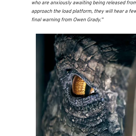
who are anxiously awaiting being released from 
approach the load platform, they will hear a f
final warning from Owen Grady.”