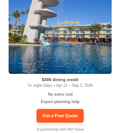
$300 dining credit
5+ night stays • Apr 12 – Sep 3, 2026
No extra cost
Expert planning help
Get a Free Quote
In partnership with MEI Travel