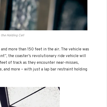
n the Holding Cell
and more than 150 feet in the air. The vehicle was
t”, the coaster’s revolutionary ride vehicle will
feet of track as they encounter near-misses,
, and more – with just a lap bar restraint holding