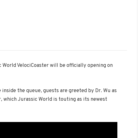
World VelociCoaster will be officially opening on
e inside the queue, guests are greeted by Dr. Wu as
, which Jurassic World is touting as its newest