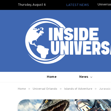
Universa
Thursday, August 6
LATEST NEWS
Home
News
»
»
»
Home
Universal Orlando
Islands of Adventure
Jurassic