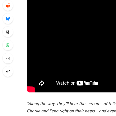
“Along the way, they’ll hear the screams of fello
Charlie and Echo right on their heels – and eve