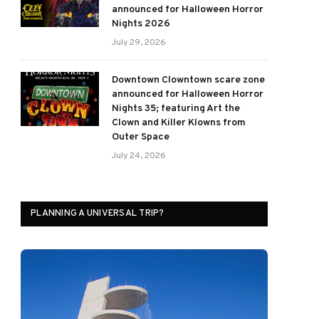
announced for Halloween Horror
Nights 2026
July 29, 2026
Downtown Clowntown scare zone
announced for Halloween Horror
Nights 35; featuring Art the
Clown and Killer Klowns from
Outer Space
July 24, 2026
PLANNING A UNIVERSAL TRIP?