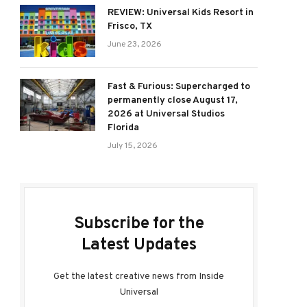
REVIEW: Universal Kids Resort in
Frisco, TX
June 23, 2026
Fast & Furious: Supercharged to
permanently close August 17,
2026 at Universal Studios
Florida
July 15, 2026
Subscribe for the
Latest Updates
Get the latest creative news from Inside
Universal