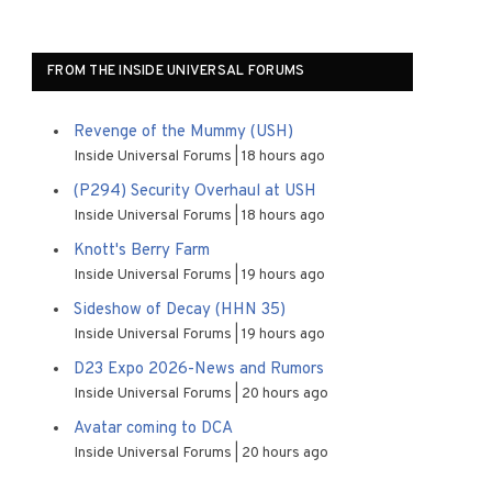
FROM THE INSIDE UNIVERSAL FORUMS
Revenge of the Mummy (USH)
Inside Universal Forums
18 hours ago
(P294) Security Overhaul at USH
Inside Universal Forums
18 hours ago
Knott's Berry Farm
Inside Universal Forums
19 hours ago
Sideshow of Decay (HHN 35)
Inside Universal Forums
19 hours ago
D23 Expo 2026-News and Rumors
Inside Universal Forums
20 hours ago
Avatar coming to DCA
Inside Universal Forums
20 hours ago