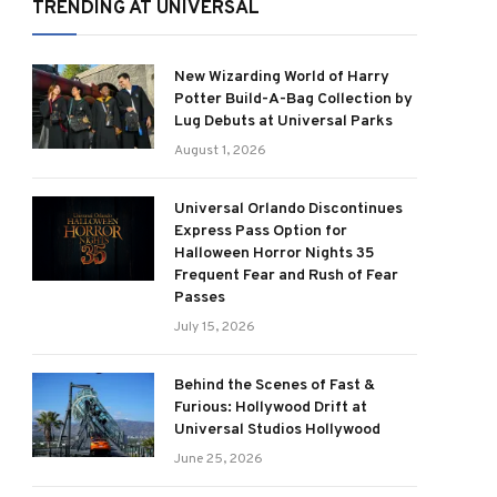
TRENDING AT UNIVERSAL
New Wizarding World of Harry
Potter Build-A-Bag Collection by
Lug Debuts at Universal Parks
August 1, 2026
Universal Orlando Discontinues
Express Pass Option for
Halloween Horror Nights 35
Frequent Fear and Rush of Fear
Passes
July 15, 2026
Behind the Scenes of Fast &
Furious: Hollywood Drift at
Universal Studios Hollywood
June 25, 2026