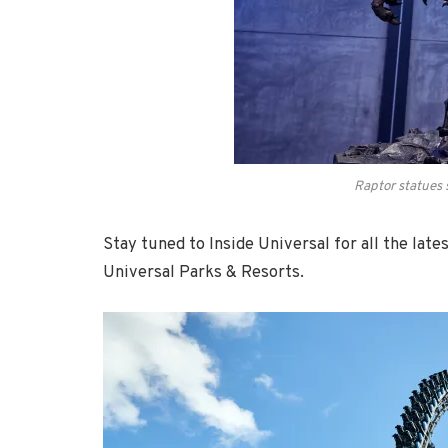
Raptor statues 
Stay tuned to Inside Universal for all the lat
Universal Parks & Resorts.