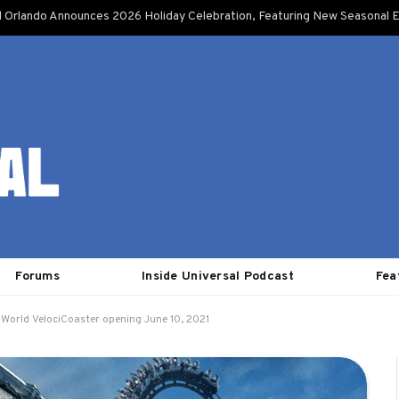
l Orlando Announces 2026 Holiday Celebration, Featuring New Seasonal E
Forums
Inside Universal Podcast
Fea
 World VelociCoaster opening June 10, 2021