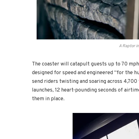
A Raptor i
The coaster will catapult guests up to 70 mph 
designed for speed and engineered “for the hun
send riders twisting and soaring across 4,700 
launches, 12 heart-pounding seconds of airtime
them in place.