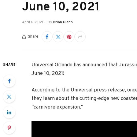
June 10, 2021
April 6, 2021
By
Brian Glenn
Share
Universal Orlando has announced that Jurassic 
SHARE
June 10, 2021!
According to the Universal press release, onc
they learn about the cutting-edge new coaster
“carnivore expansion.”