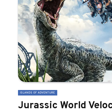
ISLANDS OF ADVENTURE
Jurassic World Velo