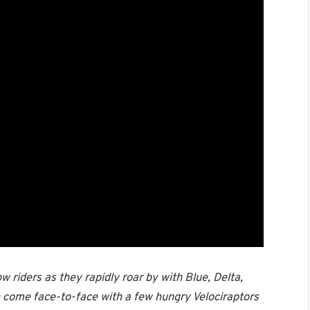
w riders as they rapidly roar by with Blue, Delta,
n come face-to-face with a few hungry Velociraptors