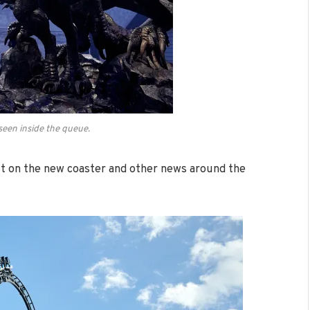
seen inside the queue.
est on the new coaster and other news around the