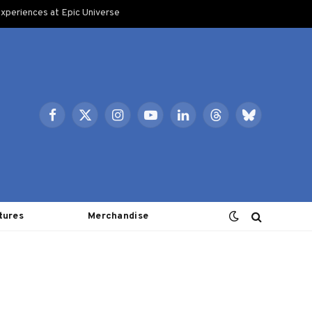
xperiences at Epic Universe
Facebook
X
Instagram
YouTube
LinkedIn
Threads
Bluesky
(Twitter)
tures
Merchandise