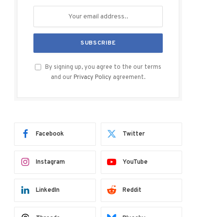
By signing up, you agree to the our terms
and our
Privacy Policy
agreement.
Facebook
Twitter
Instagram
YouTube
LinkedIn
Reddit