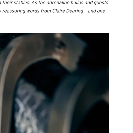
their stables. As the adrenaline builds and guests
ew reassuring words from Claire Dearing – and one