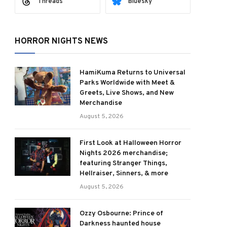
Threads
Bluesky
HORROR NIGHTS NEWS
HamiKuma Returns to Universal
Parks Worldwide with Meet &
Greets, Live Shows, and New
Merchandise
August 5, 2026
First Look at Halloween Horror
Nights 2026 merchandise;
featuring Stranger Things,
Hellraiser, Sinners, & more
August 5, 2026
Ozzy Osbourne: Prince of
Darkness haunted house