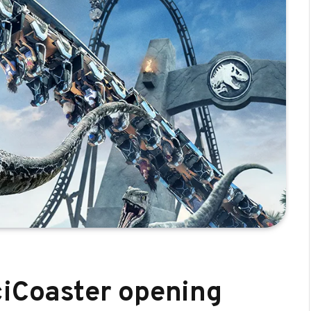
ciCoaster opening