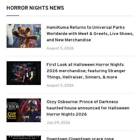
HORROR NIGHTS NEWS
HamiKuma Returns to Universal Parks
Worldwide with Meet & Greets, Live Shows,
and New Merchandise
August 5, 2026
First Look at Halloween Horror Nights
2026 merchandise; featuring Stranger
Things, Hellraiser, Sinners, & more
August 5, 2026
Ozzy Osbourne: Prince of Darkness
haunted house announced for Halloween
Horror Nights 2026
July 29, 2026
Downtown Clowntown scare zone