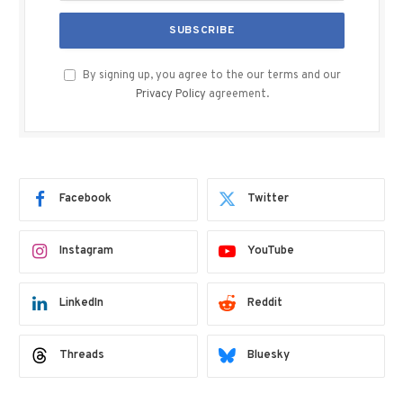
By signing up, you agree to the our terms and our
Privacy Policy
agreement.
Facebook
Twitter
Instagram
YouTube
LinkedIn
Reddit
Threads
Bluesky