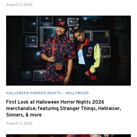
August 5, 2026
HALLOWEEN HORROR NIGHTS - HOLLYWOOD
First Look at Halloween Horror Nights 2026
merchandise; featuring Stranger Things, Hellraiser,
Sinners, & more
August 5, 2026