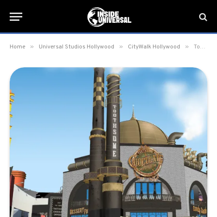
»
»
»
Home
Universal Studios Hollywood
CityWalk Hollywood
Toothsome Chocolate Emporium & Savory Feast Kitchen set to open January 27 at CityWalk Hollywood