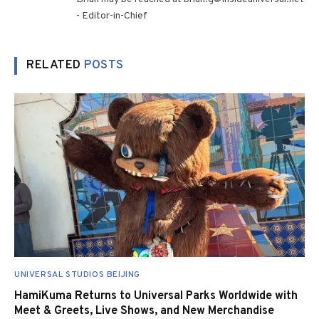
- Editor-in-Chief
RELATED
POSTS
UNIVERSAL STUDIOS BEIJING
HamiKuma Returns to Universal Parks Worldwide with
Meet & Greets, Live Shows, and New Merchandise