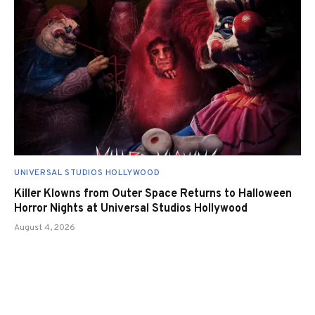
UNIVERSAL STUDIOS HOLLYWOOD
Killer Klowns from Outer Space Returns to Halloween
Horror Nights at Universal Studios Hollywood
August 4, 2026