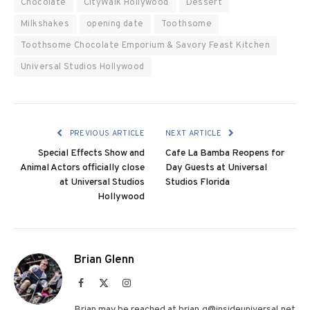
Chocolate
CityWalk Hollywood
Dessert
Milkshakes
opening date
Toothsome
Toothsome Chocolate Emporium & Savory Feast Kitchen
Universal Studios Hollywood
PREVIOUS ARTICLE
NEXT ARTICLE
Special Effects Show and
Cafe La Bamba Reopens for
Animal Actors officially close
Day Guests at Universal
at Universal Studios
Studios Florida
Hollywood
Brian Glenn
Facebook
X
Instagram
(Twitter)
Brian may be reached at brian.g@insideuniversal.net