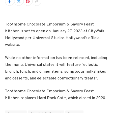
Toothsome Chocolate Emporium & Savory Feast
Kitchen is set to open on January 27, 2023 at CityWalk
Hollywood per Universal Studios Hollywood’s official
website.
While no other information has been released, including
the menu, Universal states it will feature “eclectic
brunch, lunch, and dinner items, sumptuous milkshakes
and desserts, and delectable confectionary treats”.
Toothsome Chocolate Emporium & Savory Feast
Kitchen replaces Hard Rock Cafe, which closed in 2020.