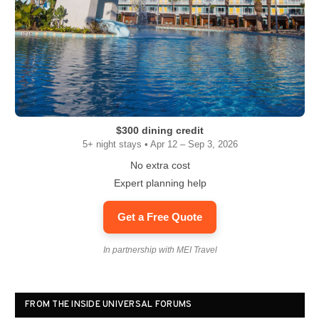
$300 dining credit
5+ night stays • Apr 12 – Sep 3, 2026
No extra cost
Expert planning help
Get a Free Quote
In partnership with MEI Travel
FROM THE INSIDE UNIVERSAL FORUMS