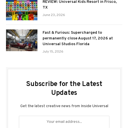
REVIEW: Universal Kids Resort in Frisco,
TX
June 23, 2026
Fast & Furious: Supercharged to
permanently close August 17, 2026 at
Universal Studios Florida
July 15, 2026
Subscribe for the Latest
Updates
Get the latest creative news from Inside Universal