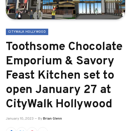
CITYWALK HOLLYWOOD
Toothsome Chocolate
Emporium & Savory
Feast Kitchen set to
open January 27 at
CityWalk Hollywood
January 10, 2023
By
Brian Glenn