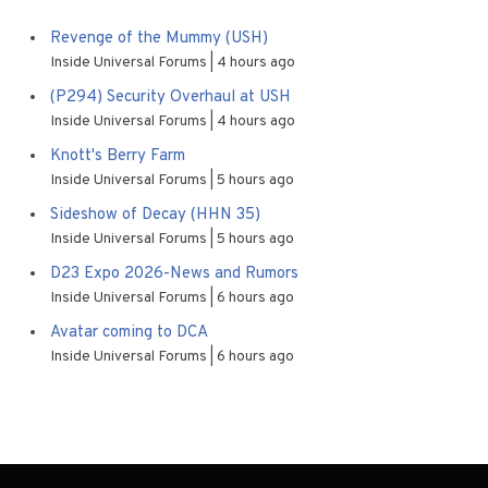
Revenge of the Mummy (USH)
Inside Universal Forums
4 hours ago
(P294) Security Overhaul at USH
Inside Universal Forums
4 hours ago
Knott's Berry Farm
Inside Universal Forums
5 hours ago
Sideshow of Decay (HHN 35)
Inside Universal Forums
5 hours ago
D23 Expo 2026-News and Rumors
Inside Universal Forums
6 hours ago
Avatar coming to DCA
Inside Universal Forums
6 hours ago