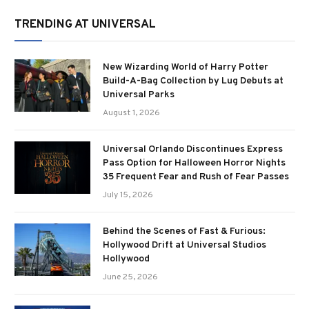
TRENDING AT UNIVERSAL
New Wizarding World of Harry Potter
Build-A-Bag Collection by Lug Debuts at
Universal Parks
August 1, 2026
Universal Orlando Discontinues Express
Pass Option for Halloween Horror Nights
35 Frequent Fear and Rush of Fear Passes
July 15, 2026
Behind the Scenes of Fast & Furious:
Hollywood Drift at Universal Studios
Hollywood
June 25, 2026