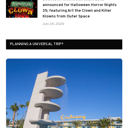
announced for Halloween Horror Nights
35; featuring Art the Clown and Killer
Klowns from Outer Space
July 24, 2026
PLANNING A UNIVERSAL TRIP?