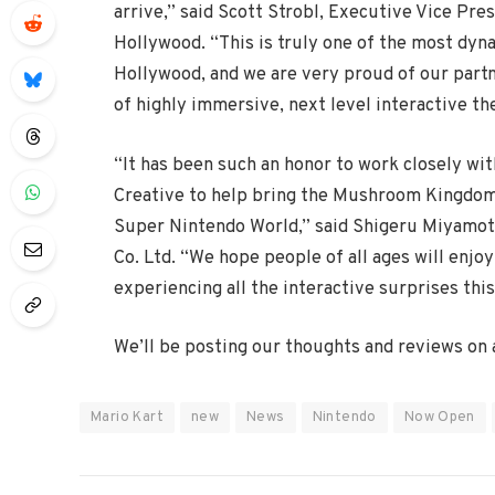
arrive,” said Scott Strobl, Executive Vice Pr
Hollywood. “This is truly one of the most dyn
Hollywood, and we are very proud of our partn
of highly immersive, next level interactive t
“It has been such an honor to work closely wi
Creative to help bring the Mushroom Kingdom, 
Super Nintendo World,” said Shigeru Miyamoto
Co. Ltd. “We hope people of all ages will enjo
experiencing all the interactive surprises this 
We’ll be posting our thoughts and reviews on al
Mario Kart
new
News
Nintendo
Now Open