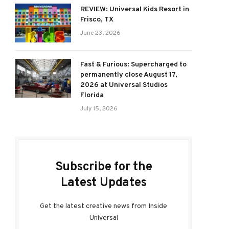
REVIEW: Universal Kids Resort in
Frisco, TX
June 23, 2026
Fast & Furious: Supercharged to
permanently close August 17,
2026 at Universal Studios
Florida
July 15, 2026
Subscribe for the
Latest Updates
Get the latest creative news from Inside
Universal