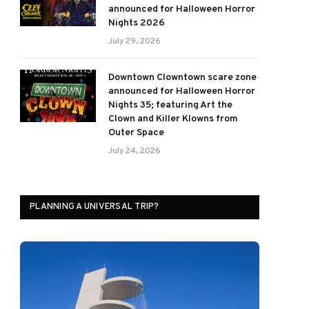
announced for Halloween Horror
Nights 2026
July 29, 2026
Downtown Clowntown scare zone
announced for Halloween Horror
Nights 35; featuring Art the
Clown and Killer Klowns from
Outer Space
July 24, 2026
PLANNING A UNIVERSAL TRIP?