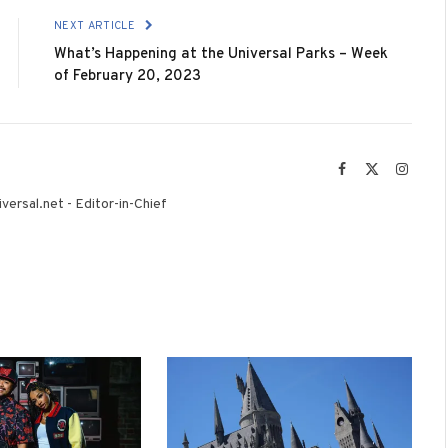
NEXT ARTICLE
What’s Happening at the Universal Parks – Week
of February 20, 2023
Facebook
X
Instag
(Twitter)
versal.net - Editor-in-Chief