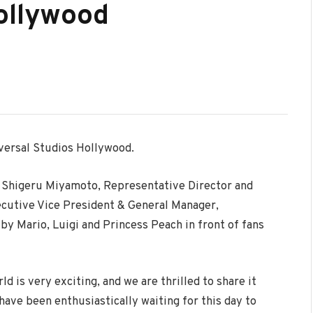
ollywood
iversal Studios Hollywood.
re Shigeru Miyamoto, Representative Director and
xecutive Vice President & General Manager,
y Mario, Luigi and Princess Peach in front of fans
 is very exciting, and we are thrilled to share it
ve been enthusiastically waiting for this day to