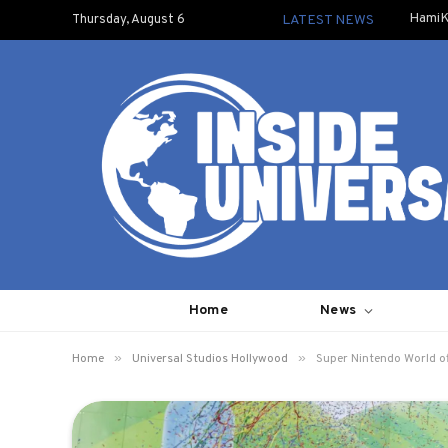
HamiK
Thursday, August 6
LATEST NEWS
Home
News
»
»
Home
Universal Studios Hollywood
Super Nintendo World of