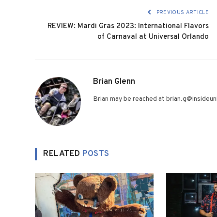
PREVIOUS ARTICLE
REVIEW: Mardi Gras 2023: International Flavors
of Carnaval at Universal Orlando
Brian Glenn
Brian may be reached at brian.g@insideuni
RELATED
POSTS