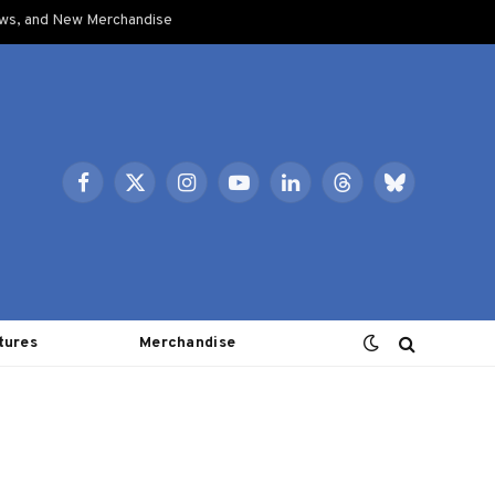
ows, and New Merchandise
Facebook
X
Instagram
YouTube
LinkedIn
Threads
Bluesky
(Twitter)
tures
Merchandise