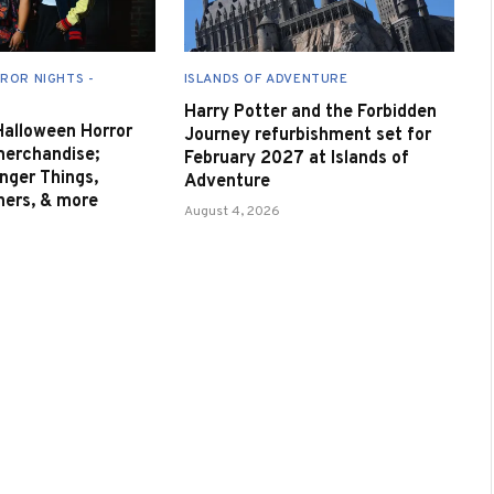
ROR NIGHTS -
ISLANDS OF ADVENTURE
Harry Potter and the Forbidden
 Halloween Horror
Journey refurbishment set for
merchandise;
February 2027 at Islands of
nger Things,
Adventure
nners, & more
August 4, 2026