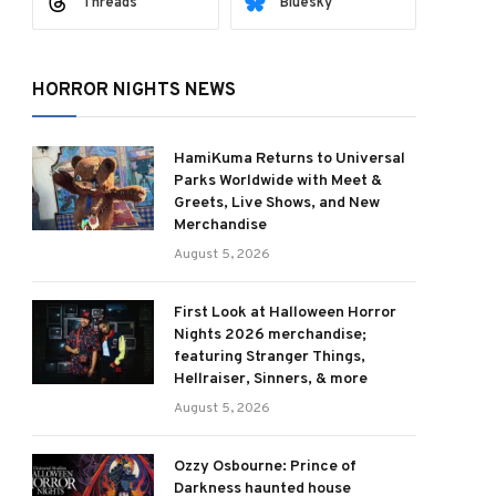
Threads
Bluesky
HORROR NIGHTS NEWS
HamiKuma Returns to Universal
Parks Worldwide with Meet &
ram
Greets, Live Shows, and New
Merchandise
August 5, 2026
First Look at Halloween Horror
Nights 2026 merchandise;
featuring Stranger Things,
Hellraiser, Sinners, & more
August 5, 2026
Ozzy Osbourne: Prince of
Darkness haunted house