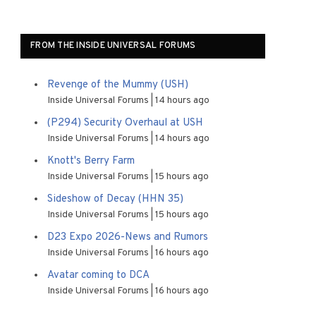
FROM THE INSIDE UNIVERSAL FORUMS
Revenge of the Mummy (USH)
Inside Universal Forums
14 hours ago
(P294) Security Overhaul at USH
Inside Universal Forums
14 hours ago
Knott's Berry Farm
Inside Universal Forums
15 hours ago
Sideshow of Decay (HHN 35)
Inside Universal Forums
15 hours ago
D23 Expo 2026-News and Rumors
Inside Universal Forums
16 hours ago
Avatar coming to DCA
Inside Universal Forums
16 hours ago