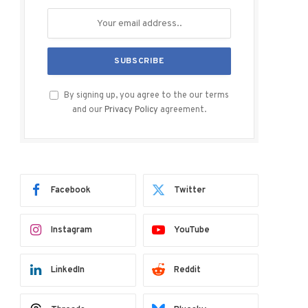
By signing up, you agree to the our terms
and our
Privacy Policy
agreement.
Facebook
Twitter
Instagram
YouTube
LinkedIn
Reddit