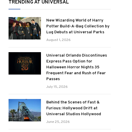
TRENDING AT UNIVERSAL
New Wizarding World of Harry
Potter Build-A-Bag Collection by
Lug Debuts at Universal Parks
August 1, 2026
Universal Orlando Discontinues
Express Pass Option for
Halloween Horror Nights 35
Frequent Fear and Rush of Fear
Passes
July 15, 2026
Behind the Scenes of Fast &
Furious: Hollywood Drift at
Universal Studios Hollywood
June 25, 2026