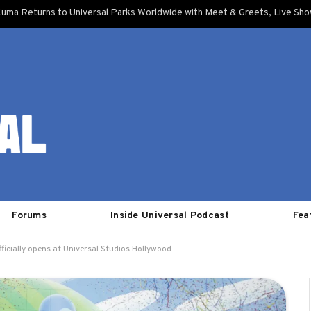
uma Returns to Universal Parks Worldwide with Meet & Greets, Live Sh
Forums
Inside Universal Podcast
Fea
ficially opens at Universal Studios Hollywood