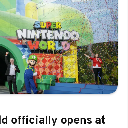
 officially opens at