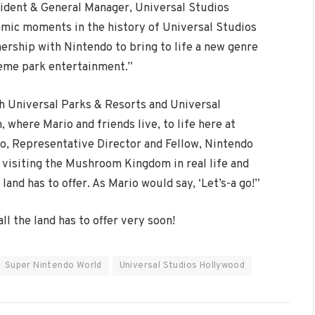
esident & General Manager, Universal Studios
amic moments in the history of Universal Studios
ership with Nintendo to bring to life a new genre
heme park entertainment.”
th Universal Parks & Resorts and Universal
where Mario and friends live, to life here at
, Representative Director and Fellow, Nintendo
y visiting the Mushroom Kingdom in real life and
land has to offer. As Mario would say, ‘Let’s-a go!”
l the land has to offer very soon!
Super Nintendo World
Universal Studios Hollywood