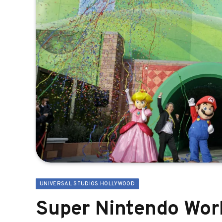
UNIVERSAL STUDIOS HOLLYWOOD
Super Nintendo World