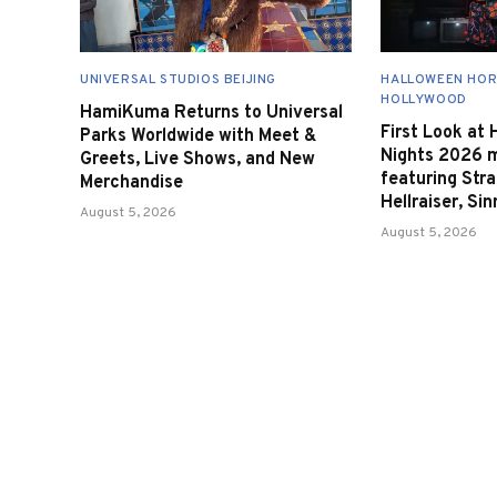
UNIVERSAL STUDIOS BEIJING
HALLOWEEN HOR
HOLLYWOOD
HamiKuma Returns to Universal
First Look at
Parks Worldwide with Meet &
Nights 2026 
Greets, Live Shows, and New
featuring Stra
Merchandise
Hellraiser, Si
August 5, 2026
August 5, 2026