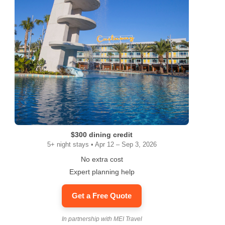
$300 dining credit
5+ night stays • Apr 12 – Sep 3, 2026
No extra cost
Expert planning help
Get a Free Quote
In partnership with MEI Travel