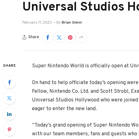
Universal Studios H
February 17, 2023
By
Brian Glenn
Share
Super Nintendo World is officially open at Un
SHARE
On hand to help officiate today’s opening we
Fellow, Nintendo Co. Ltd. and Scott Strobl, E
Universal Studios Hollywood who were joined b
eager to enter the new land.
“Today’s grand opening of Super Nintendo World
with our team members, fans and guests who ha