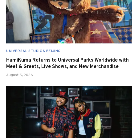
UNIVERSAL STUDIOS BEIJING
HamiKuma Returns to Universal Parks Worldwide with
Meet & Greets, Live Shows, and New Merchandise
August 5, 2026