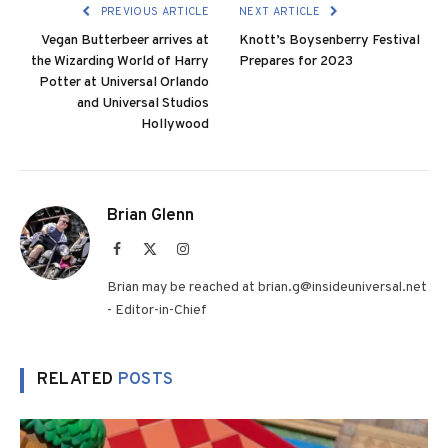
PREVIOUS ARTICLE
NEXT ARTICLE
Vegan Butterbeer arrives at
Knott’s Boysenberry Festival
the Wizarding World of Harry
Prepares for 2023
Potter at Universal Orlando
and Universal Studios
Hollywood
Brian Glenn
Facebook
X
Instagram
(Twitter)
Brian may be reached at brian.g@insideuniversal.net
- Editor-in-Chief
RELATED
POSTS