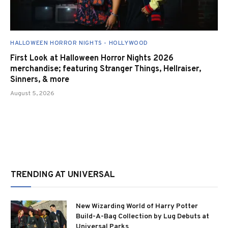
HALLOWEEN HORROR NIGHTS - HOLLYWOOD
First Look at Halloween Horror Nights 2026
merchandise; featuring Stranger Things, Hellraiser,
Sinners, & more
August 5, 2026
TRENDING AT UNIVERSAL
New Wizarding World of Harry Potter
Build-A-Bag Collection by Lug Debuts at
Universal Parks