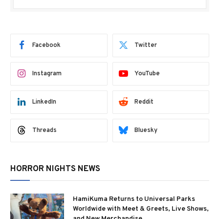
Facebook
Twitter
Instagram
YouTube
LinkedIn
Reddit
Threads
Bluesky
HORROR NIGHTS NEWS
HamiKuma Returns to Universal Parks
Worldwide with Meet & Greets, Live Shows,
and New Merchandise