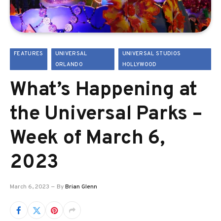
FEATURES
UNIVERSAL
UNIVERSAL STUDIOS
ORLANDO
HOLLYWOOD
What’s Happening at
the Universal Parks –
Week of March 6,
2023
March 6, 2023
By
Brian Glenn