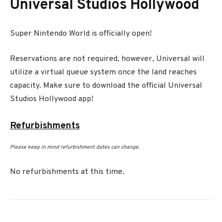
Universal Studios Hollywood
Super Nintendo World is officially open!
Reservations are not required, however, Universal will
utilize a virtual queue system once the land reaches
capacity. Make sure to download the official Universal
Studios Hollywood app!
Refurbishments
Please keep in mind refurbishment dates can change.
No refurbishments at this time.