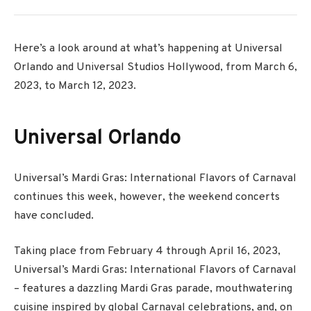
Here’s a look around at what’s happening at Universal
Orlando and Universal Studios Hollywood, from March 6,
2023, to March 12, 2023.
Universal Orlando
Universal’s Mardi Gras: International Flavors of Carnaval
continues this week, however, the weekend concerts
have concluded.
Taking place from
February 4
through
April 16
, 2023,
Universal’s Mardi Gras: International Flavors of Carnaval
– features a dazzling Mardi Gras parade, mouthwatering
cuisine inspired by global Carnaval celebrations, and, on