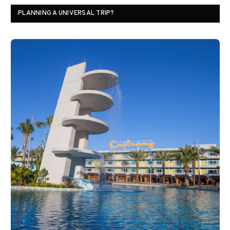
PLANNING A UNIVERSAL TRIP?