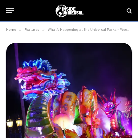
»
»
Home
Features
What’s Happening at the Universal Parks – Week of March 6, 2023