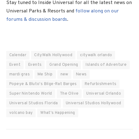
Stay tuned to Inside Universal for all the latest news on
Universal Parks & Resorts and
follow along on our
forums & discussion boards
.
Calendar
CityWalk Hollywood
citywalk orlando
Event
Events
Grand Opening
Islands of Adventure
mardi gras
Me Ship
new
News
Popeye & Bluto's Bilge-Rat Barges
Refurbishments
Super Nintendo World
The Olive
Universal Orlando
Universal Studios Florida
Universal Studios Hollywood
volcano bay
What's Happening