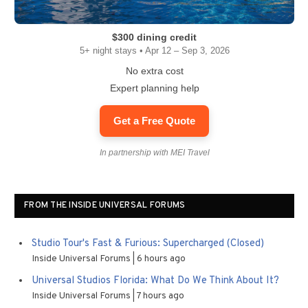
$300 dining credit
5+ night stays • Apr 12 – Sep 3, 2026
No extra cost
Expert planning help
Get a Free Quote
In partnership with MEI Travel
FROM THE INSIDE UNIVERSAL FORUMS
Studio Tour's Fast & Furious: Supercharged (Closed)
Inside Universal Forums
6 hours ago
Universal Studios Florida: What Do We Think About It?
Inside Universal Forums
7 hours ago