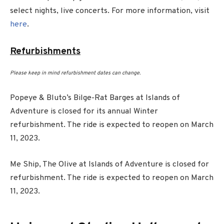
select nights, live concerts. For more information, visit
here
.
Refurbishments
Please keep in mind refurbishment dates can change.
Popeye & Bluto’s Bilge-Rat Barges at Islands of
Adventure is closed for its annual Winter
refurbishment. The ride is expected to reopen on March
11, 2023.
Me Ship, The Olive at Islands of Adventure is closed for
refurbishment. The ride is expected to reopen on March
11, 2023.