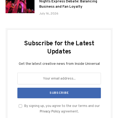
Nights Express Debate: Balancing
Business and Fan Loyalty
July 16, 2026
Subscribe for the Latest
Updates
Get the latest creative news from Inside Universal
By signing up, you agree to the our terms and our
Privacy Policy
agreement.