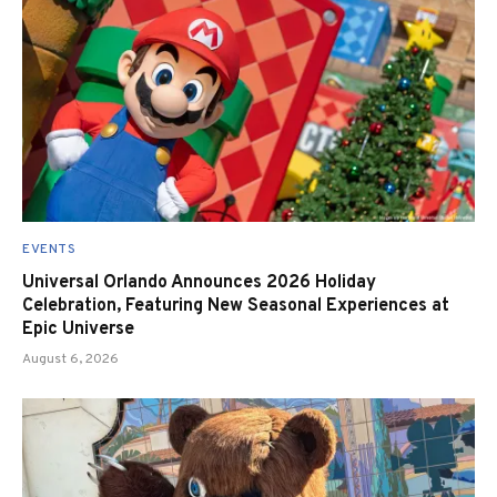
EVENTS
Universal Orlando Announces 2026 Holiday
Celebration, Featuring New Seasonal Experiences at
Epic Universe
August 6, 2026