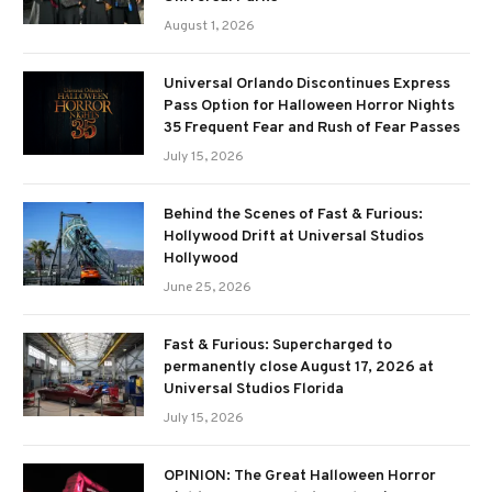
August 1, 2026
Universal Orlando Discontinues Express
Pass Option for Halloween Horror Nights
35 Frequent Fear and Rush of Fear Passes
July 15, 2026
Behind the Scenes of Fast & Furious:
Hollywood Drift at Universal Studios
Hollywood
June 25, 2026
Fast & Furious: Supercharged to
permanently close August 17, 2026 at
Universal Studios Florida
July 15, 2026
OPINION: The Great Halloween Horror