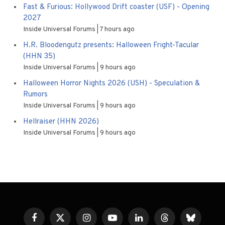
Fast & Furious: Hollywood Drift coaster (USF) - Opening
2027
Inside Universal Forums
7 hours ago
H.R. Bloodengutz presents: Halloween Fright-Tacular
(HHN 35)
Inside Universal Forums
9 hours ago
Halloween Horror Nights 2026 (USH) - Speculation &
Rumors
Inside Universal Forums
9 hours ago
Hellraiser (HHN 2026)
Inside Universal Forums
9 hours ago
Facebook
X
Instagram
YouTube
LinkedIn
Threads
Bluesky