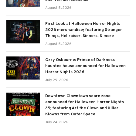
August 5, 2026
First Look at Halloween Horror Nights
2026 merchandise; featuring Stranger
Things, Hellraiser, Sinners, & more
August 5, 2026
Ozzy Osbourne: Prince of Darkness
haunted house announced for Halloween
Horror Nights 2026
July 29, 2026
Downtown Clowntown scare zone
announced for Halloween Horror Nights
35; featuring Art the Clown and Killer
Klowns from Outer Space
July 24, 2026