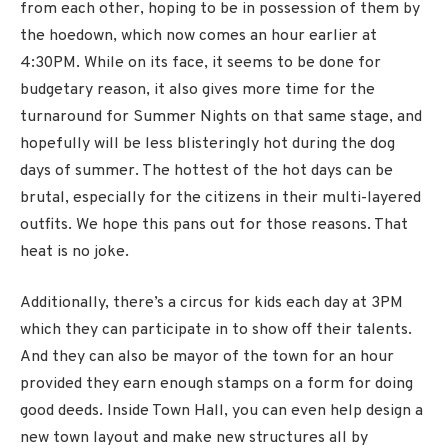
from each other, hoping to be in possession of them by
the hoedown, which now comes an hour earlier at
4:30PM. While on its face, it seems to be done for
budgetary reason, it also gives more time for the
turnaround for Summer Nights on that same stage, and
hopefully will be less blisteringly hot during the dog
days of summer. The hottest of the hot days can be
brutal, especially for the citizens in their multi-layered
outfits. We hope this pans out for those reasons. That
heat is no joke.
Additionally, there’s a circus for kids each day at 3PM
which they can participate in to show off their talents.
And they can also be mayor of the town for an hour
provided they earn enough stamps on a form for doing
good deeds. Inside Town Hall, you can even help design a
new town layout and make new structures all by