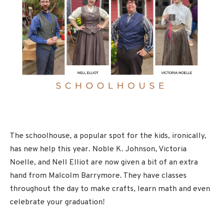
The schoolhouse, a popular spot for the kids, ironically,
has new help this year. Noble K. Johnson, Victoria
Noelle, and Nell Elliot are now given a bit of an extra
hand from Malcolm Barrymore. They have classes
throughout the day to make crafts, learn math and even
celebrate your graduation!