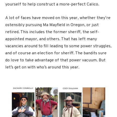
yourself to help construct a more-perfect Calico.
A lot of faces have moved on this year, whether they’re
ostensibly pursuing Ma Mayfield in Oregon, or just
retired. This includes the former sheriff, the self-
appointed mayor, and others. That has left many
vacancies around to fill leading to some power struggles,
and of course an election for sheriff. The bandits sure
do love to take advantage of that power vacuum. But
let’s get on with who’s around this year.