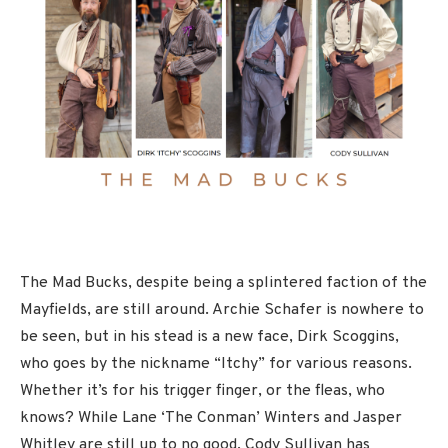
The Mad Bucks, despite being a splintered faction of the
Mayfields, are still around. Archie Schafer is nowhere to
be seen, but in his stead is a new face, Dirk Scoggins,
who goes by the nickname “Itchy” for various reasons.
Whether it’s for his trigger finger, or the fleas, who
knows? While Lane ‘The Conman’ Winters and Jasper
Whitley are still up to no good, Cody Sullivan has