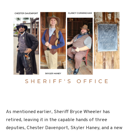
As mentioned earlier, Sheriff Bryce Wheeler has
retired, leaving it in the capable hands of three
deputies, Chester Davenport, Skyler Haney, and a new