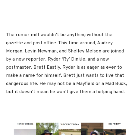
The rumor mill wouldn’t be anything without the
gazette and post office. This time around, Audrey
Morgan, Levin Newman, and Shelley Melson are joined
by a new reporter, Ryder ‘Ry’ Dinkle, and a new
postmaster, Brett Eastly. Ryder is as eager as ever to
make a name for himself. Brett just wants to live that
dangerous life. He may not be a Mayfield or a Mad Buck,
but it doesn’t mean he won’t give them a helping hand.