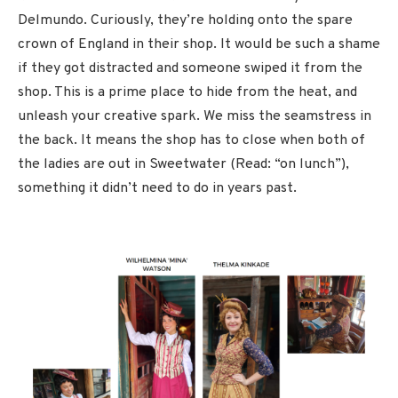
Delmundo. Curiously, they’re holding onto the spare
crown of England in their shop. It would be such a shame
if they got distracted and someone swiped it from the
shop. This is a prime place to hide from the heat, and
unleash your creative spark. We miss the seamstress in
the back. It means the shop has to close when both of
the ladies are out in Sweetwater (Read: “on lunch”),
something it didn’t need to do in years past.