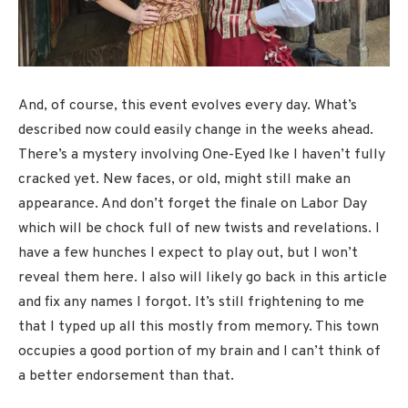
And, of course, this event evolves every day. What’s
described now could easily change in the weeks ahead.
There’s a mystery involving One-Eyed Ike I haven’t fully
cracked yet. New faces, or old, might still make an
appearance. And don’t forget the finale on Labor Day
which will be chock full of new twists and revelations. I
have a few hunches I expect to play out, but I won’t
reveal them here. I also will likely go back in this article
and fix any names I forgot. It’s still frightening to me
that I typed up all this mostly from memory. This town
occupies a good portion of my brain and I can’t think of
a better endorsement than that.