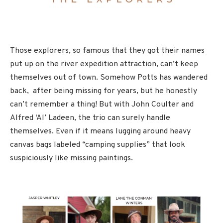
Those explorers, so famous that they got their names
put up on the river expedition attraction, can’t keep
themselves out of town. Somehow Potts has wandered
back, after being missing for years, but he honestly
can’t remember a thing! But with John Coulter and
Alfred ‘Al’ Ladeen, the trio can surely handle
themselves. Even if it means lugging around heavy
canvas bags labeled “camping supplies” that look
suspiciously like missing paintings.