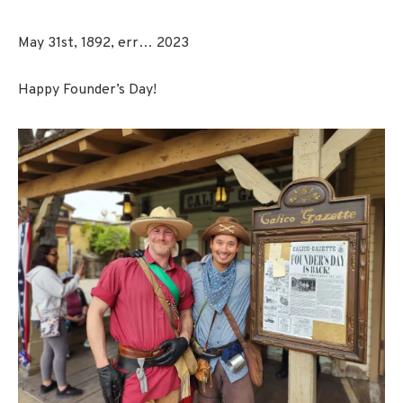
May 31st, 1892, err… 2023
Happy Founder’s Day!