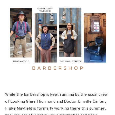
While the barbershop is kept running by the usual crew
of Looking Glass Thurmond and Doctor Linville Carter,
Fluke Mayfield is formally working there this summer,