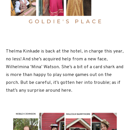
Thelma Kinkade is back at the hotel, in charge this year,
no less! And she’s acquired help from a new face,
Wilhelmina ‘Mina’ Watson. She’s a bit of a card shark and
is more than happy to play some games out on the
porch. But be careful, it’s gotten her into trouble; as if
that’s any surprise around here.