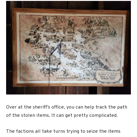
Over at the sheriff’s office, you can help track the path
of the stolen items. It can get pretty complicated.
The factions all take turns trying to seize the items