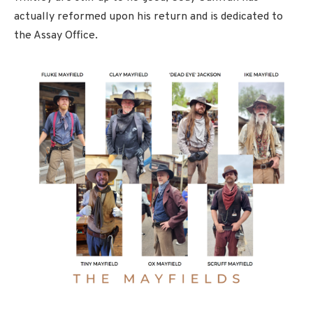
actually reformed upon his return and is dedicated to
the Assay Office.