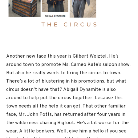
Another new face this year is Gilbert Weiztel. He’s
around town to promote Ms. Cameo Kate’s saloon show.
But also he really wants to bring the circus to town.
There’s a lot of blustering in his promotions, but what
circus doesn’t have that? Abigail Dynamite is also
around to help put the circus together, because this
town needs all the help it can get. That other familiar
face, Mr. John Potts, has returned after four years in
the wilderness chasing Bigfoot. He’s a bit worse for the
wear. A little bonkers. Well, give him a hello if you see