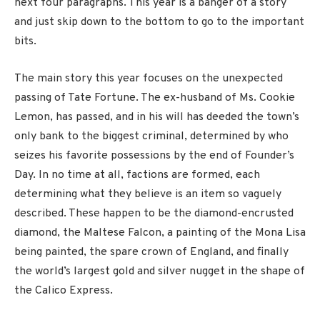
next four paragraphs. This year is a banger of a story
and just skip down to the bottom to go to the important
bits.
The main story this year focuses on the unexpected
passing of Tate Fortune. The ex-husband of Ms. Cookie
Lemon, has passed, and in his will has deeded the town’s
only bank to the biggest criminal, determined by who
seizes his favorite possessions by the end of Founder’s
Day. In no time at all, factions are formed, each
determining what they believe is an item so vaguely
described. These happen to be the diamond-encrusted
diamond, the Maltese Falcon, a painting of the Mona Lisa
being painted, the spare crown of England, and finally
the world’s largest gold and silver nugget in the shape of
the Calico Express.