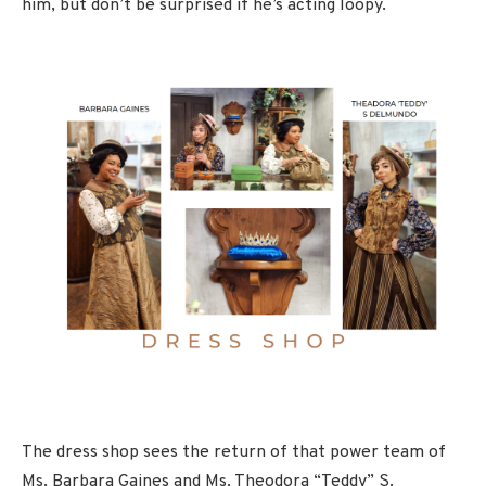
him, but don’t be surprised if he’s acting loopy.
The dress shop sees the return of that power team of
Ms. Barbara Gaines and Ms. Theodora “Teddy” S.