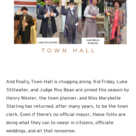
And finally, Town Hall is chugging along. Kid Friday, Luke
Stillwater, and Judge Roy Bean are joined this season by
Henry Wexler, the town planner, and Miss Marybelle
Starling has returned, after many years, to be the town
clerk. Even if there’s no official mayor, these folks are
doing what they can to swear in citizens, officiate
weddings, and all that nonsense.