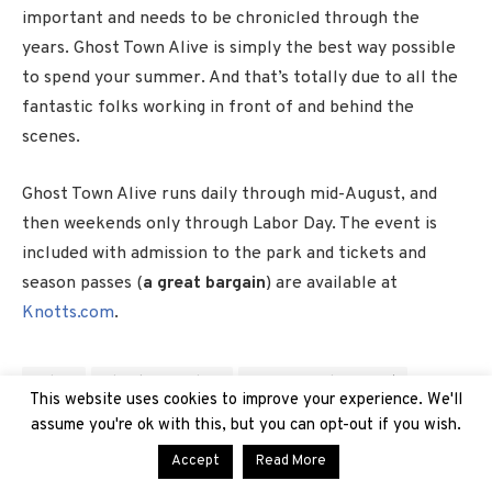
important and needs to be chronicled through the
years. Ghost Town Alive is simply the best way possible
to spend your summer. And that’s totally due to all the
fantastic folks working in front of and behind the
scenes.
Ghost Town Alive runs daily through mid-August, and
then weekends only through Labor Day. The event is
included with admission to the park and tickets and
season passes (
a great bargain
) are available at
Knotts.com
.
Calico
Ghost Town Alive
Happy Founder's Day!
Knott's Berry Farm
new
News
Summer 2023