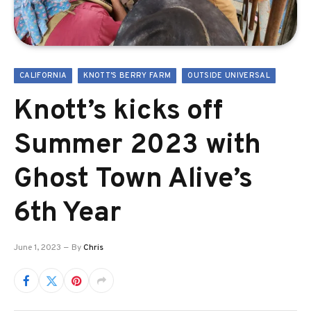
CALIFORNIA
KNOTT'S BERRY FARM
OUTSIDE UNIVERSAL
Knott’s kicks off
Summer 2023 with
Ghost Town Alive’s
6th Year
June 1, 2023
By
Chris