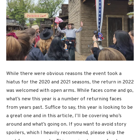
While there were obvious reasons the event took a
hiatus for the 2020 and 2021 seasons, the return in 2022
was welcomed with open arms. While faces come and go,
what’s new this year is a number of returning faces
from years past. Suffice to say, this year is looking to be
a great one and in this article, I’ll be covering who’s
around and what’s going on. If you want to avoid story
spoilers, which I heavily recommend, please skip the