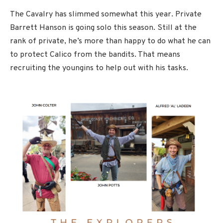
The Cavalry has slimmed somewhat this year. Private
Barrett Hanson is going solo this season. Still at the
rank of private, he’s more than happy to do what he can
to protect Calico from the bandits. That means
recruiting the youngins to help out with his tasks.