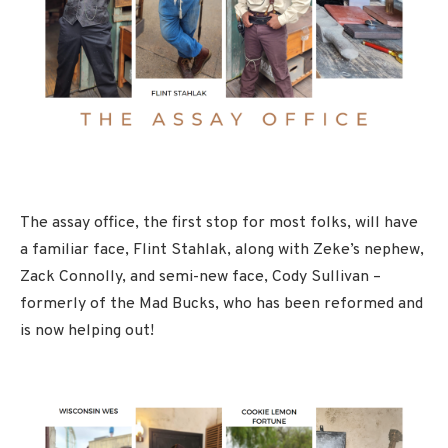
The assay office, the first stop for most folks, will have
a familiar face, Flint Stahlak, along with Zeke’s nephew,
Zack Connolly, and semi-new face, Cody Sullivan –
formerly of the Mad Bucks, who has been reformed and
is now helping out!