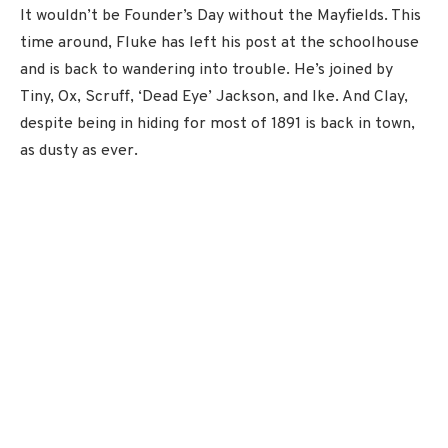
It wouldn’t be Founder’s Day without the Mayfields. This
time around, Fluke has left his post at the schoolhouse
and is back to wandering into trouble. He’s joined by
Tiny, Ox, Scruff, ‘Dead Eye’ Jackson, and Ike. And Clay,
despite being in hiding for most of 1891 is back in town,
as dusty as ever.