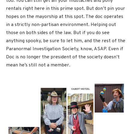
too. You can still get all your mustaches and pony
rentals right here in this prime spot. But don’t pin your
hopes on the mayorship at this spot. The doc operates
in a strictly non-partisan environment. Helping out
those on both sides of the law. But if you do see
anything spooky, be sure to let him, and the rest of the
Paranormal Investigation Society, know, ASAP. Even if
Doc is no longer the president of the society doesn’t
mean he’s still not a member.