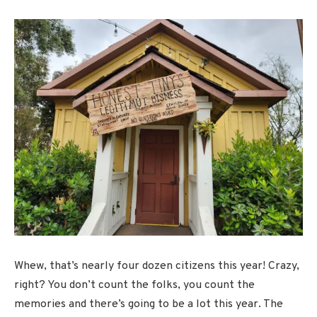
Whew, that’s nearly four dozen citizens this year! Crazy,
right? You don’t count the folks, you count the
memories and there’s going to be a lot this year. The