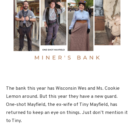
The bank this year has Wisconsin Wes and Ms. Cookie
Lemon around. But this year they have a new guard.
One-shot Mayfield, the ex-wife of Tiny Mayfield, has
returned to keep an eye on things. Just don’t mention it
to Tiny.