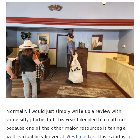
Normally I would just simply write up a review with
some silly photos but this year I decided to go all out
because one of the other major resources is taking a
well-earned break over at
Westcoaster
. This event is so