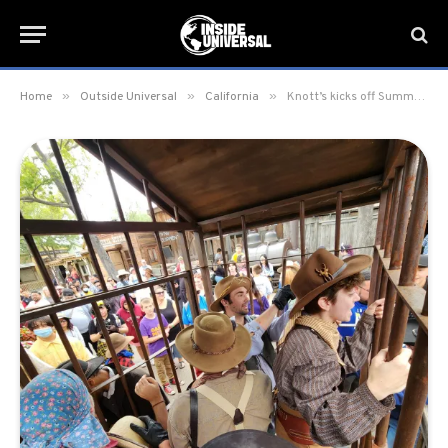
»
»
»
Home
Outside Universal
California
Knott’s kicks off Summer 2023 with Ghost Town Alive’s 6th Year