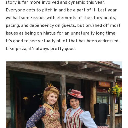
story is far more involved and dynamic this year.
Everyone gets to pitch in and be a part of it. Last year
we had some issues with elements of the story beats,
pacing, and dependency on guests, but brushed off most
issues as being on hiatus for an unnaturally long time.
It’s good to see virtually all of that has been addressed.
Like pizza, it’s always pretty good.