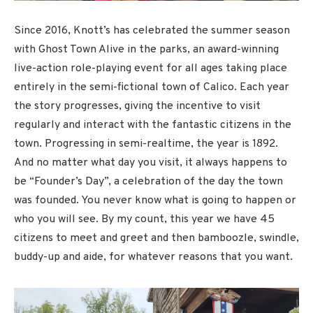
Since 2016, Knott’s has celebrated the summer season
with Ghost Town Alive in the parks, an award-winning
live-action role-playing event for all ages taking place
entirely in the semi-fictional town of Calico. Each year
the story progresses, giving the incentive to visit
regularly and interact with the fantastic citizens in the
town. Progressing in semi-realtime, the year is 1892.
And no matter what day you visit, it always happens to
be “Founder’s Day”, a celebration of the day the town
was founded. You never know what is going to happen or
who you will see. By my count, this year we have 45
citizens to meet and greet and then bamboozle, swindle,
buddy-up and aide, for whatever reasons that you want.