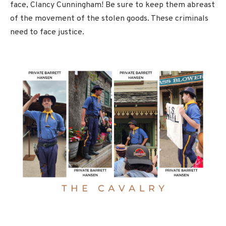
face, Clancy Cunningham! Be sure to keep them abreast
of the movement of the stolen goods. These criminals
need to face justice.