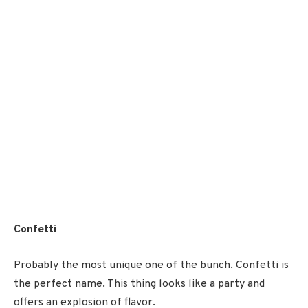
Confetti
Probably the most unique one of the bunch. Confetti is
the perfect name. This thing looks like a party and
offers an explosion of flavor.