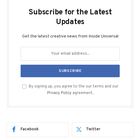
Subscribe for the Latest
Updates
Get the latest creative news from Inside Universal
By signing up, you agree to the our terms and our
Privacy Policy
agreement.
Facebook
Twitter