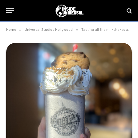
»
»
Home
Universal Studios Hollywood
Tasting all the milkshakes at Toothsome Chocolate Emporium & Savory Feast Kitchen in CityWalk Hollywood