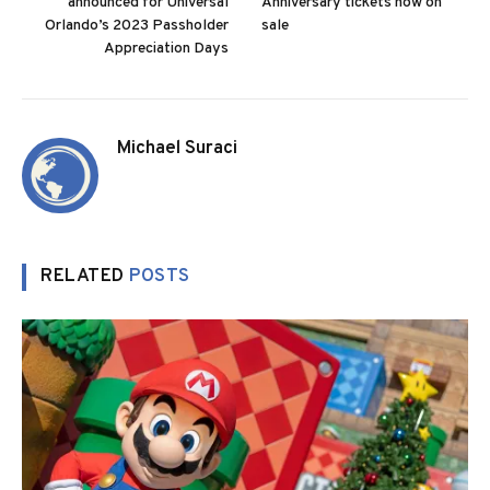
announced for Universal
Anniversary tickets now on
Orlando’s 2023 Passholder
sale
Appreciation Days
Michael Suraci
RELATED
POSTS