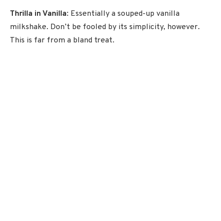
Thrilla in Vanilla
: Essentially a souped-up vanilla
milkshake. Don’t be fooled by its simplicity, however.
This is far from a bland treat.