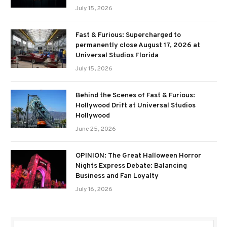
July 15, 2026
Fast & Furious: Supercharged to
permanently close August 17, 2026 at
Universal Studios Florida
July 15, 2026
Behind the Scenes of Fast & Furious:
Hollywood Drift at Universal Studios
Hollywood
June 25, 2026
OPINION: The Great Halloween Horror
Nights Express Debate: Balancing
Business and Fan Loyalty
July 16, 2026