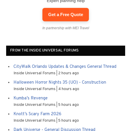
Expert planning help
Get a Free Quote
In partnership with MEI Travel
FROM THE INSIDE UNIVERSAL FORUMS
CityWalk Orlando Updates & Changes General Thread
Inside Universal Forums
2 hours ago
Halloween Horror Nights 35 (UO) - Construction
Inside Universal Forums
4 hours ago
Kumba’s Revenge
Inside Universal Forums
5 hours ago
Knott’s Scary Farm 2026
Inside Universal Forums
5 hours ago
Dark Universe - General Discussion Thread