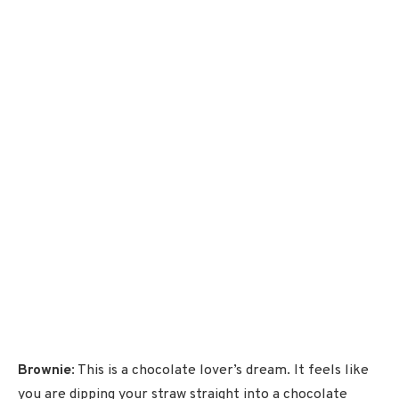
Brownie
: This is a chocolate lover’s dream. It feels like
you are dipping your straw straight into a chocolate