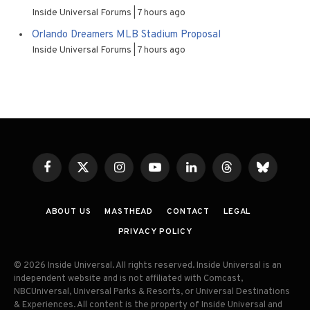
Inside Universal Forums
7 hours ago
Orlando Dreamers MLB Stadium Proposal
Inside Universal Forums
7 hours ago
Facebook
X
Instagram
YouTube
LinkedIn
Threads
Bluesky
(Twitter)
ABOUT US
MASTHEAD
CONTACT
LEGAL
PRIVACY POLICY
© 2026 Inside Universal. All rights reserved. Inside Universal is an
independent website and is not affiliated with Comcast,
NBCUniversal, Universal Parks & Resorts, or Universal Destinations
& Experiences. All content is the property of Inside Universal and