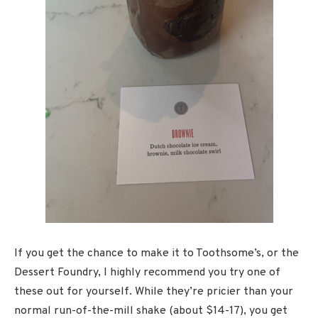
If you get the chance to make it to Toothsome’s, or the
Dessert Foundry, I highly recommend you try one of
these out for yourself. While they’re pricier than your
normal run-of-the-mill shake (about $14-17), you get