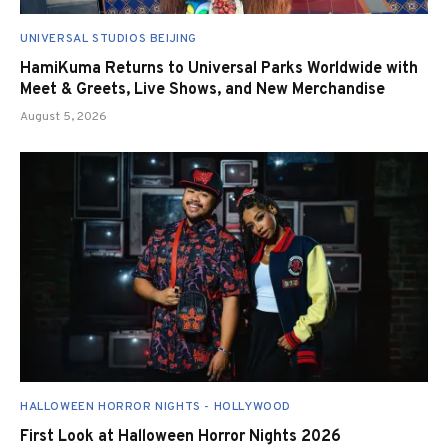
UNIVERSAL STUDIOS BEIJING
HamiKuma Returns to Universal Parks Worldwide with
Meet & Greets, Live Shows, and New Merchandise
August 5, 2026
HALLOWEEN HORROR NIGHTS - HOLLYWOOD
First Look at Halloween Horror Nights 2026