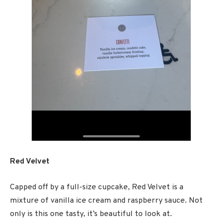
Red Velvet
Capped off by a full-size cupcake, Red Velvet is a
mixture of vanilla ice cream and raspberry sauce. Not
only is this one tasty, it’s beautiful to look at.