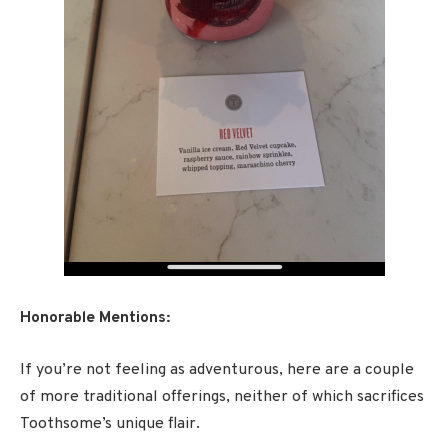
Honorable Mentions:
If you’re not feeling as adventurous, here are a couple
of more traditional offerings, neither of which sacrifices
Toothsome’s unique flair.