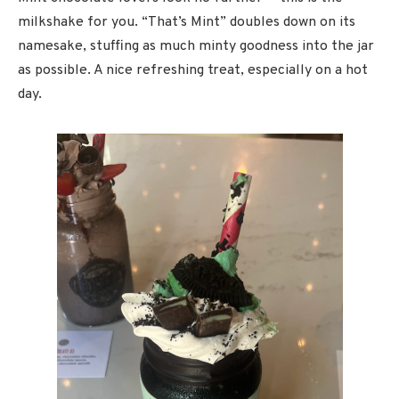
milkshake for you. “That’s Mint” doubles down on its
namesake, stuffing as much minty goodness into the jar
as possible. A nice refreshing treat, especially on a hot
day.