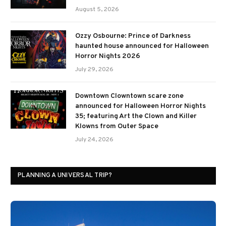
August 5, 2026
Ozzy Osbourne: Prince of Darkness
haunted house announced for Halloween
Horror Nights 2026
July 29, 2026
Downtown Clowntown scare zone
announced for Halloween Horror Nights
35; featuring Art the Clown and Killer
Klowns from Outer Space
July 24, 2026
PLANNING A UNIVERSAL TRIP?