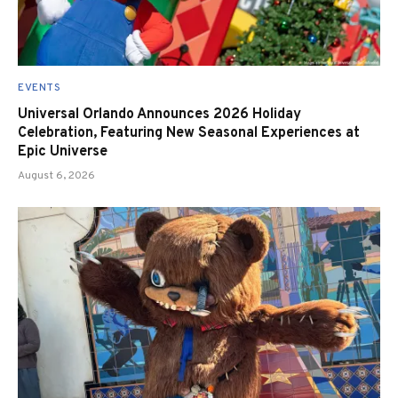
EVENTS
Universal Orlando Announces 2026 Holiday
Celebration, Featuring New Seasonal Experiences at
Epic Universe
August 6, 2026