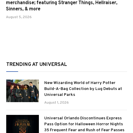
merchandise; featuring Stranger Things, Hellraiser,
Sinners, & more
August 5, 2026
TRENDING AT UNIVERSAL
New Wizarding World of Harry Potter
Build-A-Bag Collection by Lug Debuts at
Universal Parks
August 1, 2026
Universal Orlando Discontinues Express
Pass Option for Halloween Horror Nights
35 Frequent Fear and Rush of Fear Passes