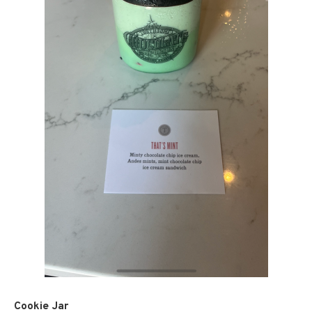
Cookie Jar