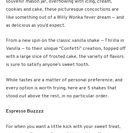
souvenir mason jar, overflowing with icing, cream,
cookies and cake, these picturesque concoctions are
like something out of a Willy Wonka fever dream — and
as delicious as you’d expect.
From a new spin on the classic vanilla shake — Thrilla in
Vanilla — to their unique “Confetti” creation, topped off
with a large slice of frosted cake, the variety of flavors
is sure to satisfy anyone’s sweet tooth.
While tastes are a matter of personal preference, and
every option is worth trying, here are 5 shakes that
stood out above the rest, in no particular order.
Espresso Buzzzz
For when you want a little kick with your sweet treat,