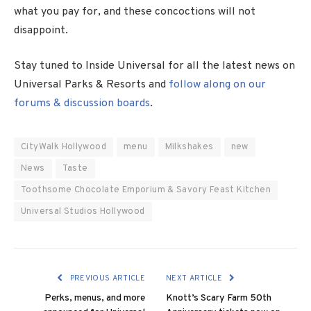
what you pay for, and these concoctions will not
disappoint.
Stay tuned to Inside Universal for all the latest news on
Universal Parks & Resorts and
follow along on our
forums & discussion boards
.
CityWalk Hollywood
menu
Milkshakes
new
News
Taste
Toothsome Chocolate Emporium & Savory Feast Kitchen
Universal Studios Hollywood
PREVIOUS ARTICLE
NEXT ARTICLE
Perks, menus, and more
Knott’s Scary Farm 50th