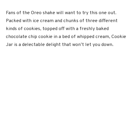
Fans of the Oreo shake will want to try this one out.
Packed with ice cream and chunks of three different
kinds of cookies, topped off with a freshly baked
chocolate chip cookie in a bed of whipped cream, Cookie
Jar is a delectable delight that won’t let you down.