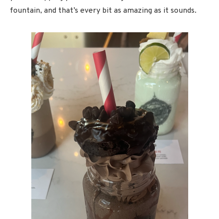
fountain, and that’s every bit as amazing as it sounds.