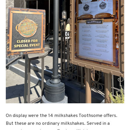
On display were the 14 milkshakes Toothsome offers.
But these are no ordinary milkshakes. Served in a