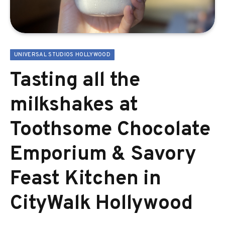
UNIVERSAL STUDIOS HOLLYWOOD
Tasting all the
milkshakes at
Toothsome Chocolate
Emporium & Savory
Feast Kitchen in
CityWalk Hollywood