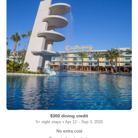
$300 dining credit
5+ night stays • Apr 12 – Sep 3, 2026
No extra cost