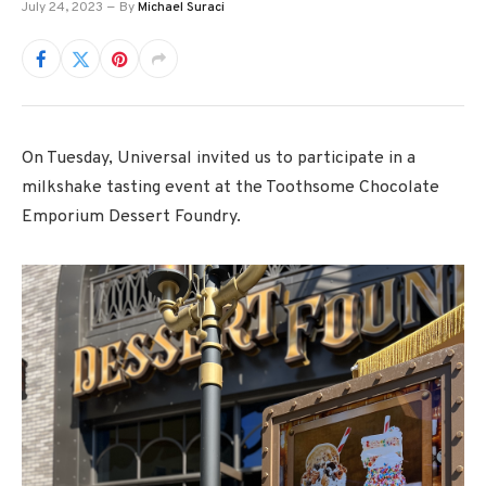
July 24, 2023
By
Michael Suraci
On Tuesday, Universal invited us to participate in a
milkshake tasting event at the Toothsome Chocolate
Emporium Dessert Foundry.