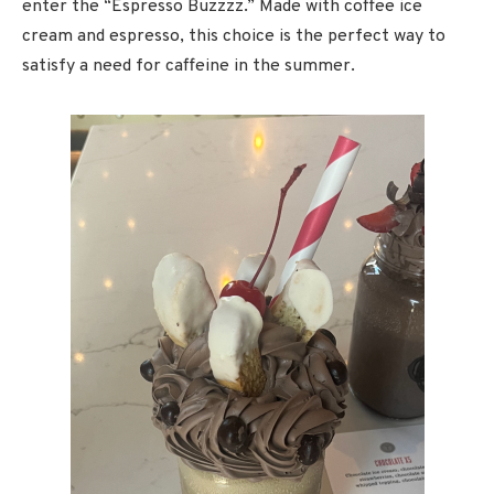
enter the “Espresso Buzzzz.” Made with coffee ice
cream and espresso, this choice is the perfect way to
satisfy a need for caffeine in the summer.