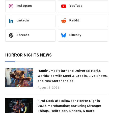
Instagram
YouTube
LinkedIn
Reddit
Threads
Bluesky
HORROR NIGHTS NEWS
HamiKuma Returns to Universal Parks
Worldwide with Meet & Greets, Live Shows,
and New Merchandise
August 5, 2026
First Look at Halloween Horror Nights
2026 merchandise; featuring Stranger
Things, Hellraiser, Sinners, & more