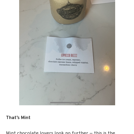
That’s Mint
Mint chocolate lovers look no further — this is the