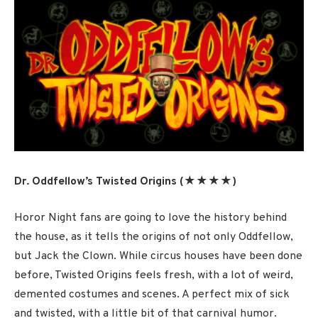
Dr. Oddfellow’s Twisted Origins (★★★★)
Horor Night fans are going to love the history behind
the house, as it tells the origins of not only Oddfellow,
but Jack the Clown. While circus houses have been done
before, Twisted Origins feels fresh, with a lot of weird,
demented costumes and scenes. A perfect mix of sick
and twisted, with a little bit of that carnival humor.