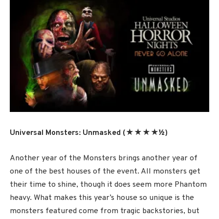
Universal Monsters: Unmasked (★★★★½)
Another year of the Monsters brings another year of
one of the best houses of the event. All monsters get
their time to shine, though it does seem more Phantom
heavy. What makes this year’s house so unique is the
monsters featured come from tragic backstories, but