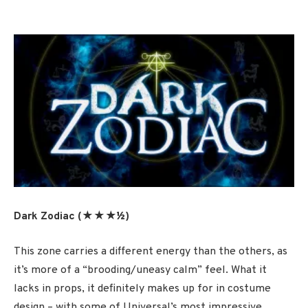
Dark Zodiac (★★★½)
This zone carries a different energy than the others, as
it’s more of a “brooding/uneasy calm” feel. What it
lacks in props, it definitely makes up for in costume
design – with some of Universal’s most impressive