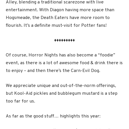
Alley, blending a traditional scarezone with live
entertainment. With Diagon having more space than
Hogsmeade, the Death Eaters have more room to
flourish. It’s a definite must-visit for Potter fans!
♦♦♦♦♦♦♦♦♦
Of course, Horror Nights has also become a “foodie”
event, as there is a lot of awesome food & drink there is
to enjoy – and then there’s the Carn-Evil Dog.
We appreciate unique and out-of-the-norm offerings,
but Kool-Aid pickles and bubblegum mustard is a step
too far for us.
As far as the good stuff… highlights this year: