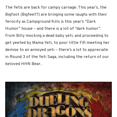
The Yetis are back for campy carnage. This year’s, the
Bigfoot (Bigfeet?) are bringing some laughs with their
ferocity as Campground Kills is this year’s “Dark
Humor” house – and there is a lot of “dark humor”.
From Billy mocking a dead baby yeti, and proceeding to
get yeeted by Mama Yeti, to poor little Fifi meeting her
demise to an annoyed yeti – there’s a lot to appreciate
in Round 3 of the Yeti Saga, including the return of our
beloved HHN Bear.