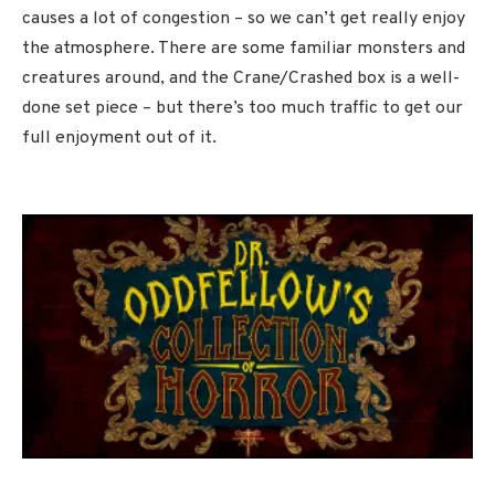
causes a lot of congestion – so we can’t get really enjoy
the atmosphere. There are some familiar monsters and
creatures around, and the Crane/Crashed box is a well-
done set piece – but there’s too much traffic to get our
full enjoyment out of it.