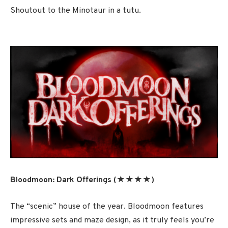
Shoutout to the Minotaur in a tutu.
Bloodmoon: Dark Offerings (★★★★)
The “scenic” house of the year. Bloodmoon features
impressive sets and maze design, as it truly feels you’re