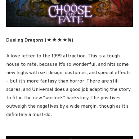
Dueling Dragons (★★★★¼
)
A love letter to the 1999 attraction. This is a tough
house to rate, because it’s so wonderful, and hits some
new highs with set design, costumes, and special effects
– but it’s more fantasy than horror. There are still
scares, and Universal does a good job adapting the story
to fit in the new “warlock” backstory. The positives
outweigh the negatives by a wide margin, though as it’s
definitely a must-do.