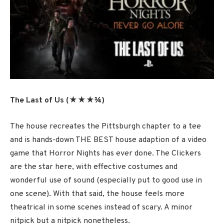
The Last of Us (★★★¾)
The house recreates the Pittsburgh chapter to a tee
and is hands-down THE BEST house adaption of a video
game that Horror Nights has ever done. The Clickers
are the star here, with effective costumes and
wonderful use of sound (especially put to good use in
one scene). With that said, the house feels more
theatrical in some scenes instead of scary. A minor
nitpick but a nitpick nonetheless.