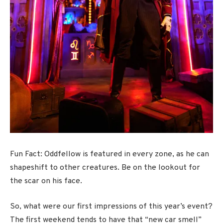
Fun Fact: Oddfellow is featured in every zone, as he can
shapeshift to other creatures. Be on the lookout for
the scar on his face.
So, what were our first impressions of this year’s event?
The first weekend tends to have that “new car smell”