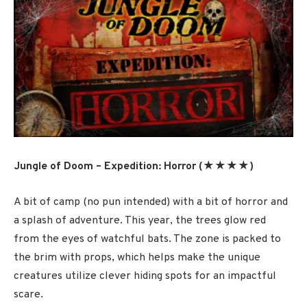
Jungle of Doom – Expedition: Horror (★★★★)
A bit of camp (no pun intended) with a bit of horror and
a splash of adventure. This year, the trees glow red
from the eyes of watchful bats. The zone is packed to
the brim with props, which helps make the unique
creatures utilize clever hiding spots for an impactful
scare.