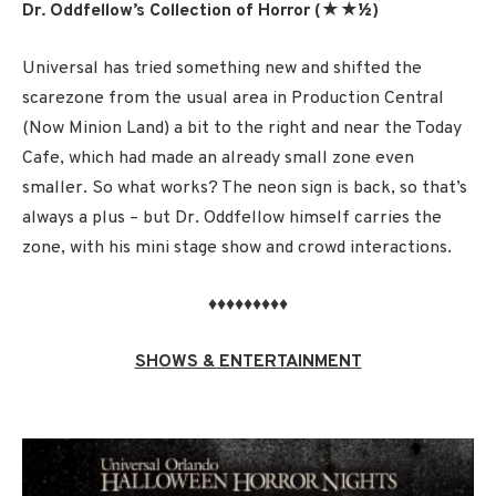
Dr. Oddfellow’s Collection of Horror (★★½)
Universal has tried something new and shifted the
scarezone from the usual area in Production Central
(Now Minion Land) a bit to the right and near the Today
Cafe, which had made an already small zone even
smaller. So what works? The neon sign is back, so that’s
always a plus – but Dr. Oddfellow himself carries the
zone, with his mini stage show and crowd interactions.
♦♦♦♦♦♦♦♦♦
SHOWS & ENTERTAINMENT