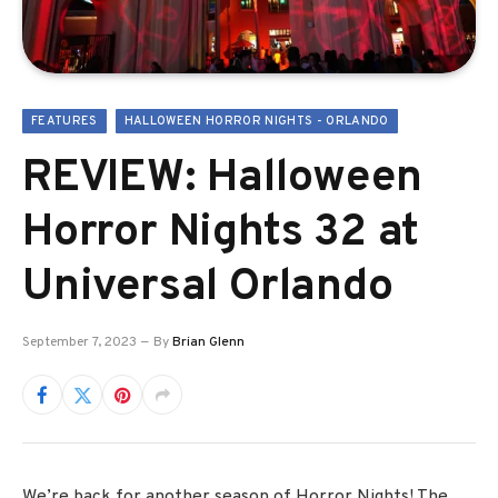
FEATURES
HALLOWEEN HORROR NIGHTS - ORLANDO
REVIEW: Halloween
Horror Nights 32 at
Universal Orlando
September 7, 2023
By
Brian Glenn
We’re back for another season of Horror Nights! The