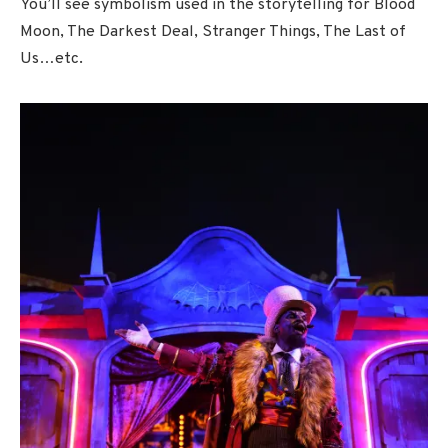
You’ll see symbolism used in the storytelling for Blood
Moon, The Darkest Deal, Stranger Things, The Last of
Us…etc.