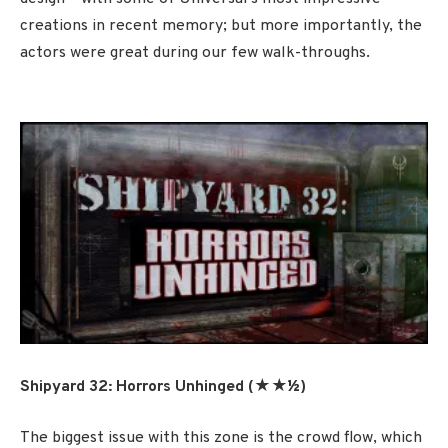
creations in recent memory; but more importantly, the
actors were great during our few walk-throughs.
Shipyard 32: Horrors Unhinged (★★½)
The biggest issue with this zone is the crowd flow, which