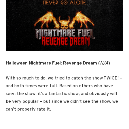
Halloween Nightmare Fuel: Revenge Dream (
N/A
)
With so much to do, we tried to catch the show TWICE! –
and both times were full. Based on others who have
seen the show, it’s a fantastic show; and obviously will
be very popular – but since we didn’t see the show, we
can’t properly rate it.