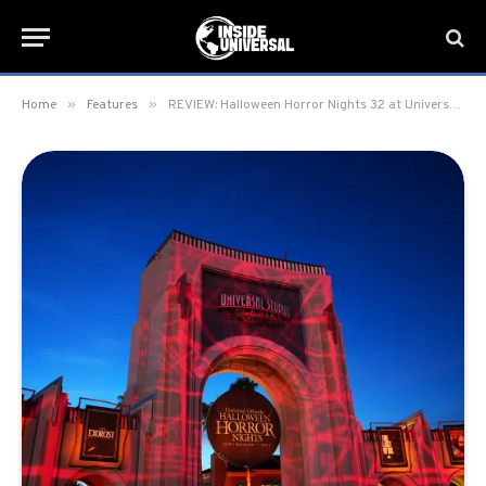
»
»
Home
Features
REVIEW: Halloween Horror Nights 32 at Universal Orlando