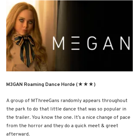
M3GAN Roaming Dance Horde (★★★)
A group of MThreeGans randomly appears throughout
the park to do that little dance that was so popular in
the trailer. You know the one. It’s a nice change of pace
from the horror and they do a quick meet & greet
afterward.