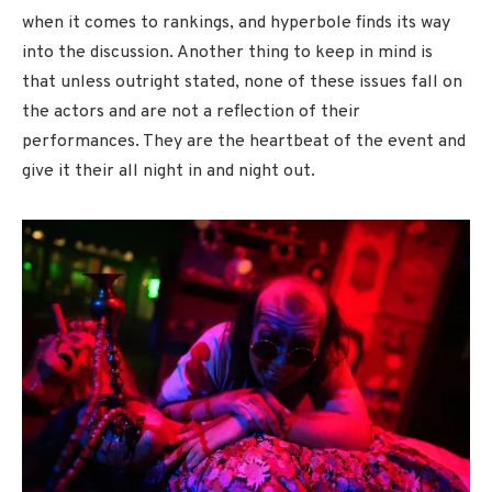
when it comes to rankings, and hyperbole finds its way
into the discussion. Another thing to keep in mind is
that unless outright stated, none of these issues fall on
the actors and are not a reflection of their
performances. They are the heartbeat of the event and
give it their all night in and night out.