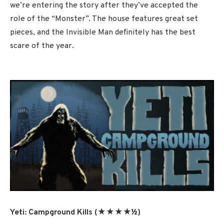
we’re entering the story after they’ve accepted the
role of the “Monster”. The house features great set
pieces, and the Invisible Man definitely has the best
scare of the year.
Yeti: Campground Kills (★★★★½)