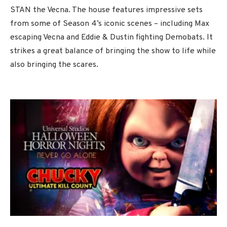
STAN the Vecna. The house features impressive sets
from some of Season 4’s iconic scenes – including Max
escaping Vecna and Eddie & Dustin fighting Demobats. It
strikes a great balance of bringing the show to life while
also bringing the scares.