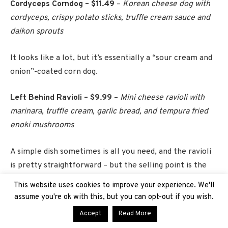
Cordyceps Corndog – $11.49
–
Korean cheese dog with
cordyceps, crispy potato sticks, truffle cream sauce and
daikon sprouts
It looks like a lot, but it’s essentially a “sour cream and
onion”-coated corn dog.
Left Behind Ravioli – $9.99
–
Mini cheese ravioli with
marinara, truffle cream, garlic bread, and tempura fried
enoki mushrooms
A simple dish sometimes is all you need, and the ravioli
is pretty straightforward – but the selling point is the
awesome FEDRA can its served in.
This website uses cookies to improve your experience. We'll
assume you're ok with this, but you can opt-out if you wish.
Peanut Blooder Burger – $13.49
–
Smash burger with
Accept
Read More
peanut sauce, raspberry jelly, cheddar cheese, shaved