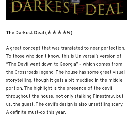
The Darkest Deal (★★★★½
)
A great concept that was translated to near perfection.
To those who don’t know, this is Universal’s version of
“The Devil went down to Georgia” – which comes from
the Crossroads legend. The house has some great visual
storytelling, though it gets a bit muddled in the middle
portion. The highlight is the presence of the devil
throughout the house, not only stalking Pinestraw, but
us, the guest. The devil’s design is also unsettling scary.
A definite must-do this year.