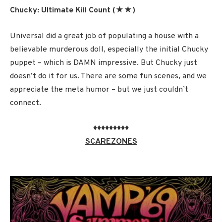
Chucky: Ultimate Kill Count (★★)
Universal did a great job of populating a house with a
believable murderous doll, especially the initial Chucky
puppet – which is DAMN impressive. But Chucky just
doesn’t do it for us. There are some fun scenes, and we
appreciate the meta humor – but we just couldn’t
connect.
♦♦♦♦♦♦♦♦♦
SCAREZONES