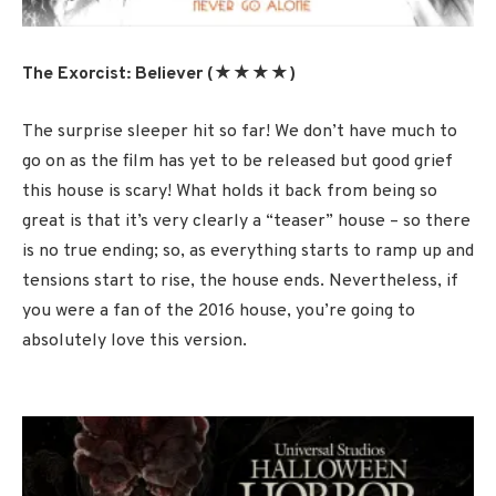
The Exorcist: Believer (★★★★)
The surprise sleeper hit so far! We don’t have much to
go on as the film has yet to be released but good grief
this house is scary! What holds it back from being so
great is that it’s very clearly a “teaser” house – so there
is no true ending; so, as everything starts to ramp up and
tensions start to rise, the house ends. Nevertheless, if
you were a fan of the 2016 house, you’re going to
absolutely love this version.