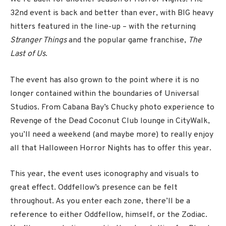
32nd event is back and better than ever, with BIG heavy
hitters featured in the line-up – with the returning
Stranger Things
and the popular game franchise,
The
Last of Us
.
The event has also grown to the point where it is no
longer contained within the boundaries of Universal
Studios. From Cabana Bay’s Chucky photo experience to
Revenge of the Dead Coconut Club lounge in CityWalk,
you’ll need a weekend (and maybe more) to really enjoy
all that Halloween Horror Nights has to offer this year.
This year, the event uses iconography and visuals to
great effect. Oddfellow’s presence can be felt
throughout. As you enter each zone, there’ll be a
reference to either Oddfellow, himself, or the Zodiac.