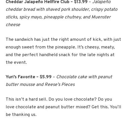
Cheddar Jalapeño Hellfire Club – $13.99
–
Jalapeño
cheddar bread with shaved pork shoulder, crispy potato
sticks, spicy mayo, pineapple chutney, and Muenster
cheese
The sandwich has just the right amount of kick, with just
enough sweet from the pineapple. It’s cheesy, meaty,
and the perfect handheld snack for the late nights at
the event.
Yuri’s Favorite – $5.99
–
Chocolate cake with peanut
butter mousse and Reese’s Pieces
This isn’t a hard sell. Do you love chocolate? Do you
love chocolate and peanut butter mixed? Get this. You’ll
be thanking us.