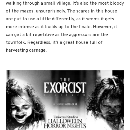
walking through a small village. It’s also the most bloody
of the mazes, unsurprisingly. The scares in this house
are put to use a little differently, as it seems it gets
more intense as it builds up to the finale. However, it
can get a bit repetitive as the aggressors are the
townfolk. Regardless, it’s a great house full of
harvesting carnage.