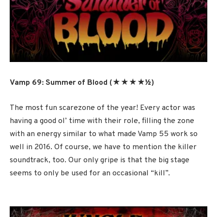
Vamp 69: Summer of Blood (★★★★½
)
The most fun scarezone of the year! Every actor was
having a good ol’ time with their role, filling the zone
with an energy similar to what made Vamp 55 work so
well in 2016. Of course, we have to mention the killer
soundtrack, too. Our only gripe is that the big stage
seems to only be used for an occasional “kill”.