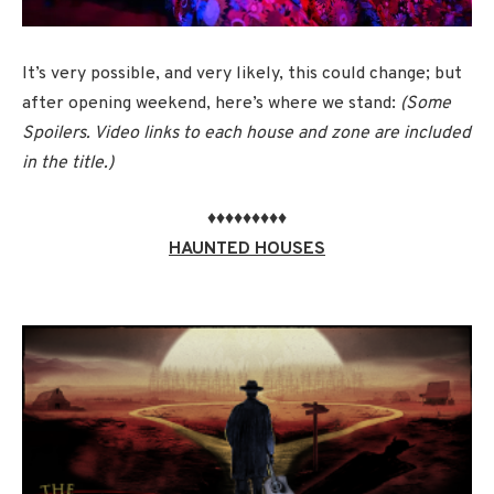
It’s very possible, and very likely, this could change; but
after opening weekend, here’s where we stand:
(Some
Spoilers. Video links to each house and zone are included
in the title.)
♦♦♦♦♦♦♦♦♦
HAUNTED HOUSES