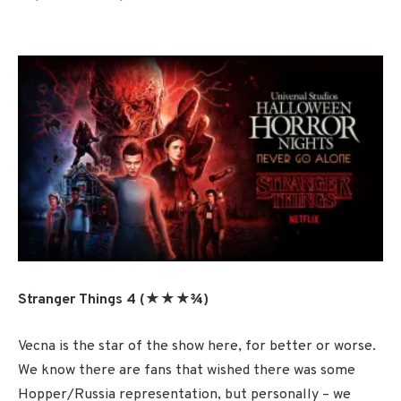
Stranger Things 4 (★★★¾)
Vecna is the star of the show here, for better or worse.
We know there are fans that wished there was some
Hopper/Russia representation, but personally – we