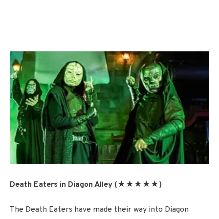
Death Eaters in Diagon Alley (★★★★★)
The Death Eaters have made their way into Diagon