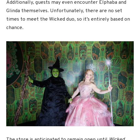
Additionally, guests may even encounter Elphaba and
Glinda themselves. Unfortunately, there are no set
times to meet the Wicked duo, so it’s entirely based on
chance.
The store is anticipated to remain open until
Wicked