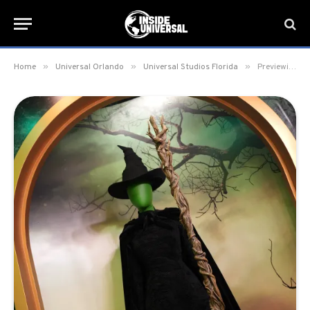
»
»
»
Home
Universal Orlando
Universal Studios Florida
Previewing Wicked: The Experience at Universal Studios Florida