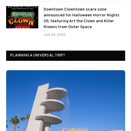
Downtown Clowntown scare zone
announced for Halloween Horror Nights
35; featuring Art the Clown and Killer
Klowns from Outer Space
July 24, 2026
PLANNING A UNIVERSAL TRIP?