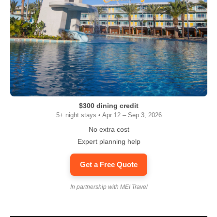
$300 dining credit
5+ night stays • Apr 12 – Sep 3, 2026
No extra cost
Expert planning help
Get a Free Quote
In partnership with MEI Travel