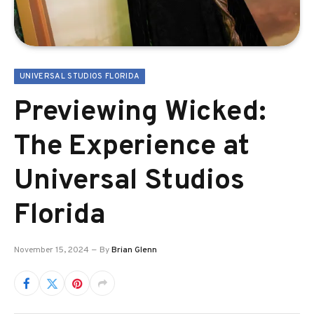
UNIVERSAL STUDIOS FLORIDA
Previewing Wicked:
The Experience at
Universal Studios
Florida
November 15, 2024
By
Brian Glenn