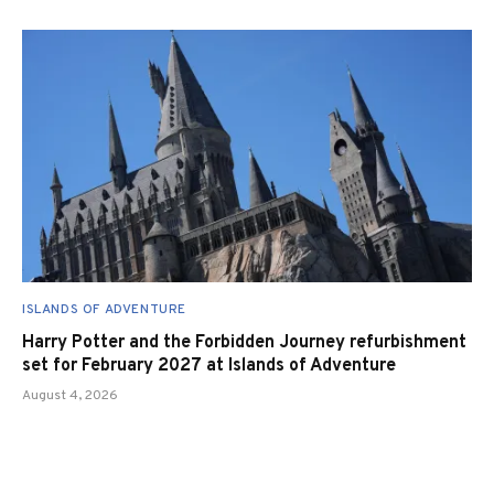
ISLANDS OF ADVENTURE
Harry Potter and the Forbidden Journey refurbishment
set for February 2027 at Islands of Adventure
August 4, 2026