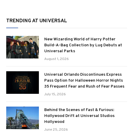
TRENDING AT UNIVERSAL
New Wizarding World of Harry Potter
Build-A-Bag Collection by Lug Debuts at
Universal Parks
August 1, 2026
Universal Orlando Discontinues Express
Pass Option for Halloween Horror Nights
35 Frequent Fear and Rush of Fear Passes
July 15, 2026
Behind the Scenes of Fast & Furious:
Hollywood Drift at Universal Studios
Hollywood
June 25, 2026