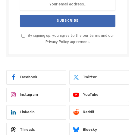
By signing up, you agree to the our terms and our
Privacy Policy
agreement.
Facebook
Twitter
Instagram
YouTube
LinkedIn
Reddit
Threads
Bluesky