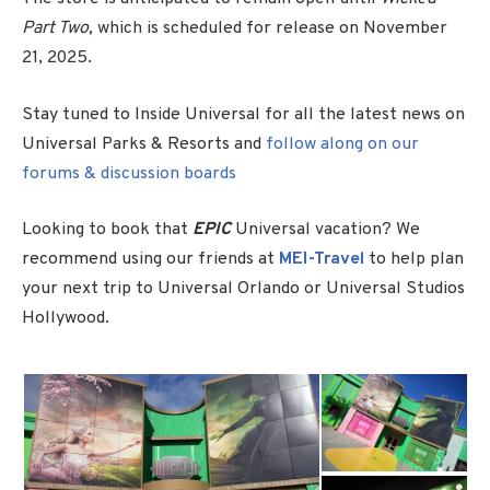
Part Two,
which is scheduled for release on November
21, 2025.
Stay tuned to Inside Universal for all the latest news on
Universal Parks & Resorts and
follow along on our
forums & discussion boards
Looking to book that
EPIC
Universal vacation? We
recommend using our friends at
MEI-Travel
to help plan
your next trip to Universal Orlando or Universal Studios
Hollywood.