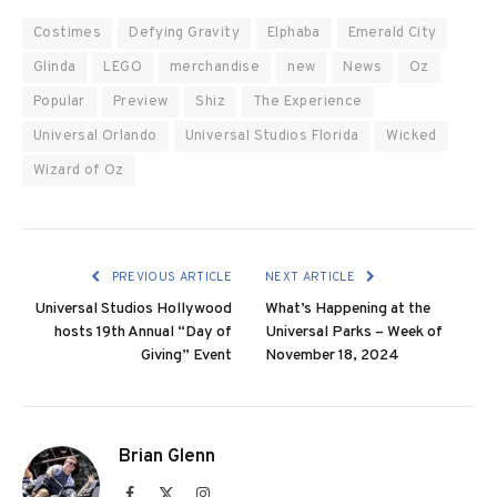
Costimes
Defying Gravity
Elphaba
Emerald City
Glinda
LEGO
merchandise
new
News
Oz
Popular
Preview
Shiz
The Experience
Universal Orlando
Universal Studios Florida
Wicked
Wizard of Oz
PREVIOUS ARTICLE
NEXT ARTICLE
Universal Studios Hollywood
What’s Happening at the
hosts 19th Annual “Day of
Universal Parks – Week of
Giving” Event
November 18, 2024
Brian Glenn
Facebook
X
Instagram