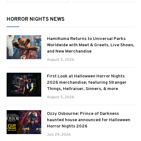
HORROR NIGHTS NEWS
HamiKuma Returns to Universal Parks
Worldwide with Meet & Greets, Live Shows,
and New Merchandise
August 5, 2026
First Look at Halloween Horror Nights
2026 merchandise; featuring Stranger
Things, Hellraiser, Sinners, & more
August 5, 2026
Ozzy Osbourne: Prince of Darkness
haunted house announced for Halloween
Horror Nights 2026
July 29, 2026