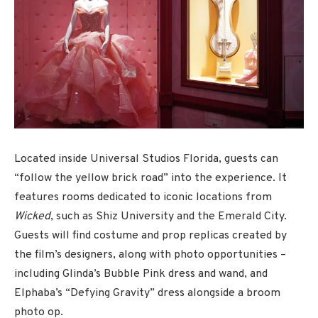
Located inside Universal Studios Florida, guests can
“follow the yellow brick road” into the experience. It
features rooms dedicated to iconic locations from
Wicked
, such as Shiz University and the Emerald City.
Guests will find costume and prop replicas created by
the film’s designers, along with photo opportunities –
including Glinda’s Bubble Pink dress and wand, and
Elphaba’s “Defying Gravity” dress alongside a broom
photo op.