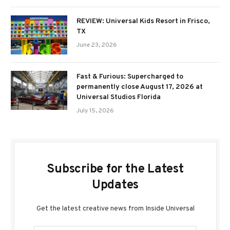
REVIEW: Universal Kids Resort in Frisco,
TX
June 23, 2026
Fast & Furious: Supercharged to
permanently close August 17, 2026 at
Universal Studios Florida
July 15, 2026
Subscribe for the Latest
Updates
Get the latest creative news from Inside Universal