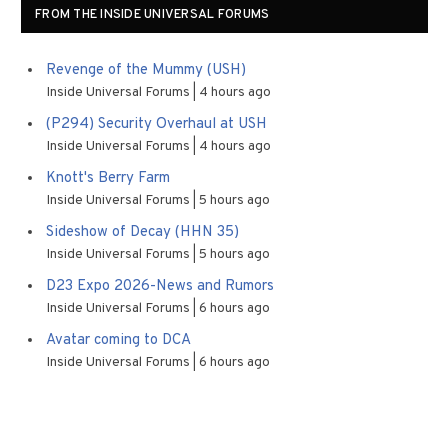
FROM THE INSIDE UNIVERSAL FORUMS
Revenge of the Mummy (USH)
Inside Universal Forums
4 hours ago
(P294) Security Overhaul at USH
Inside Universal Forums
4 hours ago
Knott's Berry Farm
Inside Universal Forums
5 hours ago
Sideshow of Decay (HHN 35)
Inside Universal Forums
5 hours ago
D23 Expo 2026-News and Rumors
Inside Universal Forums
6 hours ago
Avatar coming to DCA
Inside Universal Forums
6 hours ago