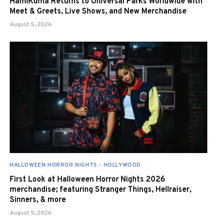
HamiKuma Returns to Universal Parks Worldwide with
Meet & Greets, Live Shows, and New Merchandise
August 5, 2026
HALLOWEEN HORROR NIGHTS - HOLLYWOOD
First Look at Halloween Horror Nights 2026
merchandise; featuring Stranger Things, Hellraiser,
Sinners, & more
August 5, 2026