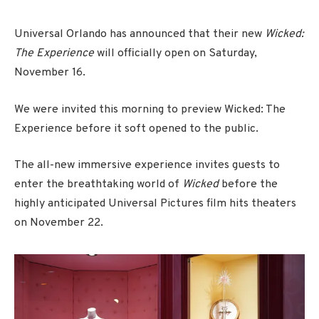
Universal Orlando has announced that their new
Wicked:
The Experience
will officially open on Saturday,
November 16.
We were invited this morning to preview Wicked: The
Experience before it soft opened to the public.
The all-new immersive experience invites guests to
enter the breathtaking world of
Wicked
before the
highly anticipated Universal Pictures film hits theaters
on November 22.