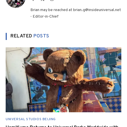
(Twitter)
Brian may be reached at brian.g@insideuniversal.net
- Editor-in-Chief
RELATED
POSTS
UNIVERSAL STUDIOS BEIJING