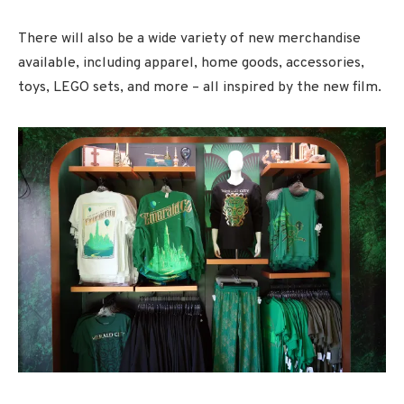
There will also be a wide variety of new merchandise
available, including apparel, home goods, accessories,
toys, LEGO sets, and more – all inspired by the new film.