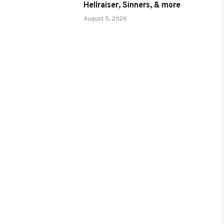
Hellraiser, Sinners, & more
August 5, 2026