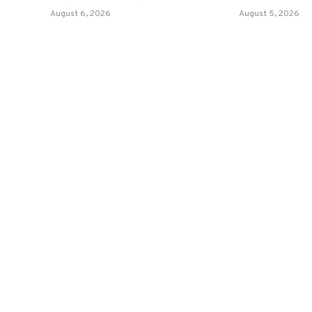
August 6, 2026
August 5, 2026