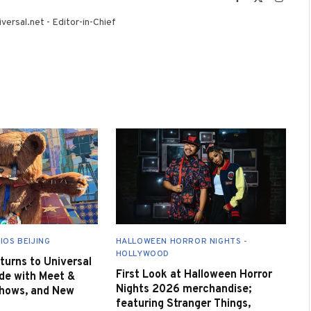
(Twitter)
versal.net - Editor-in-Chief
IOS BEIJING
HALLOWEEN HORROR NIGHTS -
HOLLYWOOD
urns to Universal
First Look at Halloween Horror
de with Meet &
Nights 2026 merchandise;
Shows, and New
featuring Stranger Things,