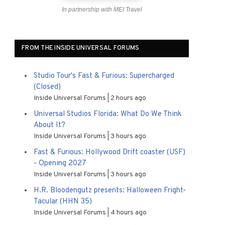
In partnership with MEI Travel
FROM THE INSIDE UNIVERSAL FORUMS
Studio Tour's Fast & Furious: Supercharged
(Closed)
Inside Universal Forums
2 hours ago
Universal Studios Florida: What Do We Think
About It?
Inside Universal Forums
3 hours ago
Fast & Furious: Hollywood Drift coaster (USF)
- Opening 2027
Inside Universal Forums
3 hours ago
H.R. Bloodengutz presents: Halloween Fright-
Tacular (HHN 35)
Inside Universal Forums
4 hours ago