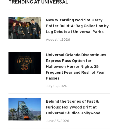
TRENDING AT UNIVERSAL
New Wizarding World of Harry
Potter Build-A-Bag Collection by
Lug Debuts at Universal Parks
August 1, 2026
Universal Orlando Discontinues
Express Pass Option for
Halloween Horror Nights 35
Frequent Fear and Rush of Fear
Passes
July 15, 2026
Behind the Scenes of Fast &
Furious: Hollywood Drift at
Universal Studios Hollywood
June 25, 2026