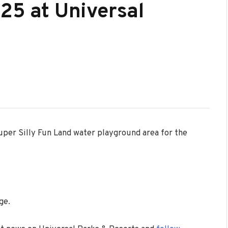
025 at Universal
per Silly Fun Land water playground area for the
ge.