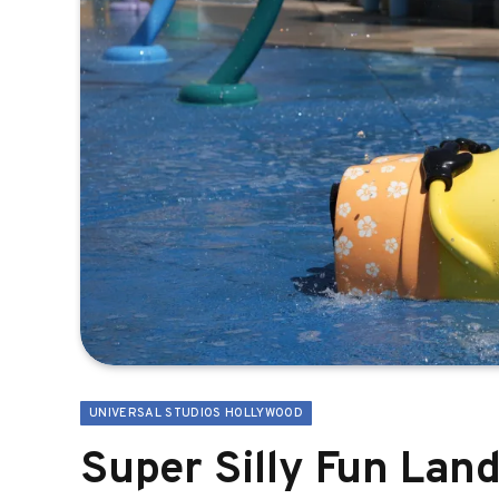
UNIVERSAL STUDIOS HOLLYWOOD
Super Silly Fun Lan