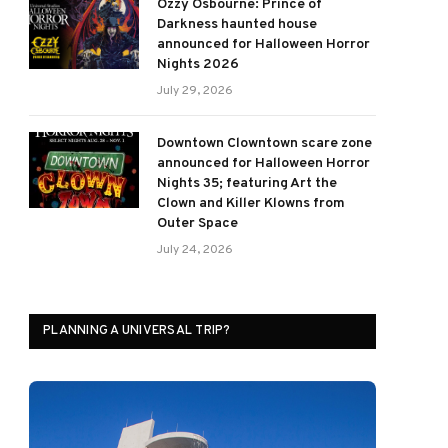
Ozzy Osbourne: Prince of
Darkness haunted house
announced for Halloween Horror
Nights 2026
July 29, 2026
Downtown Clowntown scare zone
announced for Halloween Horror
Nights 35; featuring Art the
Clown and Killer Klowns from
Outer Space
July 24, 2026
PLANNING A UNIVERSAL TRIP?