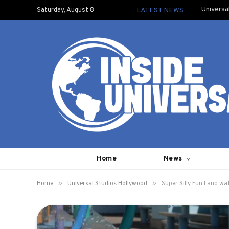
Universa
Saturday, August 8
LATEST NEWS
Home
News
»
»
Home
Universal Studios Hollywood
Super Silly Fun Land wa