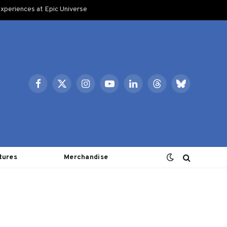
xperiences at Epic Universe
Facebook
X
Instagram
YouTube
LinkedIn
Threads
Bluesky
(Twitter)
tures
Merchandise