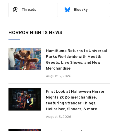
Threads
Bluesky
HORROR NIGHTS NEWS
HamiKuma Returns to Universal
Parks Worldwide with Meet &
Greets, Live Shows, and New
Merchandise
August 5, 2026
First Look at Halloween Horror
Nights 2026 merchandise;
featuring Stranger Things,
Hellraiser, Sinners, & more
August 5, 2026