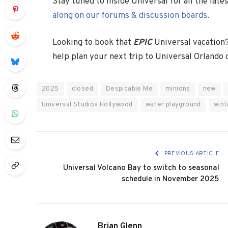
Stay tuned to Inside Universal for all the lat
along on our forums & discussion boards
.
Looking to book that
EPIC
Universal vacation
help plan your next trip to Universal Orlando
2025
closed
Despicable Me
minions
new
Universal Studios Hollywood
water playground
wint
PREVIOUS ARTICLE
Universal Volcano Bay to switch to seasonal
schedule in November 2025
Brian Glenn