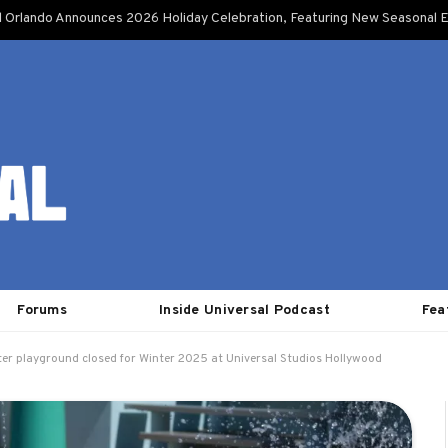
l Orlando Announces 2026 Holiday Celebration, Featuring New Seasonal E
Forums
Inside Universal Podcast
Fea
ter playground closed for Winter 2025 at Universal Studios Hollywood