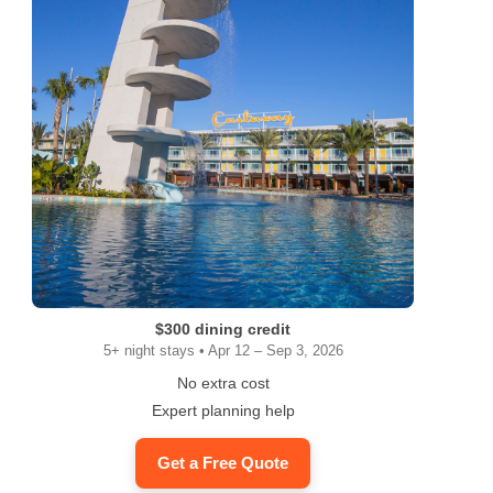
$300 dining credit
5+ night stays • Apr 12 – Sep 3, 2026
No extra cost
Expert planning help
Get a Free Quote