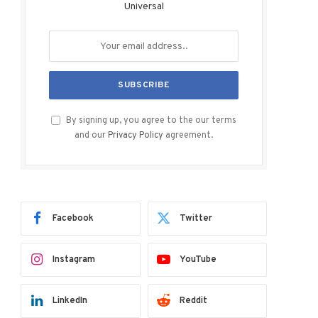
Universal
By signing up, you agree to the our terms
and our
Privacy Policy
agreement.
Facebook
Twitter
Instagram
YouTube
LinkedIn
Reddit
ram