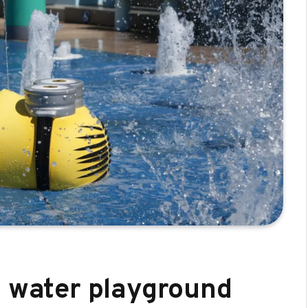
d water playground