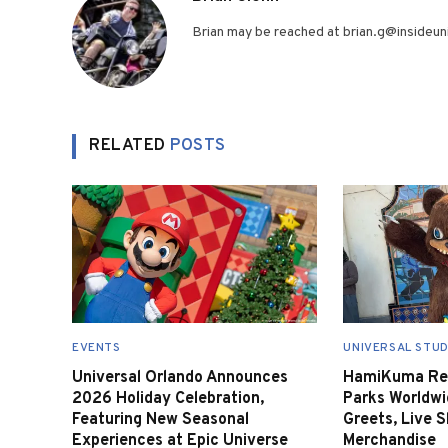
Brian may be reached at brian.g@insideuni
RELATED
POSTS
EVENTS
UNIVERSAL STUD
Universal Orlando Announces
HamiKuma Ret
2026 Holiday Celebration,
Parks Worldwi
Featuring New Seasonal
Greets, Live 
Experiences at Epic Universe
Merchandise