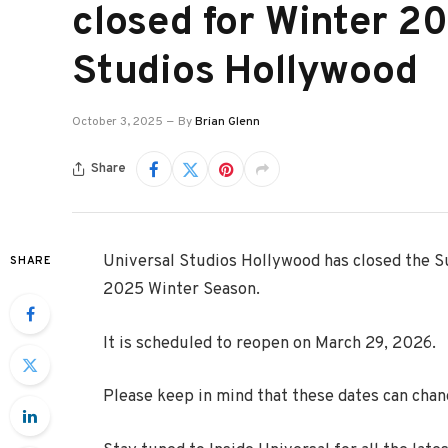
closed for Winter 2
Studios Hollywood
October 3, 2025
By
Brian Glenn
Share
Universal Studios Hollywood has closed the Su
SHARE
2025 Winter Season.
It is scheduled to reopen on March 29, 2026.
Please keep in mind that these dates can chan