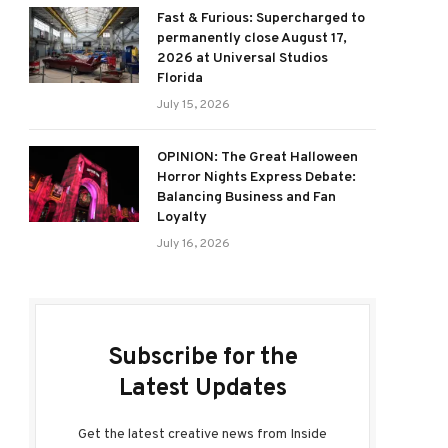
Fast & Furious: Supercharged to
permanently close August 17,
2026 at Universal Studios
Florida
July 15, 2026
OPINION: The Great Halloween
Horror Nights Express Debate:
Balancing Business and Fan
Loyalty
July 16, 2026
Subscribe for the
Latest Updates
Get the latest creative news from Inside