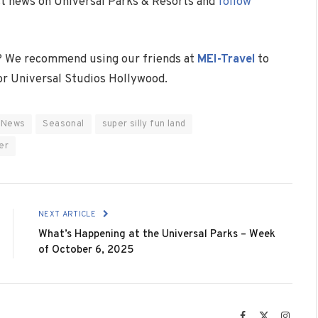
est news on Universal Parks & Resorts and
follow
? We recommend using our friends at
MEI-Travel
to
 or Universal Studios Hollywood.
News
Seasonal
super silly fun land
er
NEXT ARTICLE
What’s Happening at the Universal Parks – Week
of October 6, 2025
Facebook
X
Instag