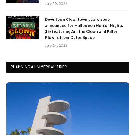
July 29, 2026
Downtown Clowntown scare zone
announced for Halloween Horror Nights
35; featuring Art the Clown and Killer
Klowns from Outer Space
July 24, 2026
PLANNING A UNIVERSAL TRIP?