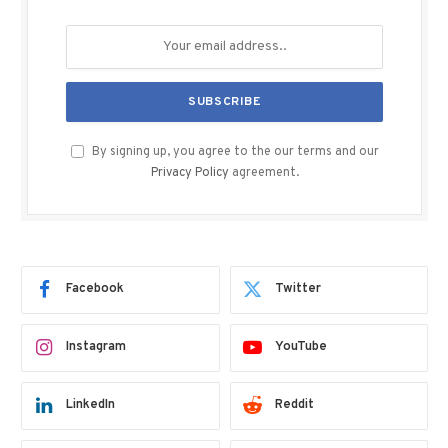
By signing up, you agree to the our terms and our
Privacy Policy
agreement.
Facebook
Twitter
Instagram
YouTube
LinkedIn
Reddit