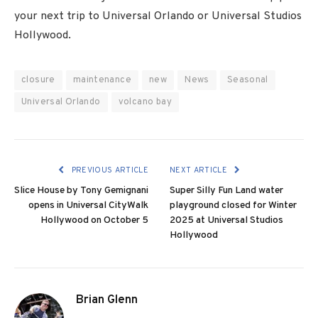
your next trip to Universal Orlando or Universal Studios
Hollywood.
closure
maintenance
new
News
Seasonal
Universal Orlando
volcano bay
PREVIOUS ARTICLE
NEXT ARTICLE
Slice House by Tony Gemignani
Super Silly Fun Land water
opens in Universal CityWalk
playground closed for Winter
Hollywood on October 5
2025 at Universal Studios
Hollywood
Brian Glenn