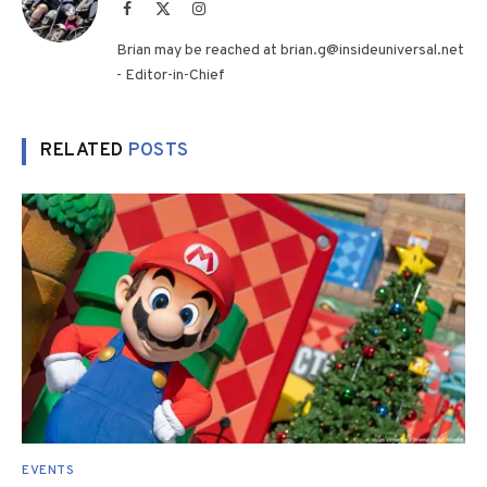
Facebook
X
Instagram
(Twitter)
Brian may be reached at brian.g@insideuniversal.net
- Editor-in-Chief
RELATED
POSTS
EVENTS