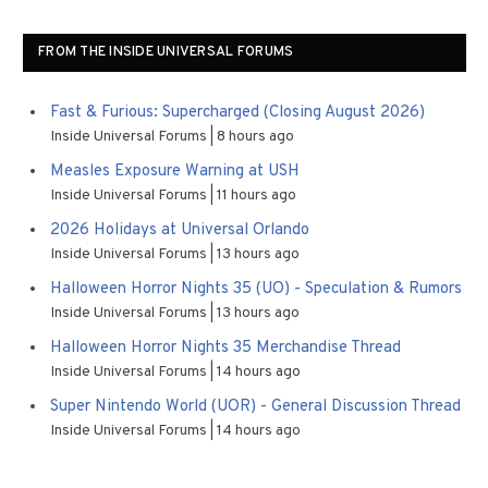
FROM THE INSIDE UNIVERSAL FORUMS
Fast & Furious: Supercharged (Closing August 2026)
Inside Universal Forums
8 hours ago
Measles Exposure Warning at USH
Inside Universal Forums
11 hours ago
2026 Holidays at Universal Orlando
Inside Universal Forums
13 hours ago
Halloween Horror Nights 35 (UO) - Speculation & Rumors
Inside Universal Forums
13 hours ago
Halloween Horror Nights 35 Merchandise Thread
Inside Universal Forums
14 hours ago
Super Nintendo World (UOR) - General Discussion Thread
Inside Universal Forums
14 hours ago