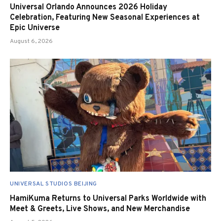
Universal Orlando Announces 2026 Holiday
Celebration, Featuring New Seasonal Experiences at
Epic Universe
August 6, 2026
UNIVERSAL STUDIOS BEIJING
HamiKuma Returns to Universal Parks Worldwide with
Meet & Greets, Live Shows, and New Merchandise