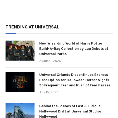
TRENDING AT UNIVERSAL
New Wizarding World of Harry Potter
Build-A-Bag Collection by Lug Debuts at
Universal Parks
August 1, 2026
Universal Orlando Discontinues Express
Pass Option for Halloween Horror Nights
35 Frequent Fear and Rush of Fear Passes
July 15, 2026
Behind the Scenes of Fast & Furious:
Hollywood Drift at Universal Studios
Hollywood