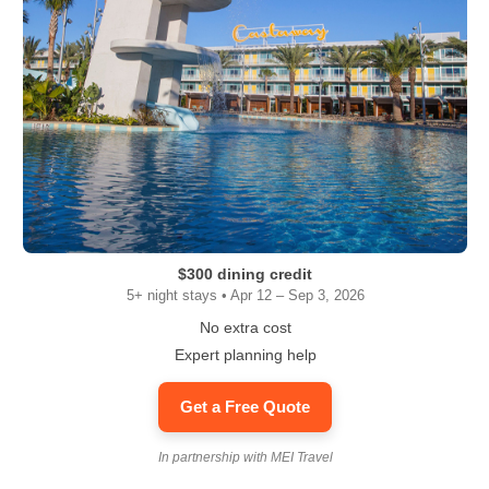
$300 dining credit
5+ night stays • Apr 12 – Sep 3, 2026
No extra cost
Expert planning help
Get a Free Quote
In partnership with MEI Travel