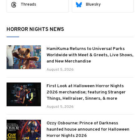
Threads
Bluesky
HORROR NIGHTS NEWS
HamiKuma Returns to Universal Parks
Worldwide with Meet & Greets, Live Shows,
and New Merchandise
August 5, 2026
First Look at Halloween Horror Nights
2026 merchandise; featuring Stranger
Things, Hellraiser, Sinners, & more
August 5, 2026
Ozzy Osbourne: Prince of Darkness
haunted house announced for Halloween
Horror Nights 2026