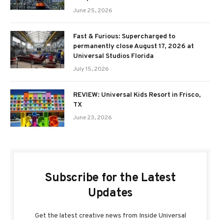
June 25, 2026
Fast & Furious: Supercharged to
permanently close August 17, 2026 at
Universal Studios Florida
July 15, 2026
REVIEW: Universal Kids Resort in Frisco,
TX
June 23, 2026
Subscribe for the Latest
Updates
Get the latest creative news from Inside Universal