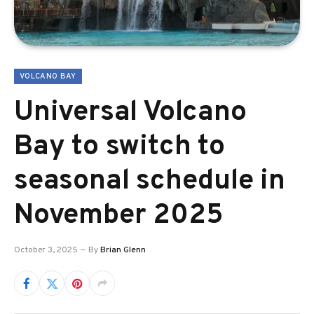
VOLCANO BAY
Universal Volcano
Bay to switch to
seasonal schedule in
November 2025
October 3, 2025
By
Brian Glenn