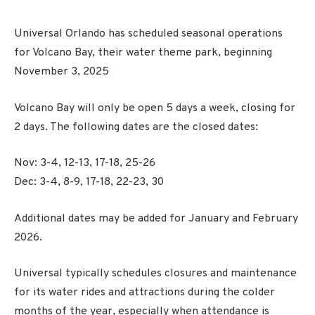
Universal Orlando has scheduled seasonal operations
for Volcano Bay, their water theme park, beginning
November 3, 2025
Volcano Bay will only be open 5 days a week, closing for
2 days. The following dates are the closed dates:
Nov: 3-4, 12-13, 17-18, 25-26
Dec: 3-4, 8-9, 17-18, 22-23, 30
Additional dates may be added for January and February
2026.
Universal typically schedules closures and maintenance
for its water rides and attractions during the colder
months of the year, especially when attendance is