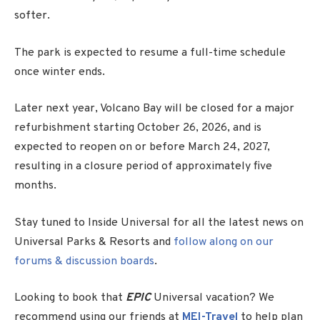
softer.
The park is expected to resume a full-time schedule
once winter ends.
Later next year, Volcano Bay will be closed for a major
refurbishment starting October 26, 2026, and is
expected to reopen on or before March 24, 2027,
resulting in a closure period of approximately five
months.
Stay tuned to Inside Universal for all the latest news on
Universal Parks & Resorts and
follow along on our
forums & discussion boards
.
Looking to book that
EPIC
Universal vacation? We
recommend using our friends at
MEI-Travel
to help plan