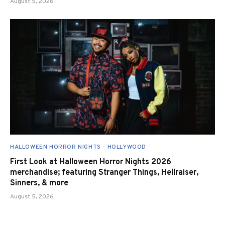
August 5, 2026
HALLOWEEN HORROR NIGHTS - HOLLYWOOD
First Look at Halloween Horror Nights 2026
merchandise; featuring Stranger Things, Hellraiser,
Sinners, & more
August 5, 2026