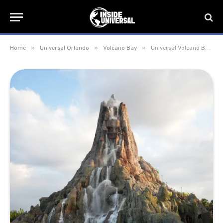
»
»
»
Home
Universal Orlando
Volcano Bay
Universal Volcano Bay to switch to seasonal schedule in November 2025