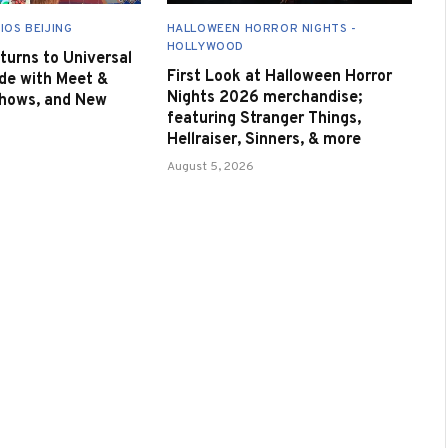
IOS BEIJING
HALLOWEEN HORROR NIGHTS -
HOLLYWOOD
urns to Universal
First Look at Halloween Horror
de with Meet &
Nights 2026 merchandise;
Shows, and New
featuring Stranger Things,
Hellraiser, Sinners, & more
August 5, 2026