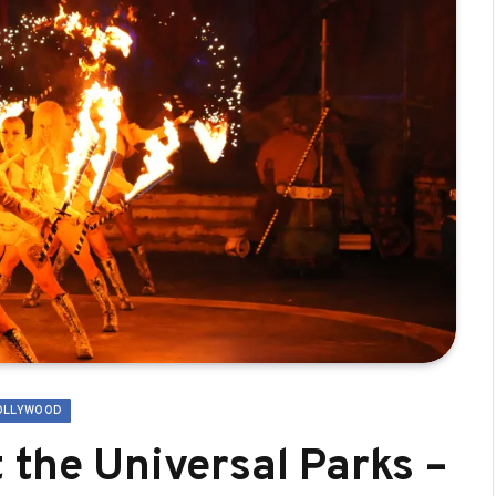
OLLYWOOD
 the Universal Parks –