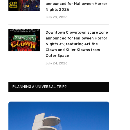
announced for Halloween Horror
Nights 2026
July 29, 2026
Downtown Clowntown scare zone
announced for Halloween Horror
Nights 35; featuring Art the
Clown and Killer Klowns from
Outer Space
July 24, 2026
PLANNING A UNIVERSAL TRIP?