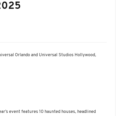
 2025
niversal Orlando and Universal Studios Hollywood,
ear’s event features 10 haunted houses, headlined