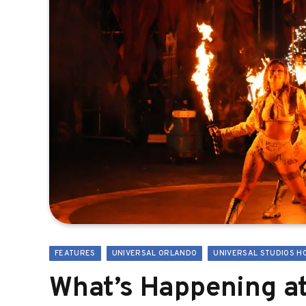
FEATURES
UNIVERSAL ORLANDO
UNIVERSAL STUDIOS H
What’s Happening at