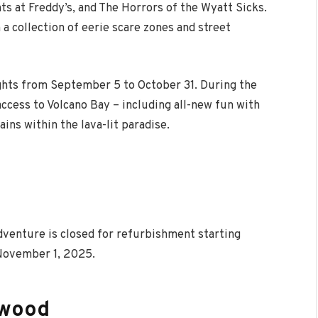
hts at Freddy’s, and The Horrors of the Wyatt Sicks.
 a collection of eerie scare zones and street
ghts from September 5 to October 31. During the
access to Volcano Bay – including all-new fun with
ins within the lava-lit paradise.
Adventure is closed for refurbishment starting
 November 1, 2025.
ywood