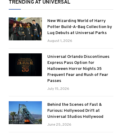
TRENDING AT UNIVERSAL
New Wizarding World of Harry
Potter Build-A-Bag Collection by
Lug Debuts at Universal Parks
August 1, 2026
Universal Orlando Discontinues
Express Pass Option for
Halloween Horror Nights 35
Frequent Fear and Rush of Fear
Passes
July 15, 2026
Behind the Scenes of Fast &
Furious: Hollywood Drift at
Universal Studios Hollywood
June 25, 2026