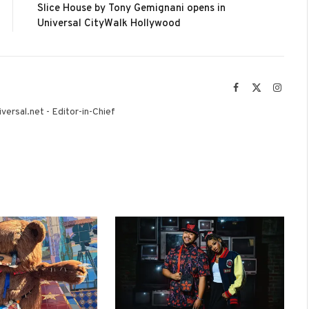
Slice House by Tony Gemignani opens in
Universal CityWalk Hollywood
Facebook
X
Instag
(Twitter)
versal.net - Editor-in-Chief