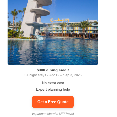
ram
$300 dining credit
5+ night stays • Apr 12 – Sep 3, 2026
No extra cost
Expert planning help
Get a Free Quote
In partnership with MEI Travel