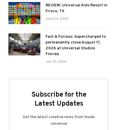
REVIEW: Universal Kids Resort in
Frisco, TX
June 23, 2026
Fast & Furious: Supercharged to
permanently close August 17,
2026 at Universal Studios
Florida
July 15, 2026
Subscribe for the
Latest Updates
Get the latest creative news from Inside
Universal