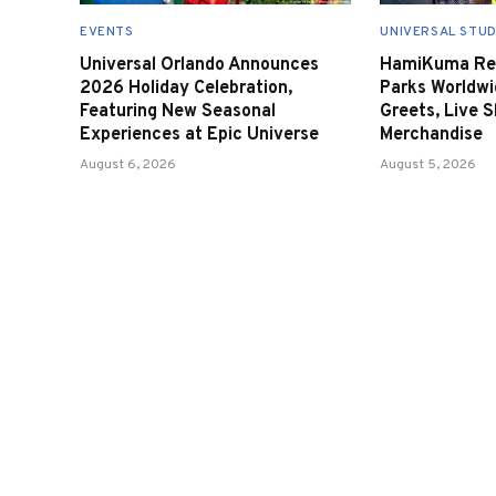
EVENTS
UNIVERSAL STUD
Universal Orlando Announces
HamiKuma Ret
2026 Holiday Celebration,
Parks Worldwi
Featuring New Seasonal
Greets, Live 
Experiences at Epic Universe
Merchandise
August 6, 2026
August 5, 2026