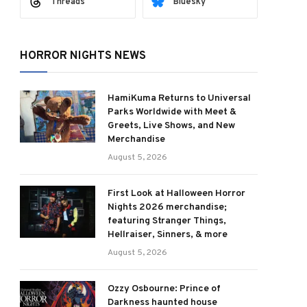
Threads
Bluesky
HORROR NIGHTS NEWS
HamiKuma Returns to Universal
Parks Worldwide with Meet &
Greets, Live Shows, and New
Merchandise
August 5, 2026
First Look at Halloween Horror
Nights 2026 merchandise;
featuring Stranger Things,
Hellraiser, Sinners, & more
August 5, 2026
Ozzy Osbourne: Prince of
Darkness haunted house