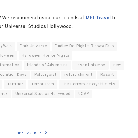
? We recommend using our friends at
MEI-Travel
to
 or Universal Studios Hollywood.
tyWalk
Dark Universe
Dudley Do-Right's Ripsaw Falls
lloween
Halloween Horror Nights
nformation
Islands of Adventure
Jason Universe
new
eciation Days
Poltergeist
refurbishment
Resort
Terrifier
Terror Tram
The Horrors of Wyatt Sicks
orida
Universal Studios Hollywood
UOAP
NEXT ARTICLE