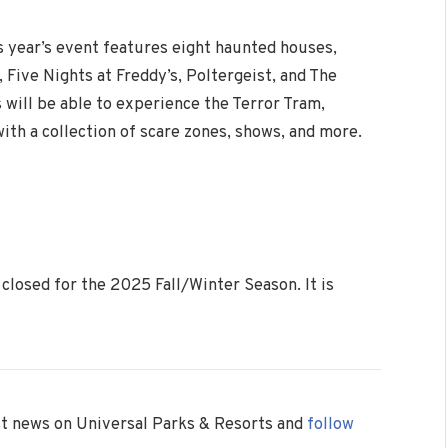
 year’s event features eight haunted houses,
, Five Nights at Freddy’s, Poltergeist, and The
s will be able to experience the Terror Tram,
th a collection of scare zones, shows, and more.
closed for the 2025 Fall/Winter Season. It is
est news on Universal Parks & Resorts and
follow