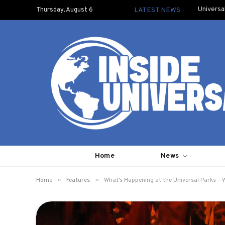
Universa
Thursday, August 6
LATEST NEWS
Home
News
»
»
Home
Features
What’s Happening at the Universal Parks – 