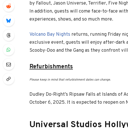
by Fallout, Jason Universe, Terrifier, Five Nig
In addition, guests will come face-to-face with
experiences, shows, and so much more.
Volcano Bay Nights
returns, running Friday ni
exclusive event, guests will enjoy after-dark 
Scooby-Doo and the Gang as they confront villa
Refurbishments
Please keep in mind that refurbishment dates can change.
Dudley Do-Right’s Ripsaw Falls at Islands of 
October 6, 2025. It is expected to reopen on
Universal Studios Holl