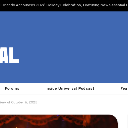
l Orlando Announces 2026 Holiday Celebration, Featuring New Seasonal E
Forums
Inside Universal Podcast
Fea
Week of October 6, 2025