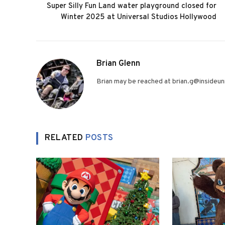
Super Silly Fun Land water playground closed for
Winter 2025 at Universal Studios Hollywood
Brian Glenn
Brian may be reached at brian.g@insideuni
RELATED
POSTS