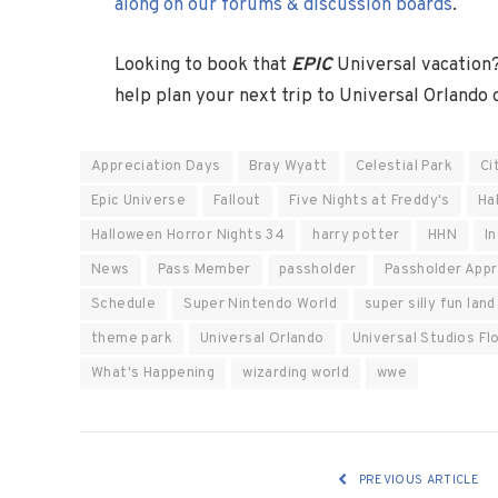
along on our forums & discussion boards
.
Looking to book that
EPIC
Universal vacation
help plan your next trip to Universal Orlando
Appreciation Days
Bray Wyatt
Celestial Park
Ci
Epic Universe
Fallout
Five Nights at Freddy's
Ha
Halloween Horror Nights 34
harry potter
HHN
I
News
Pass Member
passholder
Passholder Appr
Schedule
Super Nintendo World
super silly fun land
theme park
Universal Orlando
Universal Studios Fl
What's Happening
wizarding world
wwe
PREVIOUS ARTICLE