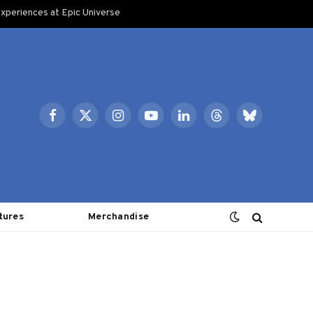
xperiences at Epic Universe
Facebook
X
Instagram
YouTube
LinkedIn
Threads
Bluesky
(Twitter)
tures
Merchandise