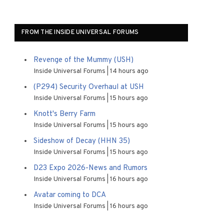
FROM THE INSIDE UNIVERSAL FORUMS
Revenge of the Mummy (USH)
Inside Universal Forums
14 hours ago
(P294) Security Overhaul at USH
Inside Universal Forums
15 hours ago
Knott's Berry Farm
Inside Universal Forums
15 hours ago
Sideshow of Decay (HHN 35)
Inside Universal Forums
15 hours ago
D23 Expo 2026-News and Rumors
Inside Universal Forums
16 hours ago
Avatar coming to DCA
Inside Universal Forums
16 hours ago