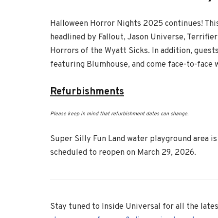
Halloween Horror Nights 2025 continues! This
headlined by Fallout, Jason Universe, Terrifier
Horrors of the Wyatt Sicks. In addition, guest
featuring Blumhouse, and come face-to-face wi
Refurbishments
Please keep in mind that refurbishment dates can change.
Super Silly Fun Land water playground area is 
scheduled to reopen on March 29, 2026.
Stay tuned to Inside Universal for all the lat