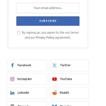
By signing up, you agree to the our terms
and our
Privacy Policy
agreement.
Facebook
Twitter
Instagram
YouTube
LinkedIn
Reddit