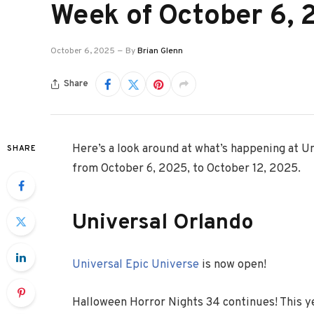
Week of October 6,
October 6, 2025
By
Brian Glenn
Share
Here’s a look around at what’s happening at U
SHARE
from October 6, 2025, to October 12, 2025.
Universal Orlando
Universal Epic Universe
is now open!
Halloween Horror Nights 34 continues! This y