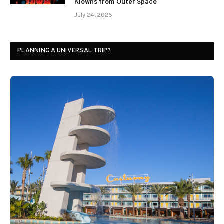
Klowns from Outer Space
July 24, 2026
PLANNING A UNIVERSAL TRIP?