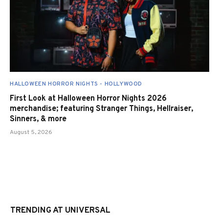
HALLOWEEN HORROR NIGHTS - HOLLYWOOD
First Look at Halloween Horror Nights 2026
merchandise; featuring Stranger Things, Hellraiser,
Sinners, & more
August 5, 2026
TRENDING AT UNIVERSAL