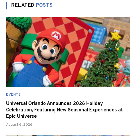
RELATED
POSTS
EVENTS
Universal Orlando Announces 2026 Holiday
Celebration, Featuring New Seasonal Experiences at
Epic Universe
August 6, 2026