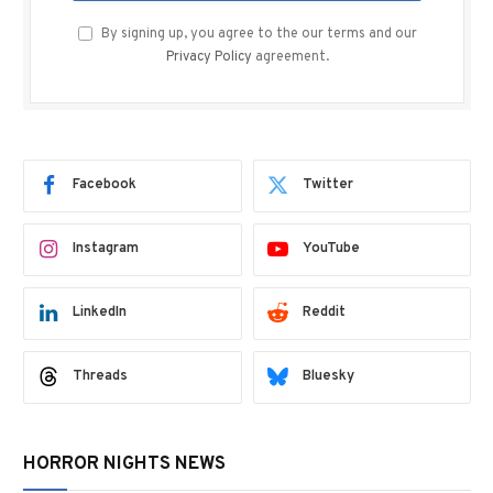
By signing up, you agree to the our terms and our
Privacy Policy
agreement.
Facebook
Twitter
Instagram
YouTube
LinkedIn
Reddit
Threads
Bluesky
HORROR NIGHTS NEWS