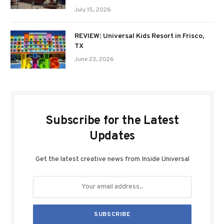
July 15, 2026
REVIEW: Universal Kids Resort in Frisco,
TX
June 23, 2026
Subscribe for the Latest
Updates
Get the latest creative news from Inside Universal