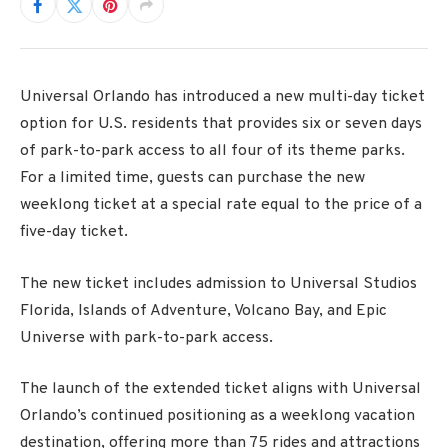
Universal Orlando has introduced a new multi-day ticket
option for U.S. residents that provides six or seven days
of park-to-park access to all four of its theme parks.
For a limited time, guests can purchase the new
weeklong ticket at a special rate equal to the price of a
five-day ticket.
The new ticket includes admission to Universal Studios
Florida, Islands of Adventure, Volcano Bay, and Epic
Universe with park-to-park access.
The launch of the extended ticket aligns with Universal
Orlando’s continued positioning as a weeklong vacation
destination, offering more than 75 rides and attractions