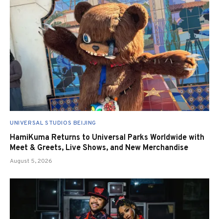
UNIVERSAL STUDIOS BEIJING
HamiKuma Returns to Universal Parks Worldwide with
Meet & Greets, Live Shows, and New Merchandise
August 5, 2026