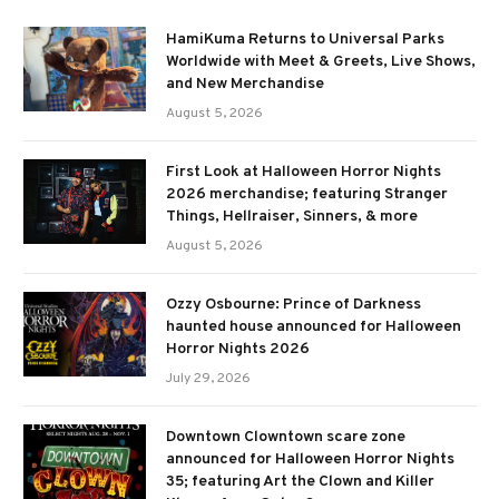
HamiKuma Returns to Universal Parks
Worldwide with Meet & Greets, Live Shows,
and New Merchandise
August 5, 2026
First Look at Halloween Horror Nights
2026 merchandise; featuring Stranger
Things, Hellraiser, Sinners, & more
August 5, 2026
Ozzy Osbourne: Prince of Darkness
haunted house announced for Halloween
Horror Nights 2026
July 29, 2026
Downtown Clowntown scare zone
announced for Halloween Horror Nights
35; featuring Art the Clown and Killer