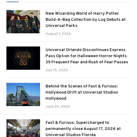
New Wizarding World of Harry Potter
Build-A-Bag Collection by Lug Debuts at
Universal Parks
August 1, 2026
Universal Orlando Discontinues Express
Pass Option for Halloween Horror Nights
35 Frequent Fear and Rush of Fear Passes
July 15, 2026
Behind the Scenes of Fast & Furious:
Hollywood Drift at Universal Studios
Hollywood
June 25, 2026
Fast & Furious: Supercharged to
permanently close August 17, 2026 at
Universal Studios Florida