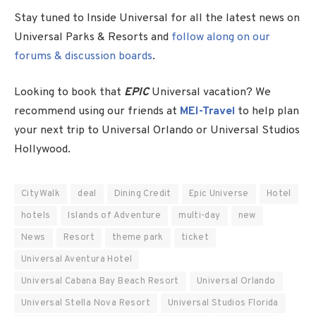
Stay tuned to Inside Universal for all the latest news on
Universal Parks & Resorts and
follow along on our
forums & discussion boards
.
Looking to book that
EPIC
Universal vacation? We
recommend using our friends at
MEI-Travel
to help plan
your next trip to Universal Orlando or Universal Studios
Hollywood.
CityWalk
deal
Dining Credit
Epic Universe
Hotel
hotels
Islands of Adventure
multi-day
new
News
Resort
theme park
ticket
Universal Aventura Hotel
Universal Cabana Bay Beach Resort
Universal Orlando
Universal Stella Nova Resort
Universal Studios Florida