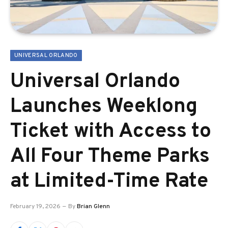
UNIVERSAL ORLANDO
Universal Orlando
Launches Weeklong
Ticket with Access to
All Four Theme Parks
at Limited-Time Rate
February 19, 2026
By
Brian Glenn