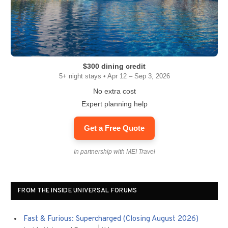
$300 dining credit
5+ night stays • Apr 12 – Sep 3, 2026
No extra cost
Expert planning help
Get a Free Quote
In partnership with MEI Travel
FROM THE INSIDE UNIVERSAL FORUMS
Fast & Furious: Supercharged (Closing August 2026)