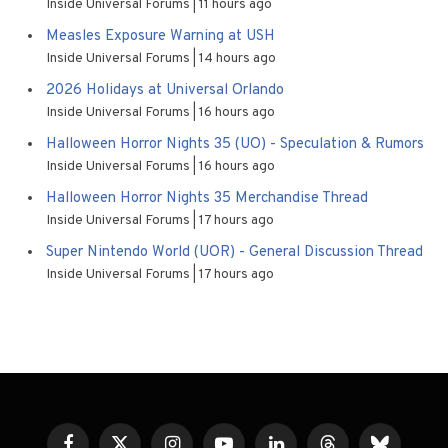
Inside Universal Forums
11 hours ago
Measles Exposure Warning at USH
Inside Universal Forums
14 hours ago
2026 Holidays at Universal Orlando
Inside Universal Forums
16 hours ago
Halloween Horror Nights 35 (UO) - Speculation & Rumors
Inside Universal Forums
16 hours ago
Halloween Horror Nights 35 Merchandise Thread
Inside Universal Forums
17 hours ago
Super Nintendo World (UOR) - General Discussion Thread
Inside Universal Forums
17 hours ago