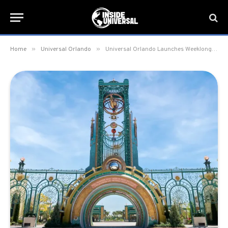
»
»
Home
Universal Orlando
Universal Orlando Launches Weeklong Ticket with Access to All Four Theme Parks at Limited-Time Rate