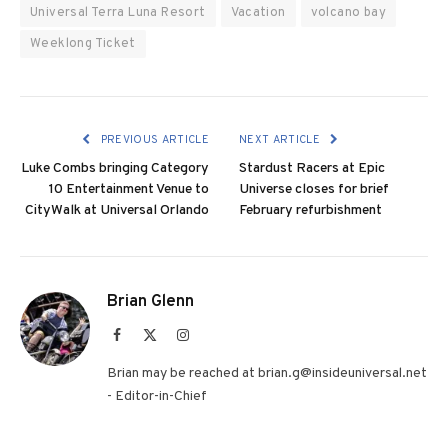
Universal Terra Luna Resort
Vacation
volcano bay
Weeklong Ticket
PREVIOUS ARTICLE
NEXT ARTICLE
Luke Combs bringing Category
Stardust Racers at Epic
10 Entertainment Venue to
Universe closes for brief
CityWalk at Universal Orlando
February refurbishment
Brian Glenn
Facebook
X
Instagram
(Twitter)
Brian may be reached at brian.g@insideuniversal.net
- Editor-in-Chief