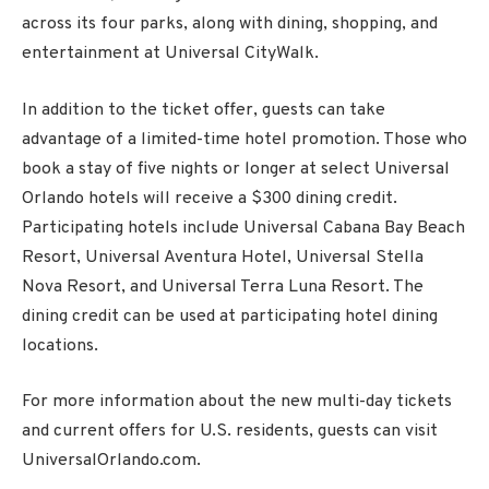
across its four parks, along with dining, shopping, and
entertainment at Universal CityWalk.
In addition to the ticket offer, guests can take
advantage of a limited-time hotel promotion. Those who
book a stay of five nights or longer at select Universal
Orlando hotels will receive a $300 dining credit.
Participating hotels include Universal Cabana Bay Beach
Resort, Universal Aventura Hotel, Universal Stella
Nova Resort, and Universal Terra Luna Resort. The
dining credit can be used at participating hotel dining
locations.
For more information about the new multi-day tickets
and current offers for U.S. residents, guests can visit
UniversalOrlando.com.