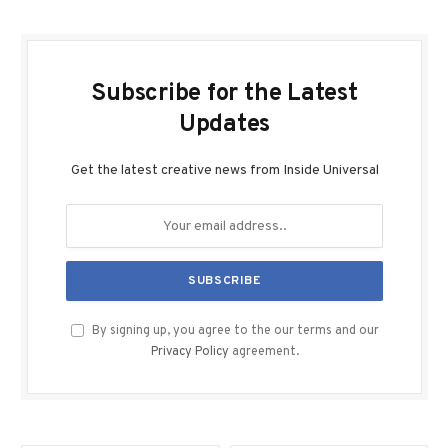
Subscribe for the Latest
Updates
Get the latest creative news from Inside Universal
By signing up, you agree to the our terms and our
Privacy Policy
agreement.