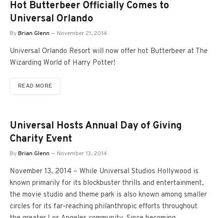
Hot Butterbeer Officially Comes to
Universal Orlando
By
Brian Glenn
November 21, 2014
Universal Orlando Resort will now offer hot Butterbeer at The
Wizarding World of Harry Potter!
READ MORE
Universal Hosts Annual Day of Giving
Charity Event
By
Brian Glenn
November 13, 2014
November 13, 2014 – While Universal Studios Hollywood is
known primarily for its blockbuster thrills and entertainment,
the movie studio and theme park is also known among smaller
circles for its far-reaching philanthropic efforts throughout