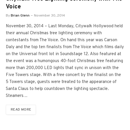
Voice
By
Brian Glenn
November 30, 2014
November 30, 2014 – Last Monday, Citywalk Hollywood held
their annual Christmas tree lighting ceremony with
contestants from The Voice. On hand this year was Carson
Daly and the top ten finalists from The Voice which films daily
on the Universal front lot in Soundstage 12. Also featured at
the event was a humongous 40-foot Christmas tree featuring
more than 200,000 LED lights that sync in unison with the
Five Towers stage. With a free concert by the finalist on the
5 Towers stage, guests were treated to the appearance of
Santa Claus to help countdown the lighting spectacle.
Steamers…
READ MORE