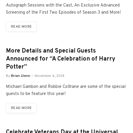
Autograph Sessions with the Cast, An Exclusive Advanced
Screening of the First Two Episodes of Season 3 and More!
READ MORE
More Details and Special Guests
Announced for “A Celebration of Harry
Potter”
By
Brian Glenn
November 6, 2014
Michael Gambon and Robbie Coltrane are some of the special
guests to be feature this year!
READ MORE
Celebrate Veterans Day at the Universal