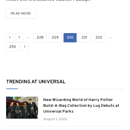
READ MORE
Previous
…
…
1
228
229
230
231
232
Next
250
TRENDING AT UNIVERSAL
New Wizarding World of Harry Potter
Build-A-Bag Collection by Lug Debuts at
Universal Parks
August 1, 2026