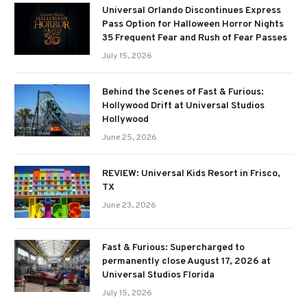
Universal Orlando Discontinues Express
Pass Option for Halloween Horror Nights
35 Frequent Fear and Rush of Fear Passes
July 15, 2026
Behind the Scenes of Fast & Furious:
Hollywood Drift at Universal Studios
Hollywood
June 25, 2026
REVIEW: Universal Kids Resort in Frisco,
TX
June 23, 2026
Fast & Furious: Supercharged to
permanently close August 17, 2026 at
Universal Studios Florida
July 15, 2026