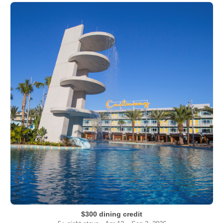
$300 dining credit