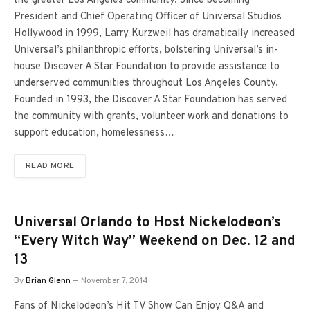
the greater Los Angeles community. Since becoming
President and Chief Operating Officer of Universal Studios
Hollywood in 1999, Larry Kurzweil has dramatically increased
Universal’s philanthropic efforts, bolstering Universal’s in-
house Discover A Star Foundation to provide assistance to
underserved communities throughout Los Angeles County.
Founded in 1993, the Discover A Star Foundation has served
the community with grants, volunteer work and donations to
support education, homelessness…
READ MORE
Universal Orlando to Host Nickelodeon’s
“Every Witch Way” Weekend on Dec. 12 and
13
By
Brian Glenn
November 7, 2014
Fans of Nickelodeon’s Hit TV Show Can Enjoy Q&A and