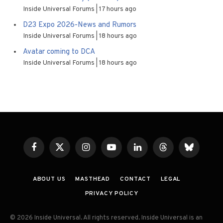
Inside Universal Forums
17 hours ago
D23 Expo 2026-News and Rumors
Inside Universal Forums
18 hours ago
Avatar coming to DCA
Inside Universal Forums
18 hours ago
Facebook
X
Instagram
YouTube
LinkedIn
Threads
Bluesky
(Twitter)
ABOUT US
MASTHEAD
CONTACT
LEGAL
PRIVACY POLICY
© 2026 Inside Universal. All rights reserved. Inside Universal is an