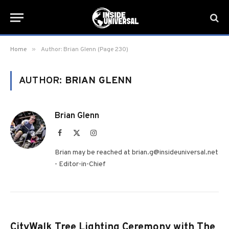
»
Home
Author: Brian Glenn (Page 230)
AUTHOR:
BRIAN GLENN
Brian Glenn
Facebook
X
Instagram
(Twitter)
Brian may be reached at brian.g@insideuniversal.net
- Editor-in-Chief
CityWalk Tree Lighting Ceremony with The