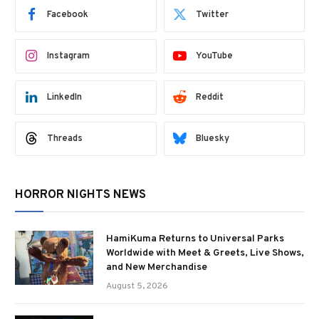
Facebook
Twitter
Instagram
YouTube
LinkedIn
Reddit
Threads
Bluesky
HORROR NIGHTS NEWS
HamiKuma Returns to Universal Parks
Worldwide with Meet & Greets, Live Shows,
and New Merchandise
August 5, 2026