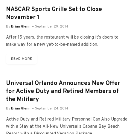
NASCAR Sports Grille Set to Close
November 1
By
Brian Glenn
September 29, 2014
After 15 years, the restaurant will be closing it’s doors to
make way for a new yet-to-be-named addition.
READ MORE
Universal Orlando Announces New Offer
for Active Duty and Retired Members of
the Military
By
Brian Glenn
September 24, 2014
Active Duty and Retired Military Personnel Can Also Upgrade
with a Stay at the All-New Universal’s Cabana Bay Beach
Resort with a Discounted Vacation Package.