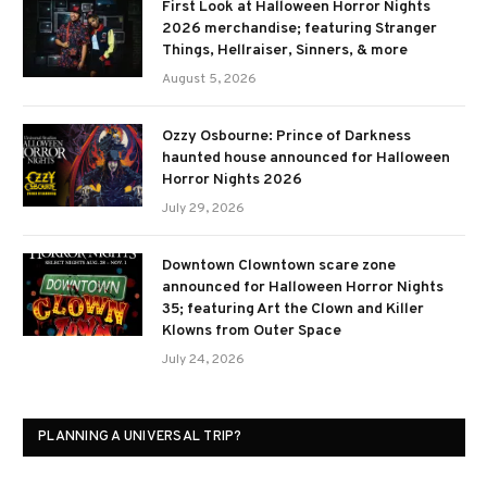
First Look at Halloween Horror Nights
2026 merchandise; featuring Stranger
Things, Hellraiser, Sinners, & more
August 5, 2026
Ozzy Osbourne: Prince of Darkness
haunted house announced for Halloween
Horror Nights 2026
July 29, 2026
Downtown Clowntown scare zone
announced for Halloween Horror Nights
35; featuring Art the Clown and Killer
Klowns from Outer Space
July 24, 2026
PLANNING A UNIVERSAL TRIP?