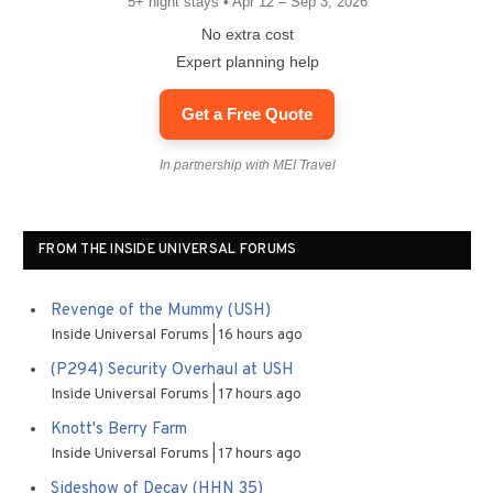
5+ night stays • Apr 12 – Sep 3, 2026
No extra cost
Expert planning help
Get a Free Quote
In partnership with MEI Travel
FROM THE INSIDE UNIVERSAL FORUMS
Revenge of the Mummy (USH)
Inside Universal Forums
16 hours ago
(P294) Security Overhaul at USH
Inside Universal Forums
17 hours ago
Knott's Berry Farm
Inside Universal Forums
17 hours ago
Sideshow of Decay (HHN 35)