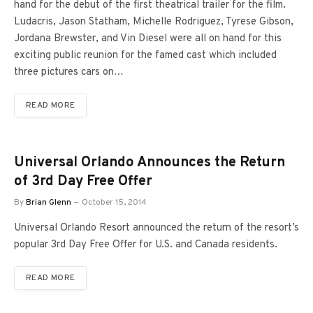
hand for the debut of the first theatrical trailer for the film.
Ludacris, Jason Statham, Michelle Rodriguez, Tyrese Gibson,
Jordana Brewster, and Vin Diesel were all on hand for this
exciting public reunion for the famed cast which included
three pictures cars on…
READ MORE
Universal Orlando Announces the Return
of 3rd Day Free Offer
By
Brian Glenn
October 15, 2014
Universal Orlando Resort announced the return of the resort’s
popular 3rd Day Free Offer for U.S. and Canada residents.
READ MORE