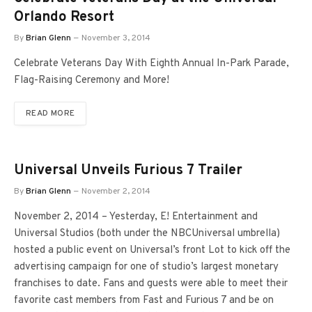
Orlando Resort
By
Brian Glenn
November 3, 2014
Celebrate Veterans Day With Eighth Annual In-Park Parade,
Flag-Raising Ceremony and More!
READ MORE
Universal Unveils Furious 7 Trailer
By
Brian Glenn
November 2, 2014
November 2, 2014 – Yesterday, E! Entertainment and
Universal Studios (both under the NBCUniversal umbrella)
hosted a public event on Universal’s front Lot to kick off the
advertising campaign for one of studio’s largest monetary
franchises to date. Fans and guests were able to meet their
favorite cast members from Fast and Furious 7 and be on