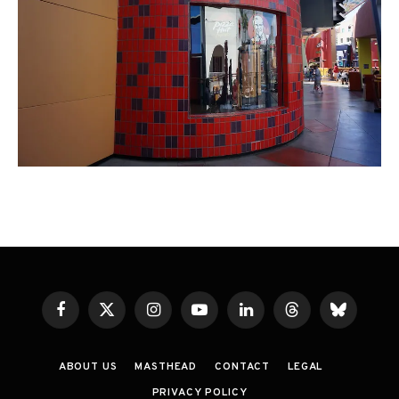
Facebook
X
Instagram
YouTube
LinkedIn
Threads
Bluesky
(Twitter)
ABOUT US
MASTHEAD
CONTACT
LEGAL
PRIVACY POLICY