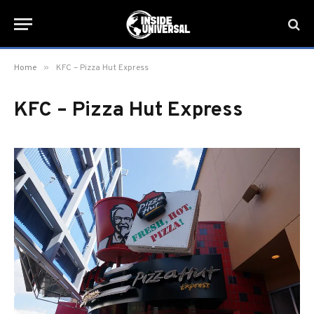
»
Home
KFC – Pizza Hut Express
KFC – Pizza Hut Express