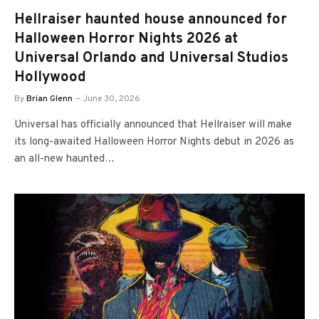
Hellraiser haunted house announced for
Halloween Horror Nights 2026 at
Universal Orlando and Universal Studios
Hollywood
By
Brian Glenn
June 30, 2026
Universal has officially announced that Hellraiser will make
its long-awaited Halloween Horror Nights debut in 2026 as
an all-new haunted…