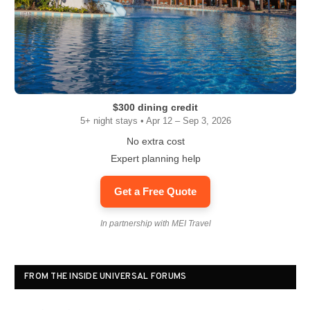
$300 dining credit
5+ night stays • Apr 12 – Sep 3, 2026
No extra cost
Expert planning help
Get a Free Quote
In partnership with MEI Travel
FROM THE INSIDE UNIVERSAL FORUMS