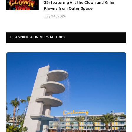
35; featuring Art the Clown and Killer
Klowns from Outer Space
July 24, 2026
PLANNING A UNIVERSAL TRIP?