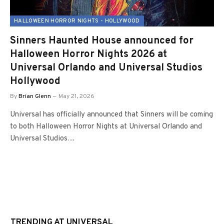
HALLOWEEN HORROR NIGHTS - HOLLYWOOD
Sinners Haunted House announced for
Halloween Horror Nights 2026 at
Universal Orlando and Universal Studios
Hollywood
By
Brian Glenn
May 21, 2026
Universal has officially announced that Sinners will be coming
to both Halloween Horror Nights at Universal Orlando and
Universal Studios…
TRENDING AT UNIVERSAL