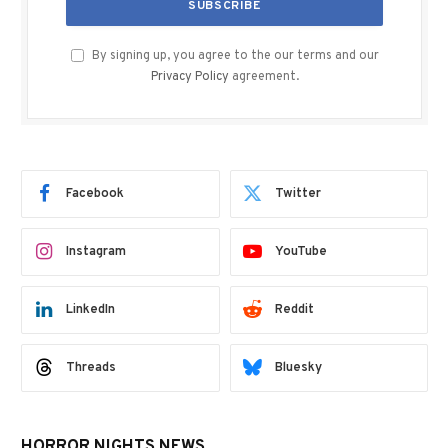
By signing up, you agree to the our terms and our
Privacy Policy
agreement.
Facebook
Twitter
Instagram
YouTube
LinkedIn
Reddit
Threads
Bluesky
HORROR NIGHTS NEWS