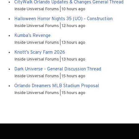
CityWalk Orlando Updates & Changes General Thread
Inside Universal Forums
10 hours ago
Halloween Horror Nights 35 (UO) - Construction
Inside Universal Forums
12 hours ago
Kumba’s Revenge
Inside Universal Forums
13 hours ago
Knott’s Scary Farm 2026
Inside Universal Forums
13 hours ago
Dark Universe - General Discussion Thread
Inside Universal Forums
15 hours ago
Orlando Dreamers MLB Stadium Proposal
Inside Universal Forums
15 hours ago