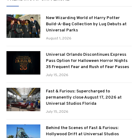
New Wizarding World of Harry Potter
Build-A-Bag Collection by Lug Debuts at
Universal Parks
August 1, 2026
Universal Orlando Discontinues Express
Pass Option for Halloween Horror Nights
35 Frequent Fear and Rush of Fear Passes
July 15, 2026
Fast & Furious: Supercharged to
permanently close August 17, 2026 at
Universal Studios Florida
July 15, 2026
Behind the Scenes of Fast & Furious:
Hollywood Drift at Universal Studios