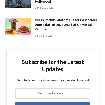
Hollywood
June 25, 2026
Perks, menus, and details for Passholder
Appreciation Days 2026 at Universal
Orlando
July 28, 2026
Subscribe for the Latest
Updates
Get the latest creative news from Inside Universal