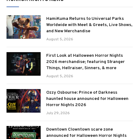
HamiKuma Returns to Universal Parks
Worldwide with Meet & Greets, Live Shows,
and New Merchandise
August 5, 2026
First Look at Halloween Horror Nights
2026 merchandise; featuring Stranger
Things, Hellraiser, Sinners, & more
August 5, 2026
Ozzy Osbourne: Prince of Darkness
haunted house announced for Halloween
Horror Nights 2026
July 29, 2026
Downtown Clowntown scare zone
announced for Halloween Horror Nights