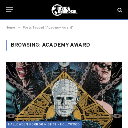
»
Home
Posts Tagged "Academy Award"
BROWSING:
ACADEMY AWARD
HALLOWEEN HORROR NIGHTS - HOLLYWOOD