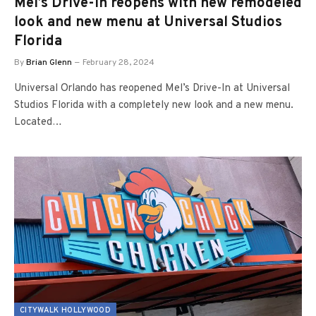
Mel’s Drive-In reopens with new remodeled
look and new menu at Universal Studios
Florida
By
Brian Glenn
February 28, 2024
Universal Orlando has reopened Mel’s Drive-In at Universal
Studios Florida with a completely new look and a new menu.
Located…
CITYWALK HOLLYWOOD