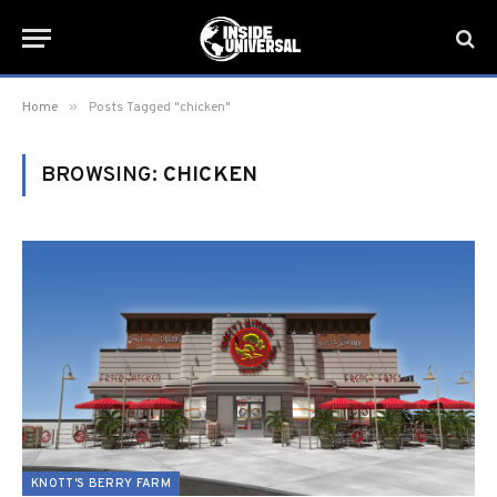
»
Home
Posts Tagged "chicken"
BROWSING:
CHICKEN
KNOTT'S BERRY FARM