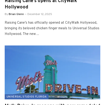
Raising Cane’s opens at CityWalk
Hollywood
By
Brian Glenn
December 12, 2025
Raising Cane’s has officially opened at CityWalk Hollywood,
bringing its beloved chicken finger meals to Universal Studios
Hollywood. The new…
UNIVERSAL STUDIOS FLORIDA