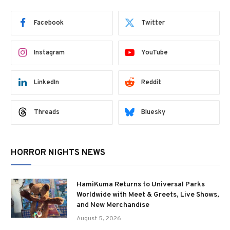
Facebook
Twitter
Instagram
YouTube
LinkedIn
Reddit
Threads
Bluesky
HORROR NIGHTS NEWS
HamiKuma Returns to Universal Parks
Worldwide with Meet & Greets, Live Shows,
and New Merchandise
August 5, 2026