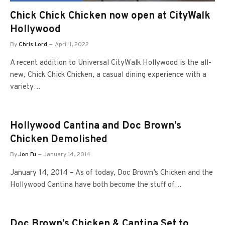
Chick Chick Chicken now open at CityWalk
Hollywood
By
Chris Lord
April 1, 2022
A recent addition to Universal CityWalk Hollywood is the all-
new, Chick Chick Chicken, a casual dining experience with a
variety…
Hollywood Cantina and Doc Brown’s
Chicken Demolished
By
Jon Fu
January 14, 2014
January 14, 2014 – As of today, Doc Brown’s Chicken and the
Hollywood Cantina have both become the stuff of…
Doc Brown’s Chicken & Cantina Set to