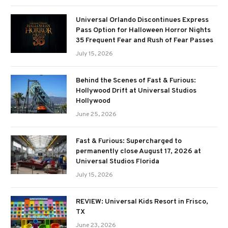
Universal Orlando Discontinues Express
Pass Option for Halloween Horror Nights
35 Frequent Fear and Rush of Fear Passes
July 15, 2026
Behind the Scenes of Fast & Furious:
Hollywood Drift at Universal Studios
Hollywood
June 25, 2026
Fast & Furious: Supercharged to
permanently close August 17, 2026 at
Universal Studios Florida
July 15, 2026
REVIEW: Universal Kids Resort in Frisco,
TX
June 23, 2026