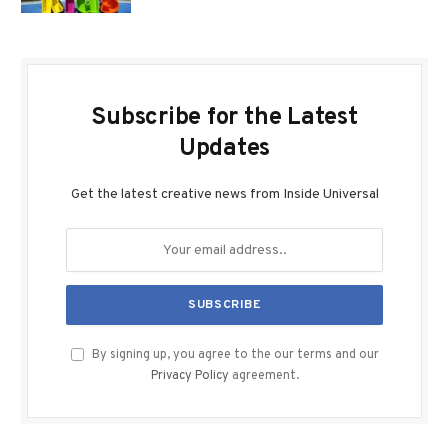
Subscribe for the Latest
Updates
Get the latest creative news from Inside Universal
By signing up, you agree to the our terms and our
Privacy Policy
agreement.