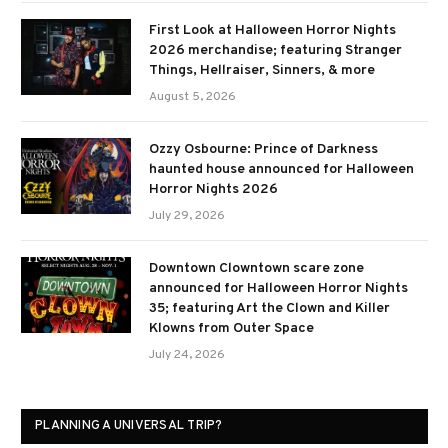
First Look at Halloween Horror Nights
2026 merchandise; featuring Stranger
Things, Hellraiser, Sinners, & more
August 5, 2026
Ozzy Osbourne: Prince of Darkness
haunted house announced for Halloween
Horror Nights 2026
July 29, 2026
Downtown Clowntown scare zone
announced for Halloween Horror Nights
35; featuring Art the Clown and Killer
Klowns from Outer Space
July 24, 2026
PLANNING A UNIVERSAL TRIP?