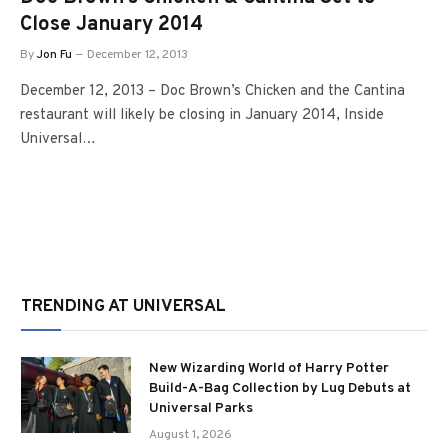
Close January 2014
By
Jon Fu
December 12, 2013
December 12, 2013 – Doc Brown’s Chicken and the Cantina
restaurant will likely be closing in January 2014, Inside
Universal…
TRENDING AT UNIVERSAL
New Wizarding World of Harry Potter
Build-A-Bag Collection by Lug Debuts at
Universal Parks
August 1, 2026