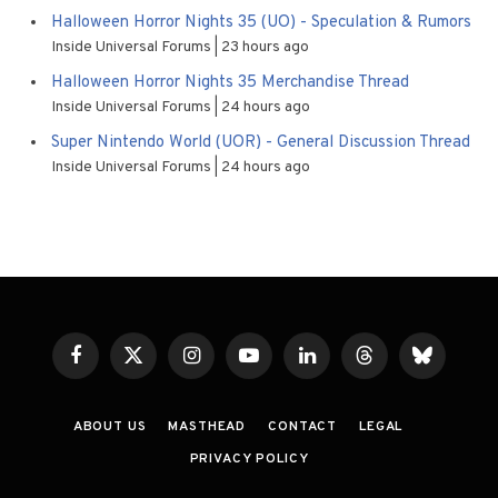
Halloween Horror Nights 35 (UO) - Speculation & Rumors
Inside Universal Forums
23 hours ago
Halloween Horror Nights 35 Merchandise Thread
Inside Universal Forums
24 hours ago
Super Nintendo World (UOR) - General Discussion Thread
Inside Universal Forums
24 hours ago
Facebook
X
Instagram
YouTube
LinkedIn
Threads
Bluesky
(Twitter)
ABOUT US
MASTHEAD
CONTACT
LEGAL
PRIVACY POLICY