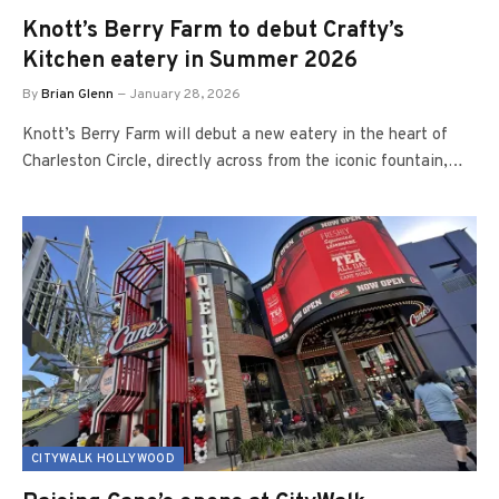
Knott’s Berry Farm to debut Crafty’s
Kitchen eatery in Summer 2026
By
Brian Glenn
January 28, 2026
Knott’s Berry Farm will debut a new eatery in the heart of
Charleston Circle, directly across from the iconic fountain,…
CITYWALK HOLLYWOOD