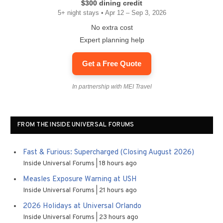
$300 dining credit
5+ night stays • Apr 12 – Sep 3, 2026
No extra cost
Expert planning help
Get a Free Quote
In partnership with MEI Travel
FROM THE INSIDE UNIVERSAL FORUMS
Fast & Furious: Supercharged (Closing August 2026)
Inside Universal Forums
18 hours ago
Measles Exposure Warning at USH
Inside Universal Forums
21 hours ago
2026 Holidays at Universal Orlando
Inside Universal Forums
23 hours ago