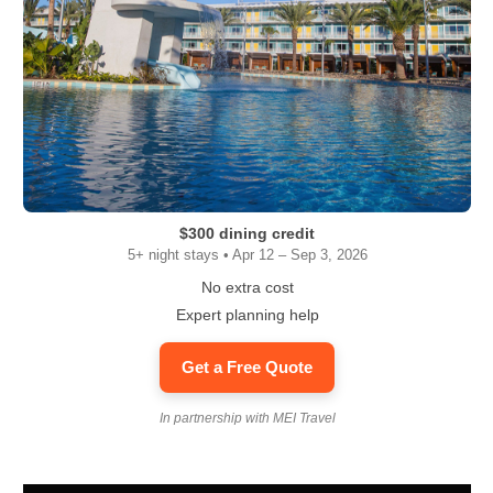
$300 dining credit
5+ night stays • Apr 12 – Sep 3, 2026
No extra cost
Expert planning help
Get a Free Quote
In partnership with MEI Travel