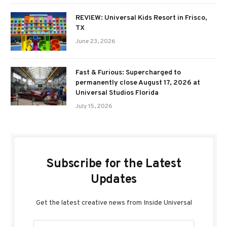
REVIEW: Universal Kids Resort in Frisco,
TX
June 23, 2026
Fast & Furious: Supercharged to
permanently close August 17, 2026 at
Universal Studios Florida
July 15, 2026
Subscribe for the Latest
Updates
Get the latest creative news from Inside Universal