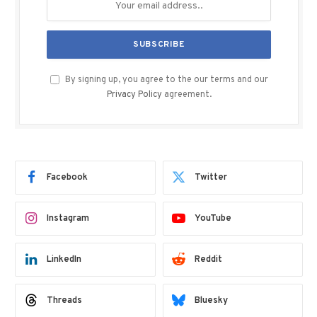
By signing up, you agree to the our terms and our
Privacy Policy
agreement.
Facebook
Twitter
Instagram
YouTube
LinkedIn
Reddit
Threads
Bluesky