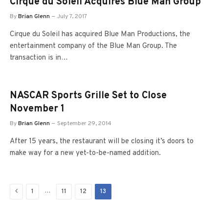
Cirque du Soleil Acquires Blue Man Group
By
Brian Glenn
July 7, 2017
Cirque du Soleil has acquired Blue Man Productions, the
entertainment company of the Blue Man Group. The
transaction is in…
NASCAR Sports Grille Set to Close
November 1
By
Brian Glenn
September 29, 2014
After 15 years, the restaurant will be closing it’s doors to
make way for a new yet-to-be-named addition.
Previous
…
1
11
12
13