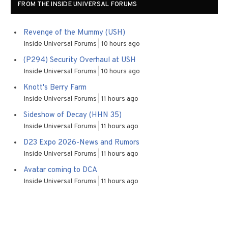
FROM THE INSIDE UNIVERSAL FORUMS
Revenge of the Mummy (USH)
Inside Universal Forums
10 hours ago
(P294) Security Overhaul at USH
Inside Universal Forums
10 hours ago
Knott's Berry Farm
Inside Universal Forums
11 hours ago
Sideshow of Decay (HHN 35)
Inside Universal Forums
11 hours ago
D23 Expo 2026-News and Rumors
Inside Universal Forums
11 hours ago
Avatar coming to DCA
Inside Universal Forums
11 hours ago