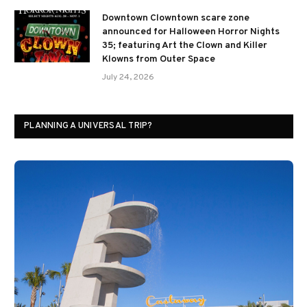
Downtown Clowntown scare zone
announced for Halloween Horror Nights
35; featuring Art the Clown and Killer
Klowns from Outer Space
July 24, 2026
PLANNING A UNIVERSAL TRIP?