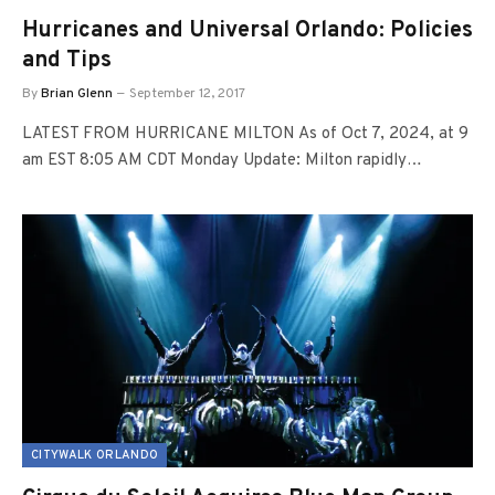
Hurricanes and Universal Orlando: Policies
and Tips
By
Brian Glenn
September 12, 2017
LATEST FROM HURRICANE MILTON As of Oct 7, 2024, at 9
am EST 8:05 AM CDT Monday Update: Milton rapidly…
CITYWALK ORLANDO