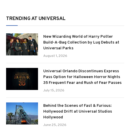
TRENDING AT UNIVERSAL
New Wizarding World of Harry Potter
Build-A-Bag Collection by Lug Debuts at
Universal Parks
August 1, 2026
Universal Orlando Discontinues Express
Pass Option for Halloween Horror Nights
35 Frequent Fear and Rush of Fear Passes
July 15, 2026
Behind the Scenes of Fast & Furious:
Hollywood Drift at Universal Studios
Hollywood
June 25, 2026