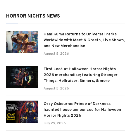
HORROR NIGHTS NEWS
HamiKuma Returns to Universal Parks
Worldwide with Meet & Greets, Live Shows,
and New Merchandise
August 5, 2026
First Look at Halloween Horror Nights
2026 merchandise; featuring Stranger
Things, Hellraiser, Sinners, & more
August 5, 2026
Ozzy Osbourne: Prince of Darkness
haunted house announced for Halloween
Horror Nights 2026
July 29, 2026