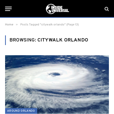
»
Home
Posts Tagged "citywalk orlando" (Page 13)
BROWSING:
CITYWALK ORLANDO
AROUND ORLANDO