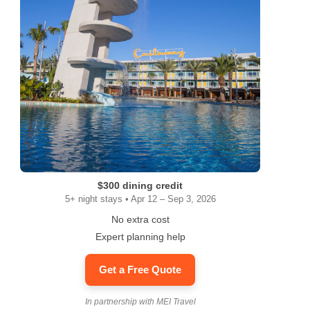
$300 dining credit
5+ night stays • Apr 12 – Sep 3, 2026
No extra cost
Expert planning help
Get a Free Quote
In partnership with MEI Travel