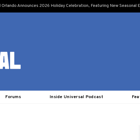
l Orlando Announces 2026 Holiday Celebration, Featuring New Seasonal E
Forums
Inside Universal Podcast
Fea