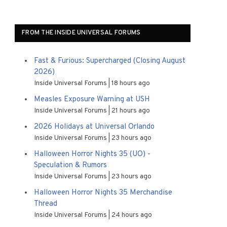
FROM THE INSIDE UNIVERSAL FORUMS
Fast & Furious: Supercharged (Closing August
2026)
Inside Universal Forums
18 hours ago
Measles Exposure Warning at USH
Inside Universal Forums
21 hours ago
2026 Holidays at Universal Orlando
Inside Universal Forums
23 hours ago
Halloween Horror Nights 35 (UO) -
Speculation & Rumors
Inside Universal Forums
23 hours ago
Halloween Horror Nights 35 Merchandise
Thread
Inside Universal Forums
24 hours ago