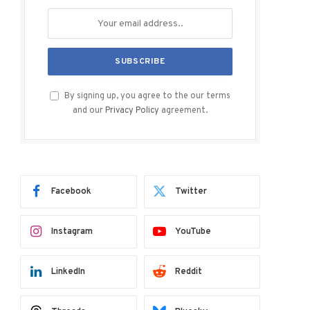
By signing up, you agree to the our terms
and our
Privacy Policy
agreement.
Facebook
Twitter
Instagram
YouTube
LinkedIn
Reddit