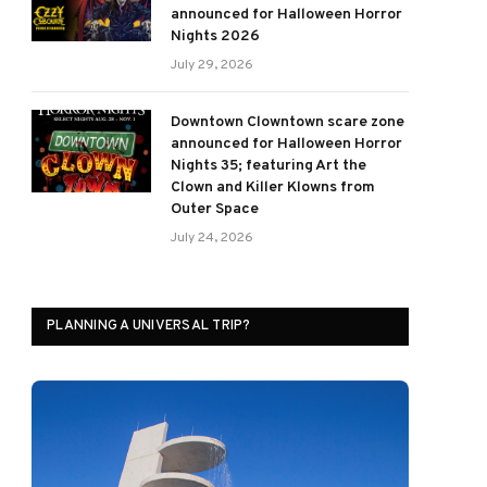
announced for Halloween Horror
Nights 2026
July 29, 2026
Downtown Clowntown scare zone
announced for Halloween Horror
Nights 35; featuring Art the
Clown and Killer Klowns from
Outer Space
July 24, 2026
PLANNING A UNIVERSAL TRIP?