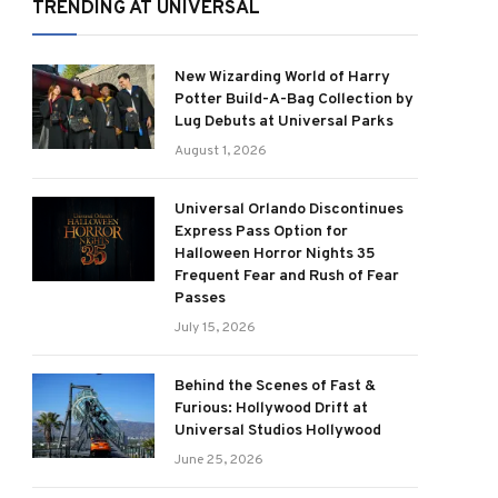
TRENDING AT UNIVERSAL
New Wizarding World of Harry
Potter Build-A-Bag Collection by
Lug Debuts at Universal Parks
August 1, 2026
Universal Orlando Discontinues
Express Pass Option for
Halloween Horror Nights 35
Frequent Fear and Rush of Fear
Passes
July 15, 2026
Behind the Scenes of Fast &
Furious: Hollywood Drift at
Universal Studios Hollywood
June 25, 2026