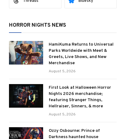
Threads
Bluesky
HORROR NIGHTS NEWS
HamiKuma Returns to Universal
Parks Worldwide with Meet &
Greets, Live Shows, and New
Merchandise
August 5, 2026
First Look at Halloween Horror
Nights 2026 merchandise;
featuring Stranger Things,
Hellraiser, Sinners, & more
August 5, 2026
Ozzy Osbourne: Prince of
Darkness haunted house