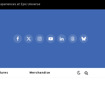
xperiences at Epic Universe
Facebook
X
Instagram
YouTube
LinkedIn
Threads
Bluesky
(Twitter)
tures
Merchandise