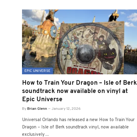
EPIC UNIVERSE
How to Train Your Dragon – Isle of Berk
soundtrack now available on vinyl at
Epic Universe
By
Brian Glenn
January 12, 2026
Universal Orlando has released a new How to Train Your
Dragon – Isle of Berk soundtrack vinyl, now available
exclusively…