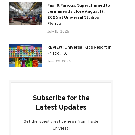
Fast & Furious: Supercharged to
permanently close August 17,
2026 at Universal Studios
Florida
July 15, 2026
REVIEW: Universal Kids Resort in
Frisco, TX
June 23, 2026
Subscribe for the
Latest Updates
Get the latest creative news from Inside
Universal