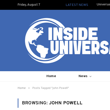
Universa
Friday, August 7
LATEST NEWS
Home
News
»
Home
Posts Tagged "john Powell"
BROWSING:
JOHN POWELL