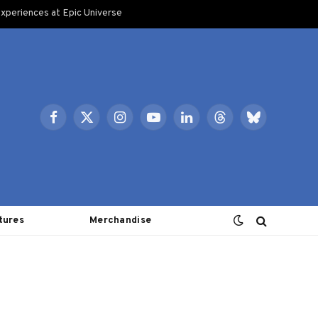
xperiences at Epic Universe
Facebook
X
Instagram
YouTube
LinkedIn
Threads
Bluesky
(Twitter)
tures
Merchandise