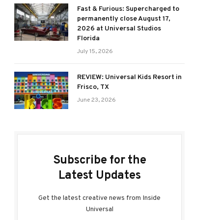
Fast & Furious: Supercharged to
permanently close August 17,
2026 at Universal Studios
Florida
July 15, 2026
REVIEW: Universal Kids Resort in
Frisco, TX
June 23, 2026
Subscribe for the
Latest Updates
Get the latest creative news from Inside
Universal