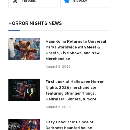
Threads
Bluesky
HORROR NIGHTS NEWS
HamiKuma Returns to Universal
Parks Worldwide with Meet &
Greets, Live Shows, and New
Merchandise
August 5, 2026
First Look at Halloween Horror
Nights 2026 merchandise;
featuring Stranger Things,
Hellraiser, Sinners, & more
August 5, 2026
Ozzy Osbourne: Prince of
Darkness haunted house