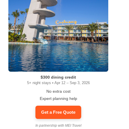
$300 dining credit
5+ night stays • Apr 12 – Sep 3, 2026
No extra cost
Expert planning help
Get a Free Quote
In partnership with MEI Travel