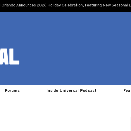
l Orlando Announces 2026 Holiday Celebration, Featuring New Seasonal E
Forums
Inside Universal Podcast
Fea