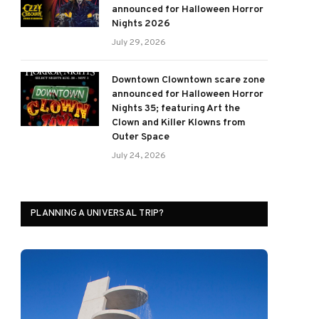
announced for Halloween Horror
Nights 2026
July 29, 2026
Downtown Clowntown scare zone
announced for Halloween Horror
Nights 35; featuring Art the
Clown and Killer Klowns from
Outer Space
July 24, 2026
PLANNING A UNIVERSAL TRIP?