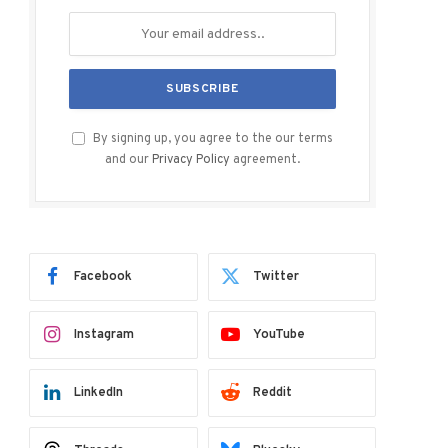
By signing up, you agree to the our terms
and our
Privacy Policy
agreement.
Facebook
Twitter
Instagram
YouTube
LinkedIn
Reddit