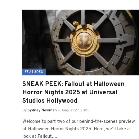
FEATURES
SNEAK PEEK: Fallout at Halloween
Horror Nights 2025 at Universal
Studios Hollywood
By
Sydney Newman
August 27, 2025
Welcome to part two of our behind-the-scenes preview
of Halloween Horror Nights 2025! Here, we’ll take a
look at Fallout,…