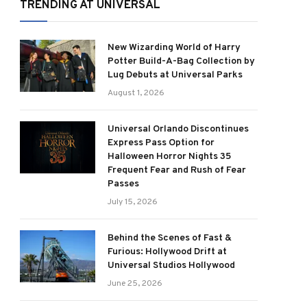
TRENDING AT UNIVERSAL
New Wizarding World of Harry
Potter Build-A-Bag Collection by
Lug Debuts at Universal Parks
August 1, 2026
Universal Orlando Discontinues
Express Pass Option for
Halloween Horror Nights 35
Frequent Fear and Rush of Fear
Passes
July 15, 2026
Behind the Scenes of Fast &
Furious: Hollywood Drift at
Universal Studios Hollywood
June 25, 2026