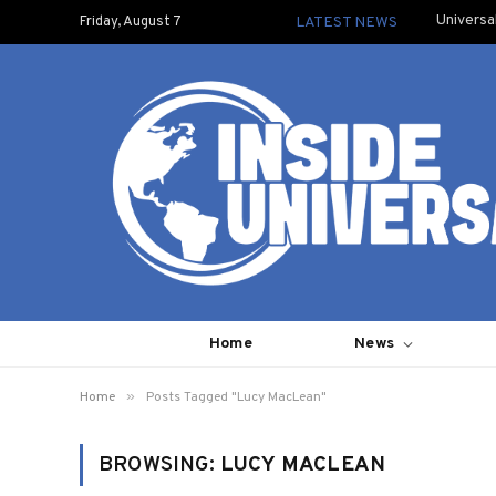
Universa
Friday, August 7
LATEST NEWS
Home
News
»
Home
Posts Tagged "Lucy MacLean"
BROWSING:
LUCY MACLEAN