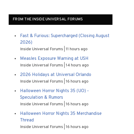
FROM THE INSIDE UNIVERSAL FORUMS
Fast & Furious: Supercharged (Closing August
2026)
Inside Universal Forums
11 hours ago
Measles Exposure Warning at USH
Inside Universal Forums
14 hours ago
2026 Holidays at Universal Orlando
Inside Universal Forums
16 hours ago
Halloween Horror Nights 35 (UO) -
Speculation & Rumors
Inside Universal Forums
16 hours ago
Halloween Horror Nights 35 Merchandise
Thread
Inside Universal Forums
16 hours ago