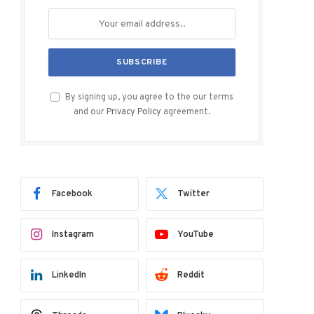
By signing up, you agree to the our terms
and our
Privacy Policy
agreement.
Facebook
Twitter
Instagram
YouTube
LinkedIn
Reddit