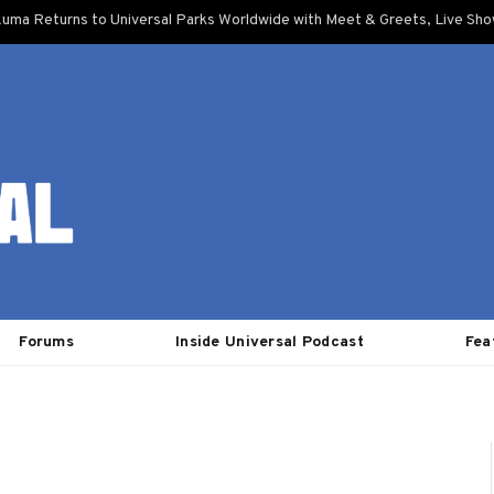
uma Returns to Universal Parks Worldwide with Meet & Greets, Live Sh
Forums
Inside Universal Podcast
Fea