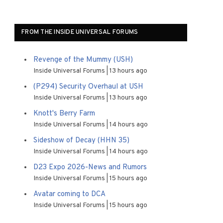
FROM THE INSIDE UNIVERSAL FORUMS
Revenge of the Mummy (USH)
Inside Universal Forums
13 hours ago
(P294) Security Overhaul at USH
Inside Universal Forums
13 hours ago
Knott's Berry Farm
Inside Universal Forums
14 hours ago
Sideshow of Decay (HHN 35)
Inside Universal Forums
14 hours ago
D23 Expo 2026-News and Rumors
Inside Universal Forums
15 hours ago
Avatar coming to DCA
Inside Universal Forums
15 hours ago