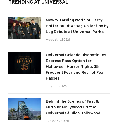
TRENDING AT UNIVERSAL
New Wizarding World of Harry
Potter Build-A-Bag Collection by
Lug Debuts at Universal Parks
August 1, 2026
Universal Orlando Discontinues
Express Pass Option for
Halloween Horror Nights 35
Frequent Fear and Rush of Fear
Passes
July 15, 2026
Behind the Scenes of Fast &
Furious: Hollywood Drift at
Universal Studios Hollywood
June 25, 2026