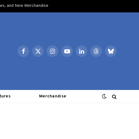
ows, and New Merchandise
Facebook
X
Instagram
YouTube
LinkedIn
Threads
Bluesky
(Twitter)
tures
Merchandise