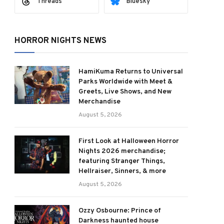
Threads
Bluesky
HORROR NIGHTS NEWS
HamiKuma Returns to Universal
Parks Worldwide with Meet &
Greets, Live Shows, and New
Merchandise
August 5, 2026
First Look at Halloween Horror
Nights 2026 merchandise;
featuring Stranger Things,
Hellraiser, Sinners, & more
August 5, 2026
Ozzy Osbourne: Prince of
Darkness haunted house