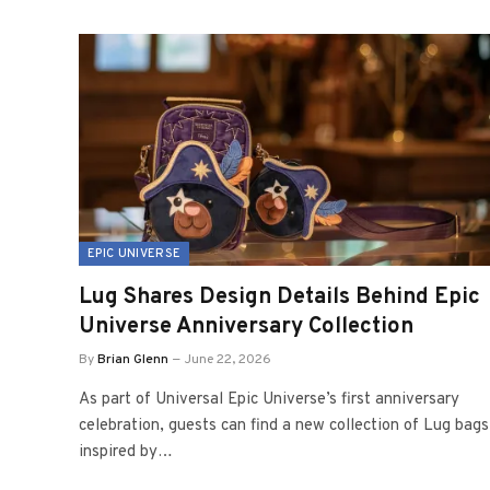
EPIC UNIVERSE
Lug Shares Design Details Behind Epic
Universe Anniversary Collection
By
Brian Glenn
June 22, 2026
As part of Universal Epic Universe’s first anniversary
celebration, guests can find a new collection of Lug bags
inspired by…