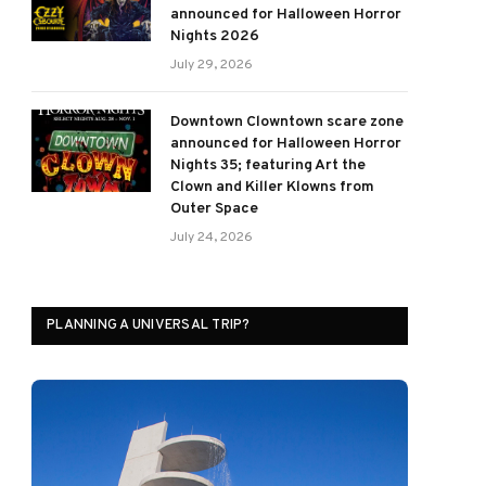
announced for Halloween Horror
Nights 2026
July 29, 2026
Downtown Clowntown scare zone
announced for Halloween Horror
Nights 35; featuring Art the
Clown and Killer Klowns from
Outer Space
July 24, 2026
PLANNING A UNIVERSAL TRIP?