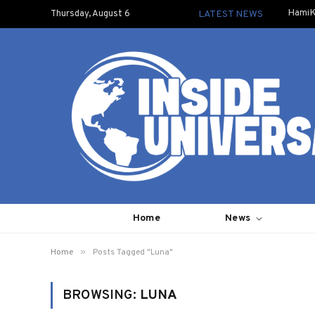
HamiK
Thursday, August 6
LATEST NEWS
Home
News
»
Home
Posts Tagged "Luna"
BROWSING:
LUNA