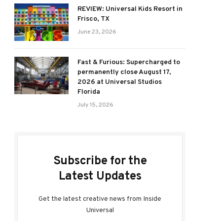
REVIEW: Universal Kids Resort in
Frisco, TX
June 23, 2026
Fast & Furious: Supercharged to
permanently close August 17,
2026 at Universal Studios
Florida
July 15, 2026
Subscribe for the
Latest Updates
Get the latest creative news from Inside
Universal