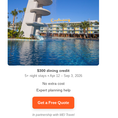
$300 dining credit
5+ night stays • Apr 12 – Sep 3, 2026
No extra cost
Expert planning help
Get a Free Quote
In partnership with MEI Travel