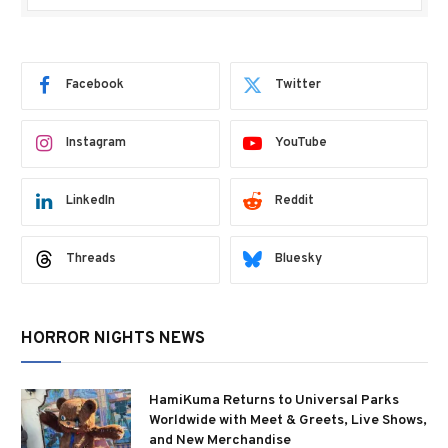
Facebook
Twitter
Instagram
YouTube
LinkedIn
Reddit
Threads
Bluesky
HORROR NIGHTS NEWS
HamiKuma Returns to Universal Parks
Worldwide with Meet & Greets, Live Shows,
and New Merchandise