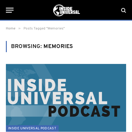
»
Home
Posts Tagged "Memories"
BROWSING:
MEMORIES
INSIDE UNIVERSAL PODCAST