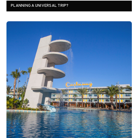
PLANNING A UNIVERSAL TRIP?