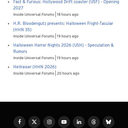
Fast & Furious: Hollywood Drift coaster (USF) - Opening
2027
Inside Universal Forums
18 hours ago
H.R. Bloodengutz presents: Halloween Fright-Tacular
(HHN 35)
Inside Universal Forums
19 hours ago
Halloween Horror Nights 2026 (USH) - Speculation &
Rumors
Inside Universal Forums
19 hours ago
Hellraiser (HHN 2026)
Inside Universal Forums
20 hours ago
Facebook
X
Instagram
YouTube
LinkedIn
Threads
Bluesky