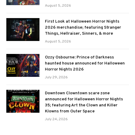
August 5, 2026
First Look at Halloween Horror Nights
2026 merchandise; featuring Stranger
Things, Hellraiser, Sinners, & more
August 5, 2026
Ozzy Osbourne: Prince of Darkness
haunted house announced for Halloween
Horror Nights 2026
July 29, 2026
Downtown Clowntown scare zone
announced for Halloween Horror Nights
35; featuring Art the Clown and Killer
Klowns from Outer Space
July 24, 2026