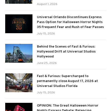
August 1, 2026
Universal Orlando Discontinues Express
Pass Option for Halloween Horror Nights
35 Frequent Fear and Rush of Fear Passes
July 15, 2026
Behind the Scenes of Fast & Furious:
Hollywood Drift at Universal Studios
Hollywood
June 25, 2026
Fast & Furious: Supercharged to
permanently close August 17, 2026 at
Universal Studios Florida
July 15, 2026
OPINION: The Great Halloween Horror
Nights Express Debate: Balancing