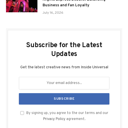
Business and Fan Loyalty
July 16, 2026
Subscribe for the Latest
Updates
Get the latest creative news from Inside Universal
By signing up, you agree to the our terms and our
Privacy Policy
agreement.