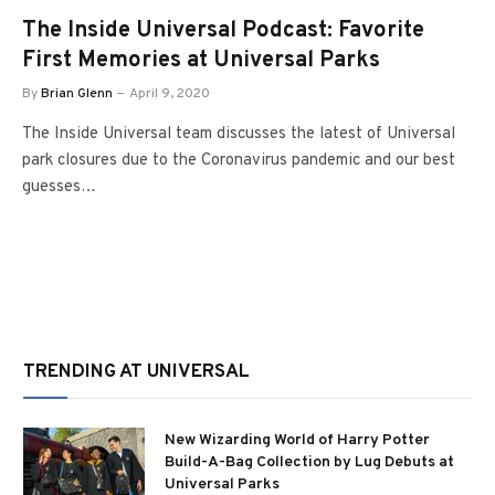
The Inside Universal Podcast: Favorite
First Memories at Universal Parks
By
Brian Glenn
April 9, 2020
The Inside Universal team discusses the latest of Universal
park closures due to the Coronavirus pandemic and our best
guesses…
TRENDING AT UNIVERSAL
New Wizarding World of Harry Potter
Build-A-Bag Collection by Lug Debuts at
Universal Parks