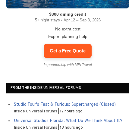
$300 dining credit
5+ night stays • Apr 12 – Sep 3, 2026
No extra cost
Expert planning help
Get a Free Quote
In partnership with MEI Travel
FROM THE INSIDE UNIVERSAL FORUMS
Studio Tour's Fast & Furious: Supercharged (Closed)
Inside Universal Forums
17 hours ago
Universal Studios Florida: What Do We Think About It?
Inside Universal Forums
18 hours ago