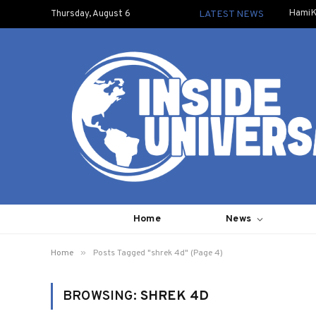
HamiK
Thursday, August 6
LATEST NEWS
Home
News
»
Home
Posts Tagged "shrek 4d" (Page 4)
BROWSING:
SHREK 4D