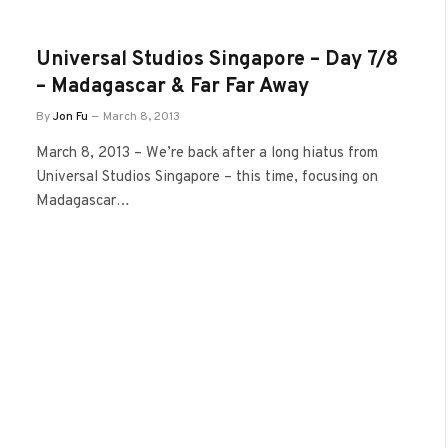
Universal Studios Singapore – Day 7/8
– Madagascar & Far Far Away
By
Jon Fu
March 8, 2013
March 8, 2013 – We’re back after a long hiatus from
Universal Studios Singapore – this time, focusing on
Madagascar…