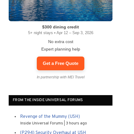
$300 dining credit
5+ night stays • Apr 12 – Sep 3, 2026
No extra cost
Expert planning help
Get a Free Quote
In partnership with MEI Travel
FROM THE INSIDE UNIVERSAL FORUMS
Revenge of the Mummy (USH)
Inside Universal Forums
3 hours ago
(P294) Security Overhaul at USH