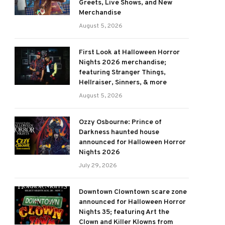
Greets, Live Shows, and New
Merchandise
August 5, 2026
First Look at Halloween Horror
Nights 2026 merchandise;
featuring Stranger Things,
Hellraiser, Sinners, & more
August 5, 2026
Ozzy Osbourne: Prince of
Darkness haunted house
announced for Halloween Horror
Nights 2026
July 29, 2026
Downtown Clowntown scare zone
announced for Halloween Horror
Nights 35; featuring Art the
Clown and Killer Klowns from