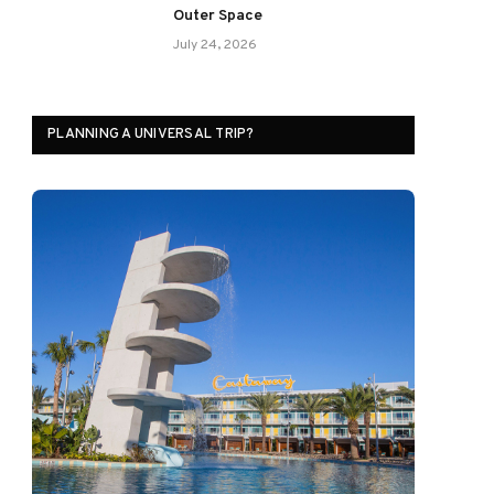
Outer Space
July 24, 2026
PLANNING A UNIVERSAL TRIP?