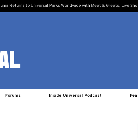
uma Returns to Universal Parks Worldwide with Meet & Greets, Live Sh
Forums
Inside Universal Podcast
Fea