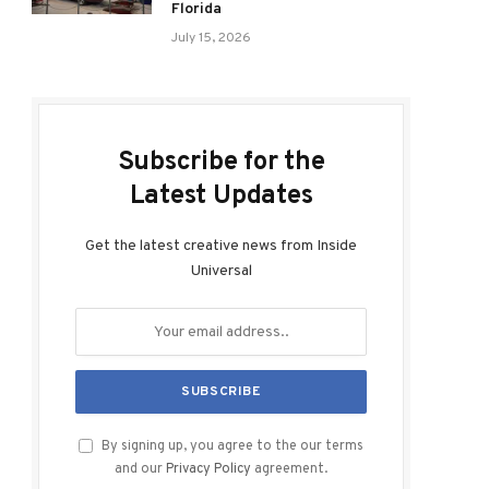
Florida
July 15, 2026
Subscribe for the
Latest Updates
Get the latest creative news from Inside
Universal
By signing up, you agree to the our terms
and our
Privacy Policy
agreement.