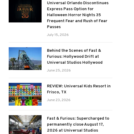
Universal Orlando Discontinues
Express Pass Option for
Halloween Horror Nights 35
Frequent Fear and Rush of Fear
Passes
July 15, 2026
Behind the Scenes of Fast &
Furious: Hollywood Drift at
Universal Studios Hollywood
June 25, 2026
REVIEW: Universal Kids Resort in
Frisco, TX
June 23, 2026
Fast & Furious: Supercharged to
permanently close August 17,
2026 at Universal Studios