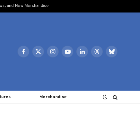
ows, and New Merchandise
Facebook
X
Instagram
YouTube
LinkedIn
Threads
Bluesky
(Twitter)
tures
Merchandise