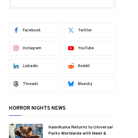
Facebook
Twitter
Instagram
YouTube
LinkedIn
Reddit
Threads
Bluesky
HORROR NIGHTS NEWS
HamiKuma Returns to Universal
Parks Worldwide with Meet &