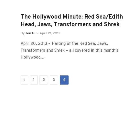
The Hollywood Minute: Red Sea/Edith
Head, Jaws, Transformers and Shrek
By
Jon Fu
April 21, 2013
April 20, 2013 – Parting of the Red Sea, Jaws,
Transformers and Shrek – all covered in this month’s
Hollywood…
Previous
1
2
3
4