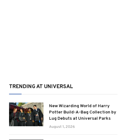
TRENDING AT UNIVERSAL
New Wizarding World of Harry
Potter Build-A-Bag Collection by
Lug Debuts at Universal Parks
August 1, 2026