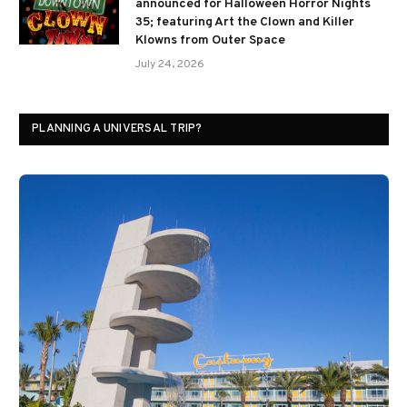
announced for Halloween Horror Nights
35; featuring Art the Clown and Killer
Klowns from Outer Space
July 24, 2026
PLANNING A UNIVERSAL TRIP?