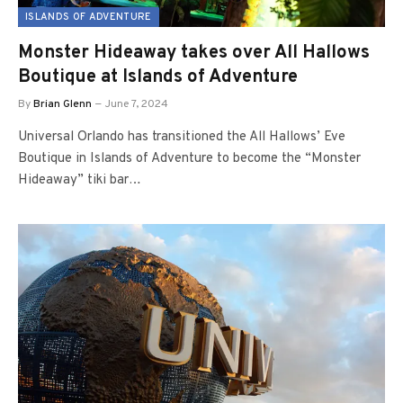
ISLANDS OF ADVENTURE
Monster Hideaway takes over All Hallows
Boutique at Islands of Adventure
By
Brian Glenn
June 7, 2024
Universal Orlando has transitioned the All Hallows’ Eve
Boutique in Islands of Adventure to become the “Monster
Hideaway” tiki bar…