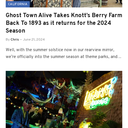
CALIFORNIA
Ghost Town Alive Takes Knott’s Berry Farm
Back To 1893 as it returns for the 2024
Season
By
Chris
June 21, 2024
Well, with the summer solstice now in our rearview mirror,
we’re officially into the summer season at theme parks, and…