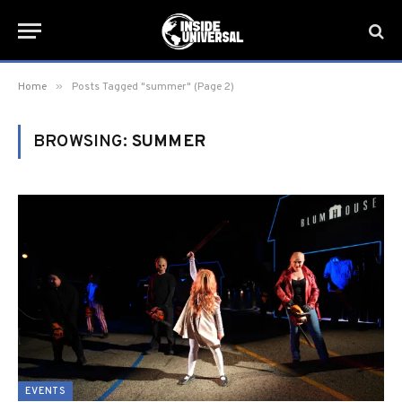
»
Home
Posts Tagged "summer" (Page 2)
BROWSING:
SUMMER
EVENTS