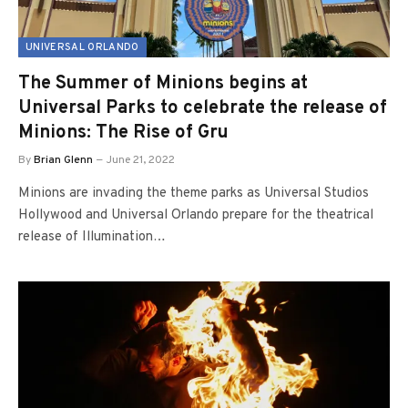
UNIVERSAL ORLANDO
The Summer of Minions begins at
Universal Parks to celebrate the release of
Minions: The Rise of Gru
By
Brian Glenn
June 21, 2022
Minions are invading the theme parks as Universal Studios
Hollywood and Universal Orlando prepare for the theatrical
release of Illumination…