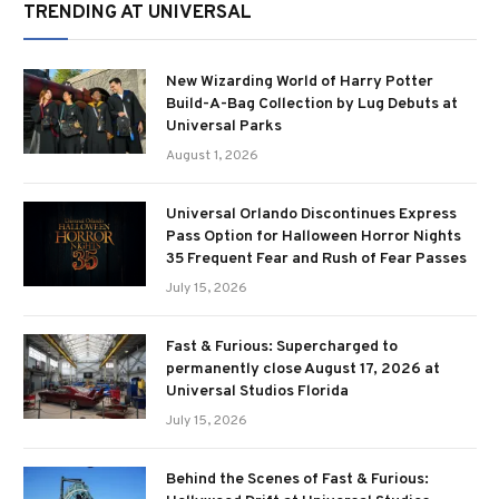
TRENDING AT UNIVERSAL
New Wizarding World of Harry Potter
Build-A-Bag Collection by Lug Debuts at
Universal Parks
August 1, 2026
Universal Orlando Discontinues Express
Pass Option for Halloween Horror Nights
35 Frequent Fear and Rush of Fear Passes
July 15, 2026
Fast & Furious: Supercharged to
permanently close August 17, 2026 at
Universal Studios Florida
July 15, 2026
Behind the Scenes of Fast & Furious: