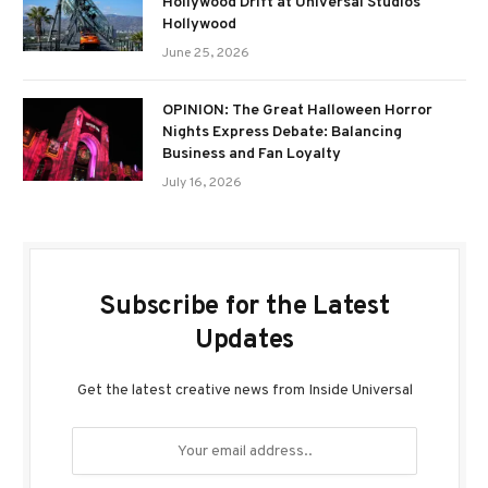
Hollywood Drift at Universal Studios
Hollywood
June 25, 2026
OPINION: The Great Halloween Horror
Nights Express Debate: Balancing
Business and Fan Loyalty
July 16, 2026
Subscribe for the Latest
Updates
Get the latest creative news from Inside Universal