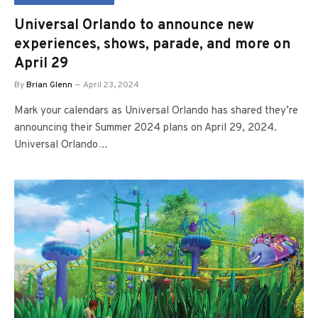
Universal Orlando to announce new
experiences, shows, parade, and more on
April 29
By
Brian Glenn
April 23, 2024
Mark your calendars as Universal Orlando has shared they’re
announcing their Summer 2024 plans on April 29, 2024.
Universal Orlando…