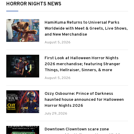
HORROR NIGHTS NEWS
HamiKuma Returns to Universal Parks
Worldwide with Meet & Greets, Live Shows,
and New Merchandise
August 5, 2026
First Look at Halloween Horror Nights
2026 merchandise; featuring Stranger
Things, Hellraiser, Sinners, & more
August 5, 2026
Ozzy Osbourne: Prince of Darkness
haunted house announced for Halloween
Horror Nights 2026
July 29, 2026
Downtown Clowntown scare zone