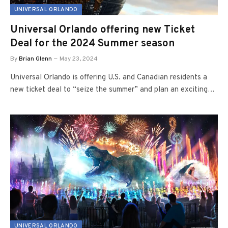
UNIVERSAL ORLANDO
Universal Orlando offering new Ticket
Deal for the 2024 Summer season
By
Brian Glenn
May 23, 2024
Universal Orlando is offering U.S. and Canadian residents a
new ticket deal to “seize the summer” and plan an exciting…
UNIVERSAL ORLANDO