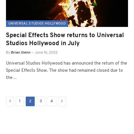
UNIVERSAL STUDIOS HOLLYWOOD
Special Effects Show returns to Universal
Studios Hollywood in July
By
Brian Glenn
June 16, 2022
Universal Studios Hollywood has announced the return of the
Special Effects Show. The show had remained closed due to
the…
Previous
Next
1
2
3
4