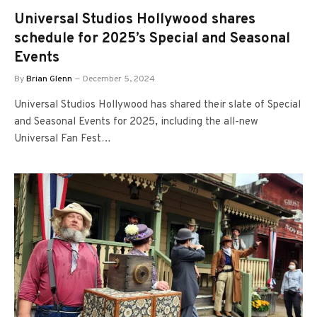
Universal Studios Hollywood shares
schedule for 2025’s Special and Seasonal
Events
By
Brian Glenn
December 5, 2024
Universal Studios Hollywood has shared their slate of Special
and Seasonal Events for 2025, including the all-new
Universal Fan Fest…