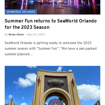
SEAWORLD ORLANDO
Summer Fun returns to SeaWorld Orlando
for the 2023 Season
By
Brian Glenn
May 23, 2023
SeaWorld Orlando is getting ready to welcome the 2023
summer season with “Summer Fun”. “We have a jam-packed
summer planned…