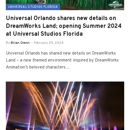
UNIVERSAL STUDIOS FLORIDA
Universal Orlando shares new details on
DreamWorks Land; opening Summer 2024
at Universal Studios Florida
By
Brian Glenn
February 29, 2024
Universal Orlando has shared new details on DreamWorks
Land – a new themed environment inspired by DreamWorks
Animation’s beloved characters…