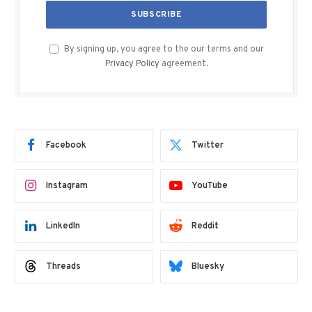
By signing up, you agree to the our terms and our
Privacy Policy
agreement.
Facebook
Twitter
Instagram
YouTube
LinkedIn
Reddit
Threads
Bluesky