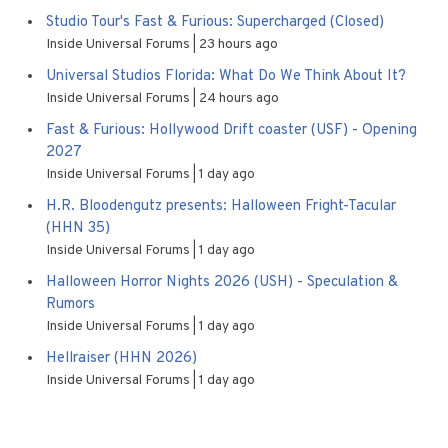
Studio Tour's Fast & Furious: Supercharged (Closed)
Inside Universal Forums
23 hours ago
Universal Studios Florida: What Do We Think About It?
Inside Universal Forums
24 hours ago
Fast & Furious: Hollywood Drift coaster (USF) - Opening
2027
Inside Universal Forums
1 day ago
H.R. Bloodengutz presents: Halloween Fright-Tacular
(HHN 35)
Inside Universal Forums
1 day ago
Halloween Horror Nights 2026 (USH) - Speculation &
Rumors
Inside Universal Forums
1 day ago
Hellraiser (HHN 2026)
Inside Universal Forums
1 day ago