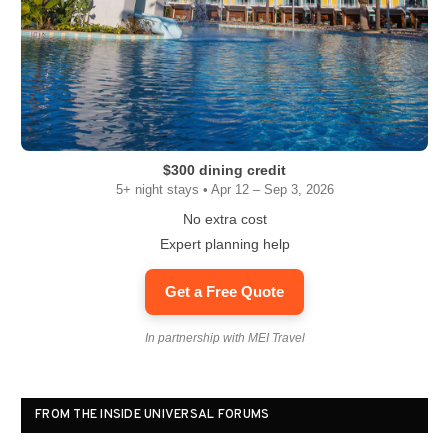
$300 dining credit
5+ night stays • Apr 12 – Sep 3, 2026
No extra cost
Expert planning help
Get a Free Quote
In partnership with MEI Travel
FROM THE INSIDE UNIVERSAL FORUMS