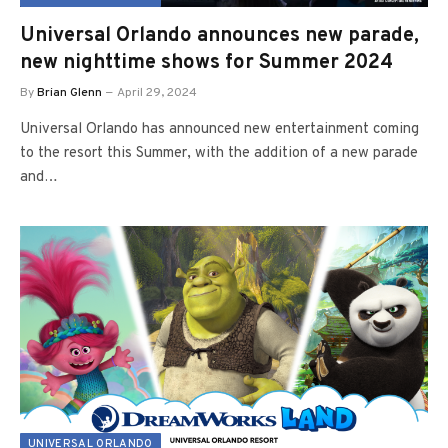
Universal Orlando announces new parade,
new nighttime shows for Summer 2024
By
Brian Glenn
April 29, 2024
Universal Orlando has announced new entertainment coming
to the resort this Summer, with the addition of a new parade
and…
UNIVERSAL ORLANDO