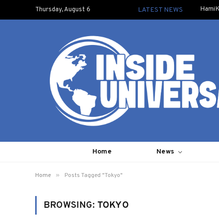
HamiK
Thursday, August 6
LATEST NEWS
Home
News
»
Home
Posts Tagged "Tokyo"
BROWSING:
TOKYO