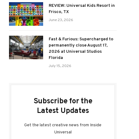
REVIEW: Universal Kids Resort in
Frisco, TX
June 23, 2026
Fast & Furious: Supercharged to
permanently close August 17,
2026 at Universal Studios
Florida
July 15, 2026
Subscribe for the
Latest Updates
Get the latest creative news from Inside
Universal