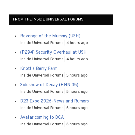
FROM THE INSIDE UNIVERSAL FORUMS
Revenge of the Mummy (USH)
Inside Universal Forums
4 hours ago
(P294) Security Overhaul at USH
Inside Universal Forums
4 hours ago
Knott's Berry Farm
Inside Universal Forums
5 hours ago
Sideshow of Decay (HHN 35)
Inside Universal Forums
5 hours ago
D23 Expo 2026-News and Rumors
Inside Universal Forums
6 hours ago
Avatar coming to DCA
Inside Universal Forums
6 hours ago