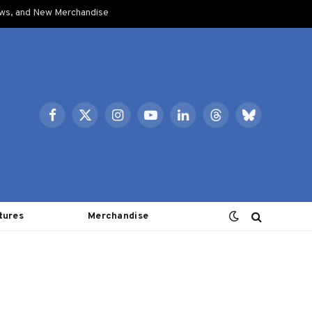
ows, and New Merchandise
Facebook
X
Instagram
YouTube
LinkedIn
Threads
Bluesky
(Twitter)
tures
Merchandise