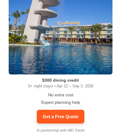
$300 dining credit
5+ night stays • Apr 12 – Sep 3, 2026
No extra cost
Expert planning help
Get a Free Quote
In partnership with MEI Travel