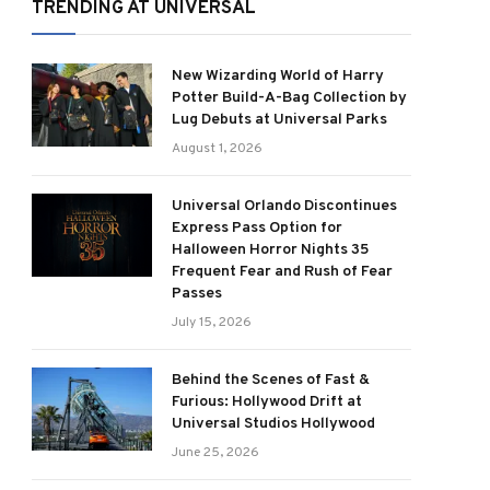
TRENDING AT UNIVERSAL
New Wizarding World of Harry
Potter Build-A-Bag Collection by
Lug Debuts at Universal Parks
August 1, 2026
Universal Orlando Discontinues
Express Pass Option for
Halloween Horror Nights 35
Frequent Fear and Rush of Fear
Passes
July 15, 2026
Behind the Scenes of Fast &
Furious: Hollywood Drift at
Universal Studios Hollywood
June 25, 2026