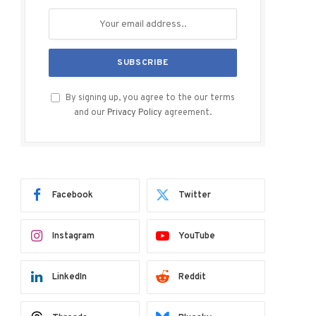
By signing up, you agree to the our terms
and our
Privacy Policy
agreement.
Facebook
Twitter
Instagram
YouTube
LinkedIn
Reddit