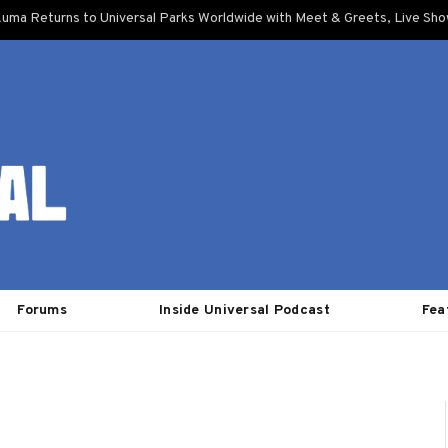
uma Returns to Universal Parks Worldwide with Meet & Greets, Live Sh
Forums
Inside Universal Podcast
Fea