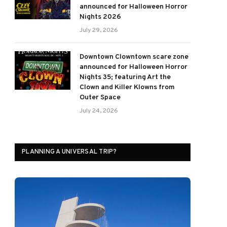
announced for Halloween Horror
Nights 2026
July 29, 2026
Downtown Clowntown scare zone
announced for Halloween Horror
Nights 35; featuring Art the
Clown and Killer Klowns from
Outer Space
July 24, 2026
PLANNING A UNIVERSAL TRIP?