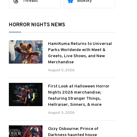
Threads
Bluesky
HORROR NIGHTS NEWS
HamiKuma Returns to Universal
Parks Worldwide with Meet &
Greets, Live Shows, and New
Merchandise
August 5, 2026
First Look at Halloween Horror
Nights 2026 merchandise;
featuring Stranger Things,
Hellraiser, Sinners, & more
August 5, 2026
Ozzy Osbourne: Prince of
Darkness haunted house