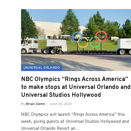
UNIVERSAL ORLANDO
NBC Olympics “Rings Across America”
to make stops at Universal Orlando and
Universal Studios Hollywood
By
Brian Glenn
June 30, 2021
NBC Olympics will launch “Rings Across America” this
week, giving guests at Universal Studios Hollywood and
Universal Orlando Resort an…