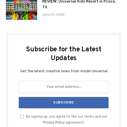
REVIEW: Universal Kids Resort in Frisco,
TX
June 23, 2026
Subscribe for the Latest
Updates
Get the latest creative news from Inside Universal
By signing up, you agree to the our terms and our
Privacy Policy
agreement.