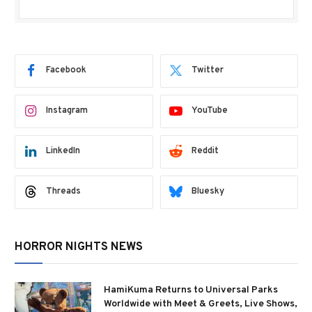
Facebook
Twitter
Instagram
YouTube
LinkedIn
Reddit
Threads
Bluesky
HORROR NIGHTS NEWS
HamiKuma Returns to Universal Parks
Worldwide with Meet & Greets, Live Shows,