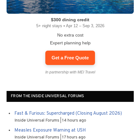
$300 dining credit
5+ night stays • Apr 12 – Sep 3, 2026
No extra cost
Expert planning help
Get a Free Quote
In partnership with MEI Travel
FROM THE INSIDE UNIVERSAL FORUMS
Fast & Furious: Supercharged (Closing August 2026)
Inside Universal Forums
14 hours ago
Measles Exposure Warning at USH
Inside Universal Forums
17 hours ago