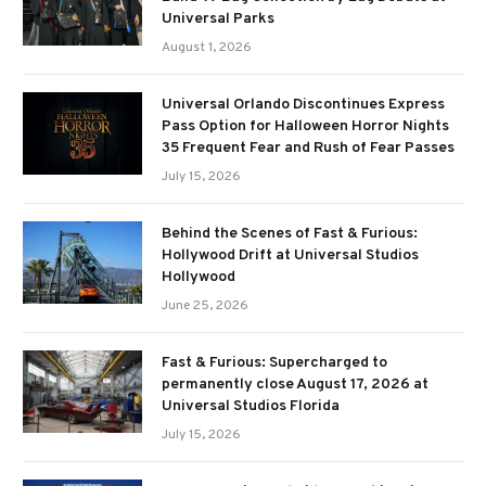
Universal Parks
August 1, 2026
Universal Orlando Discontinues Express
Pass Option for Halloween Horror Nights
35 Frequent Fear and Rush of Fear Passes
July 15, 2026
Behind the Scenes of Fast & Furious:
Hollywood Drift at Universal Studios
Hollywood
June 25, 2026
Fast & Furious: Supercharged to
permanently close August 17, 2026 at
Universal Studios Florida
July 15, 2026