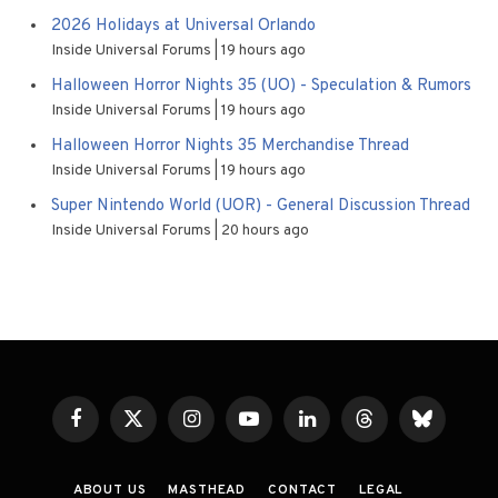
2026 Holidays at Universal Orlando
Inside Universal Forums
19 hours ago
Halloween Horror Nights 35 (UO) - Speculation & Rumors
Inside Universal Forums
19 hours ago
Halloween Horror Nights 35 Merchandise Thread
Inside Universal Forums
19 hours ago
Super Nintendo World (UOR) - General Discussion Thread
Inside Universal Forums
20 hours ago
Facebook
X
Instagram
YouTube
LinkedIn
Threads
Bluesky
(Twitter)
ABOUT US
MASTHEAD
CONTACT
LEGAL