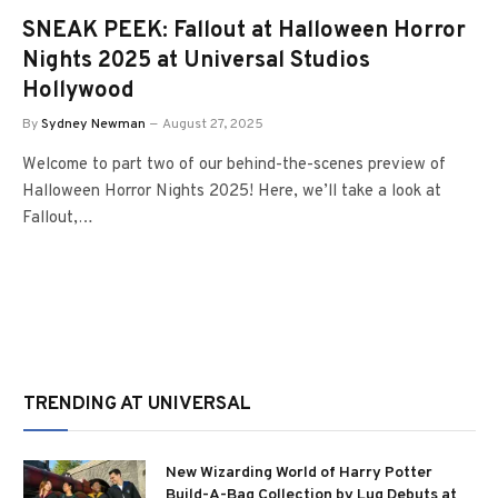
SNEAK PEEK: Fallout at Halloween Horror
Nights 2025 at Universal Studios
Hollywood
By
Sydney Newman
August 27, 2025
Welcome to part two of our behind-the-scenes preview of
Halloween Horror Nights 2025! Here, we’ll take a look at
Fallout,…
TRENDING AT UNIVERSAL
New Wizarding World of Harry Potter
Build-A-Bag Collection by Lug Debuts at