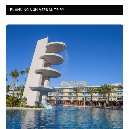
PLANNING A UNIVERSAL TRIP?