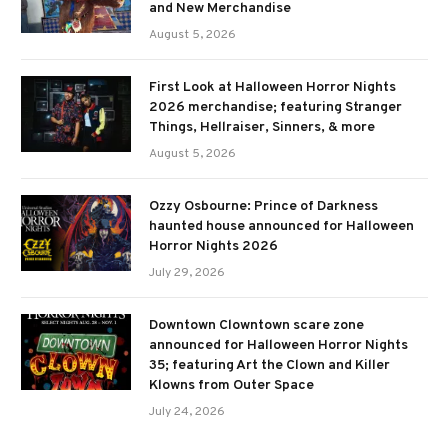
and New Merchandise
August 5, 2026
First Look at Halloween Horror Nights
2026 merchandise; featuring Stranger
Things, Hellraiser, Sinners, & more
August 5, 2026
Ozzy Osbourne: Prince of Darkness
haunted house announced for Halloween
Horror Nights 2026
July 29, 2026
Downtown Clowntown scare zone
announced for Halloween Horror Nights
35; featuring Art the Clown and Killer
Klowns from Outer Space
July 24, 2026