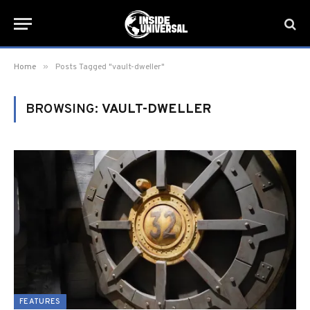
»
Home
Posts Tagged "vault-dweller"
BROWSING:
VAULT-DWELLER
FEATURES