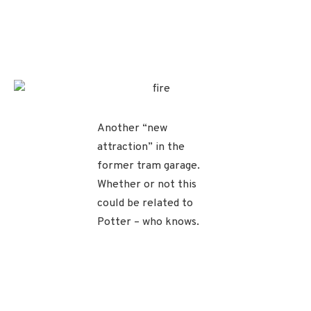
Another “new
attraction” in the
former tram garage.
Whether or not this
could be related to
Potter – who knows.