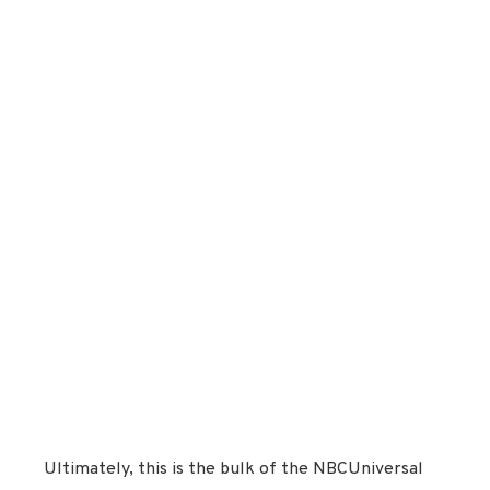
Ultimately, this is the bulk of the NBCUniversal