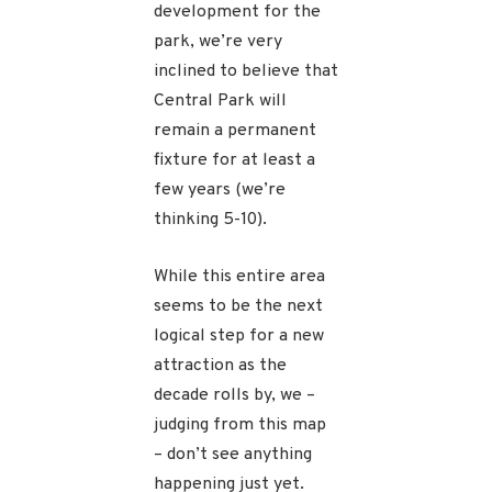
development for the
park, we’re very
inclined to believe that
Central Park will
remain a permanent
fixture for at least a
few years (we’re
thinking 5-10).
While this entire area
seems to be the next
logical step for a new
attraction as the
decade rolls by, we –
judging from this map
– don’t see anything
happening just yet.