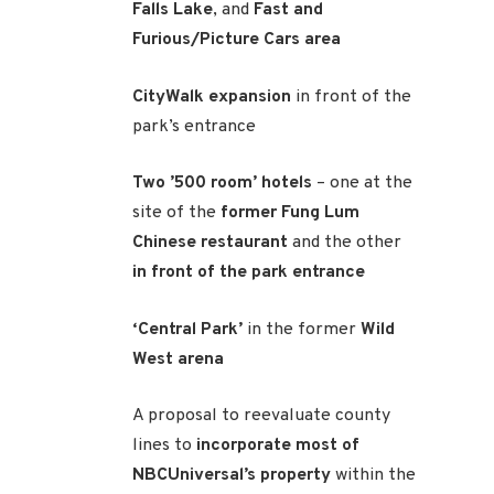
Falls Lake
, and
Fast and
Furious/Picture Cars area
CityWalk expansion
in front of the
park’s entrance
Two ’500 room’ hotels
– one at the
site of the
former Fung Lum
Chinese restaurant
and the other
in front of the park entrance
‘Central Park’
in the former
Wild
West arena
A proposal to reevaluate county
lines to
incorporate most of
NBCUniversal’s property
within the