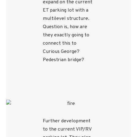
expand on the current
ET parking lot with a
multilevel structure.
Question is, how are
they exactly going to
connect this to
Curious George?
Pedestrian bridge?
Further development
to the current VIP/RV