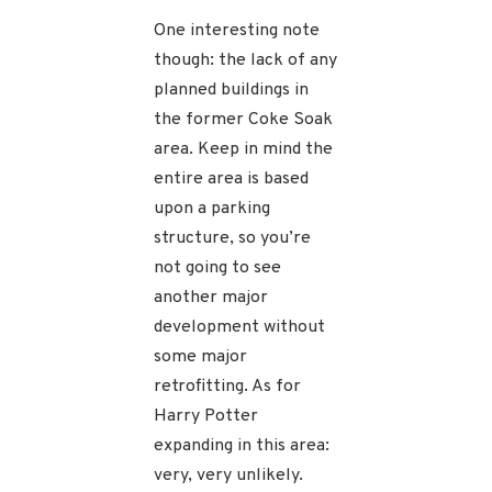
One interesting note
though: the lack of any
planned buildings in
the former Coke Soak
area. Keep in mind the
entire area is based
upon a parking
structure, so you’re
not going to see
another major
development without
some major
retrofitting. As for
Harry Potter
expanding in this area:
very, very unlikely.