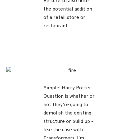
Be sure to also note
the potential addition
of a retail store or
restaurant.
Simple: Harry Potter.
Question is whether or
not they’re going to
demolish the existing
structure or build up –
like the case with
Transformers. I’m