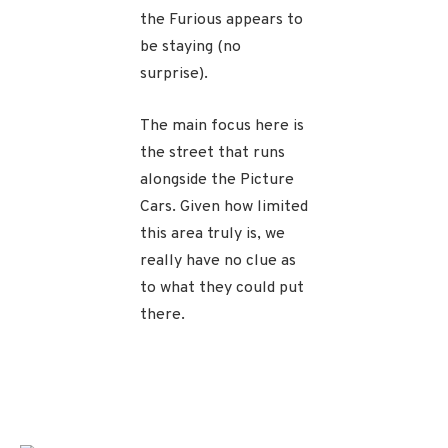
the Furious appears to
be staying (no
surprise).
The main focus here is
the street that runs
alongside the Picture
Cars. Given how limited
this area truly is, we
really have no clue as
to what they could put
there.