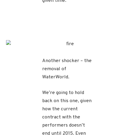
given time.
Another shocker – the
removal of
WaterWorld.
We’re going to hold
back on this one, given
how the current
contract with the
performers doesn’t
end until 2015. Even