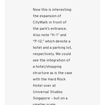
Now this is interesting:
the expansion of
CityWalk in front of
the park’s entrance.
Also note “H-1” and
“P-12,” which denote a
hotel and a parking lot,
respectively. We could
see the integration of
a hotel/shopping
structure as is the case
with the Hard Rock
Hotel over at
Universal Studios
Singapore – but on a
smaller scale.