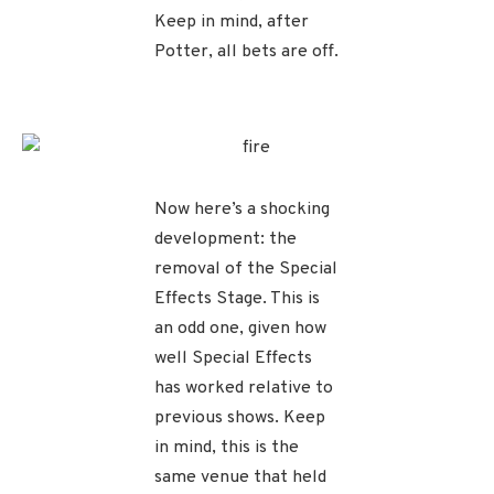
Keep in mind, after
Potter, all bets are off.
Now here’s a shocking
development: the
removal of the Special
Effects Stage. This is
an odd one, given how
well Special Effects
has worked relative to
previous shows. Keep
in mind, this is the
same venue that held