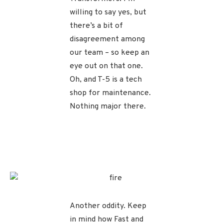
willing to say yes, but
there’s a bit of
disagreement among
our team – so keep an
eye out on that one.
Oh, and T-5 is a tech
shop for maintenance.
Nothing major there.
Another oddity. Keep
in mind how Fast and