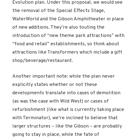
Evolution plan. Under this proposal, we would see
the removal of the Special Effects Stage,
WaterWorld and the Gibson Amphitheater in place
of new additions. They’re also touting the
introduction of “new theme park attractions” with
“food and retail” establishments, so think about
attractions like Transformers which include a gift
shop/beverage/restaurant.
Another important note: while the plan never
explicitly states whether or not these
developments translate into cases of demolition
(as was the case with Wild West) or cases of
refurbishment (like what is currently taking place
with Terminator), we’re inclined to believe that
larger structures – like the Gibson – are probably
going to stay in place, while the fate of