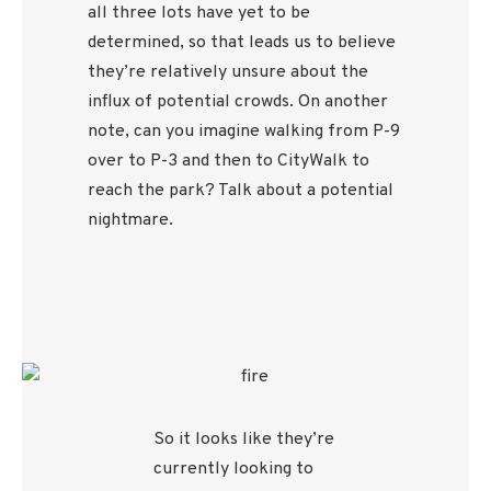
all three lots have yet to be
determined, so that leads us to believe
they’re relatively unsure about the
influx of potential crowds. On another
note, can you imagine walking from P-9
over to P-3 and then to CityWalk to
reach the park? Talk about a potential
nightmare.
So it looks like they’re
currently looking to