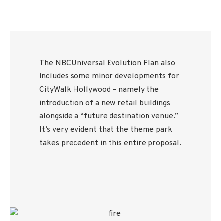
The NBCUniversal Evolution Plan also
includes some minor developments for
CityWalk Hollywood – namely the
introduction of a new retail buildings
alongside a “future destination venue.”
It’s very evident that the theme park
takes precedent in this entire proposal.