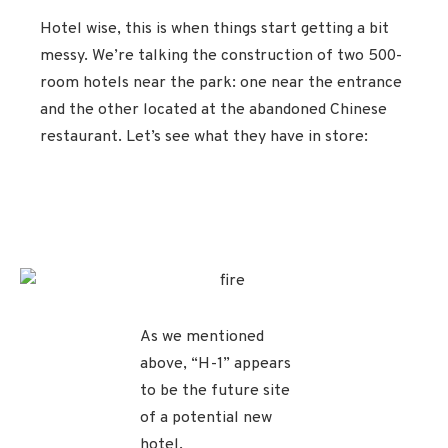
Hotel wise, this is when things start getting a bit
messy. We’re talking the construction of two 500-
room hotels near the park: one near the entrance
and the other located at the abandoned Chinese
restaurant. Let’s see what they have in store:
As we mentioned
above, “H-1” appears
to be the future site
of a potential new
hotel.