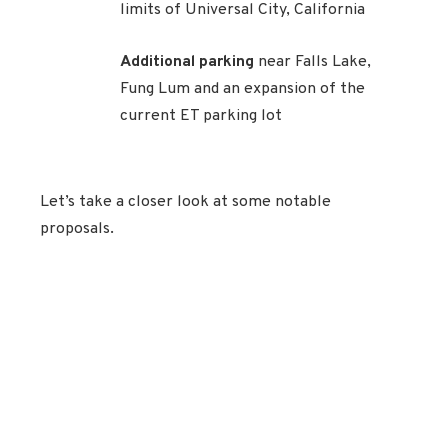
limits of Universal City, California
Additional parking
near Falls Lake,
Fung Lum and an expansion of the
current ET parking lot
Let’s take a closer look at some notable
proposals.