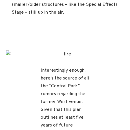
smaller/older structures – like the Special Effects
Stage – still up in the air.
Interestingly enough,
here’s the source of all
the “Central Park”
rumors regarding the
former West venue.
Given that this plan
outlines at least five
years of future