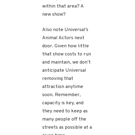
within that area? A
new show?
Also note Universal’s
Animal Actors next
door. Given how little
that show costs to run
and maintain, we don’t
anticipate Universal
removing that
attraction anytime
soon. Remember,
capacity is key, and
they need to keep as
many people off the
streets as possible at a