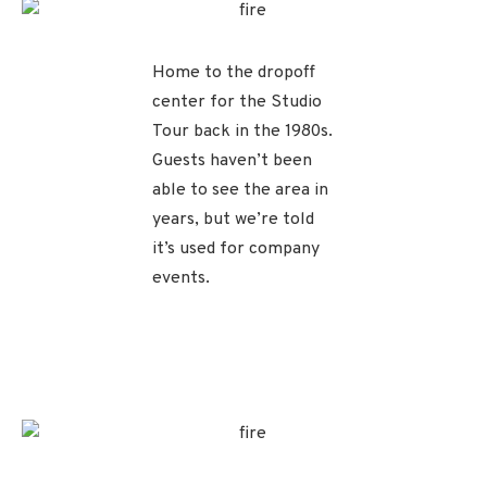
Home to the dropoff
center for the Studio
Tour back in the 1980s.
Guests haven’t been
able to see the area in
years, but we’re told
it’s used for company
events.