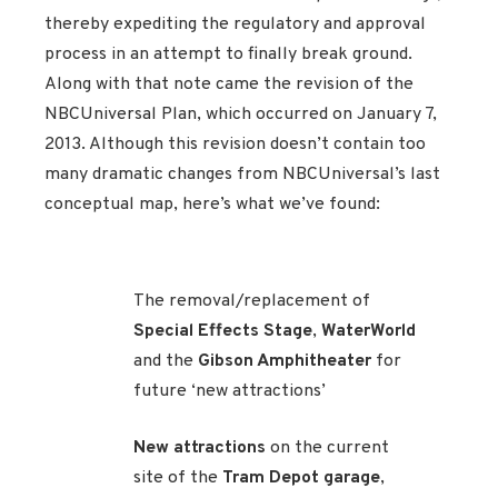
thereby expediting the regulatory and approval
process in an attempt to finally break ground.
Along with that note came the revision of the
NBCUniversal Plan, which occurred on January 7,
2013. Although this revision doesn’t contain too
many dramatic changes from NBCUniversal’s last
conceptual map, here’s what we’ve found:
The removal/replacement of
Special Effects Stage
,
WaterWorld
and the
Gibson Amphitheater
for
future ‘new attractions’
New attractions
on the current
site of the
Tram Depot garage
,