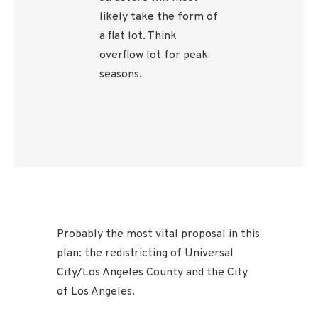
likely take the form of
a flat lot. Think
overflow lot for peak
seasons.
Probably the most vital proposal in this
plan: the redistricting of Universal
City/Los Angeles County and the City
of Los Angeles.