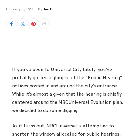
February 3, 2013
By
Jon Fu
If you’ve been to Universal City lately, you’ve
probably gotten a glimpse of the “Public Hearing”
notices posted in and around the city’s entrance.
While it’s almost a given that the hearing is chiefly
centered around the NBCUniversal Evolution plan,
we decided to do some digging.
As it turns out, NBCUniversal is attempting to
shorten the window allocated for public hearings,