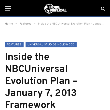
»
»
Home
Features
Inside the NBCUniversal Evolution Plan – January 7, 2013 Framework
FEATURES
UNIVERSAL STUDIOS HOLLYWOOD
Inside the
NBCUniversal
Evolution Plan –
January 7, 2013
Framework