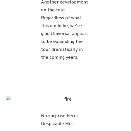
Another development
on the tour.
Regardless of what
this could be, we’re
glad Universal appears
to be expanding the
tour dramatically in
the coming years.
No surprise here:
Despicable Me.