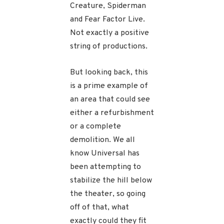
Creature, Spiderman
and Fear Factor Live.
Not exactly a positive
string of productions.
But looking back, this
is a prime example of
an area that could see
either a refurbishment
or a complete
demolition. We all
know Universal has
been attempting to
stabilize the hill below
the theater, so going
off of that, what
exactly could they fit