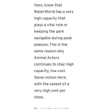
then, know that
WaterWorld has a very
high capacity that
plays a vital role in
keeping the park
navigable during peak
seasons. This is the
same reason why
Animal Actors
continues to stay: high
capacity, low cost.
Same notion here,
with the caveat of a
very high cost per
show.