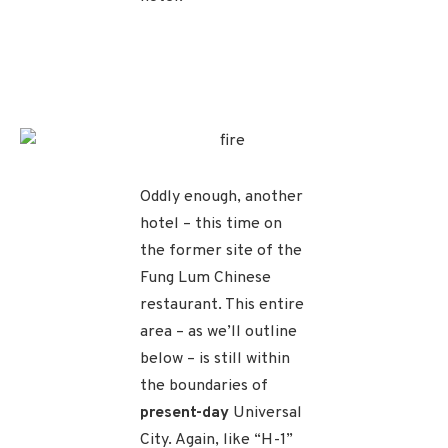
Oddly enough, another
hotel – this time on
the former site of the
Fung Lum Chinese
restaurant. This entire
area – as we’ll outline
below – is still within
the boundaries of
present-day
Universal
City. Again, like “H-1”