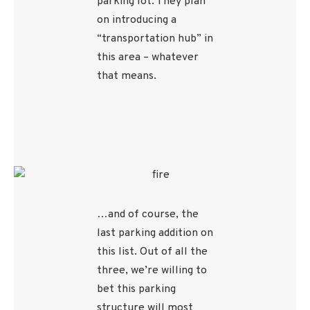
parking lot. They plan
on introducing a
“transportation hub” in
this area – whatever
that means.
…and of course, the
last parking addition on
this list. Out of all the
three, we’re willing to
bet this parking
structure will most