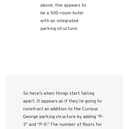
above, this appears to
be a 500-room hotel
with an integrated
parking structure.
So here’s when things start falling
apart. It appears as if they’re going to
construct an addition to the Curious
George parking structure by adding “P-
3” and “P-9.” The number of floors for