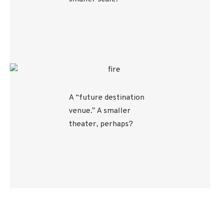
A “future destination
venue.” A smaller
theater, perhaps?