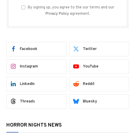
By signing up, you agree to the our terms and our
Privacy Policy
agreement.
Facebook
Twitter
Instagram
YouTube
LinkedIn
Reddit
Threads
Bluesky
HORROR NIGHTS NEWS