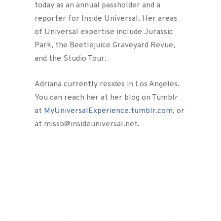
today as an annual passholder and a
reporter for Inside Universal. Her areas
of Universal expertise include Jurassic
Park, the Beetlejuice Graveyard Revue,
and the Studio Tour.
Adriana currently resides in Los Angeles.
You can reach her at her blog on Tumblr
at
MyUniversalExperience.tumblr.com
, or
at missb@insideuniversal.net.