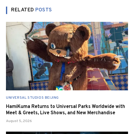
RELATED
POSTS
UNIVERSAL STUDIOS BEIJING
HamiKuma Returns to Universal Parks Worldwide with
Meet & Greets, Live Shows, and New Merchandise
August 5, 2026