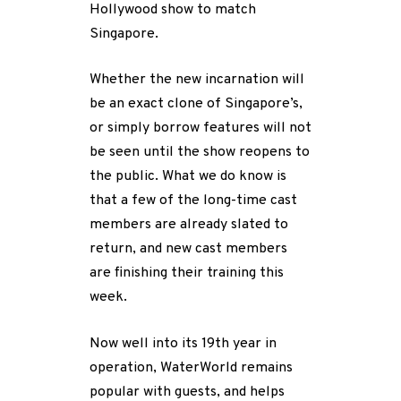
Hollywood show to match
Singapore.
Whether the new incarnation will
be an exact clone of Singapore’s,
or simply borrow features will not
be seen until the show reopens to
the public. What we do know is
that a few of the long-time cast
members are already slated to
return, and new cast members
are finishing their training this
week.
Now well into its 19th year in
operation, WaterWorld remains
popular with guests, and helps