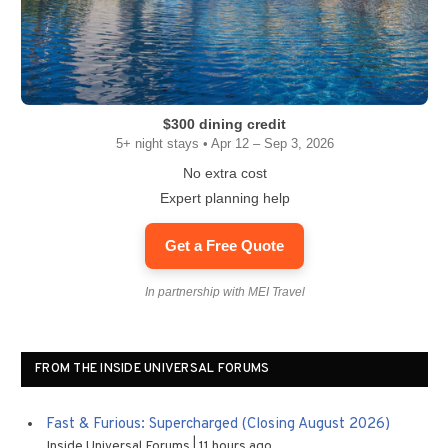
$300 dining credit
5+ night stays • Apr 12 – Sep 3, 2026
No extra cost
Expert planning help
Get a Free Quote
In partnership with MEI Travel
FROM THE INSIDE UNIVERSAL FORUMS
Fast & Furious: Supercharged (Closing August 2026)
Inside Universal Forums
11 hours ago