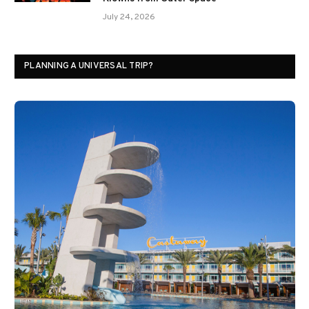
July 24, 2026
PLANNING A UNIVERSAL TRIP?