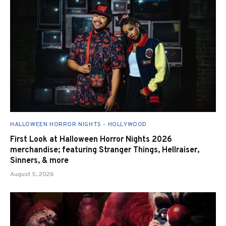
HALLOWEEN HORROR NIGHTS - HOLLYWOOD
First Look at Halloween Horror Nights 2026
merchandise; featuring Stranger Things, Hellraiser,
Sinners, & more
August 5, 2026