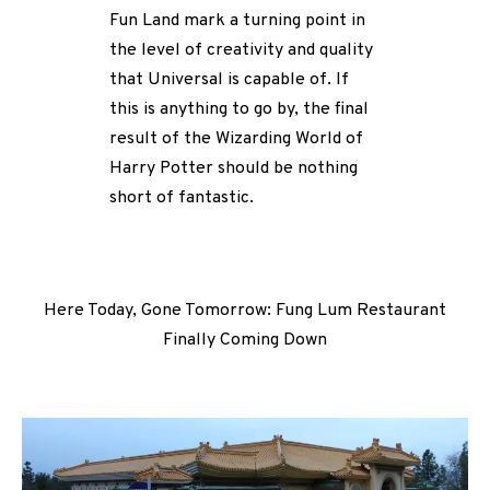
Fun Land mark a turning point in
the level of creativity and quality
that Universal is capable of. If
this is anything to go by, the final
result of the Wizarding World of
Harry Potter should be nothing
short of fantastic.
Here Today, Gone Tomorrow: Fung Lum Restaurant
Finally Coming Down