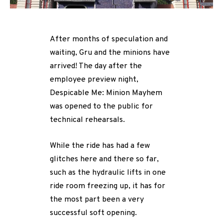
After months of speculation and
waiting, Gru and the minions have
arrived! The day after the
employee preview night,
Despicable Me: Minion Mayhem
was opened to the public for
technical rehearsals.
While the ride has had a few
glitches here and there so far,
such as the hydraulic lifts in one
ride room freezing up, it has for
the most part been a very
successful soft opening.