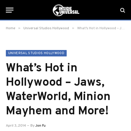
»
»
Home
Universal Studios Hollywood
What’s Hot in Hollywood – Jaws, WaterWorld, Minion Mayhem and More!
UNIVERSAL STUDIOS HOLLYWOOD
What’s Hot in
Hollywood – Jaws,
WaterWorld, Minion
Mayhem and More!
April 3, 2014
By
Jon Fu