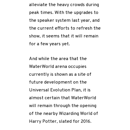
alleviate the heavy crowds during
peak times. With the upgrades to
the speaker system last year, and
the current efforts to refresh the
show, it seems that it will remain
for a few years yet.
And while the area that the
WaterWorld arena occupies
currently is shown as a site of
future development on the
Universal Evolution Plan, it is
almost certain that WaterWorld
will remain through the opening
of the nearby Wizarding World of
Harry Potter, slated for 2016.