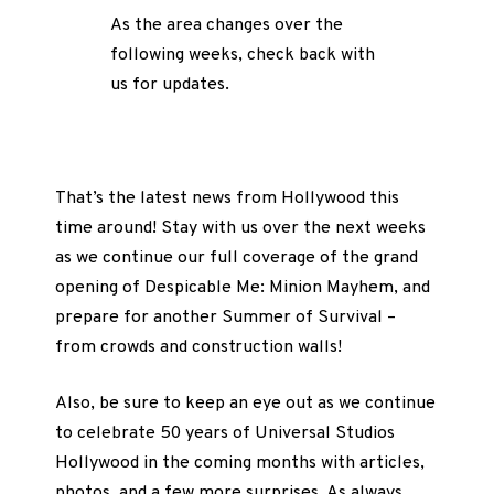
As the area changes over the
following weeks, check back with
us for updates.
That’s the latest news from Hollywood this
time around! Stay with us over the next weeks
as we continue our full coverage of the grand
opening of Despicable Me: Minion Mayhem, and
prepare for another Summer of Survival –
from crowds and construction walls!
Also, be sure to keep an eye out as we continue
to celebrate 50 years of Universal Studios
Hollywood in the coming months with articles,
photos, and a few more surprises. As always,