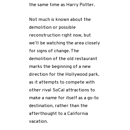
the same time as Harry Potter.
Not much is known about the
demolition or possible
reconstruction right now, but
we’ll be watching the area closely
for signs of change. The
demolition of the old restaurant
marks the beginning of a new
direction for the Hollywood park,
as it attempts to compete with
other rival SoCal attractions to
make a name for itself as a go-to
destination, rather than the
afterthought to a California
vacation.