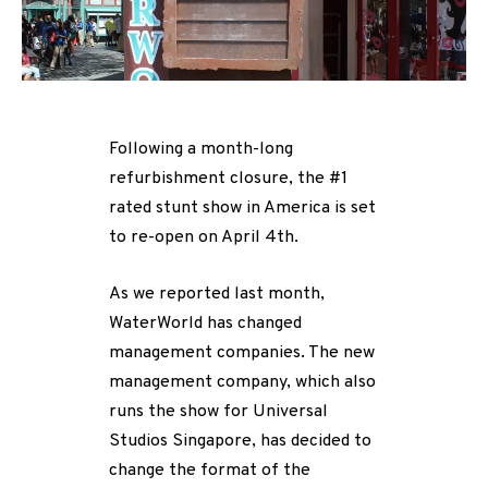
Following a month-long
refurbishment closure, the #1
rated stunt show in America is set
to re-open on April 4th.
As we reported last month,
WaterWorld has changed
management companies. The new
management company, which also
runs the show for Universal
Studios Singapore, has decided to
change the format of the