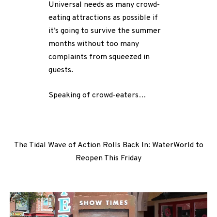
Universal needs as many crowd-
eating attractions as possible if
it’s going to survive the summer
months without too many
complaints from squeezed in
guests.
Speaking of crowd-eaters…
The Tidal Wave of Action Rolls Back In: WaterWorld to
Reopen This Friday