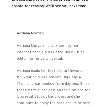
thanks for reading! We’ll see you next time.
Adriana Morgan
Adriana Morgan – also known by her
internet handle Miss Betty Juice – is an
editor for Inside Universal.
Adriana made her first trip to Universal in
1995 during Nickelodeon’s Big Help-A-
Thon, and was hooked from day one. Since
that first trip, her passion for films and for
Universal Studios has grown, and she
continues to enjoy the park and its history