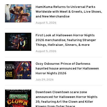
HamiKuma Returns to Universal Parks
Worldwide with Meet & Greets, Live Shows,
and New Merchandise
August 5, 2026
First Look at Halloween Horror Nights
2026 merchandise; featuring Stranger
Things, Hellraiser, Sinners, & more
August 5, 2026
Ozzy Osbourne: Prince of Darkness
haunted house announced for Halloween
Horror Nights 2026
July 29, 2026
Downtown Clowntown scare zone
announced for Halloween Horror Nights
35; featuring Art the Clown and Killer
Klowns from Outer Space