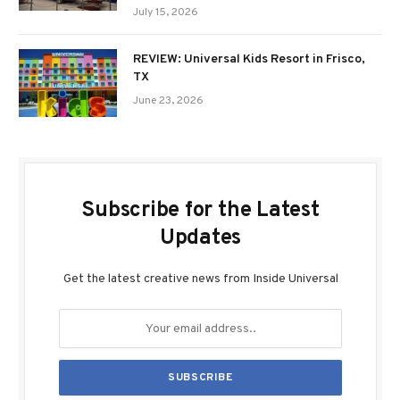
July 15, 2026
REVIEW: Universal Kids Resort in Frisco,
TX
June 23, 2026
Subscribe for the Latest
Updates
Get the latest creative news from Inside Universal