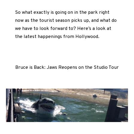
So what exactly is going on in the park right
now as the tourist season picks up, and what do
we have to look forward to? Here’s a look at
the latest happenings from Hollywood.
Bruce is Back: Jaws Reopens on the Studio Tour