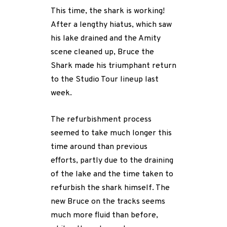
This time, the shark is working!
After a lengthy hiatus, which saw
his lake drained and the Amity
scene cleaned up, Bruce the
Shark made his triumphant return
to the Studio Tour lineup last
week.
The refurbishment process
seemed to take much longer this
time around than previous
efforts, partly due to the draining
of the lake and the time taken to
refurbish the shark himself. The
new Bruce on the tracks seems
much more fluid than before,