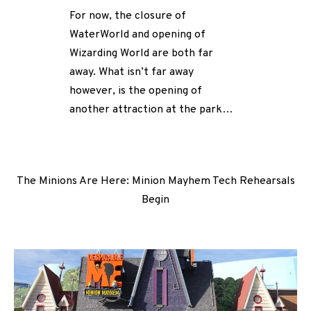
For now, the closure of
WaterWorld and opening of
Wizarding World are both far
away. What isn’t far away
however, is the opening of
another attraction at the park…
The Minions Are Here: Minion Mayhem Tech Rehearsals
Begin