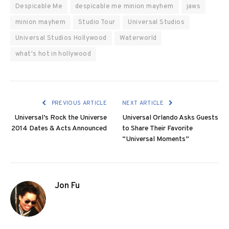
Despicable Me
despicable me minion mayhem
jaws
minion mayhem
Studio Tour
Universal Studios
Universal Studios Hollywood
Waterworld
what's hot in hollywood
PREVIOUS ARTICLE
NEXT ARTICLE
Universal’s Rock the Universe
Universal Orlando Asks Guests
2014 Dates & Acts Announced
to Share Their Favorite
“Universal Moments”
Jon Fu