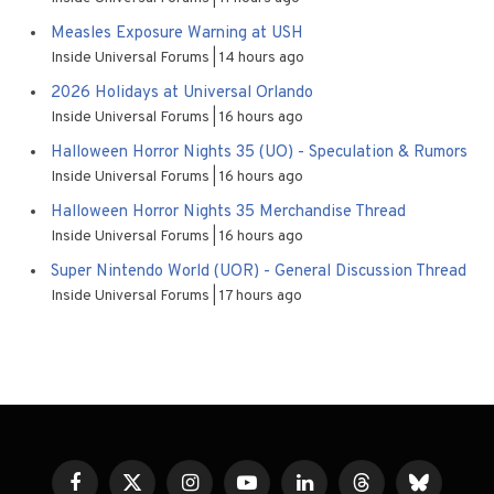
Measles Exposure Warning at USH
Inside Universal Forums
14 hours ago
2026 Holidays at Universal Orlando
Inside Universal Forums
16 hours ago
Halloween Horror Nights 35 (UO) - Speculation & Rumors
Inside Universal Forums
16 hours ago
Halloween Horror Nights 35 Merchandise Thread
Inside Universal Forums
16 hours ago
Super Nintendo World (UOR) - General Discussion Thread
Inside Universal Forums
17 hours ago
Facebook
X
Instagram
YouTube
LinkedIn
Threads
Bluesky