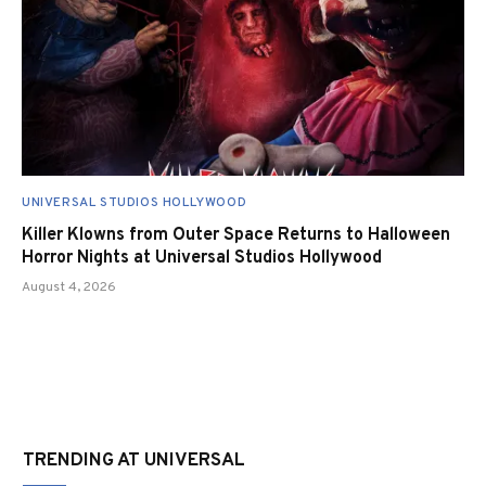
UNIVERSAL STUDIOS HOLLYWOOD
Killer Klowns from Outer Space Returns to Halloween
Horror Nights at Universal Studios Hollywood
August 4, 2026
TRENDING AT UNIVERSAL