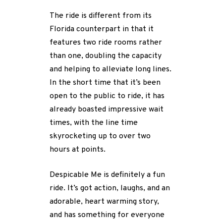
The ride is different from its
Florida counterpart in that it
features two ride rooms rather
than one, doubling the capacity
and helping to alleviate long lines.
In the short time that it’s been
open to the public to ride, it has
already boasted impressive wait
times, with the line time
skyrocketing up to over two
hours at points.
Despicable Me is definitely a fun
ride. It’s got action, laughs, and an
adorable, heart warming story,
and has something for everyone