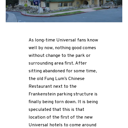
As long-time Universal fans know
well by now, nothing good comes
without change to the park or
surrounding area first. After
sitting abandoned for some time,
the old Fung Lum’s Chinese
Restaurant next to the
Frankenstein parking structure is
finally being torn down. It is being
speculated that this is that
location of the first of the new
Universal hotels to come around