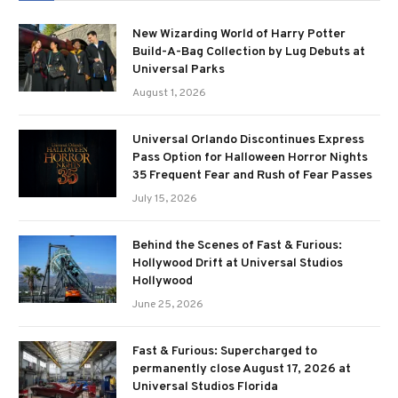
New Wizarding World of Harry Potter
Build-A-Bag Collection by Lug Debuts at
Universal Parks
August 1, 2026
Universal Orlando Discontinues Express
Pass Option for Halloween Horror Nights
35 Frequent Fear and Rush of Fear Passes
July 15, 2026
Behind the Scenes of Fast & Furious:
Hollywood Drift at Universal Studios
Hollywood
June 25, 2026
Fast & Furious: Supercharged to
permanently close August 17, 2026 at
Universal Studios Florida