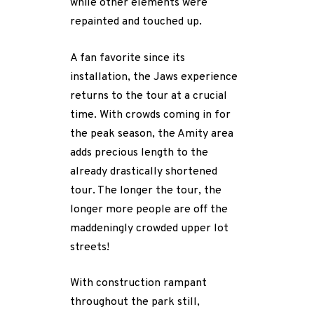
while other elements were
repainted and touched up.
A fan favorite since its
installation, the Jaws experience
returns to the tour at a crucial
time. With crowds coming in for
the peak season, the Amity area
adds precious length to the
already drastically shortened
tour. The longer the tour, the
longer more people are off the
maddeningly crowded upper lot
streets!
With construction rampant
throughout the park still,