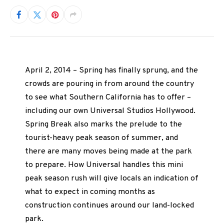
April 2, 2014 – Spring has finally sprung, and the
crowds are pouring in from around the country
to see what Southern California has to offer –
including our own Universal Studios Hollywood.
Spring Break also marks the prelude to the
tourist-heavy peak season of summer, and
there are many moves being made at the park
to prepare. How Universal handles this mini
peak season rush will give locals an indication of
what to expect in coming months as
construction continues around our land-locked
park.