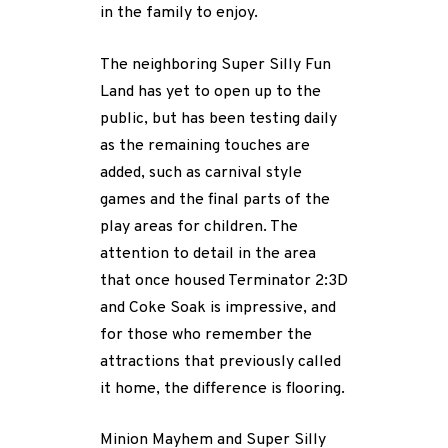
in the family to enjoy.
The neighboring Super Silly Fun
Land has yet to open up to the
public, but has been testing daily
as the remaining touches are
added, such as carnival style
games and the final parts of the
play areas for children. The
attention to detail in the area
that once housed Terminator 2:3D
and Coke Soak is impressive, and
for those who remember the
attractions that previously called
it home, the difference is flooring.
Minion Mayhem and Super Silly