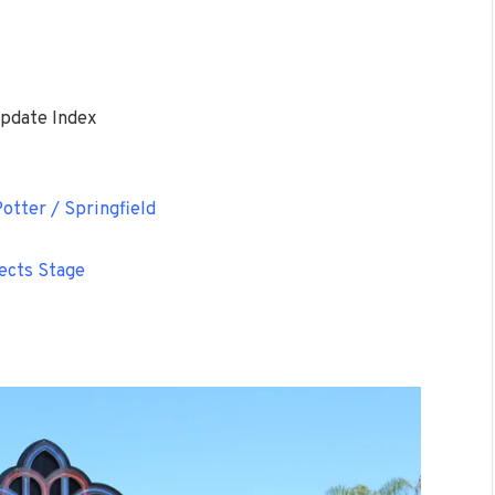
pdate Index
otter / Springfield
ects Stage