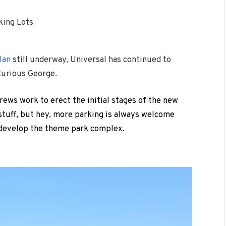
king Lots
lan
still underway, Universal has continued to
Curious George.
rews work to erect the initial stages of the new
 stuff, but hey, more parking is always welcome
edevelop the theme park complex.