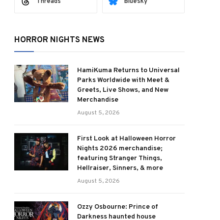
Threads
Bluesky
HORROR NIGHTS NEWS
HamiKuma Returns to Universal
Parks Worldwide with Meet &
Greets, Live Shows, and New
Merchandise
August 5, 2026
First Look at Halloween Horror
Nights 2026 merchandise;
featuring Stranger Things,
Hellraiser, Sinners, & more
August 5, 2026
Ozzy Osbourne: Prince of
Darkness haunted house