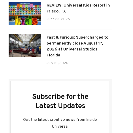
REVIEW: Universal Kids Resort in
Frisco, TX
June 23, 2026
Fast & Furious: Supercharged to
permanently close August 17,
2026 at Universal Studios
Florida
July 15, 2026
Subscribe for the
Latest Updates
Get the latest creative news from Inside
Universal