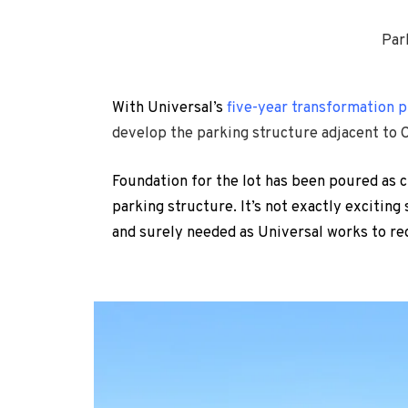
Par
With Universal’s
five-year transformation p
develop the parking structure adjacent to 
Foundation for the lot has been poured as c
parking structure. It’s not exactly exciting
and surely needed as Universal works to r