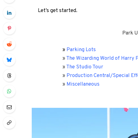
Let’s get started.
Park U
»
Parking Lots
»
The Wizarding World of Harry P
»
The Studio Tour
»
Production Central/Special Eff
»
Miscellaneous