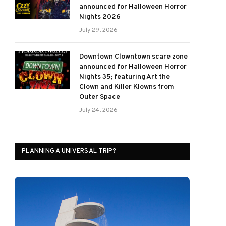
announced for Halloween Horror
Nights 2026
July 29, 2026
Downtown Clowntown scare zone
announced for Halloween Horror
Nights 35; featuring Art the
Clown and Killer Klowns from
Outer Space
July 24, 2026
PLANNING A UNIVERSAL TRIP?