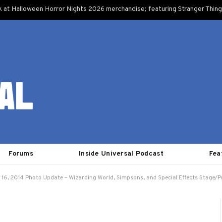
k at Halloween Horror Nights 2026 merchandise; featuring Stranger Things
Forums
Inside Universal Podcast
Fea
 16, 2014 Photo Update – Wizarding World, Simpsons, and Special Effects Stage/P