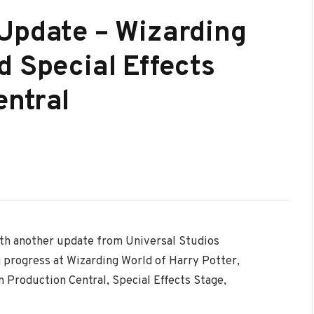
Update – Wizarding
d Special Effects
entral
th another update from Universal Studios
g progress at Wizarding World of Harry Potter,
 Production Central, Special Effects Stage,