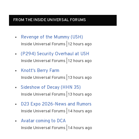
FROM THE INSIDE UNIVERSAL FORUMS
Revenge of the Mummy (USH)
Inside Universal Forums
12 hours ago
(P294) Security Overhaul at USH
Inside Universal Forums
12 hours ago
Knott's Berry Farm
Inside Universal Forums
13 hours ago
Sideshow of Decay (HHN 35)
Inside Universal Forums
13 hours ago
D23 Expo 2026-News and Rumors
Inside Universal Forums
14 hours ago
Avatar coming to DCA
Inside Universal Forums
14 hours ago