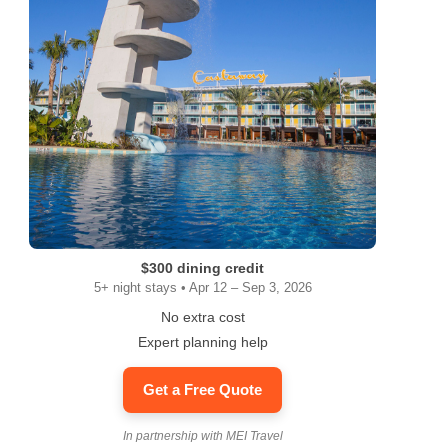
$300 dining credit
5+ night stays • Apr 12 – Sep 3, 2026
No extra cost
Expert planning help
Get a Free Quote
In partnership with MEI Travel