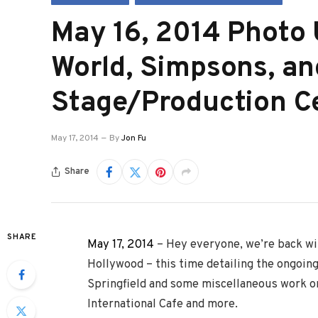
May 16, 2014 Photo 
World, Simpsons, an
Stage/Production C
May 17, 2014
By
Jon Fu
Share
SHARE
May 17, 2014
– Hey everyone, we’re back wi
Hollywood – this time detailing the ongoin
Springfield and some miscellaneous work on
International Cafe and more.