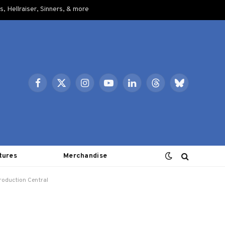
, Hellraiser, Sinners, & more
Facebook
X
Instagram
YouTube
LinkedIn
Threads
Bluesky
(Twitter)
tures
Merchandise
roduction Central