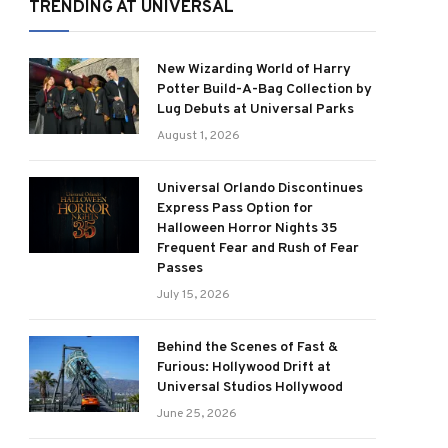
TRENDING AT UNIVERSAL
New Wizarding World of Harry
Potter Build-A-Bag Collection by
Lug Debuts at Universal Parks
August 1, 2026
Universal Orlando Discontinues
Express Pass Option for
Halloween Horror Nights 35
Frequent Fear and Rush of Fear
Passes
July 15, 2026
Behind the Scenes of Fast &
Furious: Hollywood Drift at
Universal Studios Hollywood
June 25, 2026