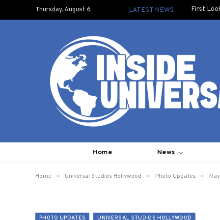
First Loo
Thursday, August 6
LATEST NEWS
Home
News
»
»
»
Home
Universal Studios Hollywood
Photo Updates
May
PHOTO UPDATES
UNIVERSAL STUDIOS HOLLYWOOD