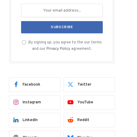
By signing up, you agree to the our terms
and our
Privacy Policy
agreement.
Facebook
Twitter
Instagram
YouTube
LinkedIn
Reddit