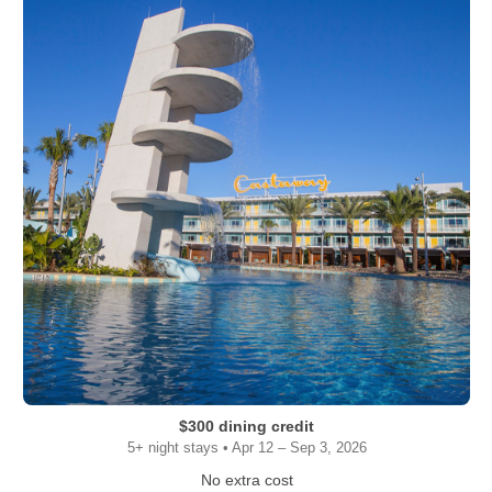
$300 dining credit
5+ night stays • Apr 12 – Sep 3, 2026
No extra cost