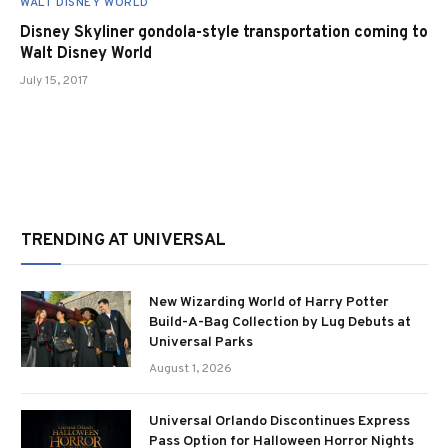
WALT DISNEY WORLD
Disney Skyliner gondola-style transportation coming to
Walt Disney World
July 15, 2017
TRENDING AT UNIVERSAL
New Wizarding World of Harry Potter
Build-A-Bag Collection by Lug Debuts at
Universal Parks
August 1, 2026
Universal Orlando Discontinues Express
Pass Option for Halloween Horror Nights