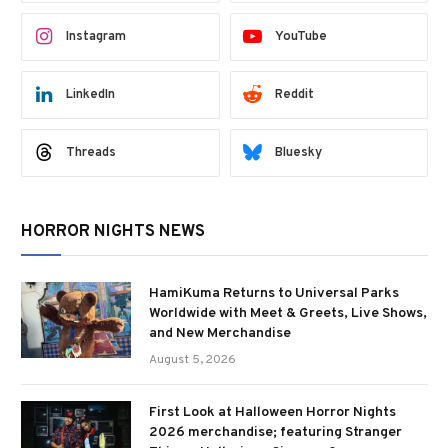
Instagram
YouTube
LinkedIn
Reddit
Threads
Bluesky
HORROR NIGHTS NEWS
HamiKuma Returns to Universal Parks
Worldwide with Meet & Greets, Live Shows,
and New Merchandise
August 5, 2026
First Look at Halloween Horror Nights
2026 merchandise; featuring Stranger