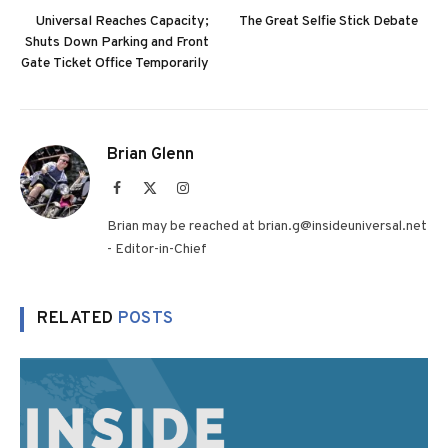
Universal Reaches Capacity;
The Great Selfie Stick Debate
Shuts Down Parking and Front
Gate Ticket Office Temporarily
Brian Glenn
Facebook
X
Instagram
(Twitter)
Brian may be reached at brian.g@insideuniversal.net
- Editor-in-Chief
RELATED
POSTS