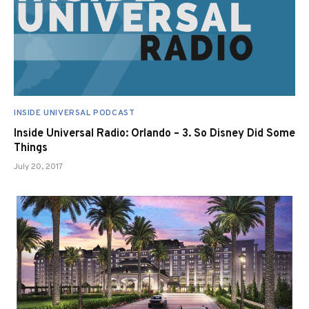
INSIDE UNIVERSAL PODCAST
Inside Universal Radio: Orlando – 3. So Disney Did Some
Things
July 20, 2017