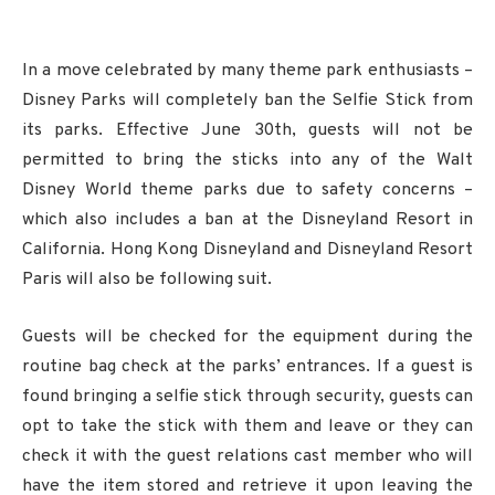
In a move celebrated by many theme park enthusiasts –
Disney Parks will completely ban the Selfie Stick from
its parks. Effective June 30th, guests will not be
permitted to bring the sticks into any of the Walt
Disney World theme parks due to safety concerns –
which also includes a ban at the Disneyland Resort in
California. Hong Kong Disneyland and Disneyland Resort
Paris will also be following suit.
Guests will be checked for the equipment during the
routine bag check at the parks’ entrances. If a guest is
found bringing a selfie stick through security, guests can
opt to take the stick with them and leave or they can
check it with the guest relations cast member who will
have the item stored and retrieve it upon leaving the