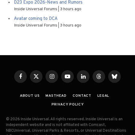
D23 Expo 2026-News and Rumors
Inside Universal Forums
3 hours ago
Avatar coming to DCA
Inside Universal Forums
3 hours ago
Facebook
X
Instagram
YouTube
LinkedIn
Threads
Bluesky
(Twitter)
ABOUT US
MASTHEAD
CONTACT
LEGAL
PRIVACY POLICY
© 2026 Inside Universal. All rights reserved. Inside Universal is an
independent website and is not affiliated with Comcast,
NBCUniversal, Universal Parks & Resorts, or Universal Destinations