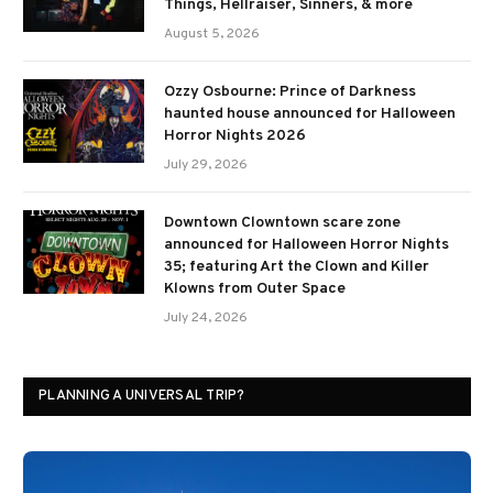
Things, Hellraiser, Sinners, & more
August 5, 2026
Ozzy Osbourne: Prince of Darkness
haunted house announced for Halloween
Horror Nights 2026
July 29, 2026
Downtown Clowntown scare zone
announced for Halloween Horror Nights
35; featuring Art the Clown and Killer
Klowns from Outer Space
July 24, 2026
PLANNING A UNIVERSAL TRIP?