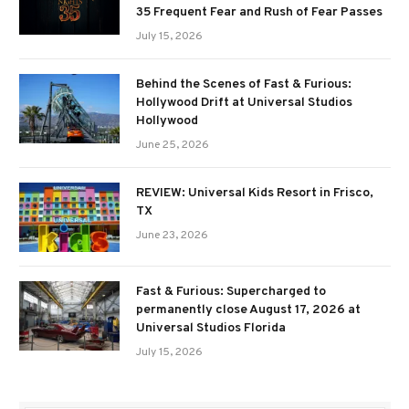
35 Frequent Fear and Rush of Fear Passes
July 15, 2026
Behind the Scenes of Fast & Furious:
Hollywood Drift at Universal Studios
Hollywood
June 25, 2026
REVIEW: Universal Kids Resort in Frisco,
TX
June 23, 2026
Fast & Furious: Supercharged to
permanently close August 17, 2026 at
Universal Studios Florida
July 15, 2026