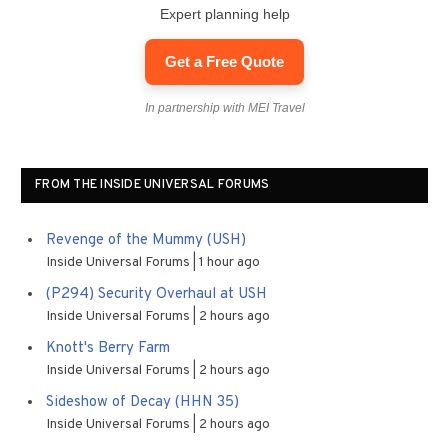
Expert planning help
Get a Free Quote
In partnership with MEI Travel
FROM THE INSIDE UNIVERSAL FORUMS
Revenge of the Mummy (USH)
Inside Universal Forums
1 hour ago
(P294) Security Overhaul at USH
Inside Universal Forums
2 hours ago
Knott's Berry Farm
Inside Universal Forums
2 hours ago
Sideshow of Decay (HHN 35)
Inside Universal Forums
2 hours ago