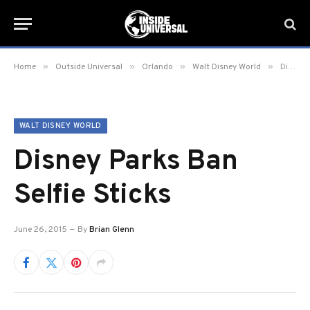
»
»
»
»
Home
Outside Universal
Orlando
Walt Disney World
Disney Parks Ban Selfie Sticks
WALT DISNEY WORLD
Disney Parks Ban
Selfie Sticks
June 26, 2015
By
Brian Glenn