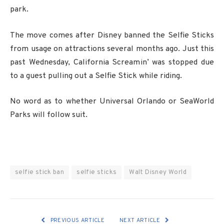
park.
The move comes after Disney banned the Selfie Sticks
from usage on attractions several months ago. Just this
past Wednesday, California Screamin’ was stopped due
to a guest pulling out a Selfie Stick while riding.
No word as to whether Universal Orlando or SeaWorld
Parks will follow suit.
selfie stick ban
selfie sticks
Walt Disney World
PREVIOUS ARTICLE
NEXT ARTICLE