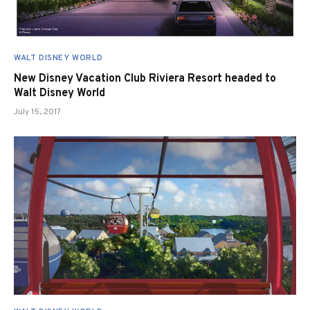
WALT DISNEY WORLD
New Disney Vacation Club Riviera Resort headed to
Walt Disney World
July 15, 2017