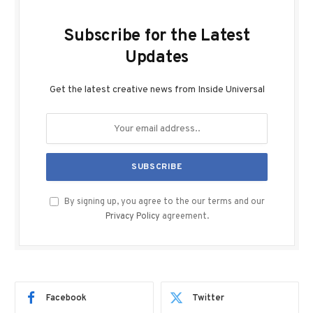
Subscribe for the Latest
Updates
Get the latest creative news from Inside Universal
By signing up, you agree to the our terms and our
Privacy Policy
agreement.
Facebook
Twitter