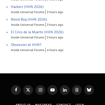
Hackerz (HHN 2026)
Inside Universal Forums
3 hours ago
Blood Bog (HHN 2026)
Inside Universal Forums
3 hours ago
El Circo de la Muerte (HHN 2026)
Inside Universal Forums
3 hours ago
Obsession at HHN?
Inside Universal Forums
4 hours ago
Facebook
X
Instagram
YouTube
LinkedIn
Threads
Bluesky
(Twitter)
ABOUT US
MASTHEAD
CONTACT
LEGAL