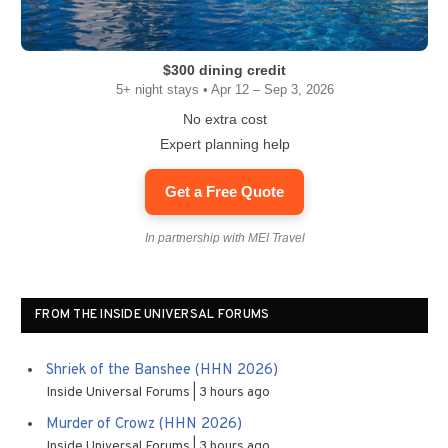
$300 dining credit
5+ night stays • Apr 12 – Sep 3, 2026
No extra cost
Expert planning help
Get a Free Quote
In partnership with MEI Travel
FROM THE INSIDE UNIVERSAL FORUMS
Shriek of the Banshee (HHN 2026)
Inside Universal Forums
3 hours ago
Murder of Crowz (HHN 2026)
Inside Universal Forums
3 hours ago