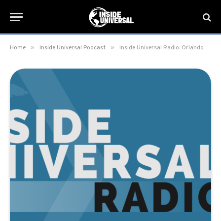
»
»
Home
Inside Universal Podcast
Inside Universal Radio: Orlando – 3. So Disney Did Some Things