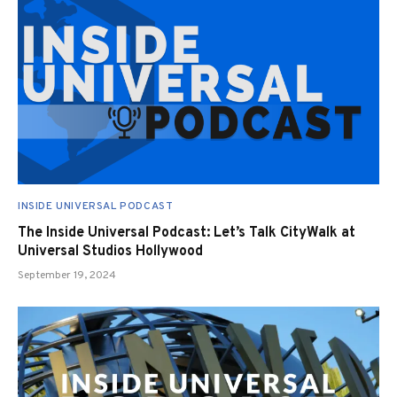
INSIDE UNIVERSAL PODCAST
The Inside Universal Podcast: Let’s Talk CityWalk at
Universal Studios Hollywood
September 19, 2024