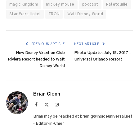
magic kingdom
mickey mouse
podcast
Ratatouille
Star Wars Hotel
TRON
Walt Disney World
PREVIOUS ARTICLE
NEXT ARTICLE
New Disney Vacation Club
Photo Update: July 18, 2017 –
Riviera Resort headed to Walt
Universal Orlando Resort
Disney World
Brian Glenn
Facebook
X
Instagram
(Twitter)
Brian may be reached at brian.g@insideuniversal.net
- Editor-in-Chief