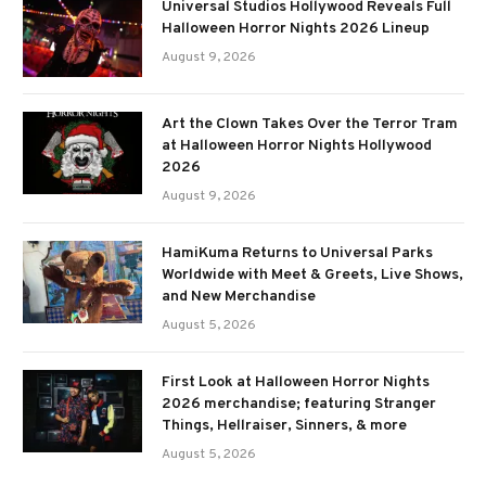
Universal Studios Hollywood Reveals Full
Halloween Horror Nights 2026 Lineup
August 9, 2026
Art the Clown Takes Over the Terror Tram
at Halloween Horror Nights Hollywood
2026
August 9, 2026
HamiKuma Returns to Universal Parks
Worldwide with Meet & Greets, Live Shows,
and New Merchandise
August 5, 2026
First Look at Halloween Horror Nights
2026 merchandise; featuring Stranger
Things, Hellraiser, Sinners, & more
August 5, 2026