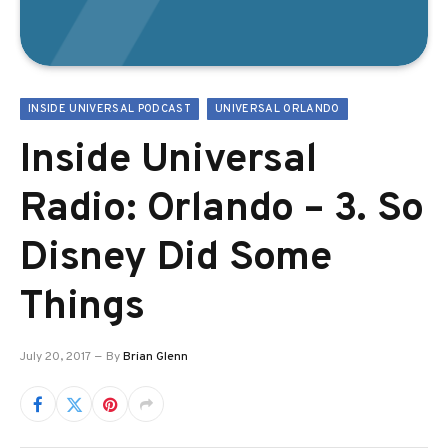
INSIDE UNIVERSAL PODCAST
UNIVERSAL ORLANDO
Inside Universal
Radio: Orlando – 3. So
Disney Did Some
Things
July 20, 2017
By
Brian Glenn