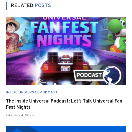
RELATED
POSTS
INSIDE UNIVERSAL PODCAST
The Inside Universal Podcast: Let’s Talk Universal Fan
Fest Nights
February 4, 2025