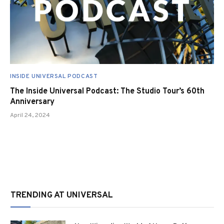
INSIDE UNIVERSAL PODCAST
The Inside Universal Podcast: The Studio Tour’s 60th
Anniversary
April 24, 2024
TRENDING AT UNIVERSAL