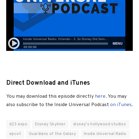
Direct Download and iTunes
You may download this episode directly
here
. You may
also subscribe to the Inside Universal Podcast
on iTunes
.
d23 expo
Disney Skyliner
disney's hollywood studios
epcot
Guardians of the Galaxy
Inside Universal Radio