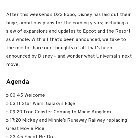
After this weekend’s D23 Expo, Disney has laid out their
huge, ambitious plans for the coming years; including a
slew of expansions and updates to Epcot and the Resort
as a whole. With all that’s been announced, we take to
the mic to share our thoughts of all that’s been
announced by Disney – and wonder what Universal’s next
move.
Agenda
» 00:45 Welcome
» 03:11 Star Wars: Galaxy’s Edge
» 09:20 Tron Coaster Coming to Magic Kingdom
» 17:20 Mickey and Minnie’s Runaway Railway replacing
Great Movie Ride
» 23:45 Epcot Re-Do