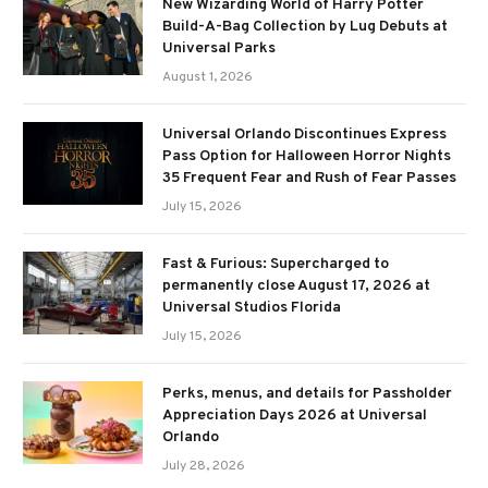
New Wizarding World of Harry Potter
Build-A-Bag Collection by Lug Debuts at
Universal Parks
August 1, 2026
Universal Orlando Discontinues Express
Pass Option for Halloween Horror Nights
35 Frequent Fear and Rush of Fear Passes
July 15, 2026
Fast & Furious: Supercharged to
permanently close August 17, 2026 at
Universal Studios Florida
July 15, 2026
Perks, menus, and details for Passholder
Appreciation Days 2026 at Universal
Orlando
July 28, 2026