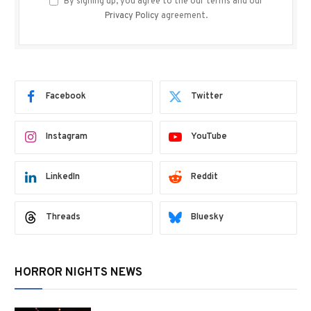
By signing up, you agree to the our terms and our
Privacy Policy
agreement.
Facebook
Twitter
Instagram
YouTube
LinkedIn
Reddit
Threads
Bluesky
HORROR NIGHTS NEWS