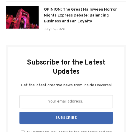
OPINION: The Great Halloween Horror
Nights Express Debate: Balancing
Business and Fan Loyalty
July 16, 2026
Subscribe for the Latest
Updates
Get the latest creative news from Inside Universal