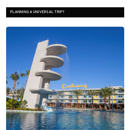
PLANNING A UNIVERSAL TRIP?