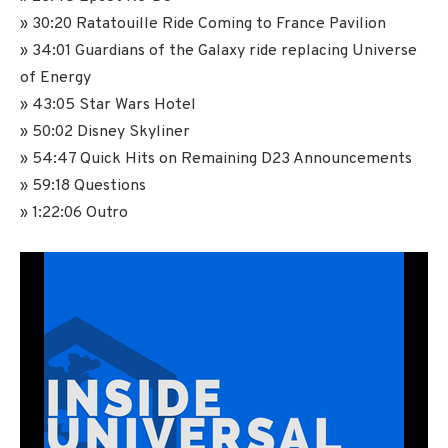
» 30:20 Ratatouille Ride Coming to France Pavilion
» 34:01 Guardians of the Galaxy ride replacing Universe
of Energy
» 43:05 Star Wars Hotel
» 50:02 Disney Skyliner
» 54:47 Quick Hits on Remaining D23 Announcements
» 59:18 Questions
» 1:22:06 Outro