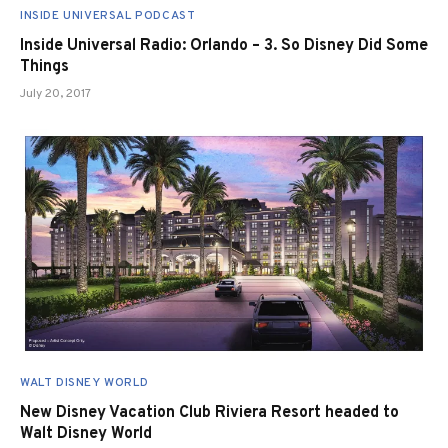
INSIDE UNIVERSAL PODCAST
Inside Universal Radio: Orlando – 3. So Disney Did Some
Things
July 20, 2017
WALT DISNEY WORLD
New Disney Vacation Club Riviera Resort headed to
Walt Disney World