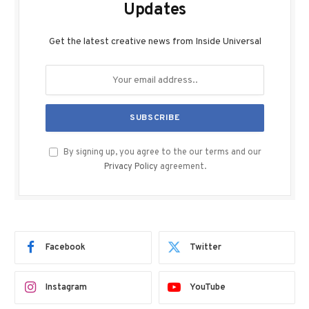
Updates
Get the latest creative news from Inside Universal
By signing up, you agree to the our terms and our
Privacy Policy
agreement.
Facebook
Twitter
Instagram
YouTube