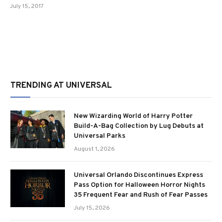
July 15, 2017
TRENDING AT UNIVERSAL
New Wizarding World of Harry Potter
Build-A-Bag Collection by Lug Debuts at
Universal Parks
August 1, 2026
Universal Orlando Discontinues Express
Pass Option for Halloween Horror Nights
35 Frequent Fear and Rush of Fear Passes
July 15, 2026