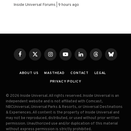
Inside Universal Forums
9 hours ago
Facebook
X
Instagram
YouTube
LinkedIn
Threads
Bluesky
(Twitter)
ABOUT US
MASTHEAD
CONTACT
LEGAL
PRIVACY POLICY
© 2026 Inside Universal. All rights reserved. Inside Universal is an
independent website and is not affiliated with Comcast,
NBCUniversal, Universal Parks & Resorts, or Universal Destinations
& Experiences. All content is the property of Inside Universal and
may not be reproduced, distributed, or used without prior written
permission. Unauthorized use and/or duplication of this material
without express permission is strictly prohibited.