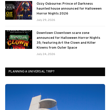
Ozzy Osbourne: Prince of Darkness
haunted house announced for Halloween
Horror Nights 2026
July 29, 2026
Downtown Clowntown scare zone
announced for Halloween Horror Nights
35; featuring Art the Clown and Killer
Klowns from Outer Space
July 24, 2026
PLANNING A UNIVERSAL TRIP?