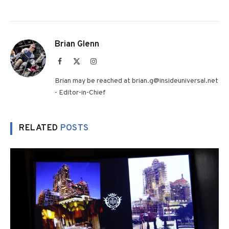
Brian Glenn
Facebook
X
Instagram
(Twitter)
Brian may be reached at brian.g@insideuniversal.net
- Editor-in-Chief
RELATED
POSTS