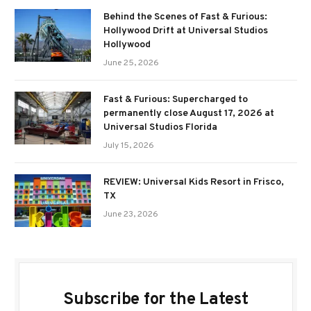
Behind the Scenes of Fast & Furious:
Hollywood Drift at Universal Studios
Hollywood
June 25, 2026
Fast & Furious: Supercharged to
permanently close August 17, 2026 at
Universal Studios Florida
July 15, 2026
REVIEW: Universal Kids Resort in Frisco,
TX
June 23, 2026
Subscribe for the Latest