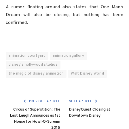
A rumor floating around also states that One Man’s
Dream will also be closing, but nothing has been
confirmed.
animation courtyard
animation gallery
disney's hollywood studios
the magic of disney animation
Walt Disney World
PREVIOUS ARTICLE
NEXT ARTICLE
Circus of Superstition: The
DisneyQuest Closing at
Last Laugh Announces as 1st
Downtown Disney
House for Howl-O-Scream
2015