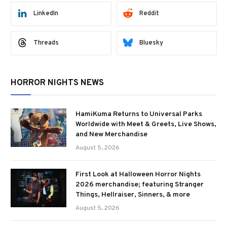
LinkedIn
Reddit
Threads
Bluesky
HORROR NIGHTS NEWS
HamiKuma Returns to Universal Parks
Worldwide with Meet & Greets, Live Shows,
and New Merchandise
August 5, 2026
First Look at Halloween Horror Nights
2026 merchandise; featuring Stranger
Things, Hellraiser, Sinners, & more
August 5, 2026