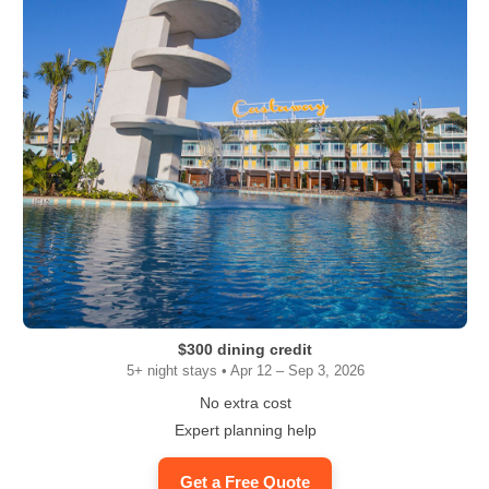
$300 dining credit
5+ night stays • Apr 12 – Sep 3, 2026
No extra cost
Expert planning help
Get a Free Quote