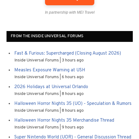
In partnership with MEI Travel
FROM THE INSIDE UNIVERSAL FORUMS
Fast & Furious: Supercharged (Closing August 2026)
Inside Universal Forums
3 hours ago
Measles Exposure Warning at USH
Inside Universal Forums
6 hours ago
2026 Holidays at Universal Orlando
Inside Universal Forums
8 hours ago
Halloween Horror Nights 35 (UO) - Speculation & Rumors
Inside Universal Forums
8 hours ago
Halloween Horror Nights 35 Merchandise Thread
Inside Universal Forums
9 hours ago
Super Nintendo World (UOR) - General Discussion Thread