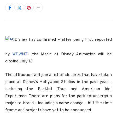
Disney has confirmed – after being first reported
by
WDWNT
– the Magic of Disney Animation will be
closing July 12.
The attraction will join a list of closures that have taken
place at Disney’s Hollywood Studios in the past year –
including the Backlot Tour and American Idol
Experience. There are plans for the park to undergo a
major re-brand – including a name change – but the time
frame and projects have yet to be announced.