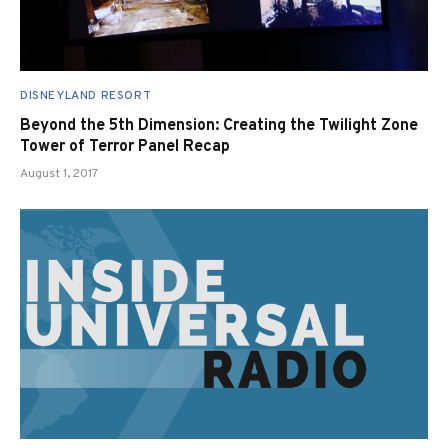
DISNEYLAND RESORT
Beyond the 5th Dimension: Creating the Twilight Zone
Tower of Terror Panel Recap
August 1, 2017