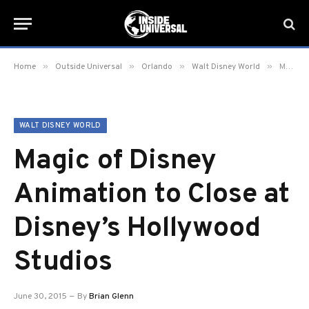
»
»
»
»
Home
Outside Universal
Orlando
Walt Disney World
Magic of Disney Animation to Close at Disney’s Hollywood Studios
WALT DISNEY WORLD
Magic of Disney
Animation to Close at
Disney’s Hollywood
Studios
June 30, 2015
By
Brian Glenn