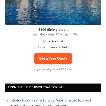
$300 dining credit
5+ night stays • Apr 12 – Sep 3, 2026
No extra cost
Expert planning help
Get a Free Quote
In partnership with MEI Travel
FROM THE INSIDE UNIVERSAL FORUMS
Studio Tour's Fast & Furious: Supercharged (Closed)
Inside Universal Forums
24 hours ago