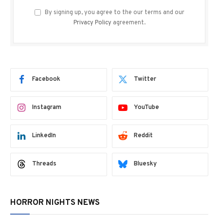
By signing up, you agree to the our terms and our
Privacy Policy
agreement.
Facebook
Twitter
Instagram
YouTube
LinkedIn
Reddit
Threads
Bluesky
HORROR NIGHTS NEWS