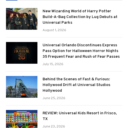
New Wizarding World of Harry Potter
Build-A-Bag Collection by Lug Debuts at
Universal Parks
August 1, 2026
Universal Orlando Discontinues Express
Pass Option for Halloween Horror Nights
35 Frequent Fear and Rush of Fear Passes
July 15, 2026
Behind the Scenes of Fast & Furious:
Hollywood Drift at Universal Studios
Hollywood
June 25, 2026
REVIEW: Universal Kids Resort in Frisco,
TX
June 23, 2026