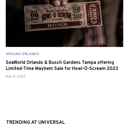
AROUND ORLANDO
SeaWorld Orlando & Busch Gardens Tampa offering
Limited-Time Mayhem Sale for Howl-O-Scream 2023
May 9, 2023
TRENDING AT UNIVERSAL