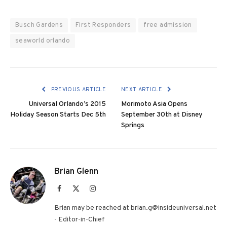
Busch Gardens
First Responders
free admission
seaworld orlando
PREVIOUS ARTICLE
NEXT ARTICLE
Universal Orlando’s 2015
Morimoto Asia Opens
Holiday Season Starts Dec 5th
September 30th at Disney
Springs
Brian Glenn
Facebook
X
Instagram
(Twitter)
Brian may be reached at brian.g@insideuniversal.net
- Editor-in-Chief