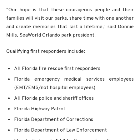
“Our hope is that these courageous people and their
families will visit our parks, share time with one another
and create memories that last a lifetime,” said Donnie
Mills, SeaWorld Orlando park president.
Qualifying first responders include:
All Florida fire rescue first responders
Florida emergency medical services employees
(EMT/EMS/not hospital employees)
All Florida police and sheriff offices
Florida Highway Patrol
Florida Department of Corrections
Florida Department of Law Enforcement