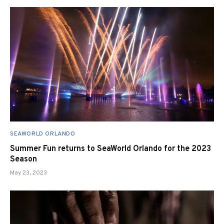
SEAWORLD ORLANDO
Summer Fun returns to SeaWorld Orlando for the 2023
Season
May 23, 2023