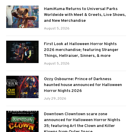
HamiKuma Returns to Universal Parks
Worldwide with Meet & Greets, Live Shows,
and New Merchandise
August 5, 2026
First Look at Halloween Horror Nights
2026 merchandise; featuring Stranger
Things, Hellraiser, Sinners, & more
August 5, 2026
Ozzy Osbourne: Prince of Darkness
haunted house announced for Halloween
Horror Nights 2026
July 29, 2026
Downtown Clowntown scare zone
announced for Halloween Horror Nights
35; featuring Art the Clown and Killer
Klowns from Outer Space