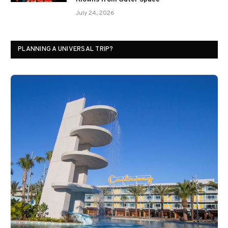
July 24, 2026
PLANNING A UNIVERSAL TRIP?