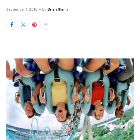
September 1, 2015
By
Brian Glenn