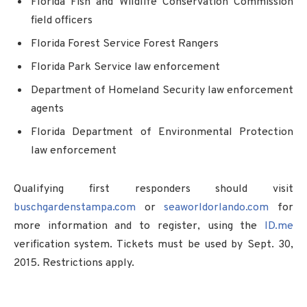
Florida Fish and Wildlife Conservation Commission
field officers
Florida Forest Service Forest Rangers
Florida Park Service law enforcement
Department of Homeland Security law enforcement
agents
Florida Department of Environmental Protection
law enforcement
Qualifying first responders should visit
buschgardenstampa.com
or
seaworldorlando.com
for
more information and to register, using the
ID.me
verification system. Tickets must be used by Sept. 30,
2015. Restrictions apply.