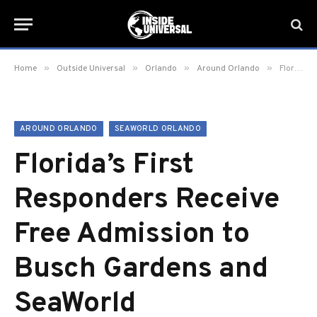
»
»
»
»
Home
Outside Universal
Orlando
Around Orlando
Florida’s First Responders Receive Free Admission to Busch Gardens and SeaWorld
AROUND ORLANDO
SEAWORLD ORLANDO
Florida’s First
Responders Receive
Free Admission to
Busch Gardens and
SeaWorld