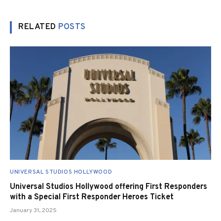
RELATED
POSTS
UNIVERSAL STUDIOS HOLLYWOOD
Universal Studios Hollywood offering First Responders
with a Special First Responder Heroes Ticket
January 31, 2025