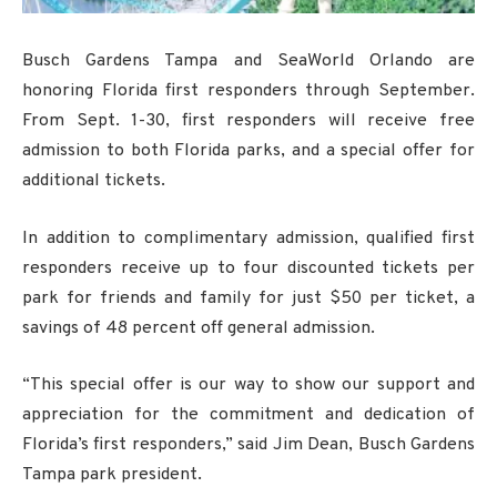
Busch Gardens Tampa and SeaWorld Orlando are
honoring Florida first responders through September.
From Sept. 1-30, first responders will receive free
admission to both Florida parks, and a special offer for
additional tickets.
In addition to complimentary admission, qualified first
responders receive up to four discounted tickets per
park for friends and family for just $50 per ticket, a
savings of 48 percent off general admission.
“This special offer is our way to show our support and
appreciation for the commitment and dedication of
Florida’s first responders,” said Jim Dean, Busch Gardens
Tampa park president.