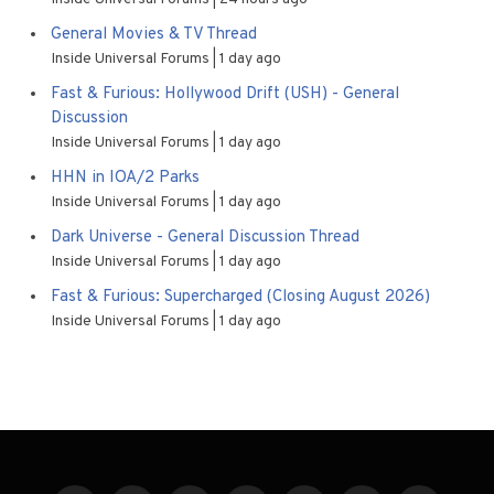
General Movies & TV Thread
Inside Universal Forums
1 day ago
Fast & Furious: Hollywood Drift (USH) - General
Discussion
Inside Universal Forums
1 day ago
HHN in IOA/2 Parks
Inside Universal Forums
1 day ago
Dark Universe - General Discussion Thread
Inside Universal Forums
1 day ago
Fast & Furious: Supercharged (Closing August 2026)
Inside Universal Forums
1 day ago