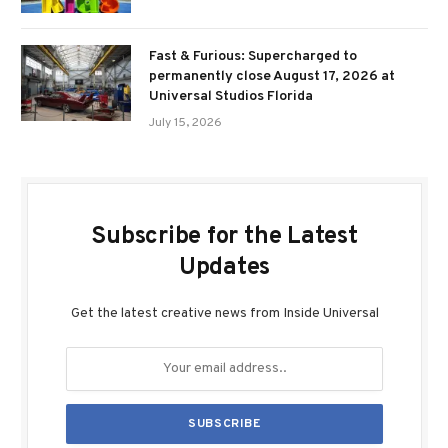
Fast & Furious: Supercharged to
permanently close August 17, 2026 at
Universal Studios Florida
July 15, 2026
Subscribe for the Latest
Updates
Get the latest creative news from Inside Universal