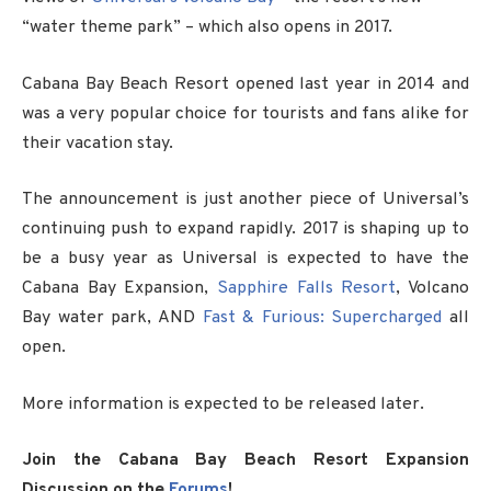
“water theme park” – which also opens in 2017.
Cabana Bay Beach Resort opened last year in 2014 and
was a very popular choice for tourists and fans alike for
their vacation stay.
The announcement is just another piece of Universal’s
continuing push to expand rapidly. 2017 is shaping up to
be a busy year as Universal is expected to have the
Cabana Bay Expansion,
Sapphire Falls Resort
, Volcano
Bay water park, AND
Fast & Furious: Supercharged
all
open.
More information is expected to be released later.
Join the Cabana Bay Beach Resort Expansion
Discussion on the
Forums
!