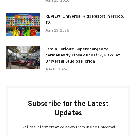
June 25, 2026
REVIEW: Universal Kids Resort in Frisco,
TX
June 23, 2026
Fast & Furious: Supercharged to
permanently close August 17, 2026 at
Universal Studios Florida
July 15, 2026
Subscribe for the Latest
Updates
Get the latest creative news from Inside Universal