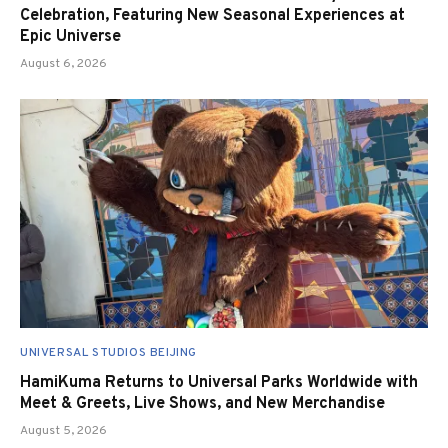
Celebration, Featuring New Seasonal Experiences at
Epic Universe
August 6, 2026
UNIVERSAL STUDIOS BEIJING
HamiKuma Returns to Universal Parks Worldwide with
Meet & Greets, Live Shows, and New Merchandise
August 5, 2026