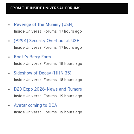
FROM THE INSIDE UNIVERSAL FORUMS
Revenge of the Mummy (USH)
Inside Universal Forums
17 hours ago
(P294) Security Overhaul at USH
Inside Universal Forums
17 hours ago
Knott's Berry Farm
Inside Universal Forums
18 hours ago
Sideshow of Decay (HHN 35)
Inside Universal Forums
18 hours ago
D23 Expo 2026-News and Rumors
Inside Universal Forums
19 hours ago
Avatar coming to DCA
Inside Universal Forums
19 hours ago