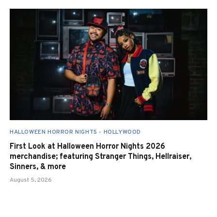
HALLOWEEN HORROR NIGHTS - HOLLYWOOD
First Look at Halloween Horror Nights 2026
merchandise; featuring Stranger Things, Hellraiser,
Sinners, & more
August 5, 2026