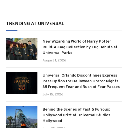
TRENDING AT UNIVERSAL
New Wizarding World of Harry Potter
Build-A-Bag Collection by Lug Debuts at
Universal Parks
August 1, 2026
Universal Orlando Discontinues Express
Pass Option for Halloween Horror Nights
35 Frequent Fear and Rush of Fear Passes
July 15, 2026
Behind the Scenes of Fast & Furious:
Hollywood Drift at Universal Studios
Hollywood