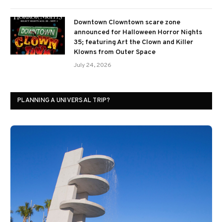
Downtown Clowntown scare zone
announced for Halloween Horror Nights
35; featuring Art the Clown and Killer
Klowns from Outer Space
July 24, 2026
PLANNING A UNIVERSAL TRIP?