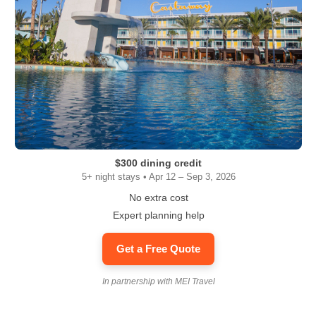
$300 dining credit
5+ night stays • Apr 12 – Sep 3, 2026
No extra cost
Expert planning help
Get a Free Quote
In partnership with MEI Travel