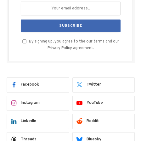
By signing up, you agree to the our terms and our
Privacy Policy
agreement.
Facebook
Twitter
Instagram
YouTube
LinkedIn
Reddit
Threads
Bluesky