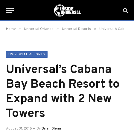
»
»
»
Home
Universal Orlando
Universal Resorts
Universal’s Cabana Bay Beach Resort to Expand with 2 New Towers
UNIVERSAL RESORTS
Universal’s Cabana
Bay Beach Resort to
Expand with 2 New
Towers
August 31, 2015
By
Brian Glenn