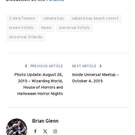
2 New Towers
cabana bay
cabana bay beach resort
loews hotels
News
universal hotels
Universal Orlando
PREVIOUS ARTICLE
NEXT ARTICLE
Photo Update: August 26,
Inside Universal Meetup –
2015 – Wizarding World,
October 4, 2015
House of Horrors and
Halloween Horror Nights
Brian Glenn
Facebook
X
Instagram