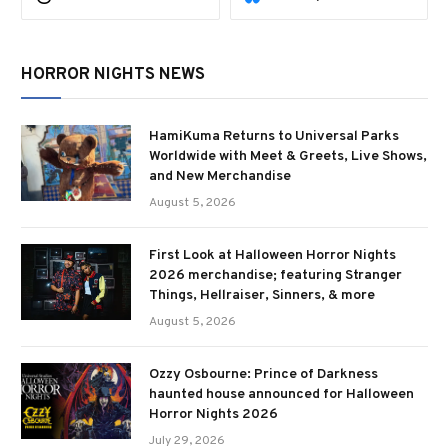
HORROR NIGHTS NEWS
HamiKuma Returns to Universal Parks
Worldwide with Meet & Greets, Live Shows,
and New Merchandise
August 5, 2026
First Look at Halloween Horror Nights
2026 merchandise; featuring Stranger
Things, Hellraiser, Sinners, & more
August 5, 2026
Ozzy Osbourne: Prince of Darkness
haunted house announced for Halloween
Horror Nights 2026
July 29, 2026