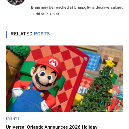
(Twitter)
Brian may be reached at brian.g@insideuniversal.net
- Editor-in-Chief
RELATED
POSTS
EVENTS
Universal Orlando Announces 2026 Holiday