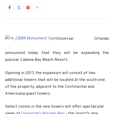
Universal Orlando
announced today that they will be expanding the
popular Cabana Bay Beach Resort.
Opening in 2017, the expansion will consist of two
additional towers that will be located at the south end
of the property, adjacent to the Continental and
Americana guest towers.
Select rooms in the new towers will offer spectacular
views of
Universal’s Volcano Bay
– the resort’s new