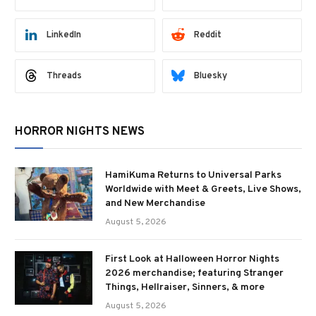
LinkedIn
Reddit
Threads
Bluesky
HORROR NIGHTS NEWS
HamiKuma Returns to Universal Parks
Worldwide with Meet & Greets, Live Shows,
and New Merchandise
August 5, 2026
First Look at Halloween Horror Nights
2026 merchandise; featuring Stranger
Things, Hellraiser, Sinners, & more
August 5, 2026