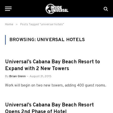
»
Home
Posts Tagged "universal hotels"
BROWSING:
UNIVERSAL HOTELS
Universal’s Cabana Bay Beach Resort to
Expand with 2 New Towers
By
Brian Glenn
August 31, 2015
Work will begin on two new towers, adding 400 guest rooms.
Universal’s Cabana Bay Beach Resort
Opens 2nd Phase of Hotel