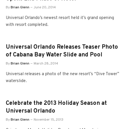
By
Brian Glenn
June 20, 2014
Universal Orlando’s newest resort held it’s grand opening
with resort completed.
Universal Orlando Releases Teaser Photo
of Cabana Bay Water Slide and Pool
By
Brian Glenn
March 28, 2014
Universal releases a photo of the new resort’s “Dive Tower”
waterslide.
Celebrate the 2013 Holiday Season at
Universal Orlando
By
Brian Glenn
November 15, 2013