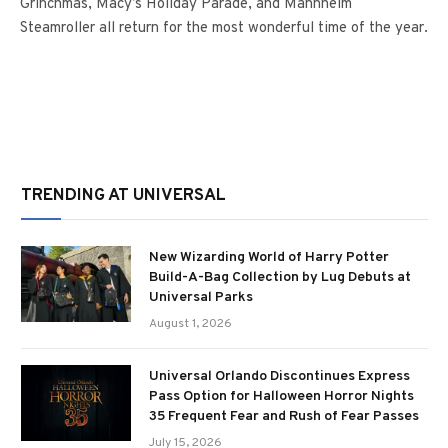
Grinchmas, Macy’s Holiday Parade, and Mannheim
Steamroller all return for the most wonderful time of the year.
TRENDING AT UNIVERSAL
New Wizarding World of Harry Potter
Build-A-Bag Collection by Lug Debuts at
Universal Parks
August 1, 2026
Universal Orlando Discontinues Express
Pass Option for Halloween Horror Nights
35 Frequent Fear and Rush of Fear Passes
July 15, 2026