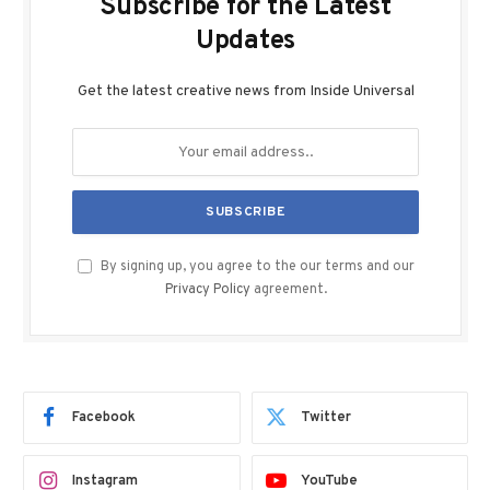
Subscribe for the Latest
Updates
Get the latest creative news from Inside Universal
By signing up, you agree to the our terms and our
Privacy Policy
agreement.
Facebook
Twitter
Instagram
YouTube