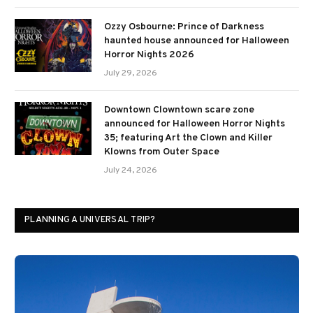
Ozzy Osbourne: Prince of Darkness
haunted house announced for Halloween
Horror Nights 2026
July 29, 2026
Downtown Clowntown scare zone
announced for Halloween Horror Nights
35; featuring Art the Clown and Killer
Klowns from Outer Space
July 24, 2026
PLANNING A UNIVERSAL TRIP?