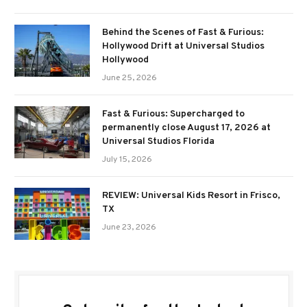
Behind the Scenes of Fast & Furious:
Hollywood Drift at Universal Studios
Hollywood
June 25, 2026
Fast & Furious: Supercharged to
permanently close August 17, 2026 at
Universal Studios Florida
July 15, 2026
REVIEW: Universal Kids Resort in Frisco,
TX
June 23, 2026