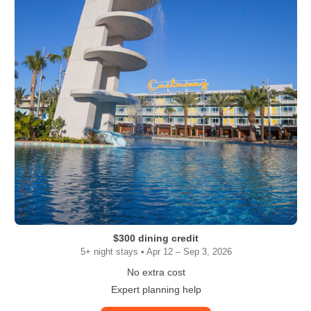
$300 dining credit
5+ night stays • Apr 12 – Sep 3, 2026
No extra cost
Expert planning help