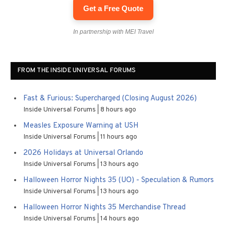
Get a Free Quote
In partnership with MEI Travel
FROM THE INSIDE UNIVERSAL FORUMS
Fast & Furious: Supercharged (Closing August 2026)
Inside Universal Forums
8 hours ago
Measles Exposure Warning at USH
Inside Universal Forums
11 hours ago
2026 Holidays at Universal Orlando
Inside Universal Forums
13 hours ago
Halloween Horror Nights 35 (UO) - Speculation & Rumors
Inside Universal Forums
13 hours ago
Halloween Horror Nights 35 Merchandise Thread
Inside Universal Forums
14 hours ago