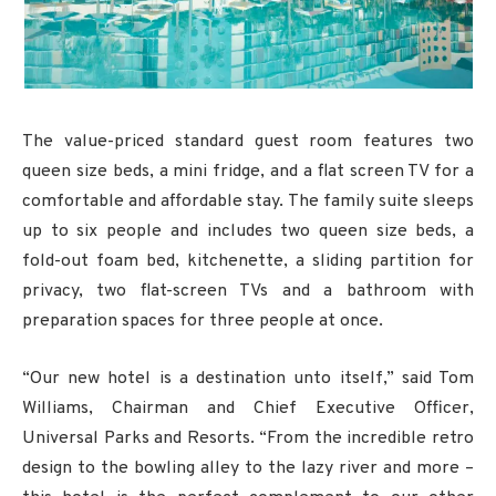
The value-priced standard guest room features two
queen size beds, a mini fridge, and a flat screen TV for a
comfortable and affordable stay. The family suite sleeps
up to six people and includes two queen size beds, a
fold-out foam bed, kitchenette, a sliding partition for
privacy, two flat-screen TVs and a bathroom with
preparation spaces for three people at once.
“Our new hotel is a destination unto itself,” said Tom
Williams, Chairman and Chief Executive Officer,
Universal Parks and Resorts. “From the incredible retro
design to the bowling alley to the lazy river and more –