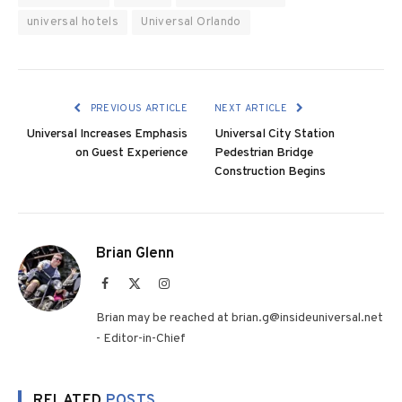
universal hotels
Universal Orlando
PREVIOUS ARTICLE
NEXT ARTICLE
Universal Increases Emphasis
Universal City Station
on Guest Experience
Pedestrian Bridge
Construction Begins
Brian Glenn
Facebook
X
Instagram
(Twitter)
Brian may be reached at brian.g@insideuniversal.net
- Editor-in-Chief
RELATED
POSTS