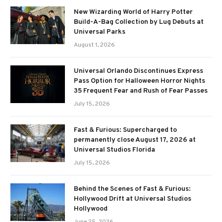
New Wizarding World of Harry Potter
Build-A-Bag Collection by Lug Debuts at
Universal Parks
August 1, 2026
Universal Orlando Discontinues Express
Pass Option for Halloween Horror Nights
35 Frequent Fear and Rush of Fear Passes
July 15, 2026
Fast & Furious: Supercharged to
permanently close August 17, 2026 at
Universal Studios Florida
July 15, 2026
Behind the Scenes of Fast & Furious:
Hollywood Drift at Universal Studios
Hollywood