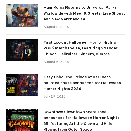
HamiKuma Returns to Universal Parks
Worldwide with Meet & Greets, Live Shows,
and New Merchandise
August 5, 2026
First Look at Halloween Horror Nights
2026 merchandise; featuring Stranger
Things, Hellraiser, Sinners, & more
August 5, 2026
Ozzy Osbourne: Prince of Darkness
haunted house announced for Halloween
Horror Nights 2026
July 29, 2026
Downtown Clowntown scare zone
announced for Halloween Horror Nights
35; featuring Art the Clown and Killer
Klowns from Outer Space