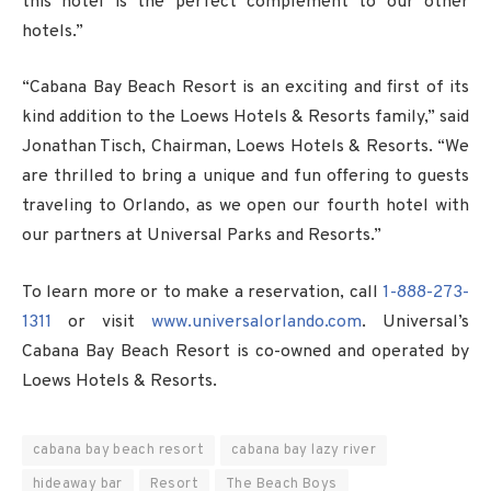
this hotel is the perfect complement to our other
hotels.”
“Cabana Bay Beach Resort is an exciting and first of its
kind addition to the Loews Hotels & Resorts family,” said
Jonathan Tisch, Chairman, Loews Hotels & Resorts. “We
are thrilled to bring a unique and fun offering to guests
traveling to Orlando, as we open our fourth hotel with
our partners at Universal Parks and Resorts.”
To learn more or to make a reservation, call
1-888-273-
1311
or visit
www.universalorlando.com
. Universal’s
Cabana Bay Beach Resort is co-owned and operated by
Loews Hotels & Resorts.
cabana bay beach resort
cabana bay lazy river
hideaway bar
Resort
The Beach Boys