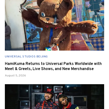
UNIVERSAL STUDIOS BEIJING
HamiKuma Returns to Universal Parks Worldwide with
Meet & Greets, Live Shows, and New Merchandise
August 5, 2026