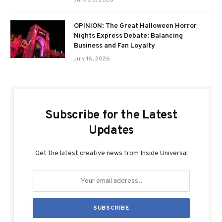
June 25, 2026
OPINION: The Great Halloween Horror
Nights Express Debate: Balancing
Business and Fan Loyalty
July 16, 2026
Subscribe for the Latest
Updates
Get the latest creative news from Inside Universal