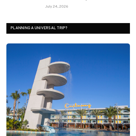
July 24, 2026
PLANNING A UNIVERSAL TRIP?