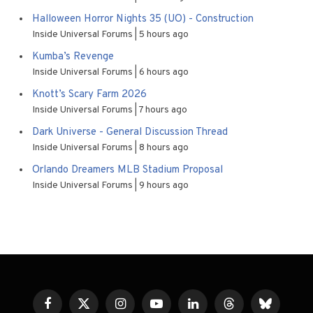
Halloween Horror Nights 35 (UO) - Construction
Inside Universal Forums
5 hours ago
Kumba’s Revenge
Inside Universal Forums
6 hours ago
Knott’s Scary Farm 2026
Inside Universal Forums
7 hours ago
Dark Universe - General Discussion Thread
Inside Universal Forums
8 hours ago
Orlando Dreamers MLB Stadium Proposal
Inside Universal Forums
9 hours ago
Facebook
X
Instagram
YouTube
LinkedIn
Threads
Bluesky