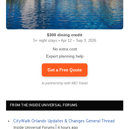
$300 dining credit
5+ night stays • Apr 12 – Sep 3, 2026
No extra cost
Expert planning help
Get a Free Quote
In partnership with MEI Travel
FROM THE INSIDE UNIVERSAL FORUMS
CityWalk Orlando Updates & Changes General Thread
Inside Universal Forums
4 hours ago