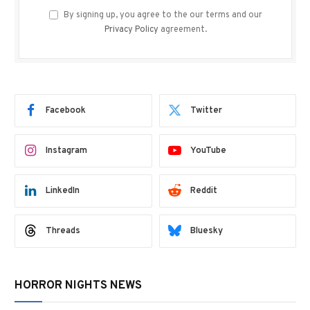
By signing up, you agree to the our terms and our
Privacy Policy
agreement.
Facebook
Twitter
Instagram
YouTube
LinkedIn
Reddit
Threads
Bluesky
HORROR NIGHTS NEWS