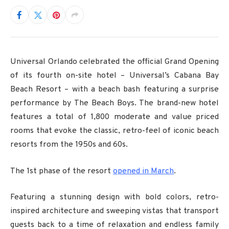
Universal Orlando celebrated the official Grand Opening
of its fourth on-site hotel – Universal’s Cabana Bay
Beach Resort – with a beach bash featuring a surprise
performance by The Beach Boys. The brand-new hotel
features a total of 1,800 moderate and value priced
rooms that evoke the classic, retro-feel of iconic beach
resorts from the 1950s and 60s.
The 1st phase of the resort
opened in March
.
Featuring a stunning design with bold colors, retro-
inspired architecture and sweeping vistas that transport
guests back to a time of relaxation and endless family