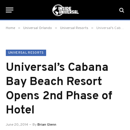
»
»
»
Home
Universal Orlando
Universal Resorts
Universal’s Cabana Bay Beach Resort Opens 2nd Phase of Hotel
UNIVERSAL RESORTS
Universal’s Cabana
Bay Beach Resort
Opens 2nd Phase of
Hotel
June 20, 2014
By
Brian Glenn