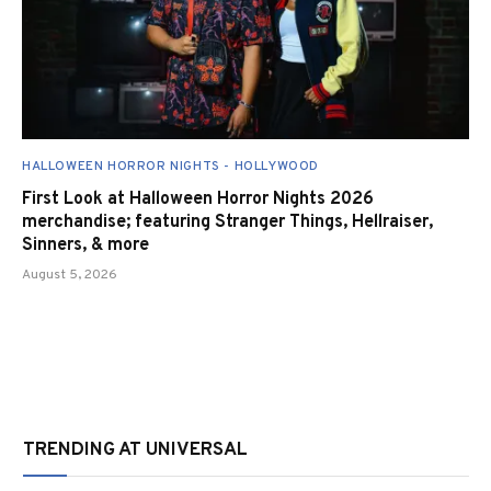
HALLOWEEN HORROR NIGHTS - HOLLYWOOD
First Look at Halloween Horror Nights 2026
merchandise; featuring Stranger Things, Hellraiser,
Sinners, & more
August 5, 2026
TRENDING AT UNIVERSAL