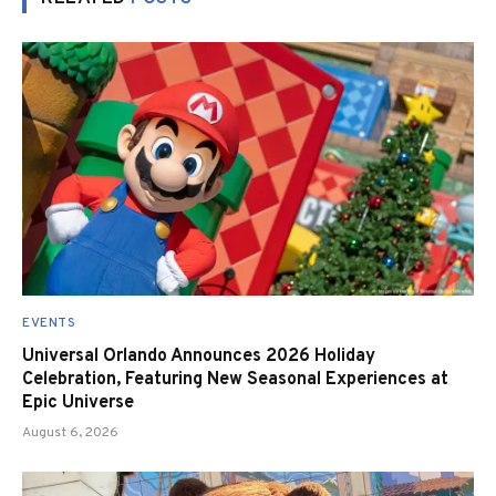
EVENTS
Universal Orlando Announces 2026 Holiday
Celebration, Featuring New Seasonal Experiences at
Epic Universe
August 6, 2026