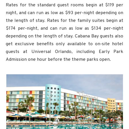
Rates for the standard guest rooms begin at $119 per
night, and can run as low as $93 per-night depending on
the length of stay. Rates for the family suites begin at
$174 per-night, and can run as low as $134 per-night
depending on the length of stay. Cabana Bay guests also
get exclusive benefits only available to on-site hotel
guests at Universal Orlando, including Early Park
Admission one hour before the theme parks open.