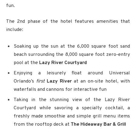
fun.
The 2nd phase of the hotel features amenities that
include:
Soaking up the sun at the 6,000 square foot sand
beach
surrounding the 8,000 square foot zero-entry
pool at the
Lazy River Courtyard
Enjoying a leisurely float around Universal
Orlando’s
first
Lazy River
at an on-site hotel, with
waterfalls and cannons for interactive fun
Taking in the stunning view of the Lazy River
Courtyard while savoring a specialty cocktail, a
freshly made smoothie and simple grill menu items
from the rooftop deck at
The Hideaway Bar & Grill