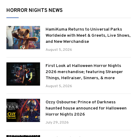
HORROR NIGHTS NEWS
HamiKuma Returns to Universal Parks
Worldwide with Meet & Greets, Live Shows,
and New Merchandise
August 5, 2026
First Look at Halloween Horror Nights
2026 merchandise; featuring Stranger
Things, Hellraiser, Sinners, & more
August 5, 2026
Ozzy Osbourne: Prince of Darkness
haunted house announced for Halloween
Horror Nights 2026
July 29, 2026