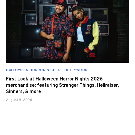
HALLOWEEN HORROR NIGHTS - HOLLYWOOD
First Look at Halloween Horror Nights 2026
merchandise; featuring Stranger Things, Hellraiser,
Sinners, & more
August 5, 2026