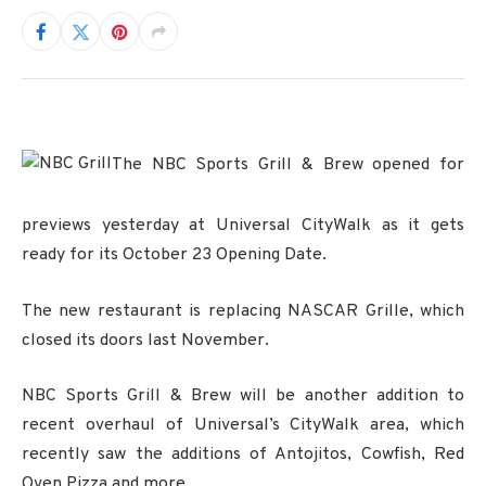
The NBC Sports Grill & Brew opened for
previews yesterday at Universal CityWalk as it gets
ready for its October 23 Opening Date.
The new restaurant is replacing NASCAR Grille, which
closed its doors last November.
NBC Sports Grill & Brew will be another addition to
recent overhaul of Universal’s CityWalk area, which
recently saw the additions of Antojitos, Cowfish, Red
Oven Pizza and more.