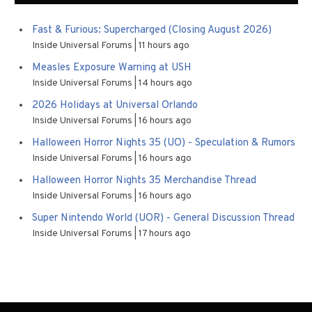
Fast & Furious: Supercharged (Closing August 2026)
Inside Universal Forums
11 hours ago
Measles Exposure Warning at USH
Inside Universal Forums
14 hours ago
2026 Holidays at Universal Orlando
Inside Universal Forums
16 hours ago
Halloween Horror Nights 35 (UO) - Speculation & Rumors
Inside Universal Forums
16 hours ago
Halloween Horror Nights 35 Merchandise Thread
Inside Universal Forums
16 hours ago
Super Nintendo World (UOR) - General Discussion Thread
Inside Universal Forums
17 hours ago