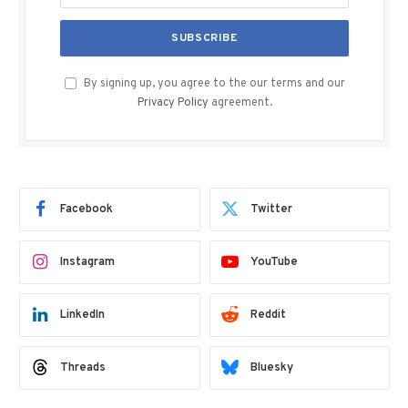
By signing up, you agree to the our terms and our
Privacy Policy
agreement.
Facebook
Twitter
Instagram
YouTube
LinkedIn
Reddit
Threads
Bluesky