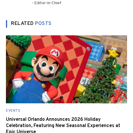
- Editor-in-Chief
RELATED
POSTS
EVENTS
Universal Orlando Announces 2026 Holiday
Celebration, Featuring New Seasonal Experiences at
Epic Universe