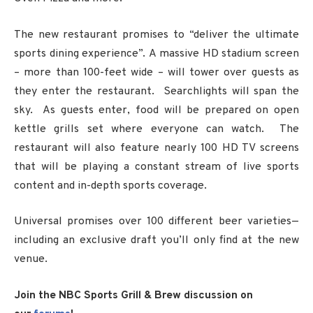
The new restaurant promises to “deliver the ultimate
sports dining experience”. A massive HD stadium screen
– more than 100-feet wide – will tower over guests as
they enter the restaurant. Searchlights will span the
sky. As guests enter, food will be prepared on open
kettle grills set where everyone can watch. The
restaurant will also feature nearly 100 HD TV screens
that will be playing a constant stream of live sports
content and in-depth sports coverage.
Universal promises over 100 different beer varieties—
including an exclusive draft you’ll only find at the new
venue.
Join the NBC Sports Grill & Brew discussion on