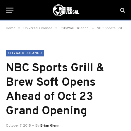
»
»
»
Home
Universal Orlando
CityWalk Orlando
NBC Sports Grill & Brew Soft Opens Ahead of Oct 23 Grand Opening
CITYWALK ORLANDO
NBC Sports Grill &
Brew Soft Opens
Ahead of Oct 23
Grand Opening
October 7, 2015
By
Brian Glenn