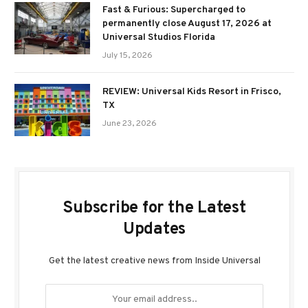
Fast & Furious: Supercharged to
permanently close August 17, 2026 at
Universal Studios Florida
July 15, 2026
REVIEW: Universal Kids Resort in Frisco,
TX
June 23, 2026
Subscribe for the Latest
Updates
Get the latest creative news from Inside Universal