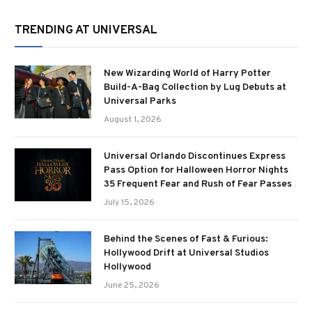
TRENDING AT UNIVERSAL
New Wizarding World of Harry Potter
Build-A-Bag Collection by Lug Debuts at
Universal Parks
August 1, 2026
Universal Orlando Discontinues Express
Pass Option for Halloween Horror Nights
35 Frequent Fear and Rush of Fear Passes
July 15, 2026
Behind the Scenes of Fast & Furious:
Hollywood Drift at Universal Studios
Hollywood
June 25, 2026