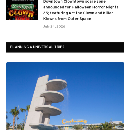
Downtown Clowntown scare zone
announced for Halloween Horror Nights
35; featuring Art the Clown and Killer
Klowns from Outer Space
July 24, 2026
PLANNING A UNIVERSAL TRIP?