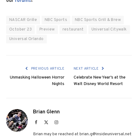
our
forums
!
NASCAR Grille
NBC Sports
NBC Sports Grill & Brew
October 23
Preview
restaurant
Universal Citywalk
Universal Orlando
PREVIOUS ARTICLE
NEXT ARTICLE
Unmasking Halloween Horror
Celebrate New Year’s at the
Nights
Walt Disney World Resort
Brian Glenn
Facebook
X
Instagram
(Twitter)
Brian may be reached at brian.g@insideuniversal.net