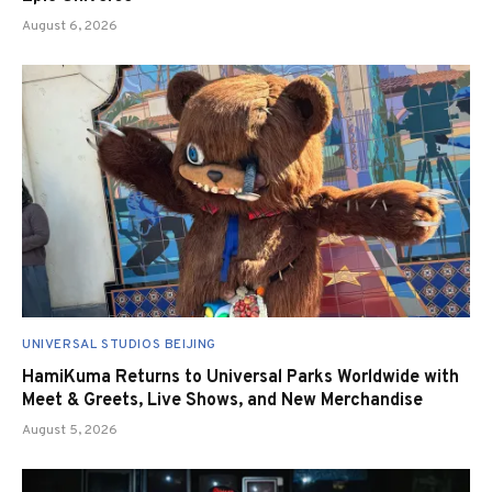
August 6, 2026
UNIVERSAL STUDIOS BEIJING
HamiKuma Returns to Universal Parks Worldwide with
Meet & Greets, Live Shows, and New Merchandise
August 5, 2026