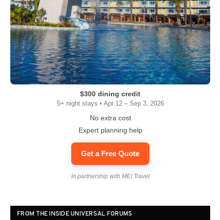
$300 dining credit
5+ night stays • Apr 12 – Sep 3, 2026
No extra cost
Expert planning help
Get a Free Quote
In partnership with MEI Travel
FROM THE INSIDE UNIVERSAL FORUMS