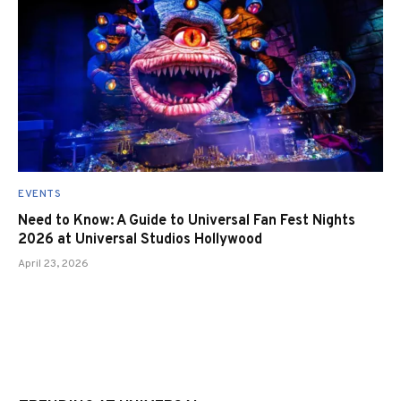
EVENTS
Need to Know: A Guide to Universal Fan Fest Nights
2026 at Universal Studios Hollywood
April 23, 2026