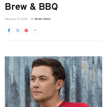
Brew & BBQ
February 12, 2016
By
Brian Glenn