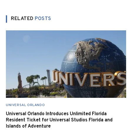
RELATED
POSTS
UNIVERSAL ORLANDO
Universal Orlando Introduces Unlimited Florida
Resident Ticket for Universal Studios Florida and
Islands of Adventure