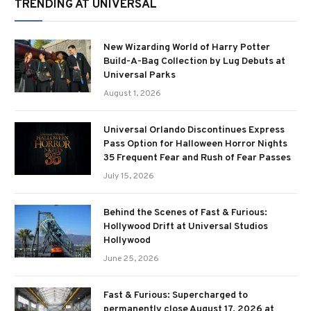
TRENDING AT UNIVERSAL
New Wizarding World of Harry Potter
Build-A-Bag Collection by Lug Debuts at
Universal Parks
August 1, 2026
Universal Orlando Discontinues Express
Pass Option for Halloween Horror Nights
35 Frequent Fear and Rush of Fear Passes
July 15, 2026
Behind the Scenes of Fast & Furious:
Hollywood Drift at Universal Studios
Hollywood
June 25, 2026
Fast & Furious: Supercharged to
permanently close August 17, 2026 at