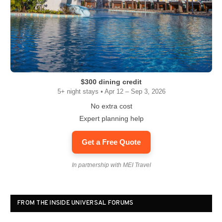
$300 dining credit
5+ night stays • Apr 12 – Sep 3, 2026
No extra cost
Expert planning help
Get a Free Quote
In partnership with MEI Travel
FROM THE INSIDE UNIVERSAL FORUMS