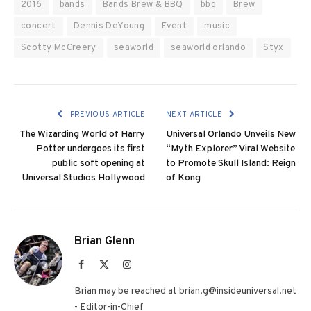
2016
bands
Bands Brew & BBQ
bbq
Brew
concert
Dennis DeYoung
Event
music
Scotty McCreery
seaworld
seaworld orlando
Styx
PREVIOUS ARTICLE
NEXT ARTICLE
The Wizarding World of Harry
Universal Orlando Unveils New
Potter undergoes its first
“Myth Explorer” Viral Website
public soft opening at
to Promote Skull Island: Reign
Universal Studios Hollywood
of Kong
Brian Glenn
Facebook
X
Instagram
(Twitter)
Brian may be reached at brian.g@insideuniversal.net
- Editor-in-Chief