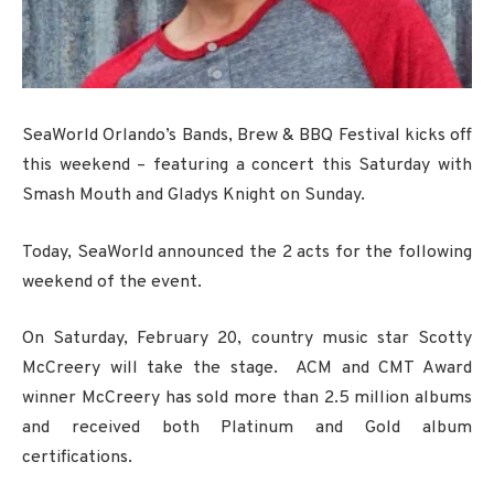
SeaWorld Orlando’s Bands, Brew & BBQ Festival kicks off
this weekend – featuring a concert this Saturday with
Smash Mouth and Gladys Knight on Sunday.
Today, SeaWorld announced the 2 acts for the following
weekend of the event.
On Saturday, February 20, country music star Scotty
McCreery will take the stage. ACM and CMT Award
winner McCreery has sold more than 2.5 million albums
and received both Platinum and Gold album
certifications.