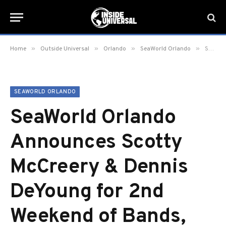
»
»
»
»
Home
Outside Universal
Orlando
SeaWorld Orlando
SeaWorld Orlando Announces Scotty McCreery & Dennis DeYoung for 2nd Weekend of Bands, Brew & BBQ
SEAWORLD ORLANDO
SeaWorld Orlando
Announces Scotty
McCreery & Dennis
DeYoung for 2nd
Weekend of Bands,