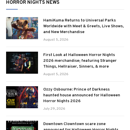
HORROR NIGHTS NEWS
HamiKuma Returns to Universal Parks
Worldwide with Meet & Greets, Live Shows,
and New Merchandise
August 5, 2026
First Look at Halloween Horror Nights
2026 merchandise; featuring Stranger
Things, Hellraiser, Sinners, & more
August 5, 2026
Ozzy Osbourne: Prince of Darkness
haunted house announced for Halloween
Horror Nights 2026
July 29, 2026
Downtown Clowntown scare zone
announced for Halloween Horror Nights