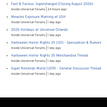
Fast & Furious: Supercharged (Closing August 2026)
Inside Universal Forums
24 hours ago
Measles Exposure Warning at USH
Inside Universal Forums
1 day ago
2026 Holidays at Universal Orlando
Inside Universal Forums
1 day ago
Halloween Horror Nights 35 (UO) - Speculation & Rumors
Inside Universal Forums
1 day ago
Halloween Horror Nights 35 Merchandise Thread
Inside Universal Forums
1 day ago
Super Nintendo World (UOR) - General Discussion Thread
Inside Universal Forums
1 day ago