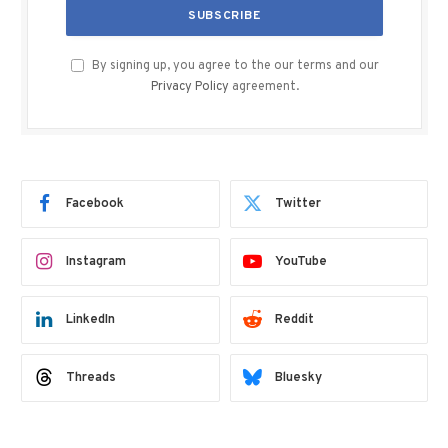
By signing up, you agree to the our terms and our
Privacy Policy
agreement.
Facebook
Twitter
Instagram
YouTube
LinkedIn
Reddit
Threads
Bluesky