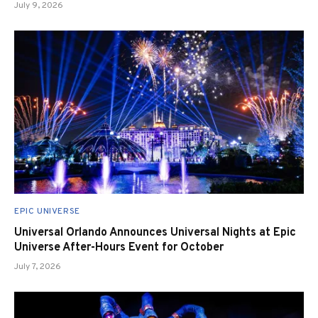
July 9, 2026
EPIC UNIVERSE
Universal Orlando Announces Universal Nights at Epic
Universe After-Hours Event for October
July 7, 2026