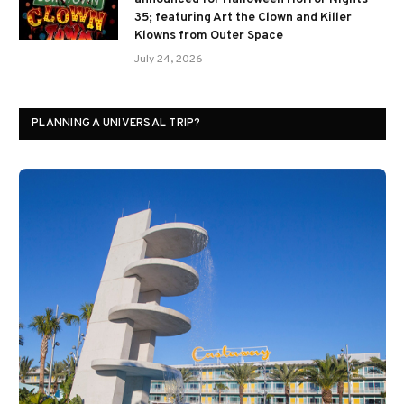
35; featuring Art the Clown and Killer
Klowns from Outer Space
July 24, 2026
PLANNING A UNIVERSAL TRIP?