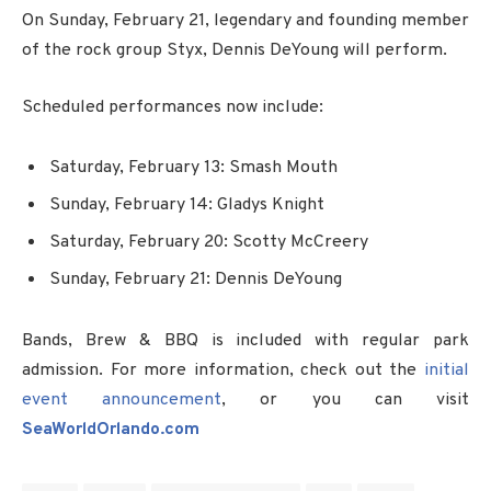
On Sunday, February 21, legendary and founding member
of the rock group Styx, Dennis DeYoung will perform.
Scheduled performances now include:
Saturday, February 13: Smash Mouth
Sunday, February 14: Gladys Knight
Saturday, February 20: Scotty McCreery
Sunday, February 21: Dennis DeYoung
Bands, Brew & BBQ is included with regular park
admission. For more information, check out the
initial
event announcement
, or you can visit
SeaWorldOrlando.com