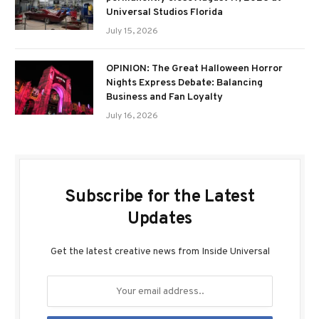
Universal Studios Florida
July 15, 2026
OPINION: The Great Halloween Horror
Nights Express Debate: Balancing
Business and Fan Loyalty
July 16, 2026
Subscribe for the Latest
Updates
Get the latest creative news from Inside Universal