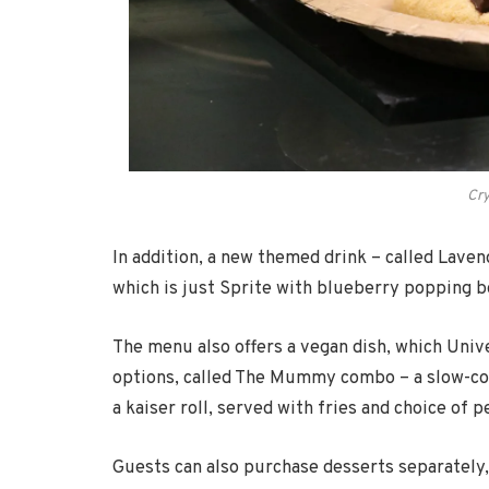
Cry
In addition, a new themed drink – called Laven
which is just Sprite with blueberry popping bo
The menu also offers a vegan dish, which Univ
options, called The Mummy combo – a slow-coo
a kaiser roll, served with fries and choice of
Guests can also purchase desserts separately