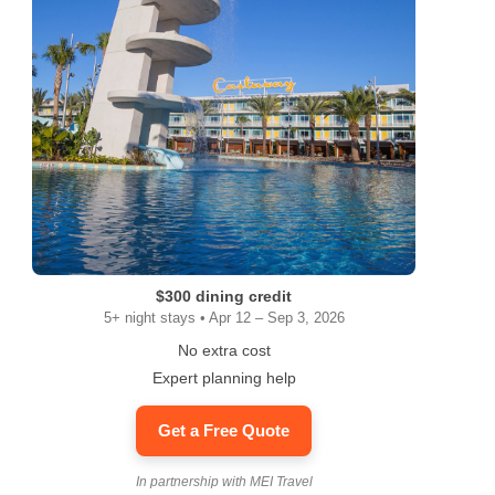
$300 dining credit
5+ night stays • Apr 12 – Sep 3, 2026
No extra cost
Expert planning help
Get a Free Quote
In partnership with MEI Travel