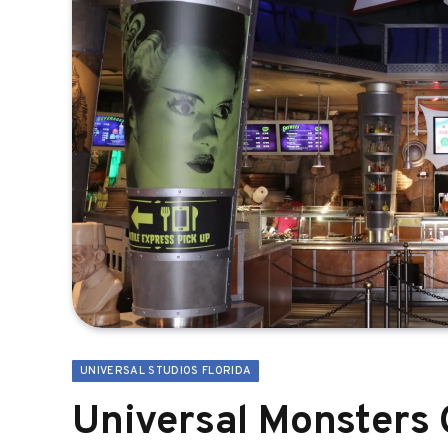
UNIVERSAL STUDIOS FLORIDA
Universal Monsters 