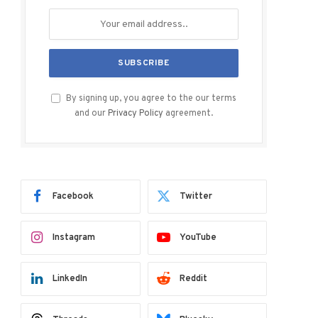
By signing up, you agree to the our terms
and our
Privacy Policy
agreement.
Facebook
Twitter
Instagram
YouTube
LinkedIn
Reddit