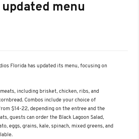
s updated menu
ios Florida has updated its menu, focusing on
meats, including brisket, chicken, ribs, and
 cornbread. Combos include your choice of
rom $14-22, depending on the entree and the
s, guests can order the Black Lagoon Salad,
to, eggs, grains, kale, spinach, mixed greens, and
lable.