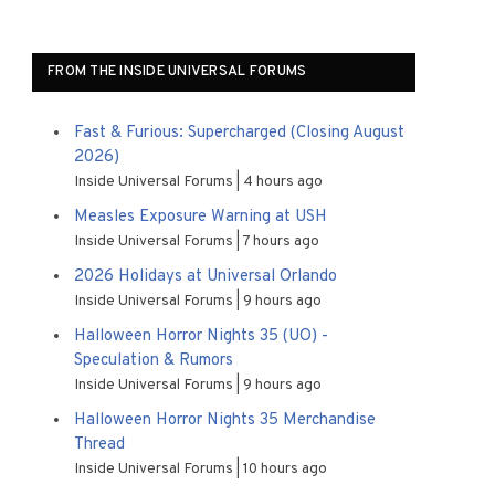
FROM THE INSIDE UNIVERSAL FORUMS
Fast & Furious: Supercharged (Closing August
2026)
Inside Universal Forums
4 hours ago
Measles Exposure Warning at USH
Inside Universal Forums
7 hours ago
2026 Holidays at Universal Orlando
Inside Universal Forums
9 hours ago
Halloween Horror Nights 35 (UO) -
Speculation & Rumors
Inside Universal Forums
9 hours ago
Halloween Horror Nights 35 Merchandise
Thread
Inside Universal Forums
10 hours ago