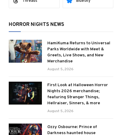
Threads
Bluesky
HORROR NIGHTS NEWS
HamiKuma Returns to Universal
Parks Worldwide with Meet &
Greets, Live Shows, and New
Merchandise
August 5, 2026
First Look at Halloween Horror
Nights 2026 merchandise;
featuring Stranger Things,
Hellraiser, Sinners, & more
August 5, 2026
Ozzy Osbourne: Prince of
Darkness haunted house