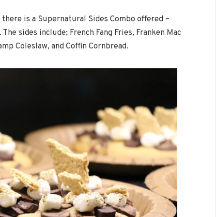
, there is a Supernatural Sides Combo offered –
9. The sides include; French Fang Fries, Franken Mac
mp Coleslaw, and Coffin Cornbread.