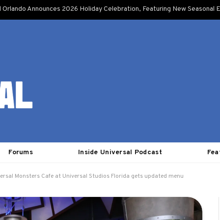
l Orlando Announces 2026 Holiday Celebration, Featuring New Seasonal E
Forums
Inside Universal Podcast
Fea
ersal Monsters Cafe at Universal Studios Florida gets updated menu