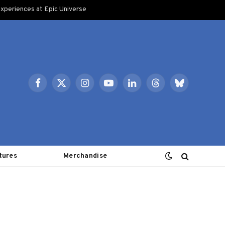
xperiences at Epic Universe
Facebook
X
Instagram
YouTube
LinkedIn
Threads
Bluesky
(Twitter)
tures
Merchandise