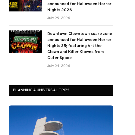
announced for Halloween Horror
Nights 2026
July 29, 2026
Downtown Clowntown scare zone
announced for Halloween Horror
Nights 35; featuring Art the
Clown and Killer Klowns from
Outer Space
July 24, 2026
PLANNING A UNIVERSAL TRIP?