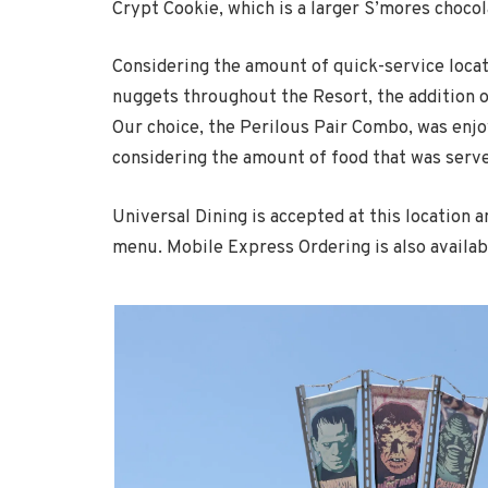
Crypt Cookie, which is a larger S’mores chocol
Considering the amount of quick-service locat
nuggets throughout the Resort, the addition o
Our choice, the Perilous Pair Combo, was enjo
considering the amount of food that was serve
Universal Dining is accepted at this location 
menu. Mobile Express Ordering is also availab