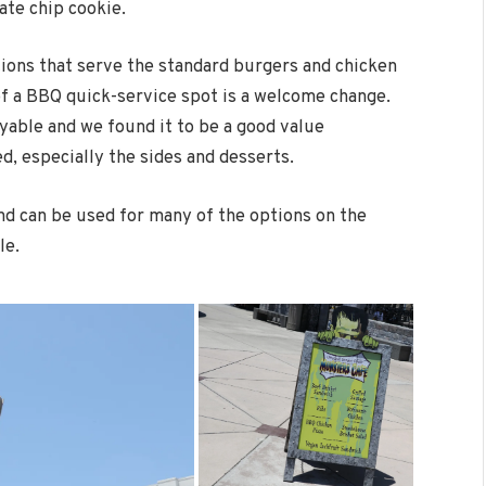
ate chip cookie.
ions that serve the standard burgers and chicken
f a BBQ quick-service spot is a welcome change.
yable and we found it to be a good value
d, especially the sides and desserts.
and can be used for many of the options on the
le.