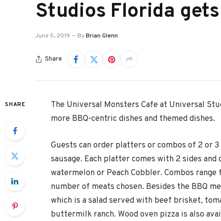
Studios Florida get
June 5, 2019
By
Brian Glenn
Share
The Universal Monsters Cafe at Universal Stud
SHARE
more BBQ-centric dishes and themed dishes.
Guests can order platters or combos of 2 or 3 
sausage. Each platter comes with 2 sides and
watermelon or Peach Cobbler. Combos range f
number of meats chosen. Besides the BBQ meat
which is a salad served with beef brisket, toma
buttermilk ranch. Wood oven pizza is also avai