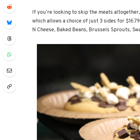
If you’re looking to skip the meats altogether
which allows a choice of just 3 sides for $16.7
N Cheese, Baked Beans, Brussels Sprouts, Swa