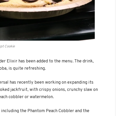
pt Cookie
der Elixir has been added to the menu. The drink,
ba, is quite refreshing.
ersal has recently been working on expanding its
ked jackfruit, with crispy onions, crunchy slaw on
 peach cobbler or watermelon.
, including the Phantom Peach Cobbler and the