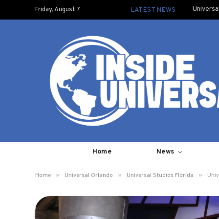
Universa
Friday, August 7
LATEST NEWS
Home
News
»
»
»
Home
Universal Orlando
Universal Studios Florida
Univ