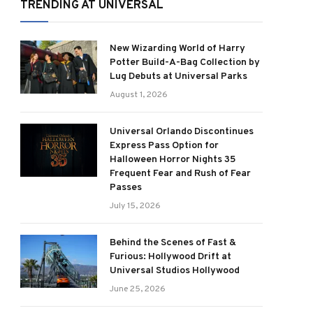
TRENDING AT UNIVERSAL
New Wizarding World of Harry
Potter Build-A-Bag Collection by
Lug Debuts at Universal Parks
August 1, 2026
Universal Orlando Discontinues
Express Pass Option for
Halloween Horror Nights 35
Frequent Fear and Rush of Fear
Passes
July 15, 2026
Behind the Scenes of Fast &
Furious: Hollywood Drift at
Universal Studios Hollywood
June 25, 2026