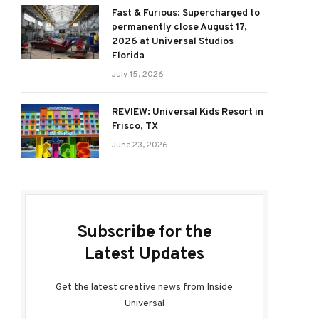
Fast & Furious: Supercharged to
permanently close August 17,
2026 at Universal Studios
Florida
July 15, 2026
REVIEW: Universal Kids Resort in
Frisco, TX
June 23, 2026
Subscribe for the
Latest Updates
Get the latest creative news from Inside
Universal