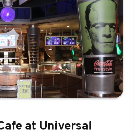
Cafe at Universal