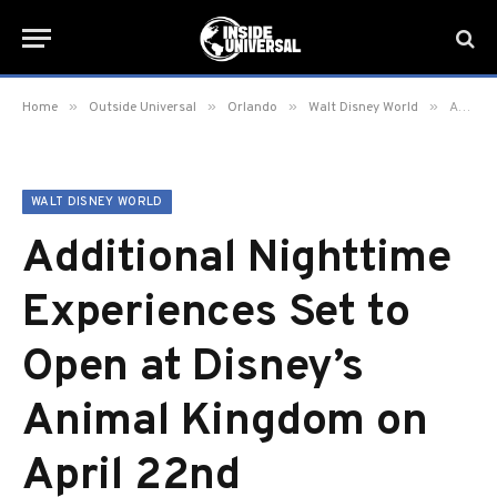
»
»
»
»
Home
Outside Universal
Orlando
Walt Disney World
Additional Nighttime Experiences Set to Open at Disney’s Animal Kingdom on April 22nd
WALT DISNEY WORLD
Additional Nighttime
Experiences Set to
Open at Disney’s
Animal Kingdom on
April 22nd