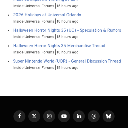
Inside Universal Forums
16 hours ago
2026 Holidays at Universal Orlando
Inside Universal Forums
18 hours ago
Halloween Horror Nights 35 (UO) - Speculation & Rumors
Inside Universal Forums
18 hours ago
Halloween Horror Nights 35 Merchandise Thread
Inside Universal Forums
18 hours ago
Super Nintendo World (UOR) - General Discussion Thread
Inside Universal Forums
18 hours ago
Facebook
X
Instagram
YouTube
LinkedIn
Threads
Bluesky
(Twitter)