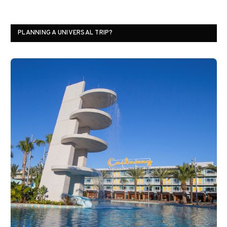
PLANNING A UNIVERSAL TRIP?