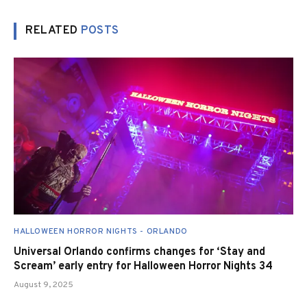
RELATED
POSTS
HALLOWEEN HORROR NIGHTS - ORLANDO
Universal Orlando confirms changes for ‘Stay and
Scream’ early entry for Halloween Horror Nights 34
August 9, 2025