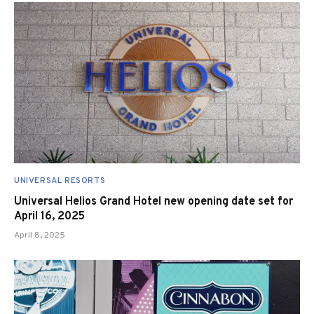
UNIVERSAL RESORTS
Universal Helios Grand Hotel new opening date set for
April 16, 2025
April 8, 2025