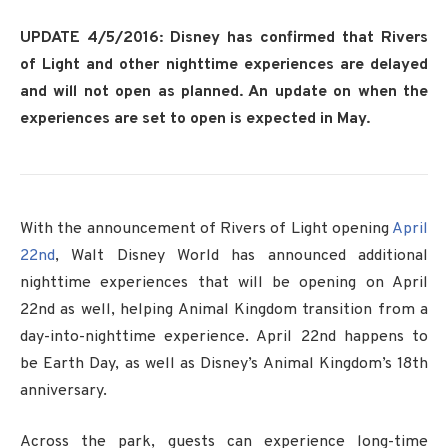
UPDATE 4/5/2016: Disney has confirmed that Rivers
of Light and other nighttime experiences are delayed
and will not open as planned. An update on when the
experiences are set to open is expected in May.
With the announcement of Rivers of Light opening
April
22nd
, Walt Disney World has announced additional
nighttime experiences that will be opening on April
22nd as well, helping Animal Kingdom transition from a
day-into-nighttime experience. April 22nd happens to
be Earth Day, as well as Disney’s Animal Kingdom’s 18th
anniversary.
Across the park, guests can experience long-time