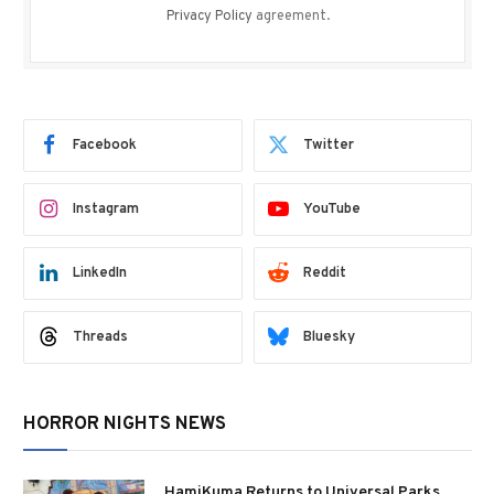
Privacy Policy
agreement.
Facebook
Twitter
Instagram
YouTube
LinkedIn
Reddit
Threads
Bluesky
HORROR NIGHTS NEWS
HamiKuma Returns to Universal Parks