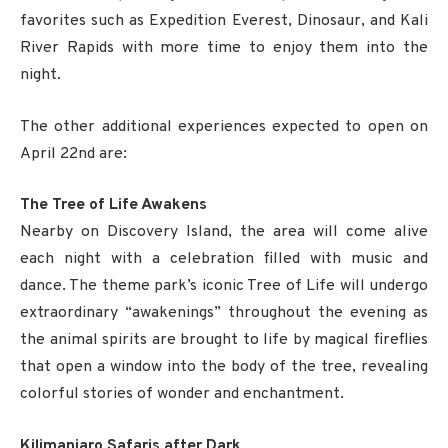
favorites such as Expedition Everest, Dinosaur, and Kali
River Rapids with more time to enjoy them into the
night.
The other additional experiences expected to open on
April 22nd are:
The Tree of Life Awakens
Nearby on Discovery Island, the area will come alive
each night with a celebration filled with music and
dance. The theme park’s iconic Tree of Life will undergo
extraordinary “awakenings” throughout the evening as
the animal spirits are brought to life by magical fireflies
that open a window into the body of the tree, revealing
colorful stories of wonder and enchantment.
Kilimanjaro Safaris after Dark