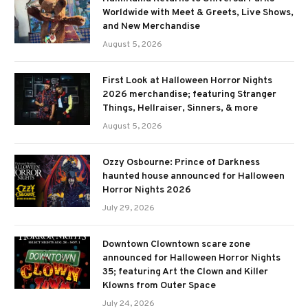
Worldwide with Meet & Greets, Live Shows,
and New Merchandise
August 5, 2026
First Look at Halloween Horror Nights
2026 merchandise; featuring Stranger
Things, Hellraiser, Sinners, & more
August 5, 2026
Ozzy Osbourne: Prince of Darkness
haunted house announced for Halloween
Horror Nights 2026
July 29, 2026
Downtown Clowntown scare zone
announced for Halloween Horror Nights
35; featuring Art the Clown and Killer
Klowns from Outer Space
July 24, 2026