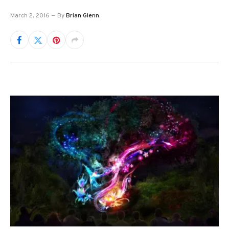
March 2, 2016
By
Brian Glenn