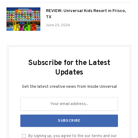
REVIEW: Universal Kids Resort in Frisco,
TX
June 23, 2026
Subscribe for the Latest
Updates
Get the latest creative news from Inside Universal
By signing up, you agree to the our terms and our