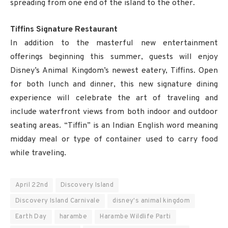
spreading from one end of the island to the other.
Tiffins Signature Restaurant
In addition to the masterful new entertainment
offerings beginning this summer, guests will enjoy
Disney’s Animal Kingdom’s newest eatery, Tiffins. Open
for both lunch and dinner, this new signature dining
experience will celebrate the art of traveling and
include waterfront views from both indoor and outdoor
seating areas. “Tiffin” is an Indian English word meaning
midday meal or type of container used to carry food
while traveling.
April 22nd
Discovery Island
Discovery Island Carnivale
disney's animal kingdom
Earth Day
harambe
Harambe Wildlife Parti