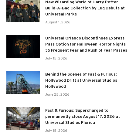
New Wizarding World of Harry Potter
Build-A-Bag Collection by Lug Debuts at
Universal Parks
August 1, 2026
Universal Orlando Discontinues Express
Pass Option for Halloween Horror Nights
35 Frequent Fear and Rush of Fear Passes
July 15, 2026
Behind the Scenes of Fast & Furious:
Hollywood Drift at Universal Studios
Hollywood
June 25, 2026
Fast & Furious: Supercharged to
permanently close August 17, 2026 at
Universal Studios Florida
July 15, 2026