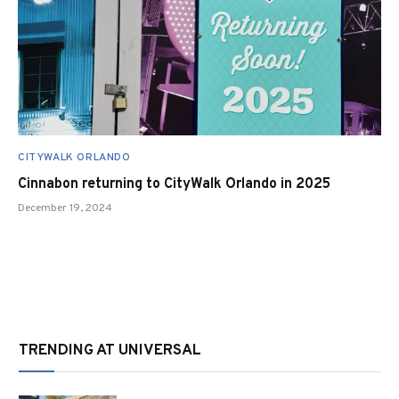
CITYWALK ORLANDO
Cinnabon returning to CityWalk Orlando in 2025
December 19, 2024
TRENDING AT UNIVERSAL