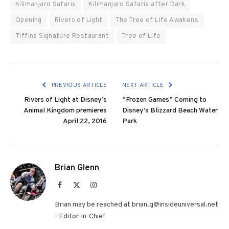
Kilimanjaro Safaris
Kilimanjaro Safaris after Dark
Opening
Rivers of Light
The Tree of Life Awakens
Tiffins Signature Restaurant
Tree of Life
PREVIOUS ARTICLE
NEXT ARTICLE
Rivers of Light at Disney’s
“Frozen Games” Coming to
Animal Kingdom premieres
Disney’s Blizzard Beach Water
April 22, 2016
Park
Brian Glenn
Facebook
X
Instagram
(Twitter)
Brian may be reached at brian.g@insideuniversal.net
- Editor-in-Chief