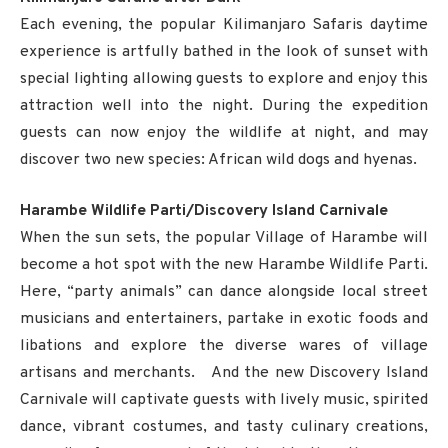
Each evening, the popular Kilimanjaro Safaris daytime
experience is artfully bathed in the look of sunset with
special lighting allowing guests to explore and enjoy this
attraction well into the night. During the expedition
guests can now enjoy the wildlife at night, and may
discover two new species: African wild dogs and hyenas.
Harambe Wildlife Parti/Discovery Island Carnivale
When the sun sets, the popular Village of Harambe will
become a hot spot with the new Harambe Wildlife Parti.
Here, “party animals” can dance alongside local street
musicians and entertainers, partake in exotic foods and
libations and explore the diverse wares of village
artisans and merchants. And the new Discovery Island
Carnivale will captivate guests with lively music, spirited
dance, vibrant costumes, and tasty culinary creations,