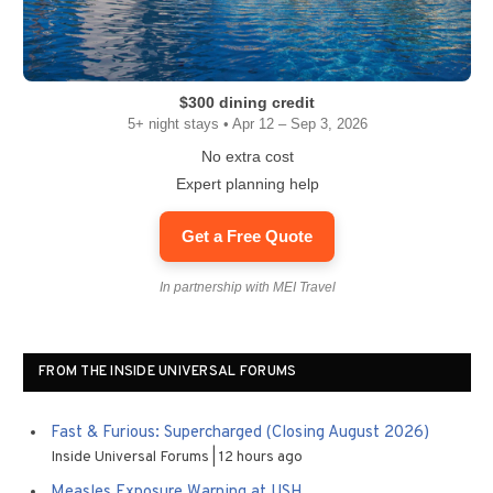
$300 dining credit
5+ night stays • Apr 12 – Sep 3, 2026
No extra cost
Expert planning help
Get a Free Quote
In partnership with MEI Travel
FROM THE INSIDE UNIVERSAL FORUMS
Fast & Furious: Supercharged (Closing August 2026)
Inside Universal Forums
12 hours ago
Measles Exposure Warning at USH