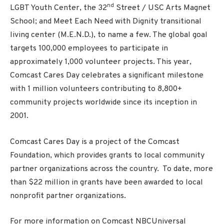
nd
LGBT Youth Center, the 32
Street / USC Arts Magnet
School; and Meet Each Need with Dignity transitional
living center (M.E.N.D.), to name a few. The global goal
targets 100,000 employees to participate in
approximately 1,000 volunteer projects. This year,
Comcast Cares Day celebrates a significant milestone
with 1 million volunteers contributing to 8,800+
community projects worldwide since its inception in
2001.
Comcast Cares Day is a project of the Comcast
Foundation, which provides grants to local community
partner organizations across the country. To date, more
than $22 million in grants have been awarded to local
nonprofit partner organizations.
For more information on Comcast NBCUniversal