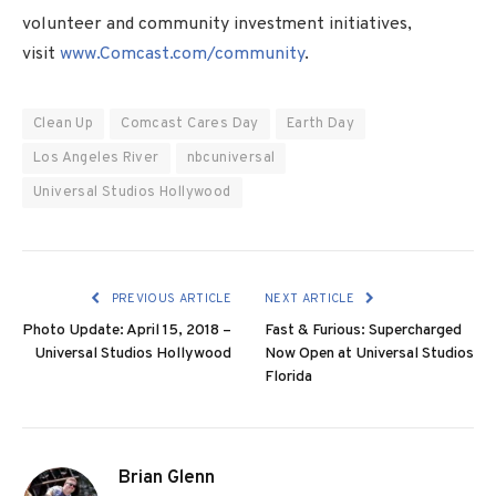
volunteer and community investment initiatives,
visit
www.Comcast.com/community
.
Clean Up
Comcast Cares Day
Earth Day
Los Angeles River
nbcuniversal
Universal Studios Hollywood
PREVIOUS ARTICLE
NEXT ARTICLE
Photo Update: April 15, 2018 –
Fast & Furious: Supercharged
Universal Studios Hollywood
Now Open at Universal Studios
Florida
Brian Glenn