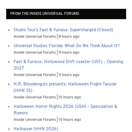
FROM THE INSIDE UNIVERSAL FORUMS
Studio Tour's Fast & Furious: Supercharged (Closed)
Inside Universal Forums
8 hours ago
Universal Studios Florida: What Do We Think About It?
Inside Universal Forums
9 hours ago
Fast & Furious: Hollywood Drift coaster (USF) - Opening
2027
Inside Universal Forums
9 hours ago
H.R. Bloodengutz presents: Halloween Fright-Tacular
(HHN 35)
Inside Universal Forums
10 hours ago
Halloween Horror Nights 2026 (USH) - Speculation &
Rumors
Inside Universal Forums
10 hours ago
Hellraiser (HHN 2026)