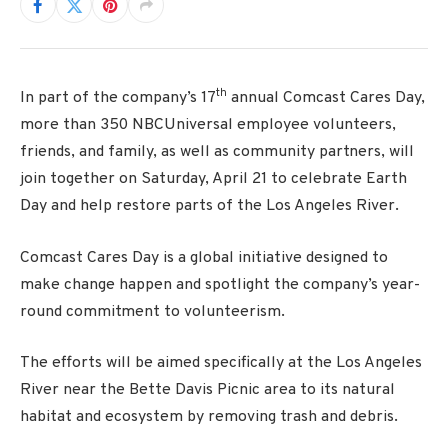
th
In part of the company’s 17
annual Comcast Cares Day,
more than 350 NBCUniversal employee volunteers,
friends, and family, as well as community partners, will
join together on Saturday, April 21 to celebrate Earth
Day and help restore parts of the Los Angeles River.
Comcast Cares Day is a global initiative designed to
make change happen and spotlight the company’s year-
round commitment to volunteerism.
The efforts will be aimed specifically at the Los Angeles
River near the Bette Davis Picnic area to its natural
habitat and ecosystem by removing trash and debris.