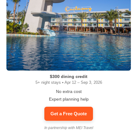
$300 dining credit
5+ night stays • Apr 12 – Sep 3, 2026
No extra cost
Expert planning help
Get a Free Quote
In partnership with MEI Travel