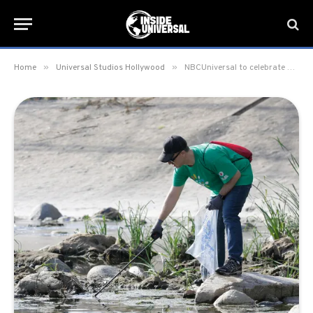
»
»
Home
Universal Studios Hollywood
NBCUniversal to celebrate Comcast Cares Day on Saturday, April 21 for Earth Day