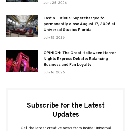
June 25, 2026
Fast & Furious: Supercharged to
permanently close August 17, 2026 at
Universal Studios Florida
July 15, 2026
OPINION: The Great Halloween Horror
Nights Express Debate: Balancing
Business and Fan Loyalty
July 16, 2026
Subscribe for the Latest
Updates
Get the latest creative news from Inside Universal