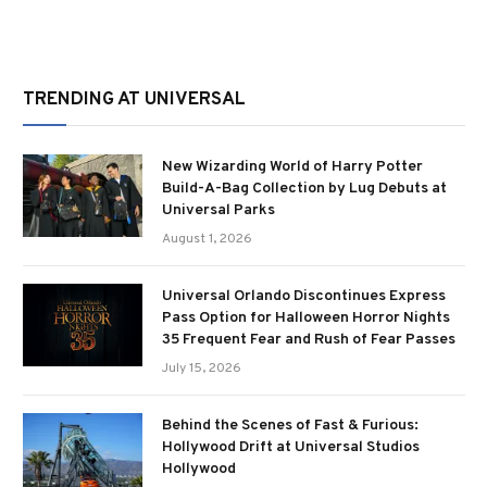
TRENDING AT UNIVERSAL
New Wizarding World of Harry Potter
Build-A-Bag Collection by Lug Debuts at
Universal Parks
August 1, 2026
Universal Orlando Discontinues Express
Pass Option for Halloween Horror Nights
35 Frequent Fear and Rush of Fear Passes
July 15, 2026
Behind the Scenes of Fast & Furious:
Hollywood Drift at Universal Studios
Hollywood