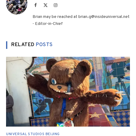
Facebook
X
Instagram
(Twitter)
Brian may be reached at brian.g@insideuniversal.net
- Editor-in-Chief
RELATED
POSTS
UNIVERSAL STUDIOS BEIJING