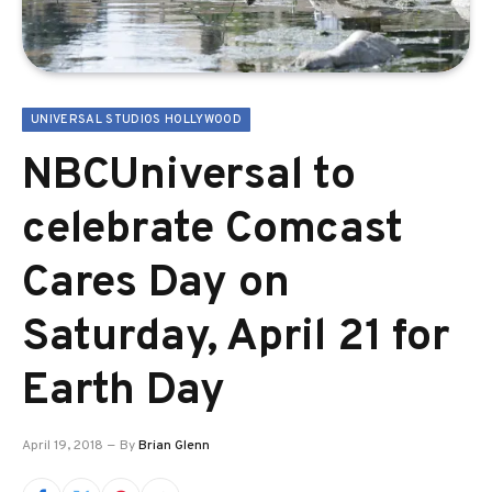
UNIVERSAL STUDIOS HOLLYWOOD
NBCUniversal to
celebrate Comcast
Cares Day on
Saturday, April 21 for
Earth Day
April 19, 2018
By
Brian Glenn