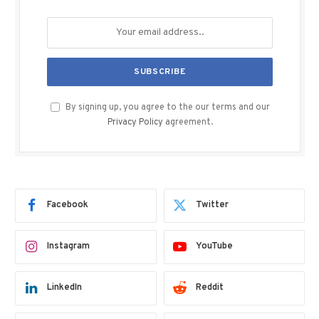
By signing up, you agree to the our terms and our
Privacy Policy
agreement.
Facebook
Twitter
Instagram
YouTube
LinkedIn
Reddit