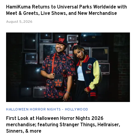
HamiKuma Returns to Universal Parks Worldwide with
Meet & Greets, Live Shows, and New Merchandise
August 5, 2026
HALLOWEEN HORROR NIGHTS - HOLLYWOOD
First Look at Halloween Horror Nights 2026
merchandise; featuring Stranger Things, Hellraiser,
Sinners, & more