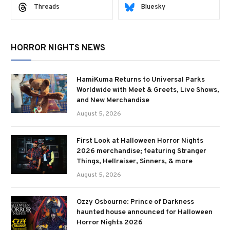
Threads
Bluesky
HORROR NIGHTS NEWS
HamiKuma Returns to Universal Parks
Worldwide with Meet & Greets, Live Shows,
and New Merchandise
August 5, 2026
First Look at Halloween Horror Nights
2026 merchandise; featuring Stranger
Things, Hellraiser, Sinners, & more
August 5, 2026
Ozzy Osbourne: Prince of Darkness
haunted house announced for Halloween
Horror Nights 2026