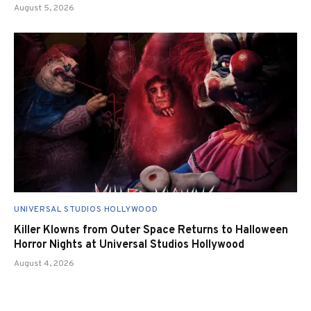
August 5, 2026
UNIVERSAL STUDIOS HOLLYWOOD
Killer Klowns from Outer Space Returns to Halloween
Horror Nights at Universal Studios Hollywood
August 4, 2026