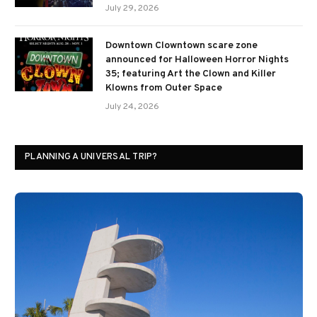
July 29, 2026
Downtown Clowntown scare zone
announced for Halloween Horror Nights
35; featuring Art the Clown and Killer
Klowns from Outer Space
July 24, 2026
PLANNING A UNIVERSAL TRIP?