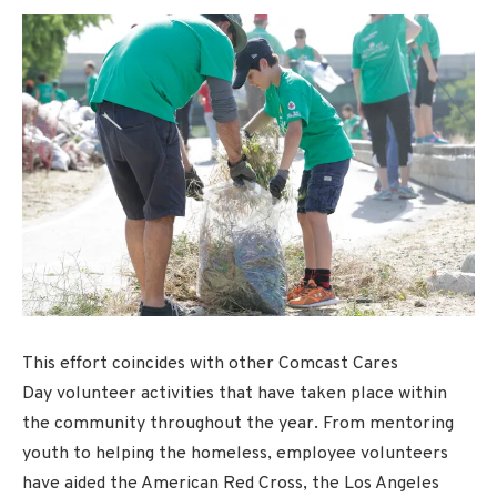
This effort coincides with other Comcast Cares
Day volunteer activities that have taken place within
the community throughout the year. From mentoring
youth to helping the homeless, employee volunteers
have aided the American Red Cross, the Los Angeles