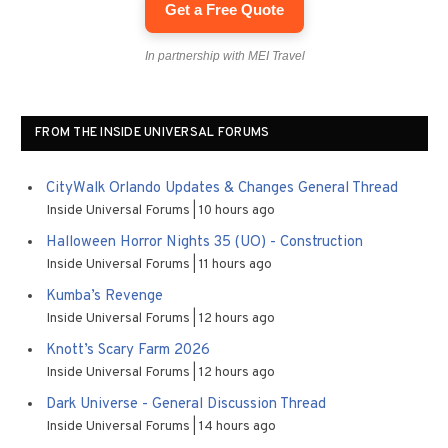
Get a Free Quote
In partnership with MEI Travel
FROM THE INSIDE UNIVERSAL FORUMS
CityWalk Orlando Updates & Changes General Thread
Inside Universal Forums
10 hours ago
Halloween Horror Nights 35 (UO) - Construction
Inside Universal Forums
11 hours ago
Kumba’s Revenge
Inside Universal Forums
12 hours ago
Knott’s Scary Farm 2026
Inside Universal Forums
12 hours ago
Dark Universe - General Discussion Thread
Inside Universal Forums
14 hours ago