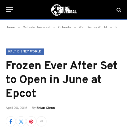
»
»
»
»
Home
Outside Universal
Orlando
Walt Disney World
Frozen Ever After Set to Open in June at Epcot
WALT DISNEY WORLD
Frozen Ever After Set
to Open in June at
Epcot
April 20, 2016
By
Brian Glenn