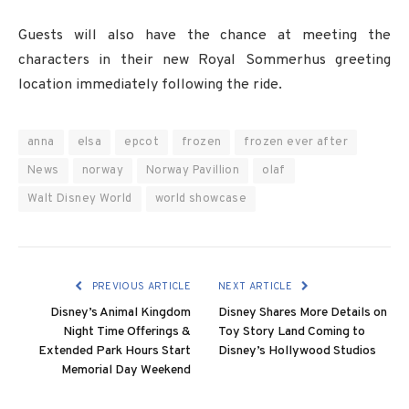
Guests will also have the chance at meeting the
characters in their new Royal Sommerhus greeting
location immediately following the ride.
anna
elsa
epcot
frozen
frozen ever after
News
norway
Norway Pavillion
olaf
Walt Disney World
world showcase
PREVIOUS ARTICLE
NEXT ARTICLE
Disney’s Animal Kingdom
Disney Shares More Details on
Night Time Offerings &
Toy Story Land Coming to
Extended Park Hours Start
Disney’s Hollywood Studios
Memorial Day Weekend