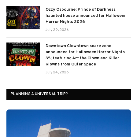
Ozzy Osbourne: Prince of Darkness
haunted house announced for Halloween
Horror Nights 2026
July 29, 2026
Downtown Clowntown scare zone
announced for Halloween Horror Nights
35; featuring Art the Clown and Killer
Klowns from Outer Space
July 24, 2026
PLANNING A UNIVERSAL TRIP?