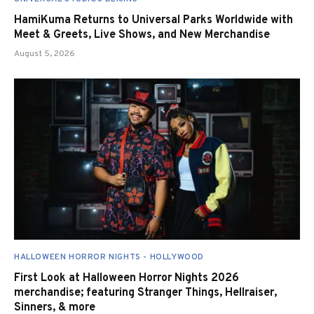
HamiKuma Returns to Universal Parks Worldwide with
Meet & Greets, Live Shows, and New Merchandise
August 5, 2026
HALLOWEEN HORROR NIGHTS - HOLLYWOOD
First Look at Halloween Horror Nights 2026
merchandise; featuring Stranger Things, Hellraiser,
Sinners, & more