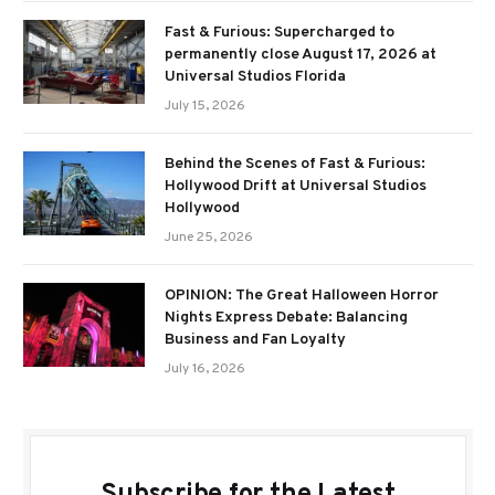
Fast & Furious: Supercharged to
permanently close August 17, 2026 at
Universal Studios Florida
July 15, 2026
Behind the Scenes of Fast & Furious:
Hollywood Drift at Universal Studios
Hollywood
June 25, 2026
OPINION: The Great Halloween Horror
Nights Express Debate: Balancing
Business and Fan Loyalty
July 16, 2026
Subscribe for the Latest