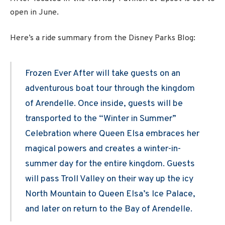
open in June.
Here’s a ride summary from the Disney Parks Blog:
Frozen Ever After will take guests on an
adventurous boat tour through the kingdom
of Arendelle. Once inside, guests will be
transported to the “Winter in Summer”
Celebration where Queen Elsa embraces her
magical powers and creates a winter-in-
summer day for the entire kingdom. Guests
will pass Troll Valley on their way up the icy
North Mountain to Queen Elsa’s Ice Palace,
and later on return to the Bay of Arendelle.