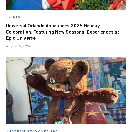
EVENTS
Universal Orlando Announces 2026 Holiday
Celebration, Featuring New Seasonal Experiences at
Epic Universe
August 6, 2026
UNIVERSAL STUDIOS BEIJING