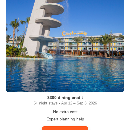
$300 dining credit
5+ night stays • Apr 12 – Sep 3, 2026
No extra cost
Expert planning help