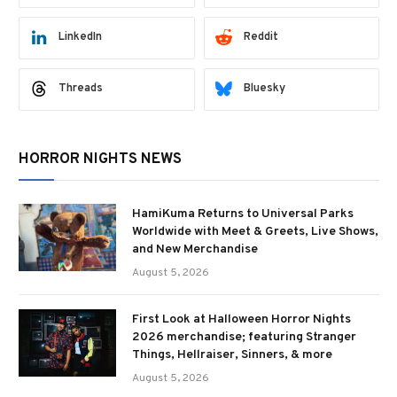
LinkedIn
Reddit
Threads
Bluesky
HORROR NIGHTS NEWS
HamiKuma Returns to Universal Parks
Worldwide with Meet & Greets, Live Shows,
and New Merchandise
August 5, 2026
First Look at Halloween Horror Nights
2026 merchandise; featuring Stranger
Things, Hellraiser, Sinners, & more
August 5, 2026