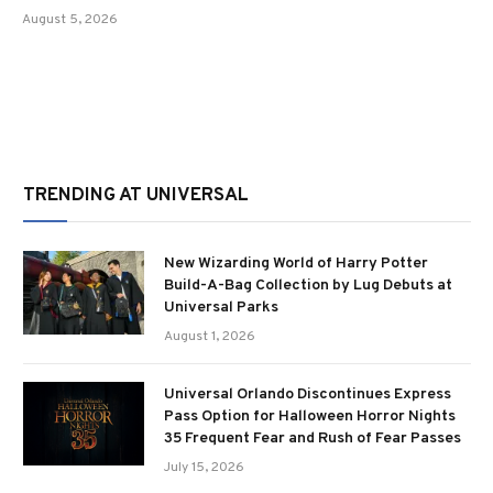
August 5, 2026
TRENDING AT UNIVERSAL
New Wizarding World of Harry Potter
Build-A-Bag Collection by Lug Debuts at
Universal Parks
August 1, 2026
Universal Orlando Discontinues Express
Pass Option for Halloween Horror Nights
35 Frequent Fear and Rush of Fear Passes
July 15, 2026