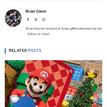
Brian Glenn
Facebook
X
Instagram
(Twitter)
Brian may be reached at brian.g@insideuniversal.net
- Editor-in-Chief
RELATED
POSTS