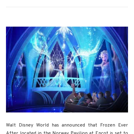
Walt Disney World has announced that Frozen Ever
After located in the Norway Pavilion at Epcot is set to