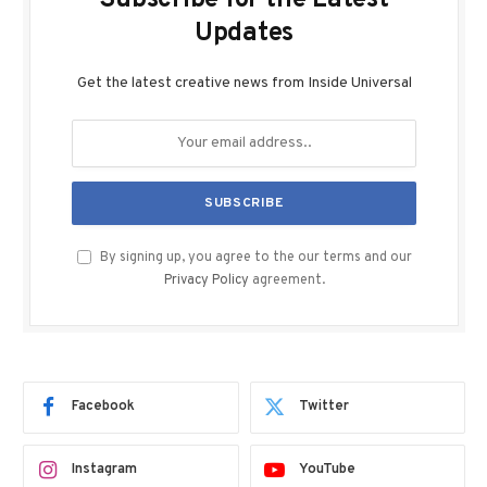
Updates
Get the latest creative news from Inside Universal
By signing up, you agree to the our terms and our
Privacy Policy
agreement.
Facebook
Twitter
Instagram
YouTube