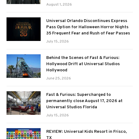
August 1, 2026
Universal Orlando Discontinues Express
Pass Option for Halloween Horror Nights
35 Frequent Fear and Rush of Fear Passes
July 15, 2026
Behind the Scenes of Fast & Furious:
Hollywood Drift at Universal Studios
Hollywood
June 25, 2026
Fast & Furious: Supercharged to
permanently close August 17, 2026 at
Universal Studios Florida
July 15, 2026
REVIEW: Universal Kids Resort in Frisco,
TX