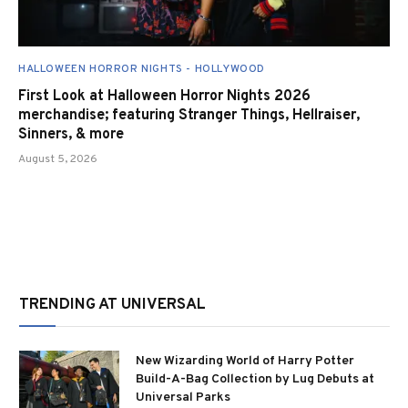
HALLOWEEN HORROR NIGHTS - HOLLYWOOD
First Look at Halloween Horror Nights 2026
merchandise; featuring Stranger Things, Hellraiser,
Sinners, & more
August 5, 2026
TRENDING AT UNIVERSAL
New Wizarding World of Harry Potter
Build-A-Bag Collection by Lug Debuts at
Universal Parks