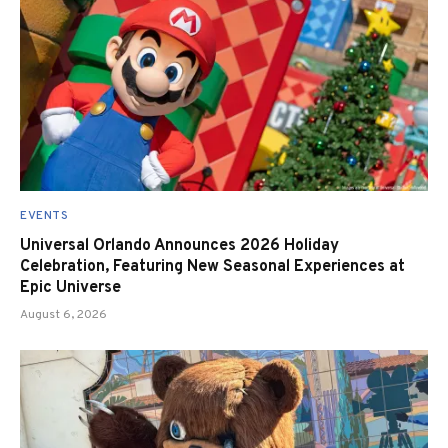
EVENTS
Universal Orlando Announces 2026 Holiday
Celebration, Featuring New Seasonal Experiences at
Epic Universe
August 6, 2026