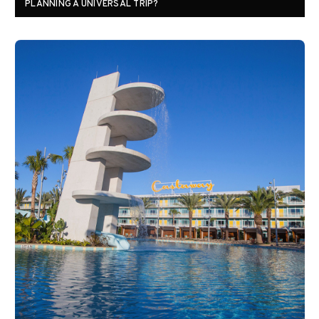
PLANNING A UNIVERSAL TRIP?