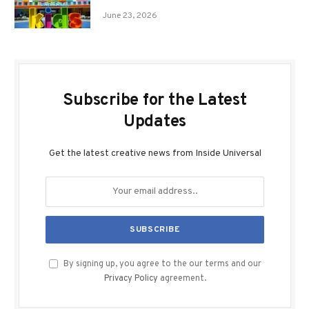
June 23, 2026
Subscribe for the Latest
Updates
Get the latest creative news from Inside Universal
By signing up, you agree to the our terms and our
Privacy Policy
agreement.