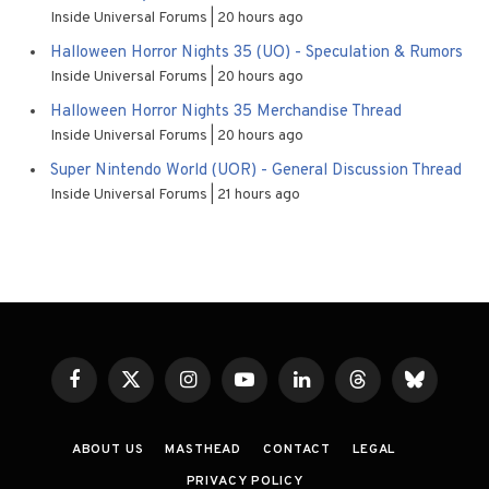
Inside Universal Forums
20 hours ago
Halloween Horror Nights 35 (UO) - Speculation & Rumors
Inside Universal Forums
20 hours ago
Halloween Horror Nights 35 Merchandise Thread
Inside Universal Forums
20 hours ago
Super Nintendo World (UOR) - General Discussion Thread
Inside Universal Forums
21 hours ago
Facebook
X
Instagram
YouTube
LinkedIn
Threads
Bluesky
(Twitter)
ABOUT US
MASTHEAD
CONTACT
LEGAL
PRIVACY POLICY