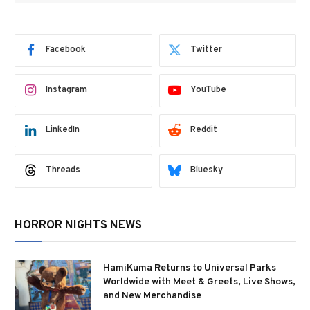
Facebook
Twitter
Instagram
YouTube
LinkedIn
Reddit
Threads
Bluesky
HORROR NIGHTS NEWS
HamiKuma Returns to Universal Parks
Worldwide with Meet & Greets, Live Shows,
and New Merchandise