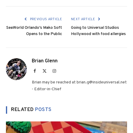
PREVIOUS ARTICLE
NEXT ARTICLE
SeaWorld Orlando’s Mako Soft
Going to Universal Studios
Opens to the Public
Hollywood with food allergies
Brian Glenn
Facebook
X
Instagram
(Twitter)
Brian may be reached at brian.g@insideuniversal.net
- Editor-in-Chief
RELATED
POSTS