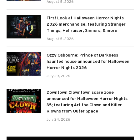
August 5, 2026
First Look at Halloween Horror Nights
2026 merchandise; featuring Stranger
Things, Hellraiser, Sinners, & more
August 5, 2026
Ozzy Osbourne: Prince of Darkness
haunted house announced for Halloween
Horror Nights 2026
July 29, 2026
Downtown Clowntown scare zone
announced for Halloween Horror Nights
35; featuring Art the Clown and Killer
Klowns from Outer Space
July 24, 2026