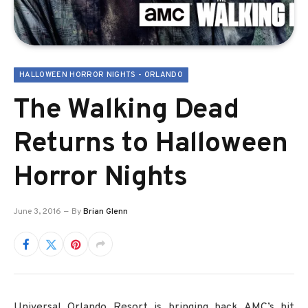
HALLOWEEN HORROR NIGHTS - ORLANDO
The Walking Dead
Returns to Halloween
Horror Nights
June 3, 2016
By
Brian Glenn
Universal Orlando Resort is bringing back AMC’s hit