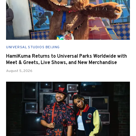
UNIVERSAL STUDIOS BEIJING
HamiKuma Returns to Universal Parks Worldwide with
Meet & Greets, Live Shows, and New Merchandise
August 5, 2026