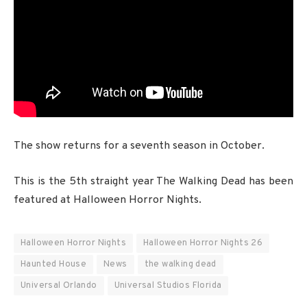
The show returns for a seventh season in October.
This is the 5th straight year The Walking Dead has been
featured at Halloween Horror Nights.
Halloween Horror Nights
Halloween Horror Nights 26
Haunted House
News
the walking dead
Universal Orlando
Universal Studios Florida