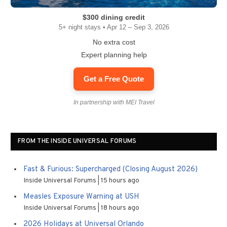
$300 dining credit
5+ night stays • Apr 12 – Sep 3, 2026
No extra cost
Expert planning help
Get a Free Quote
In partnership with MEI Travel
FROM THE INSIDE UNIVERSAL FORUMS
Fast & Furious: Supercharged (Closing August 2026)
Inside Universal Forums
15 hours ago
Measles Exposure Warning at USH
Inside Universal Forums
18 hours ago
2026 Holidays at Universal Orlando