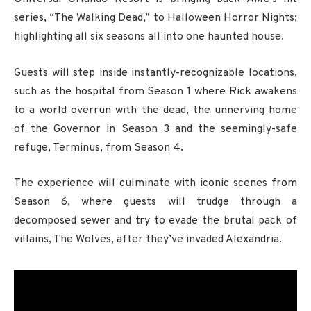
series, “The Walking Dead,” to Halloween Horror Nights;
highlighting all six seasons all into one haunted house.
Guests will step inside instantly-recognizable locations,
such as the hospital from Season 1 where Rick awakens
to a world overrun with the dead, the unnerving home
of the Governor in Season 3 and the seemingly-safe
refuge, Terminus, from Season 4.
The experience will culminate with iconic scenes from
Season 6, where guests will trudge through a
decomposed sewer and try to evade the brutal pack of
villains, The Wolves, after they’ve invaded Alexandria.