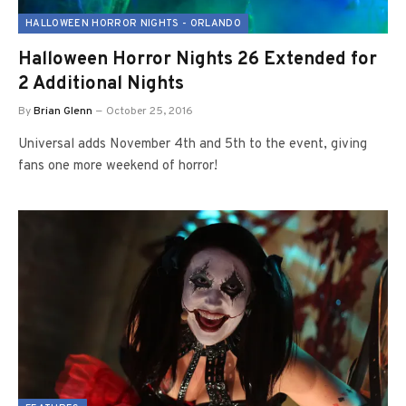
HALLOWEEN HORROR NIGHTS - ORLANDO
Halloween Horror Nights 26 Extended for
2 Additional Nights
By
Brian Glenn
October 25, 2016
Universal adds November 4th and 5th to the event, giving
fans one more weekend of horror!