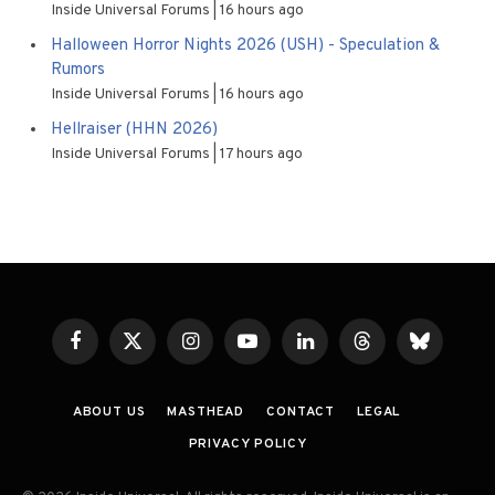
Inside Universal Forums
16 hours ago
Halloween Horror Nights 2026 (USH) - Speculation &
Rumors
Inside Universal Forums
16 hours ago
Hellraiser (HHN 2026)
Inside Universal Forums
17 hours ago
Facebook
X
Instagram
YouTube
LinkedIn
Threads
Bluesky
(Twitter)
ABOUT US
MASTHEAD
CONTACT
LEGAL
PRIVACY POLICY