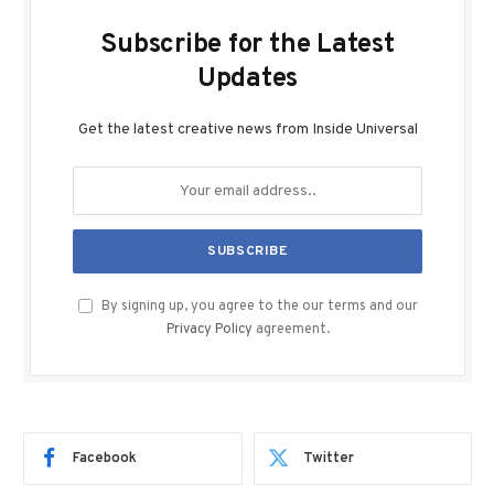
Subscribe for the Latest
Updates
Get the latest creative news from Inside Universal
By signing up, you agree to the our terms and our
Privacy Policy
agreement.
Facebook
Twitter