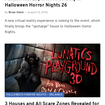
Halloween Horror Nights 26
By
Brian Glenn
August 12, 2016
A new virtual reality experience is coming to the event, which
finally brings the “upcharge” house to Halloween Horror
Nights.
HALLOWEEN HORROR NIGHTS - ORLANDO
3 Houses and All Scare Zones Revealed for