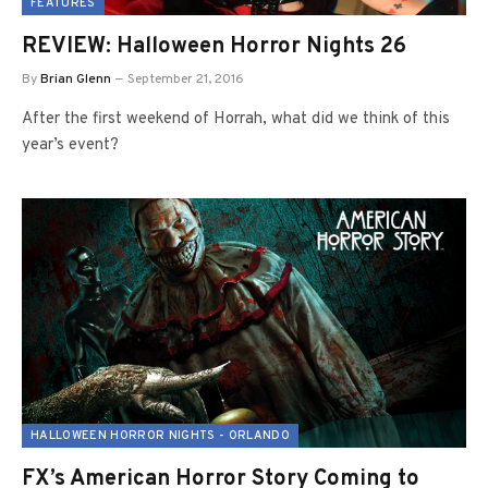
FEATURES
REVIEW: Halloween Horror Nights 26
By
Brian Glenn
September 21, 2016
After the first weekend of Horrah, what did we think of this
year’s event?
HALLOWEEN HORROR NIGHTS - ORLANDO
FX’s American Horror Story Coming to