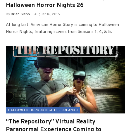
Halloween Horror Nights 26
By
Brian Glenn
August 16, 2016
At long last, American Horror Story is coming to Halloween
Horror Nights; featuring scenes from Seasons 1, 4, & 5.
HALLOWEEN HORROR NIGHTS - ORLANDO
“The Repository” Virtual Reality
Paranormal Experience Coming to