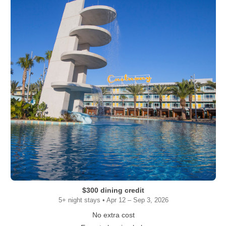
$300 dining credit
5+ night stays • Apr 12 – Sep 3, 2026
No extra cost