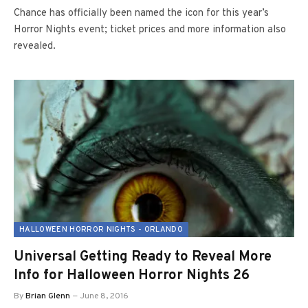
Chance has officially been named the icon for this year’s
Horror Nights event; ticket prices and more information also
revealed.
HALLOWEEN HORROR NIGHTS - ORLANDO
Universal Getting Ready to Reveal More
Info for Halloween Horror Nights 26
By
Brian Glenn
June 8, 2016