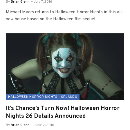
By
Brian Glenn
July 7, 2016
Michael Myers returns to Halloween Horror Nights in this all-
new house based on the Halloween film sequel.
HALLOWEEN HORROR NIGHTS - ORLANDO
It’s Chance’s Turn Now! Halloween Horror
Nights 26 Details Announced
By
Brian Glenn
June 9, 2016