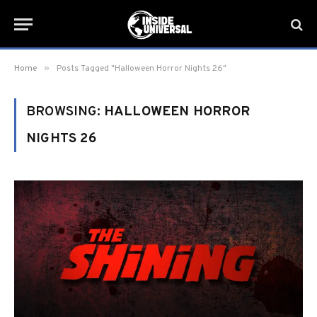
»
Home
Posts Tagged "Halloween Horror Nights 26"
BROWSING:
HALLOWEEN HORROR
NIGHTS 26