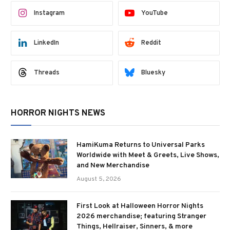
Instagram
YouTube
LinkedIn
Reddit
Threads
Bluesky
HORROR NIGHTS NEWS
HamiKuma Returns to Universal Parks
Worldwide with Meet & Greets, Live Shows,
and New Merchandise
August 5, 2026
First Look at Halloween Horror Nights
2026 merchandise; featuring Stranger
Things, Hellraiser, Sinners, & more