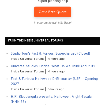
Expert planning help
Get a Free Quote
In partnership with MEI Travel
FROM THE INSIDE UNIVERSAL FORUMS
Studio Tour's Fast & Furious: Supercharged (Closed)
Inside Universal Forums
14 hours ago
Universal Studios Florida: What Do We Think About It?
Inside Universal Forums
14 hours ago
Fast & Furious: Hollywood Drift coaster (USF) - Opening
2027
Inside Universal Forums
15 hours ago
H.R. Bloodengutz presents: Halloween Fright-Tacular
(HHN 35)