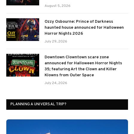
August 5, 2026
Ozzy Osbourne: Prince of Darkness
haunted house announced for Halloween
Horror Nights 2026
July 29, 2026
Downtown Clowntown scare zone
announced for Halloween Horror Nights
35; featuring Art the Clown and Killer
Klowns from Outer Space
July 24, 2026
PLANNING A UNIVERSAL TRIP?