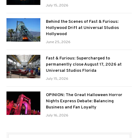
July 15, 2026
Behind the Scenes of Fast & Furious:
Hollywood Drift at Universal Studios
Hollywood
June 25, 2026
Fast & Furious: Supercharged to
permanently close August 17, 2026 at
Universal Studios Florida
July 15, 2026
OPINION: The Great Halloween Horror
Nights Express Debate: Balancing
Business and Fan Loyalty
July 16, 2026