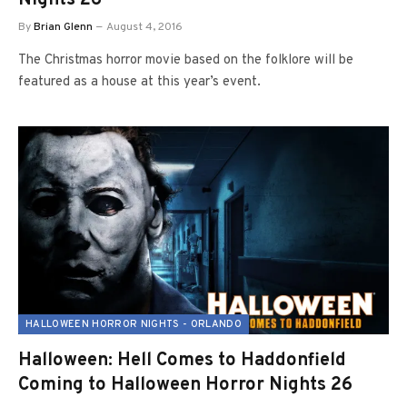
By
Brian Glenn
August 4, 2016
The Christmas horror movie based on the folklore will be
featured as a house at this year’s event.
HALLOWEEN HORROR NIGHTS - ORLANDO
Halloween: Hell Comes to Haddonfield
Coming to Halloween Horror Nights 26