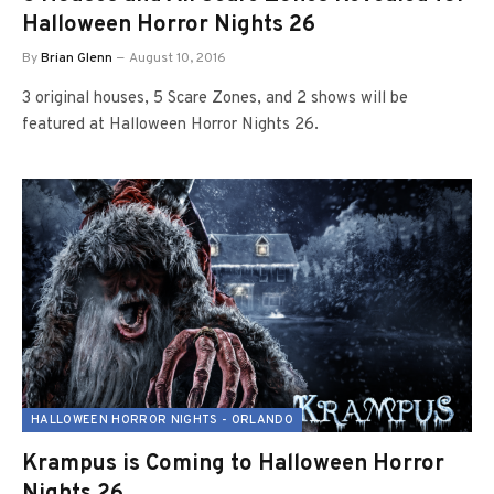
Halloween Horror Nights 26
By
Brian Glenn
August 10, 2016
3 original houses, 5 Scare Zones, and 2 shows will be
featured at Halloween Horror Nights 26.
HALLOWEEN HORROR NIGHTS - ORLANDO
Krampus is Coming to Halloween Horror
Nights 26