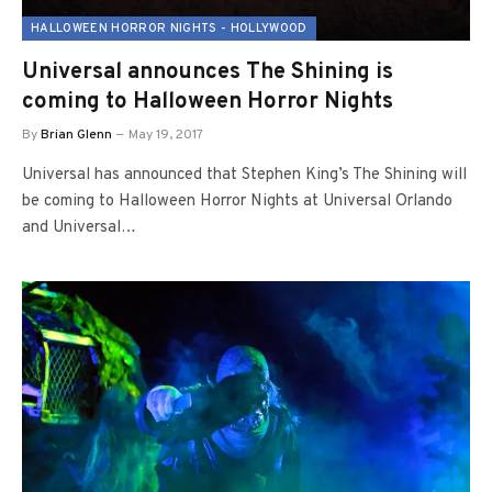
HALLOWEEN HORROR NIGHTS - HOLLYWOOD
Universal announces The Shining is
coming to Halloween Horror Nights
By
Brian Glenn
May 19, 2017
Universal has announced that Stephen King’s The Shining will
be coming to Halloween Horror Nights at Universal Orlando
and Universal…