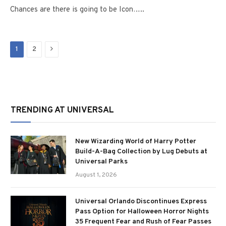
Chances are there is going to be Icon…..
Next
1
2
TRENDING AT UNIVERSAL
New Wizarding World of Harry Potter
Build-A-Bag Collection by Lug Debuts at
Universal Parks
August 1, 2026
Universal Orlando Discontinues Express
Pass Option for Halloween Horror Nights
35 Frequent Fear and Rush of Fear Passes