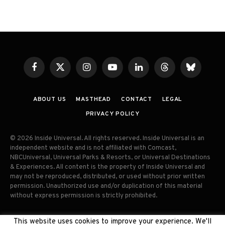
Facebook
X
Instagram
YouTube
LinkedIn
Threads
Bluesky
(Twitter)
ABOUT US
MASTHEAD
CONTACT
LEGAL
PRIVACY POLICY
© 2026 Inside Universal. All rights reserved. Inside Universal is an
independent website and is not affiliated with Comcast,
NBCUniversal, Universal Parks & Resorts, or Universal Destinations
& Experiences. All content is the property of Inside Universal and
may not be reproduced, distributed, or used without prior written
permission. Unauthorized use and/or duplication of this material
without express permission is strictly prohibited.