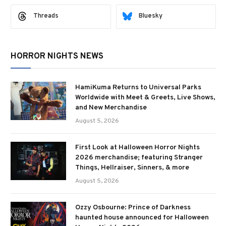
Threads
Bluesky
HORROR NIGHTS NEWS
HamiKuma Returns to Universal Parks
Worldwide with Meet & Greets, Live Shows,
and New Merchandise
August 5, 2026
First Look at Halloween Horror Nights
2026 merchandise; featuring Stranger
Things, Hellraiser, Sinners, & more
August 5, 2026
Ozzy Osbourne: Prince of Darkness
haunted house announced for Halloween