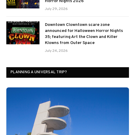
Horror Nights 2026
July 29, 2026
Downtown Clowntown scare zone
announced for Halloween Horror Nights
35; featuring Art the Clown and Killer
Klowns from Outer Space
July 24, 2026
PLANNING A UNIVERSAL TRIP?