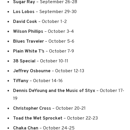
Sugar Ray
– September 26-28
Los Lobos
– September 29-30
David Cook
– October 1-2
Wilson Phillips
–
October 3-4
Blues Traveler
– October 5-6
Plain White T’s
– October 7-9
38 Special
– October 10-11
Jeffrey Osbourne
– October 12-13
Tiffany
– October 14-16
Dennis DeYoung and the Music of Styx
– October 17-
19
Christopher Cross
– October 20-21
Toad the Wet Sprocket
– October 22-23
Chaka Chan
– October 24-25