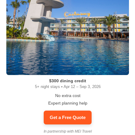
$300 dining credit
5+ night stays • Apr 12 – Sep 3, 2026
No extra cost
Expert planning help
Get a Free Quote
In partnership with MEI Travel