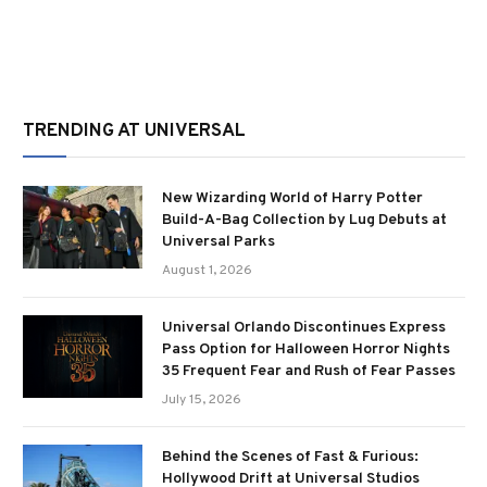
TRENDING AT UNIVERSAL
New Wizarding World of Harry Potter
Build-A-Bag Collection by Lug Debuts at
Universal Parks
August 1, 2026
Universal Orlando Discontinues Express
Pass Option for Halloween Horror Nights
35 Frequent Fear and Rush of Fear Passes
July 15, 2026
Behind the Scenes of Fast & Furious:
Hollywood Drift at Universal Studios