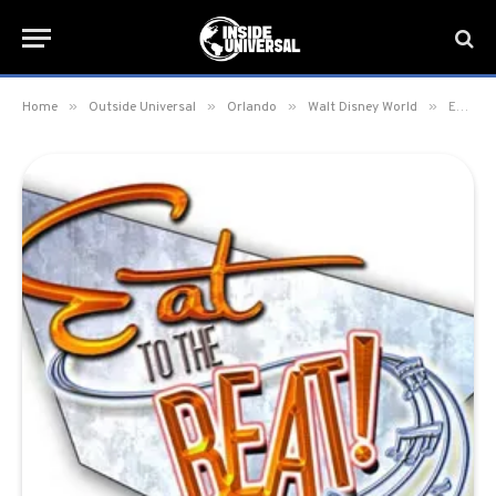
»
»
»
»
Home
Outside Universal
Orlando
Walt Disney World
Eat to the Beat Concert Line-Up Announced for 2016’s Food and Wine Festival