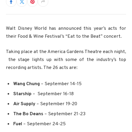
Walt Disney World has announced this year’s acts for
their Food & Wine Festival’s “Eat to the Beat” concert.
Taking place at the America Gardens Theatre each night,
the stage lights up with some of the industry’s top
recording artists. The 26 acts are:
Wang Chung
– September 14-15
Starship
– September 16-18
Air Supply
– September 19-20
The Bo Deans
– September 21-23
Fuel
– September 24-25