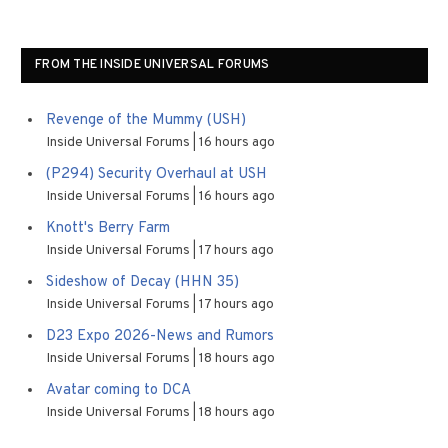
FROM THE INSIDE UNIVERSAL FORUMS
Revenge of the Mummy (USH)
Inside Universal Forums
16 hours ago
(P294) Security Overhaul at USH
Inside Universal Forums
16 hours ago
Knott's Berry Farm
Inside Universal Forums
17 hours ago
Sideshow of Decay (HHN 35)
Inside Universal Forums
17 hours ago
D23 Expo 2026-News and Rumors
Inside Universal Forums
18 hours ago
Avatar coming to DCA
Inside Universal Forums
18 hours ago