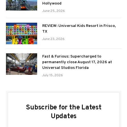
Hollywood
June 25, 2026
REVIEW: Universal Kids Resort in Frisco,
TX
June 23, 2026
Fast & Furious: Supercharged to
permanently close August 17, 2026 at
Universal Studios Florida
July 15, 2026
Subscribe for the Latest
Updates