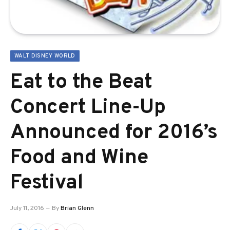
WALT DISNEY WORLD
Eat to the Beat
Concert Line-Up
Announced for 2016’s
Food and Wine
Festival
July 11, 2016
By
Brian Glenn