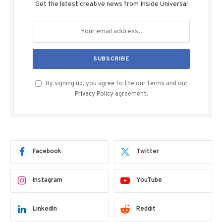
Get the latest creative news from Inside Universal
By signing up, you agree to the our terms and our
Privacy Policy
agreement.
Facebook
Twitter
Instagram
YouTube
LinkedIn
Reddit