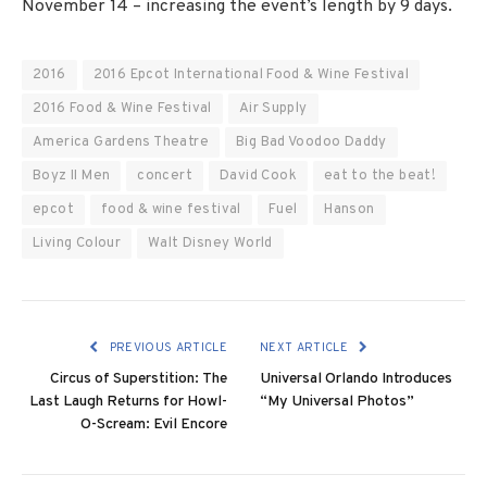
November 14 – increasing the event’s length by 9 days.
2016
2016 Epcot International Food & Wine Festival
2016 Food & Wine Festival
Air Supply
America Gardens Theatre
Big Bad Voodoo Daddy
Boyz II Men
concert
David Cook
eat to the beat!
epcot
food & wine festival
Fuel
Hanson
Living Colour
Walt Disney World
PREVIOUS ARTICLE
NEXT ARTICLE
Circus of Superstition: The
Universal Orlando Introduces
Last Laugh Returns for Howl-
“My Universal Photos”
O-Scream: Evil Encore