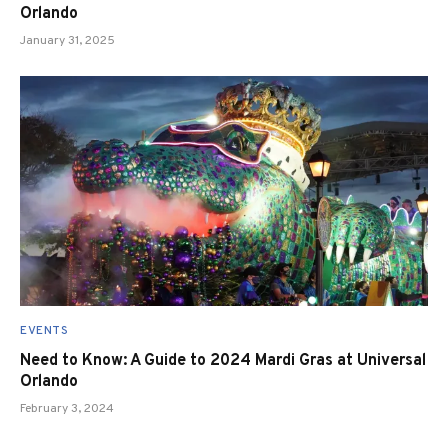
Orlando
January 31, 2025
EVENTS
Need to Know: A Guide to 2024 Mardi Gras at Universal
Orlando
February 3, 2024