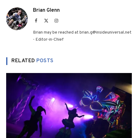
Brian Glenn
Facebook
X
Instagram
(Twitter)
Brian may be reached at brian.g@insideuniversal.net
- Editor-in-Chief
RELATED
POSTS