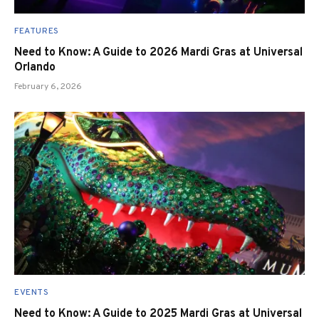
FEATURES
Need to Know: A Guide to 2026 Mardi Gras at Universal
Orlando
February 6, 2026
EVENTS
Need to Know: A Guide to 2025 Mardi Gras at Universal