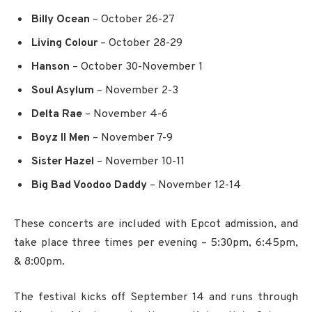
Billy Ocean
– October 26-27
Living Colour
– October 28-29
Hanson
– October 30-November 1
Soul Asylum
– November 2-3
Delta Rae
– November 4-6
Boyz II Men
– November 7-9
Sister Hazel
– November 10-11
Big Bad Voodoo Daddy
– November 12-14
These concerts are included with Epcot admission, and
take place three times per evening – 5:30pm, 6:45pm,
& 8:00pm.
The festival kicks off September 14 and runs through