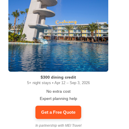
ram
$300 dining credit
5+ night stays • Apr 12 – Sep 3, 2026
No extra cost
Expert planning help
Get a Free Quote
In partnership with MEI Travel