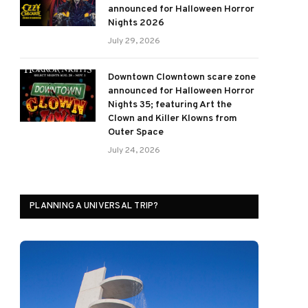
announced for Halloween Horror
Nights 2026
July 29, 2026
Downtown Clowntown scare zone
announced for Halloween Horror
Nights 35; featuring Art the
Clown and Killer Klowns from
Outer Space
July 24, 2026
PLANNING A UNIVERSAL TRIP?