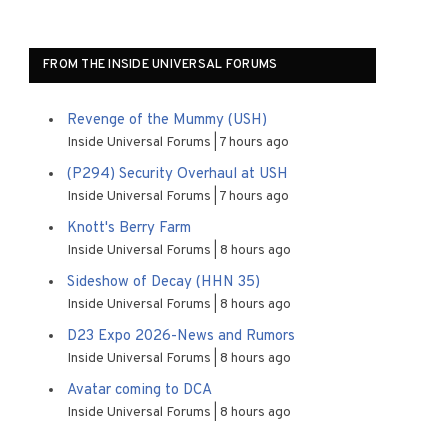
FROM THE INSIDE UNIVERSAL FORUMS
Revenge of the Mummy (USH)
Inside Universal Forums
7 hours ago
(P294) Security Overhaul at USH
Inside Universal Forums
7 hours ago
Knott's Berry Farm
Inside Universal Forums
8 hours ago
Sideshow of Decay (HHN 35)
Inside Universal Forums
8 hours ago
D23 Expo 2026-News and Rumors
Inside Universal Forums
8 hours ago
Avatar coming to DCA
Inside Universal Forums
8 hours ago