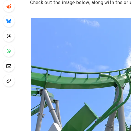
Check out the image below, along with the ori