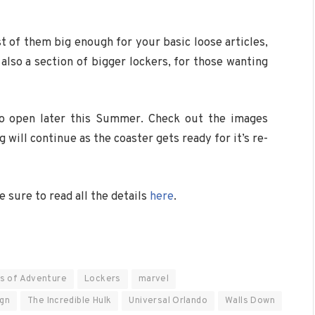
 of them big enough for your basic loose articles,
 also a section of bigger lockers, for those wanting
 to open later this Summer. Check out the images
will continue as the coaster gets ready for it’s re-
 sure to read all the details
here
.
ds of Adventure
Lockers
marvel
ign
The Incredible Hulk
Universal Orlando
Walls Down