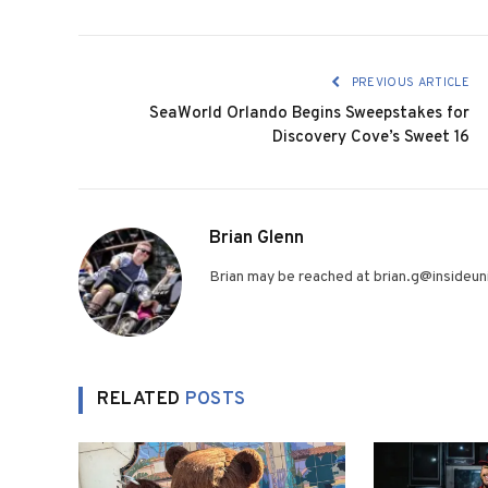
PREVIOUS ARTICLE
SeaWorld Orlando Begins Sweepstakes for
Discovery Cove’s Sweet 16
Brian Glenn
Brian may be reached at brian.g@insideuni
RELATED
POSTS