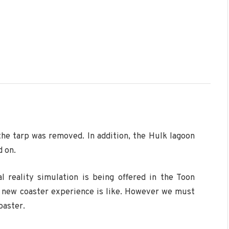
he tarp was removed. In addition, the Hulk lagoon
d on.
al reality simulation is being offered in the Toon
 new coaster experience is like. However we must
oaster.