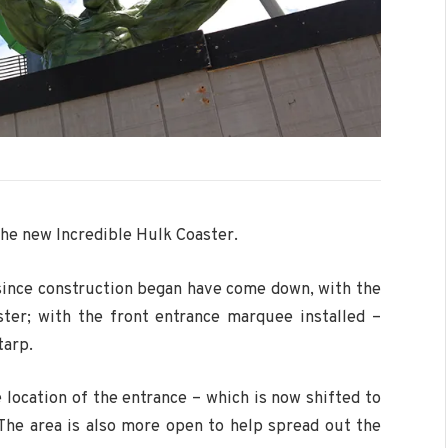
the new Incredible Hulk Coaster.
 since construction began have come down, with the
ster; with the front entrance marquee installed –
tarp.
 location of the entrance – which is now shifted to
 The area is also more open to help spread out the