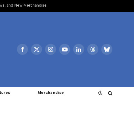
ows, and New Merchandise
Facebook
X
Instagram
YouTube
LinkedIn
Threads
Bluesky
(Twitter)
tures
Merchandise