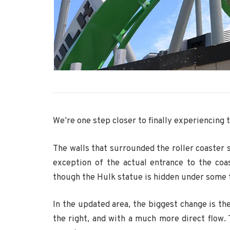
We’re one step closer to finally experiencing 
The walls that surrounded the roller coaster
exception of the actual entrance to the coa
though the Hulk statue is hidden under some 
In the updated area, the biggest change is the
the right, and with a much more direct flow.