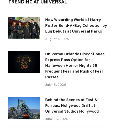
TRENDING AT UNIVERSAL
New Wizarding World of Harry
Potter Build-A-Bag Collection by
Lug Debuts at Universal Parks
August 1, 2026
Universal Orlando Discontinues
Express Pass Option for
Halloween Horror Nights 35
Frequent Fear and Rush of Fear
Passes
July 15, 2026
Behind the Scenes of Fast &
Furious: Hollywood Drift at
Universal Studios Hollywood
June 25, 2026