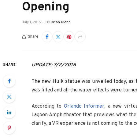
Opening
July 1, 2016
By
Brian Glenn
Share
UPDATE: 7/2/2016
SHARE
The new Hulk statue was unveiled today, as t
was filled and all the water effects were turne
According to
Orlando Informer
, a new virtu
Lagoon Amphitheater that previews what the
clarify, a VR experience is not coming to the c