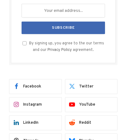
By signing up, you agree to the our terms
and our
Privacy Policy
agreement.
Facebook
Twitter
Instagram
YouTube
LinkedIn
Reddit