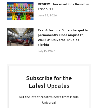
REVIEW: Universal Kids Resort in
Frisco, TX
June 23, 2026
Fast & Furious: Supercharged to
permanently close August 17,
2026 at Universal Studios
Florida
July 15, 2026
Subscribe for the
Latest Updates
Get the latest creative news from Inside
Universal