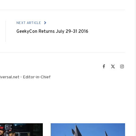
NEXT ARTICLE
GeekyCon Returns July 29-31 2016
Facebook
X
Instag
(Twitter)
versal.net - Editor-in-Chief