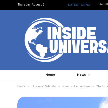
HamiK
Thursday, August 6
LATEST NEWS
Home
News
»
»
»
Home
Universal Orlando
Islands of Adventure
The Incr