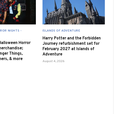
ROR NIGHTS -
ISLANDS OF ADVENTURE
Harry Potter and the Forbidden
 Halloween Horror
Journey refurbishment set for
merchandise;
February 2027 at Islands of
nger Things,
Adventure
nners, & more
August 4, 2026