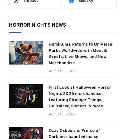
Threads
Bluesky
HORROR NIGHTS NEWS
HamiKuma Returns to Universal
Parks Worldwide with Meet &
Greets, Live Shows, and New
Merchandise
August 5, 2026
First Look at Halloween Horror
Nights 2026 merchandise;
featuring Stranger Things,
Hellraiser, Sinners, & more
August 5, 2026
Ozzy Osbourne: Prince of
Darkness haunted house