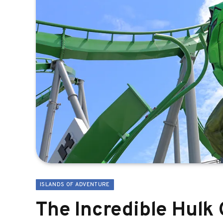
ISLANDS OF ADVENTURE
The Incredible Hulk 