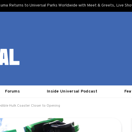
uma Returns to Universal Parks Worldwide with Meet & Greets, Live Sh
Forums
Inside Universal Podcast
Fea
edible Hulk Coaster Closer to Opening