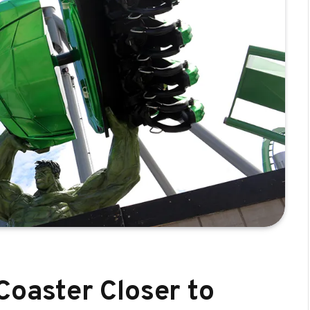
Coaster Closer to