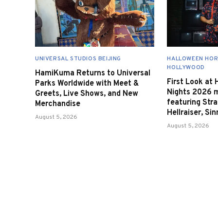
UNIVERSAL STUDIOS BEIJING
HALLOWEEN HOR
HOLLYWOOD
HamiKuma Returns to Universal
First Look at
Parks Worldwide with Meet &
Nights 2026 
Greets, Live Shows, and New
featuring Stra
Merchandise
Hellraiser, Si
August 5, 2026
August 5, 2026