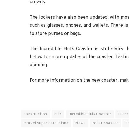
crowds.
The lockers have also been updated; with most
such as glasses, phones, and wallets. There is
to store purses or bags.
The Incredible Hulk Coaster is still slated
below for more updates of the coaster. Testing 
opening.
For more information on the new coaster, make
construction
hulk
Incredible Hulk Coaster
Islan
marvel super hero island
News
roller coaster
S