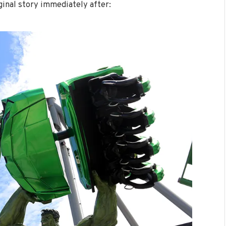
ginal story immediately after: