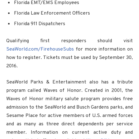
Florida EMT/EMS Employees
Florida Law Enforcement Officers
Florida 911 Dispatchers
Qualifying first responders should visit
SeaWorld.com/FirehouseSubs
for more information on
how to register. Tickets must be used by September 30,
2016.
SeaWorld Parks & Entertainment also has a tribute
program called Waves of Honor. Created in 2001, the
Waves of Honor military salute program provides free
admission to the SeaWorld and Busch Gardens parks, and
Sesame Place for active members of U.S. armed forces
and as many as three direct dependents per service
member. Information on current active duty and