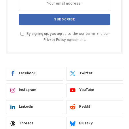
By signing up, you agree to the our terms and our
Privacy Policy
agreement.
Facebook
Twitter
Instagram
YouTube
LinkedIn
Reddit
Threads
Bluesky