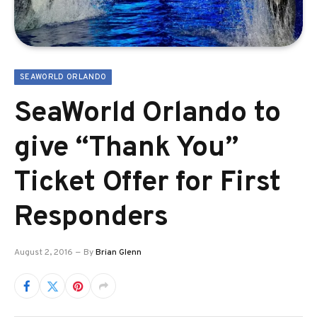
SEAWORLD ORLANDO
SeaWorld Orlando to
give “Thank You”
Ticket Offer for First
Responders
August 2, 2016
By
Brian Glenn