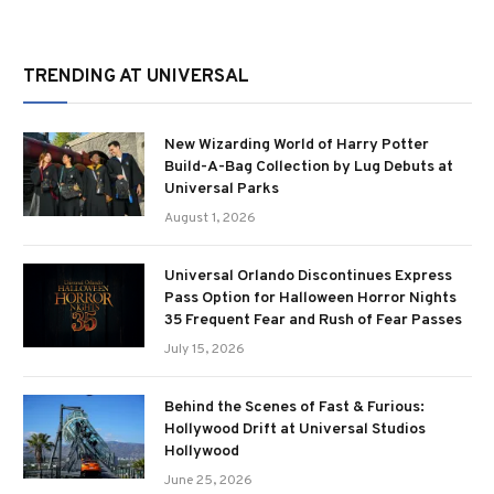
TRENDING AT UNIVERSAL
New Wizarding World of Harry Potter
Build-A-Bag Collection by Lug Debuts at
Universal Parks
August 1, 2026
Universal Orlando Discontinues Express
Pass Option for Halloween Horror Nights
35 Frequent Fear and Rush of Fear Passes
July 15, 2026
Behind the Scenes of Fast & Furious:
Hollywood Drift at Universal Studios
Hollywood
June 25, 2026