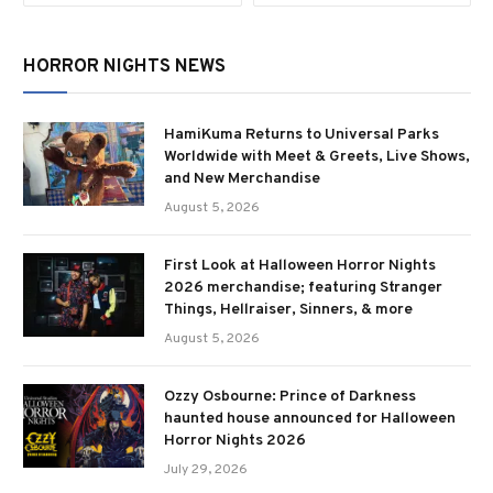
HORROR NIGHTS NEWS
HamiKuma Returns to Universal Parks
Worldwide with Meet & Greets, Live Shows,
and New Merchandise
August 5, 2026
First Look at Halloween Horror Nights
2026 merchandise; featuring Stranger
Things, Hellraiser, Sinners, & more
August 5, 2026
Ozzy Osbourne: Prince of Darkness
haunted house announced for Halloween
Horror Nights 2026
July 29, 2026