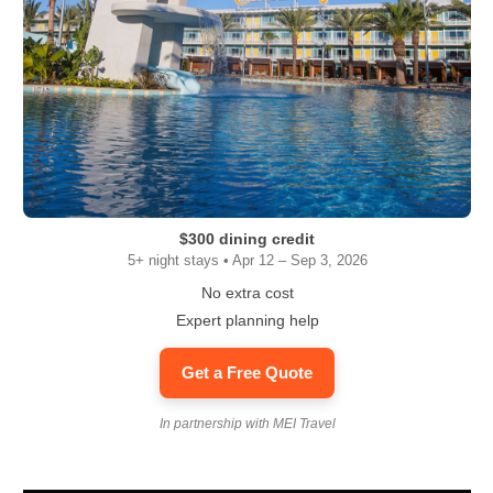
$300 dining credit
5+ night stays • Apr 12 – Sep 3, 2026
No extra cost
Expert planning help
Get a Free Quote
In partnership with MEI Travel