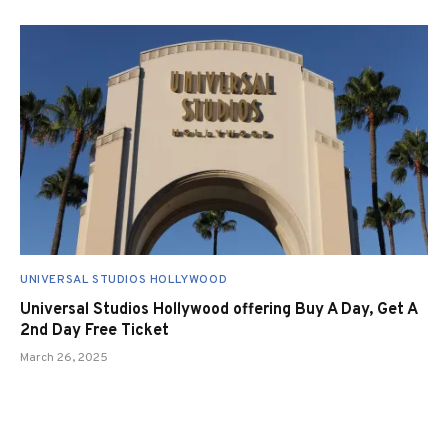
UNIVERSAL STUDIOS HOLLYWOOD
Universal Studios Hollywood offering Buy A Day, Get A
2nd Day Free Ticket
March 26, 2025