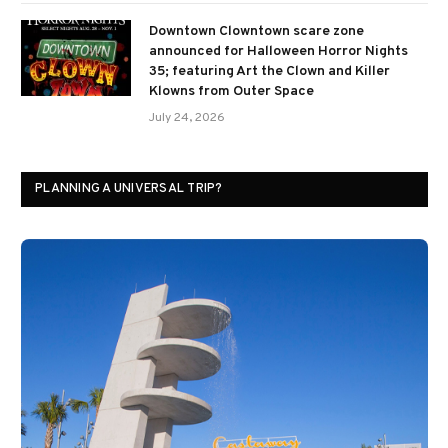
Downtown Clowntown scare zone
announced for Halloween Horror Nights
35; featuring Art the Clown and Killer
Klowns from Outer Space
July 24, 2026
PLANNING A UNIVERSAL TRIP?