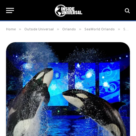
»
»
»
»
Home
Outside Universal
Orlando
SeaWorld Orlando
SeaWorld Orlando to give “Thank You” Ticket Offer for First Responders