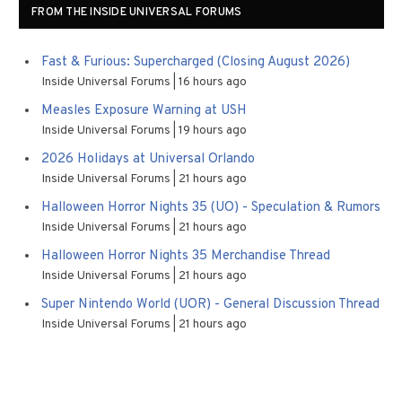
FROM THE INSIDE UNIVERSAL FORUMS
Fast & Furious: Supercharged (Closing August 2026)
Inside Universal Forums
16 hours ago
Measles Exposure Warning at USH
Inside Universal Forums
19 hours ago
2026 Holidays at Universal Orlando
Inside Universal Forums
21 hours ago
Halloween Horror Nights 35 (UO) - Speculation & Rumors
Inside Universal Forums
21 hours ago
Halloween Horror Nights 35 Merchandise Thread
Inside Universal Forums
21 hours ago
Super Nintendo World (UOR) - General Discussion Thread
Inside Universal Forums
21 hours ago