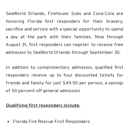
SeaWorld Orlando, Firehouse Subs and Coca-Cola are
honoring Florida first responders for their bravery,
sacrifice and service with a special opportunity to spend
a day at the park with their families. Now through
August 31, first responders can register to receive free
admission to SeaWorld Orlando through September 30.
In addition to complimentary admission, qualified first
responders receive up to four discounted tickets for
friends and family for just $49.50 per person, a savings
of 50 percent off general admission
Qualifying first responders include:
Florida Fire Rescue First Responders