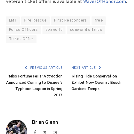
veteran ticket offers is available at
WavesOfHonor.com
.
EMT
Fire Rescue
First Responders
free
Police Officers
seaworld
seaworld orlando
Ticket Offer
PREVIOUS ARTICLE
NEXT ARTICLE
‘Miss Fortune Falls’ Attraction
Rising Tide Conservation
Announced Coming to Disney’s
Exhibit Now Open at Busch
Typhoon Lagoon in Spring
Gardens Tampa
2017
Brian Glenn
Facebook
X
Instagram