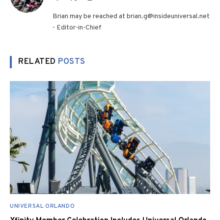
(Twitter)
Brian may be reached at brian.g@insideuniversal.net
- Editor-in-Chief
RELATED
POSTS
UNIVERSAL ORLANDO