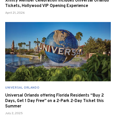
Xfinity Member Celebration Includes Universal Orlando
Tickets, Hollywood VIP Opening Experience
April 21, 2026
UNIVERSAL ORLANDO
Universal Orlando offering Florida Residents “Buy 2
Days, Get 1 Day Free” on a 2-Park 2-Day Ticket this
Summer
July 2, 2025