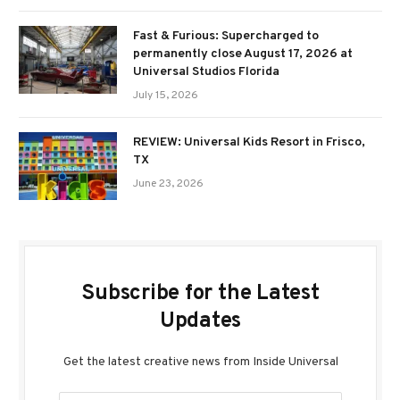
Fast & Furious: Supercharged to
permanently close August 17, 2026 at
Universal Studios Florida
July 15, 2026
REVIEW: Universal Kids Resort in Frisco,
TX
June 23, 2026
Subscribe for the Latest
Updates
Get the latest creative news from Inside Universal