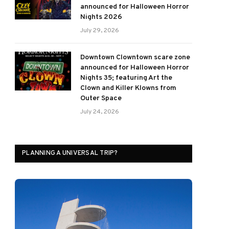
announced for Halloween Horror
Nights 2026
July 29, 2026
Downtown Clowntown scare zone
announced for Halloween Horror
Nights 35; featuring Art the
Clown and Killer Klowns from
Outer Space
July 24, 2026
PLANNING A UNIVERSAL TRIP?