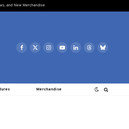
ows, and New Merchandise
Facebook
X
Instagram
YouTube
LinkedIn
Threads
Bluesky
(Twitter)
tures
Merchandise