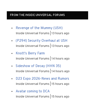
FROM THE INSIDE UNIVERSAL FORUMS
Revenge of the Mummy (USH)
Inside Universal Forums
13 hours ago
(P294) Security Overhaul at USH
Inside Universal Forums
13 hours ago
Knott's Berry Farm
Inside Universal Forums
14 hours ago
Sideshow of Decay (HHN 35)
Inside Universal Forums
14 hours ago
D23 Expo 2026-News and Rumors
Inside Universal Forums
15 hours ago
Avatar coming to DCA
Inside Universal Forums
15 hours ago