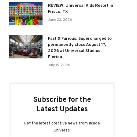
REVIEW: Universal Kids Resort in
Frisco, TX
June 23, 2026
Fast & Furious: Supercharged to
permanently close August 17,
2026 at Universal Studios
Florida
July 15, 2026
Subscribe for the
Latest Updates
Get the latest creative news from Inside
Universal