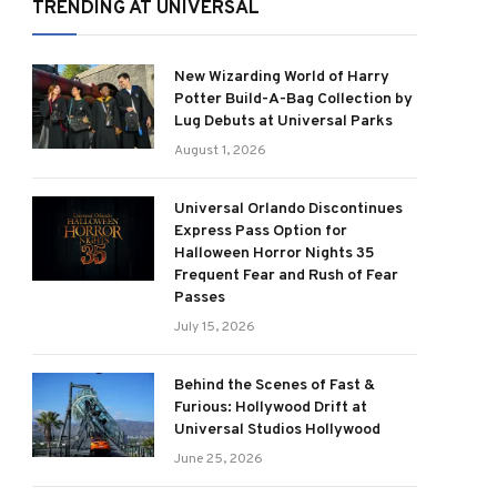
TRENDING AT UNIVERSAL
New Wizarding World of Harry
Potter Build-A-Bag Collection by
Lug Debuts at Universal Parks
August 1, 2026
Universal Orlando Discontinues
Express Pass Option for
Halloween Horror Nights 35
Frequent Fear and Rush of Fear
Passes
July 15, 2026
Behind the Scenes of Fast &
Furious: Hollywood Drift at
Universal Studios Hollywood
June 25, 2026