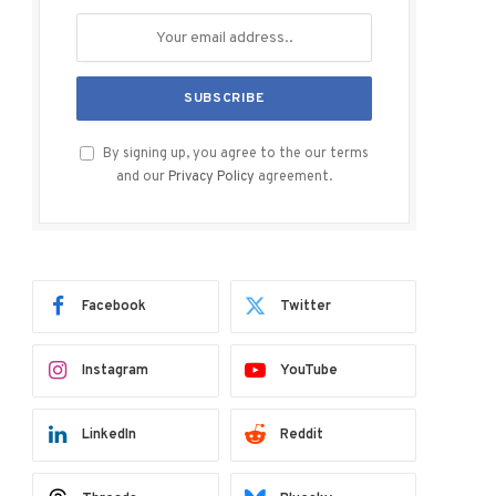
By signing up, you agree to the our terms
and our
Privacy Policy
agreement.
Facebook
Twitter
Instagram
YouTube
LinkedIn
Reddit