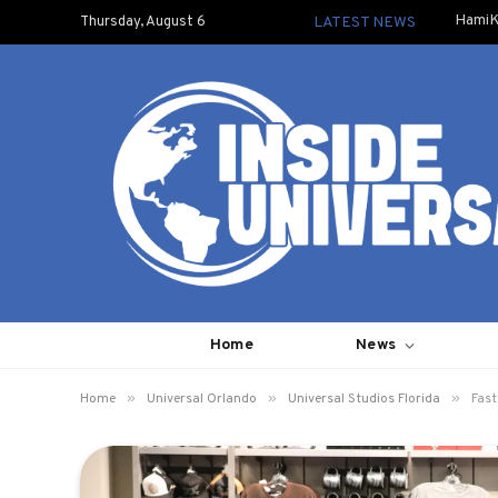
HamiK
Thursday, August 6
LATEST NEWS
Home
News
»
»
»
Home
Universal Orlando
Universal Studios Florida
Fast