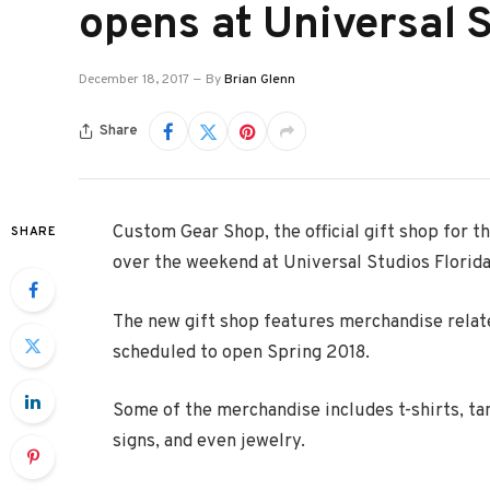
opens at Universal S
December 18, 2017
By
Brian Glenn
Share
Custom Gear Shop, the official gift shop for t
SHARE
over the weekend at Universal Studios Florida
The new gift shop features merchandise relate
scheduled to open Spring 2018.
Some of the merchandise includes t-shirts, tan
signs, and even jewelry.