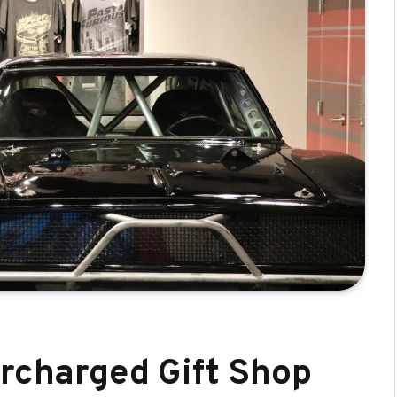
ercharged Gift Shop