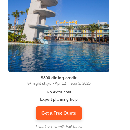
$300 dining credit
5+ night stays • Apr 12 – Sep 3, 2026
No extra cost
Expert planning help
Get a Free Quote
In partnership with MEI Travel