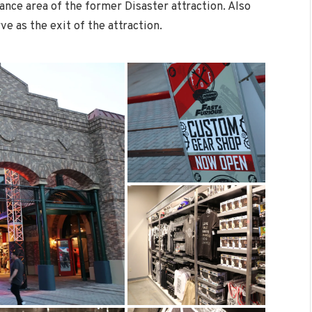
rance area of the former Disaster attraction. Also
rve as the exit of the attraction.