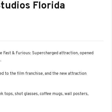
tudios Florida
he Fast & Furious: Supercharged attraction, opened
.
d to the film franchise, and the new attraction
k tops, shot glasses, coffee mugs, wall posters,