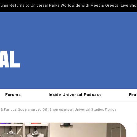
uma Returns to Universal Parks Worldwide with Meet & Greets, Live Sh
Forums
Inside Universal Podcast
Fea
 & Furious: Supercharged Gift Shop opens at Universal Studios Florida