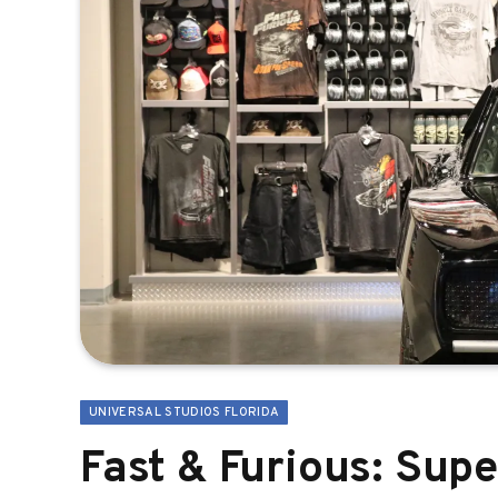
UNIVERSAL STUDIOS FLORIDA
Fast & Furious: Sup