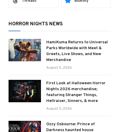
Threads
Bluesky
HORROR NIGHTS NEWS
HamiKuma Returns to Universal
Parks Worldwide with Meet &
Greets, Live Shows, and New
Merchandise
August 5, 2026
First Look at Halloween Horror
Nights 2026 merchandise;
featuring Stranger Things,
Hellraiser, Sinners, & more
August 5, 2026
Ozzy Osbourne: Prince of
Darkness haunted house