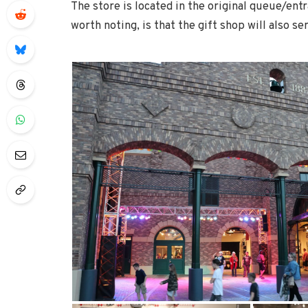
The store is located in the original queue/ent
worth noting, is that the gift shop will also se