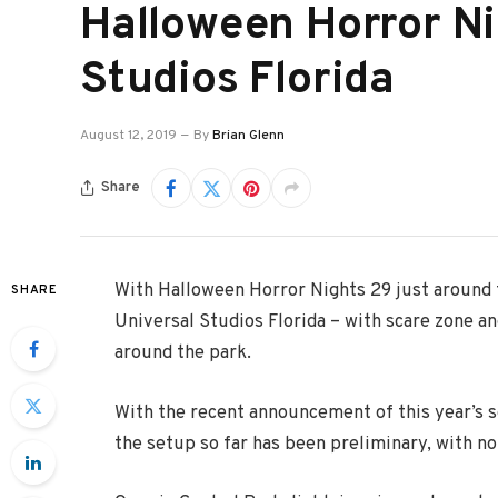
Halloween Horror Ni
Studios Florida
August 12, 2019
By
Brian Glenn
Share
With Halloween Horror Nights 29 just around 
SHARE
Universal Studios Florida – with scare zone a
around the park.
With the recent announcement of this year’s 
the setup so far has been preliminary, with n