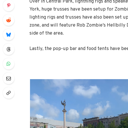
Over in Central Park, lightning rigs and speak
York, huge trusses have been setup for Zombie
lighting rigs and trusses have also been set up
zone, and will feature Rob Zombie’s Hellbilly
side of the area.
Lastly, the pop-up bar and food tents have be