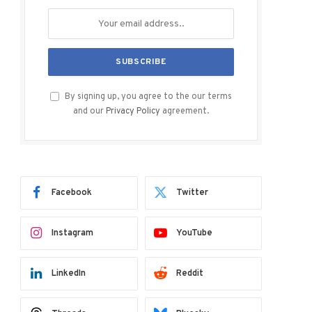
By signing up, you agree to the our terms
and our
Privacy Policy
agreement.
Facebook
Twitter
Instagram
YouTube
LinkedIn
Reddit