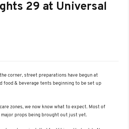
ghts 29 at Universal
the corner, street preparations have begun at
nd food & beverage tents beginning to be set up
scare zones, we now know what to expect. Most of
o major props being brought out just yet.