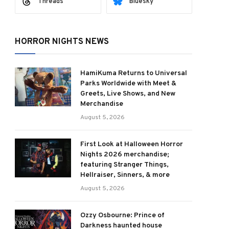
Threads
Bluesky
HORROR NIGHTS NEWS
HamiKuma Returns to Universal
Parks Worldwide with Meet &
Greets, Live Shows, and New
Merchandise
August 5, 2026
First Look at Halloween Horror
Nights 2026 merchandise;
featuring Stranger Things,
Hellraiser, Sinners, & more
August 5, 2026
Ozzy Osbourne: Prince of
Darkness haunted house