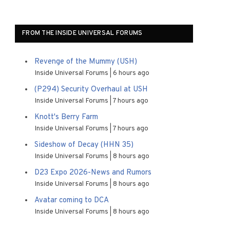
FROM THE INSIDE UNIVERSAL FORUMS
Revenge of the Mummy (USH)
Inside Universal Forums
6 hours ago
(P294) Security Overhaul at USH
Inside Universal Forums
7 hours ago
Knott's Berry Farm
Inside Universal Forums
7 hours ago
Sideshow of Decay (HHN 35)
Inside Universal Forums
8 hours ago
D23 Expo 2026-News and Rumors
Inside Universal Forums
8 hours ago
Avatar coming to DCA
Inside Universal Forums
8 hours ago