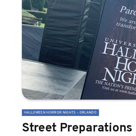
HALLOWEEN HORROR NIGHTS - ORLANDO
Street Preparations