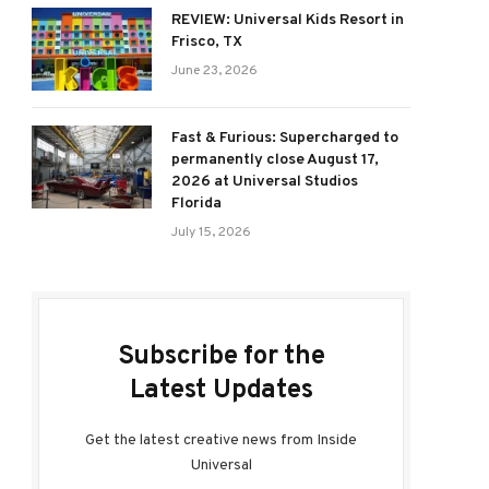
REVIEW: Universal Kids Resort in
Frisco, TX
June 23, 2026
Fast & Furious: Supercharged to
permanently close August 17,
2026 at Universal Studios
Florida
July 15, 2026
Subscribe for the
Latest Updates
Get the latest creative news from Inside
Universal