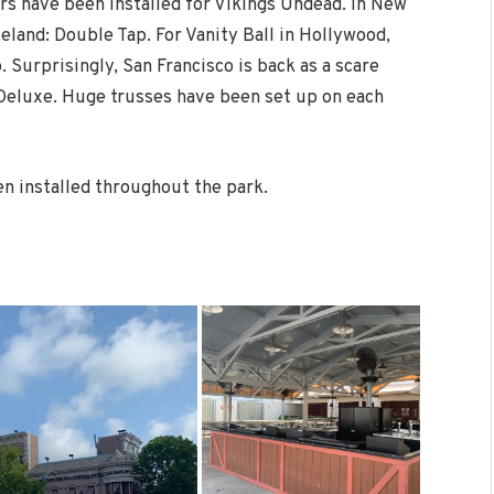
ers have been installed for Vikings Undead. In New
land: Double Tap. For Vanity Ball in Hollywood,
. Surprisingly, San Francisco is back as a scare
 Deluxe. Huge trusses have been set up on each
en installed throughout the park.