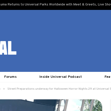
uma Returns to Universal Parks Worldwide with Meet & Greets, Live Sh
Forums
Inside Universal Podcast
Fea
»
o
Street Preparations underway for Halloween Horror Nights 29 at Universal S