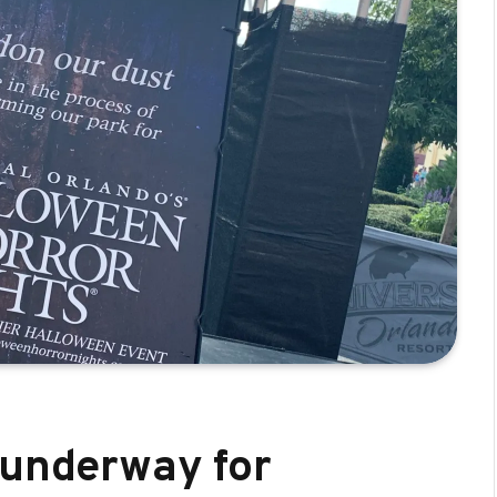
 underway for