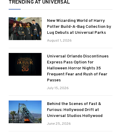
TRENDING AT UNIVERSAL
New Wizarding World of Harry
Potter Build-A-Bag Collection by
Lug Debuts at Universal Parks
August 1, 2026
Universal Orlando Discontinues
Express Pass Option for
Halloween Horror Nights 35
Frequent Fear and Rush of Fear
Passes
July 15, 2026
Behind the Scenes of Fast &
Furious: Hollywood Drift at
Universal Studios Hollywood
June 25, 2026