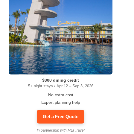
$300 dining credit
5+ night stays • Apr 12 – Sep 3, 2026
No extra cost
Expert planning help
Get a Free Quote
In partnership with MEI Travel