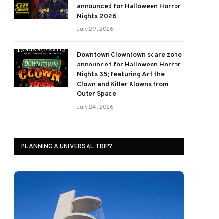
announced for Halloween Horror
Nights 2026
July 29, 2026
Downtown Clowntown scare zone
announced for Halloween Horror
Nights 35; featuring Art the
Clown and Killer Klowns from
Outer Space
July 24, 2026
PLANNING A UNIVERSAL TRIP?