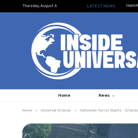
HamiK
Thursday, August 6
LATEST NEWS
Home
News
»
»
Home
Universal Orlando
Halloween Horror Nights - Orland