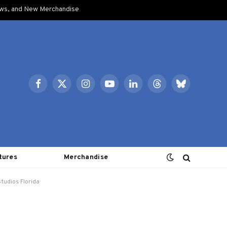
ows, and New Merchandise
Facebook
X
Instagram
YouTube
LinkedIn
Threads
Bluesky
(Twitter)
tures
Merchandise
tudios Florida