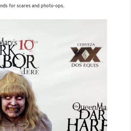
nds for scares and photo-ops.