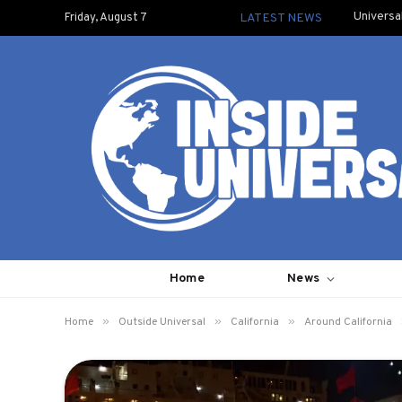
Universa
Friday, August 7
LATEST NEWS
Home
News
»
»
»
Home
Outside Universal
California
Around California