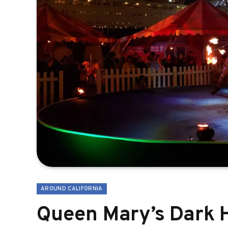
AROUND CALIFORNIA
Queen Mary’s Dark H