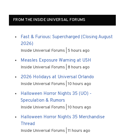
FROM THE INSIDE UNIVERSAL FORUMS
Fast & Furious: Supercharged (Closing August
2026)
Inside Universal Forums
5 hours ago
Measles Exposure Warning at USH
Inside Universal Forums
8 hours ago
2026 Holidays at Universal Orlando
Inside Universal Forums
10 hours ago
Halloween Horror Nights 35 (UO) -
Speculation & Rumors
Inside Universal Forums
10 hours ago
Halloween Horror Nights 35 Merchandise
Thread
Inside Universal Forums
11 hours ago