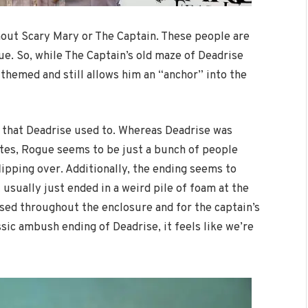
hout Scary Mary or The Captain. These people are
e. So, while The Captain’s old maze of Deadrise
y themed and still allows him an “anchor” into the
 that Deadrise used to. Whereas Deadrise was
ates, Rogue seems to be just a bunch of people
flipping over. Additionally, the ending seems to
 usually just ended in a weird pile of foam at the
used throughout the enclosure and for the captain’s
ssic ambush ending of Deadrise, it feels like we’re