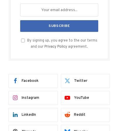
By signing up, you agree to the our terms
and our
Privacy Policy
agreement.
Facebook
Twitter
Instagram
YouTube
LinkedIn
Reddit