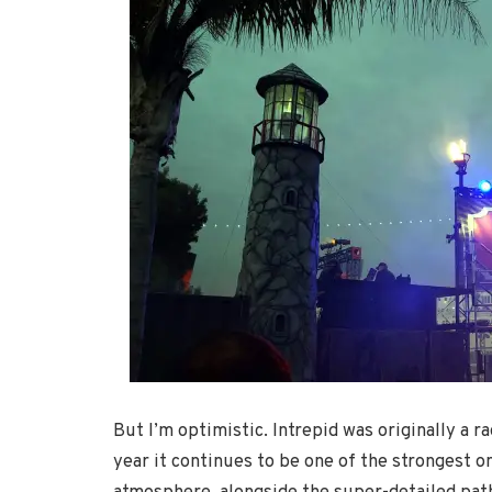
But I’m optimistic. Intrepid was originally a r
year it continues to be one of the strongest on