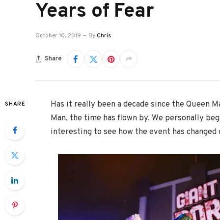
Years of Fear
October 10, 2019
By
Chris
Share
Has it really been a decade since the Queen M
SHARE
Man, the time has flown by. We personally began
interesting to see how the event has changed 