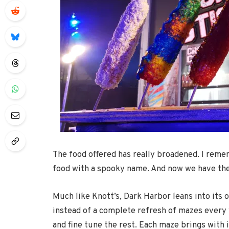
The food offered has really broadened. I reme
food with a spooky name. And now we have thes
Much like Knott’s, Dark Harbor leans into its 
instead of a complete refresh of mazes every y
and fine tune the rest. Each maze brings with 