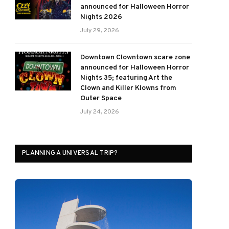
announced for Halloween Horror
Nights 2026
July 29, 2026
Downtown Clowntown scare zone
announced for Halloween Horror
Nights 35; featuring Art the
Clown and Killer Klowns from
Outer Space
July 24, 2026
PLANNING A UNIVERSAL TRIP?