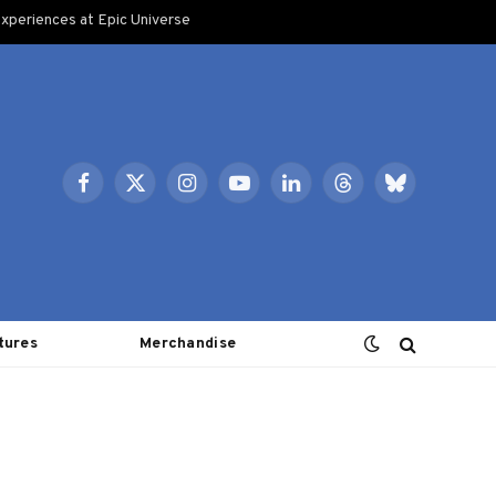
xperiences at Epic Universe
Facebook
X
Instagram
YouTube
LinkedIn
Threads
Bluesky
(Twitter)
tures
Merchandise