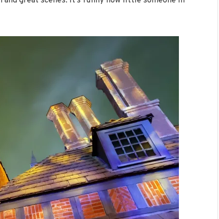
 and great scenes. It’s funny how little someone in