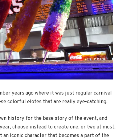
mber years ago where it was just regular carnival
e colorful elotes that are really eye-catching.
own history for the base story of the event, and
ear, choose instead to create one, or two at most,
it an iconic character that becomes a part of the