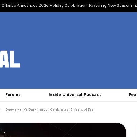
l Orlando Announces 2026 Holiday Celebration, Featuring New Seasonal E
Forums
Inside Universal Podcast
Fea
»
Queen Mary’s Dark Harbor Celebrates 10 Years of Fear