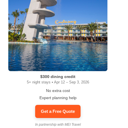
$300 dining credit
5+ night stays • Apr 12 – Sep 3, 2026
No extra cost
Expert planning help
Get a Free Quote
In partnership with MEI Travel