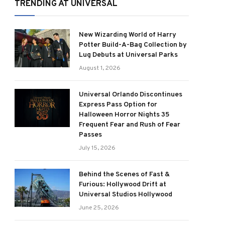
TRENDING AT UNIVERSAL
New Wizarding World of Harry
Potter Build-A-Bag Collection by
Lug Debuts at Universal Parks
August 1, 2026
Universal Orlando Discontinues
Express Pass Option for
Halloween Horror Nights 35
Frequent Fear and Rush of Fear
Passes
July 15, 2026
Behind the Scenes of Fast &
Furious: Hollywood Drift at
Universal Studios Hollywood
June 25, 2026