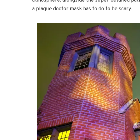
atmosphere, alongside the super-detailed path
a plague doctor mask has to do to be scary.