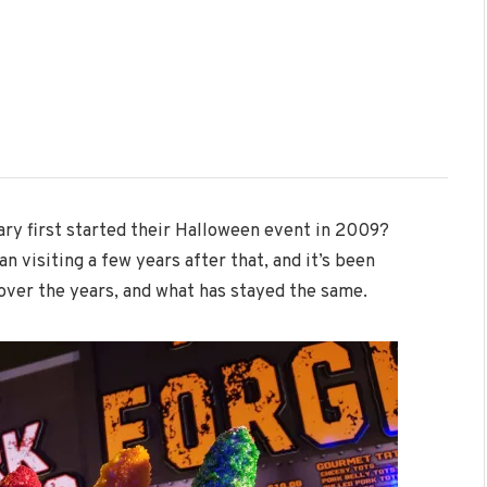
ary first started their Halloween event in 2009?
 visiting a few years after that, and it’s been
over the years, and what has stayed the same.