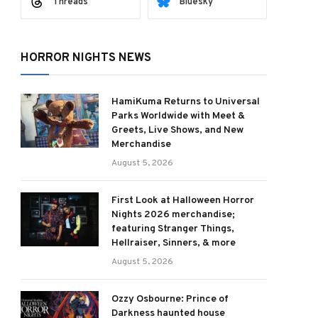
Threads
Bluesky
HORROR NIGHTS NEWS
HamiKuma Returns to Universal
Parks Worldwide with Meet &
Greets, Live Shows, and New
Merchandise
August 5, 2026
First Look at Halloween Horror
Nights 2026 merchandise;
featuring Stranger Things,
Hellraiser, Sinners, & more
August 5, 2026
Ozzy Osbourne: Prince of
Darkness haunted house