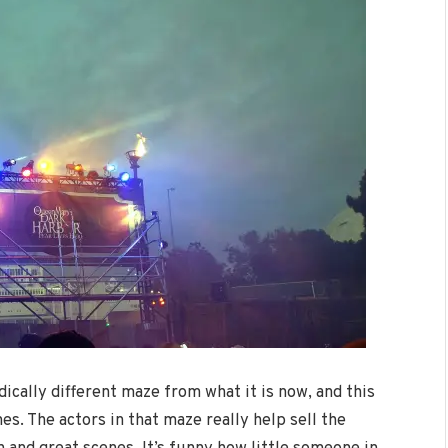
adically different maze from what it is now, and this
es. The actors in that maze really help sell the