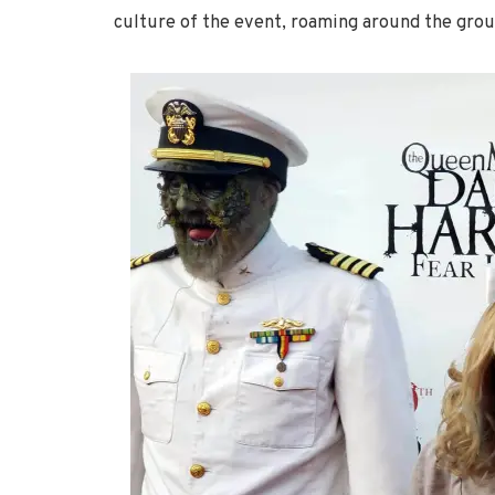
culture of the event, roaming around the grou