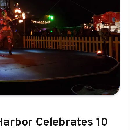
arbor Celebrates 10