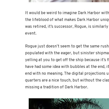
It would be weird to imagine Dark Harbor wit
the lifeblood of what makes Dark Harbor uniqu
was retired, it’s successor, Rogue, is similarl
event.
Rogue just doesn’t seem to get the same rush
populated with the eager, but sinister shipm
yelling at you to get off the ship because it’s 
have had some idea with bubbles at the end, it
end with no meaning. The digital projections 
quarters are a nice touch, but without the cla
missing a tradition of Dark Harbor.