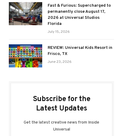
Fast & Furious: Supercharged to
permanently close August 17,
2026 at Universal Studios
Florida
July 15, 2026
REVIEW: Universal Kids Resort in
Frisco, TX
June 23, 2026
Subscribe for the
Latest Updates
Get the latest creative news from Inside
Universal