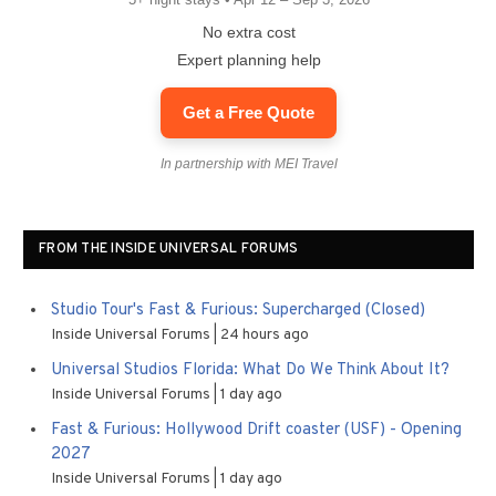
No extra cost
Expert planning help
Get a Free Quote
In partnership with MEI Travel
FROM THE INSIDE UNIVERSAL FORUMS
Studio Tour's Fast & Furious: Supercharged (Closed)
Inside Universal Forums
24 hours ago
Universal Studios Florida: What Do We Think About It?
Inside Universal Forums
1 day ago
Fast & Furious: Hollywood Drift coaster (USF) - Opening
2027
Inside Universal Forums
1 day ago