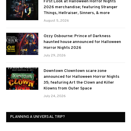
First Look at Halloween Horror Nights
2026 merchandise; featuring Stranger
Things, Hellraiser, Sinners, & more
August 5, 2026
Ozzy Osbourne: Prince of Darkness
haunted house announced for Halloween
Horror Nights 2026
July 29, 2026
Downtown Clowntown scare zone
announced for Halloween Horror Nights
35; featuring Art the Clown and Killer
Klowns from Outer Space
July 24, 2026
PLANNING A UNIVERSAL TRIP?