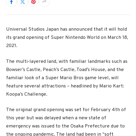
Universal Studios Japan has announced that it will hold
its grand opening of Super Nintendo World on March 18,
2021.
The multi-layered land, with familiar landmarks such as
Bowser’s Castle, Peach’s Castle, Toad’s House, and the
familiar look of a Super Mario Bros game level, will
feature several attractions – headlined by Mario Kart:
Koopa’s Challenge.
The original grand opening was set for February 4th of
this year but was delayed when a new state of
emergency was issued to the Osaka Prefecture due to
the ongoing pandemic. The land had been in “soft