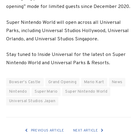
opening” mode for limited guests since December 2020.
Super Nintendo World will open across all Universal
Parks, including Universal Studios Hollywood, Universal
Orlando, and Universal Studios Singapore.
Stay tuned to Inside Universal for the latest on Super
Nintendo World and Universal Parks & Resorts.
Bowser's Castle
Grand Opening
Mario Kart
News
Nintendo
Super Mario
Super Nintendo World
Universal Studios Japan
PREVIOUS ARTICLE
NEXT ARTICLE