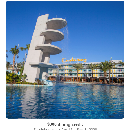
$300 dining credit
5+ night stays • Apr 12 – Sep 3, 2026