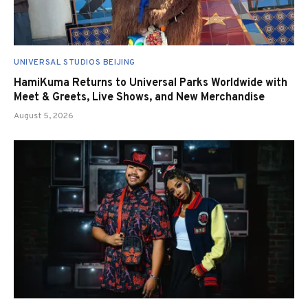
UNIVERSAL STUDIOS BEIJING
HamiKuma Returns to Universal Parks Worldwide with
Meet & Greets, Live Shows, and New Merchandise
August 5, 2026