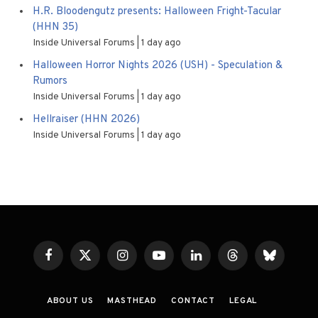
H.R. Bloodengutz presents: Halloween Fright-Tacular
(HHN 35)
Inside Universal Forums
1 day ago
Halloween Horror Nights 2026 (USH) - Speculation &
Rumors
Inside Universal Forums
1 day ago
Hellraiser (HHN 2026)
Inside Universal Forums
1 day ago
Facebook
X
Instagram
YouTube
LinkedIn
Threads
Bluesky
(Twitter)
ABOUT US
MASTHEAD
CONTACT
LEGAL