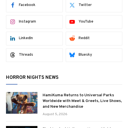
Facebook
Twitter
Instagram
YouTube
LinkedIn
Reddit
Threads
Bluesky
HORROR NIGHTS NEWS
HamiKuma Returns to Universal Parks
Worldwide with Meet & Greets, Live Shows,
and New Merchandise
August 5, 2026