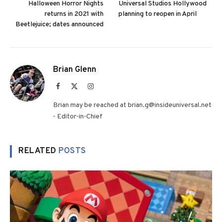
Halloween Horror Nights
Universal Studios Hollywood
returns in 2021 with
planning to reopen in April
Beetlejuice; dates announced
Brian Glenn
Facebook
X
Instagram
(Twitter)
Brian may be reached at brian.g@insideuniversal.net
- Editor-in-Chief
RELATED
POSTS