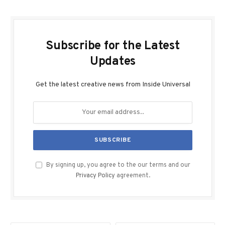
Subscribe for the Latest
Updates
Get the latest creative news from Inside Universal
By signing up, you agree to the our terms and our
Privacy Policy
agreement.