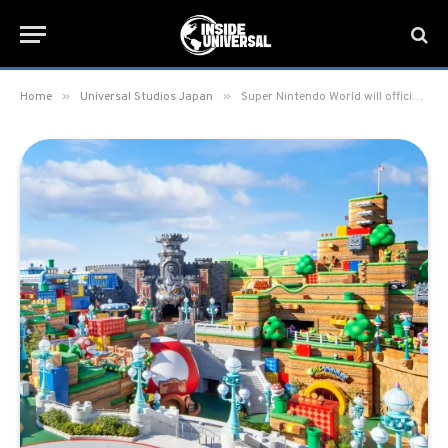
»
»
Home
Universal Studios Japan
Super Nintendo World will officially grand open on March 18 at Universal Studios Japan