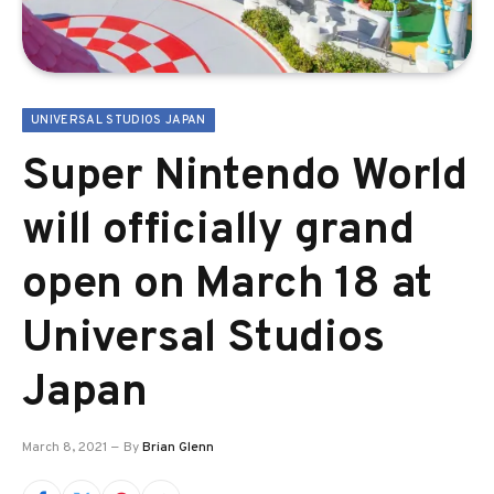
UNIVERSAL STUDIOS JAPAN
Super Nintendo World
will officially grand
open on March 18 at
Universal Studios
Japan
March 8, 2021
By
Brian Glenn