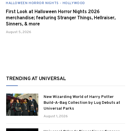
HALLOWEEN HORROR NIGHTS - HOLLYWOOD
First Look at Halloween Horror Nights 2026
merchandise; featuring Stranger Things, Hellraiser,
Sinners, & more
August 5, 2026
TRENDING AT UNIVERSAL
New Wizarding World of Harry Potter
Build-A-Bag Collection by Lug Debuts at
Universal Parks
August 1, 2026