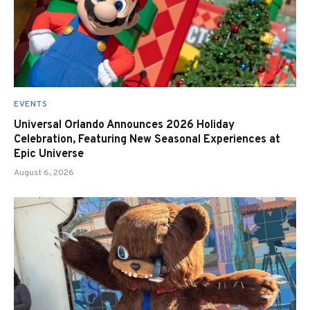
EVENTS
Universal Orlando Announces 2026 Holiday
Celebration, Featuring New Seasonal Experiences at
Epic Universe
August 6, 2026