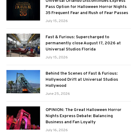
Universal Orlando Discontinues Express
Pass Option for Halloween Horror Nights
35 Frequent Fear and Rush of Fear Passes
July 15, 2026
Fast & Furious: Supercharged to
permanently close August 17, 2026 at
Universal Studios Florida
July 15, 2026
Behind the Scenes of Fast & Furious:
Hollywood Drift at Universal Studios
Hollywood
June 25, 2026
OPINION: The Great Halloween Horror
Nights Express Debate: Balancing
Business and Fan Loyalty
July 16, 2026